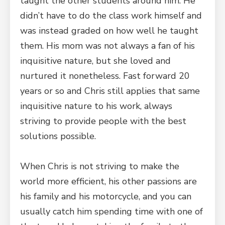
taught the other students around him. He
didn’t have to do the class work himself and
was instead graded on how well he taught
them. His mom was not always a fan of his
inquisitive nature, but she loved and
nurtured it nonetheless. Fast forward 20
years or so and Chris still applies that same
inquisitive nature to his work, always
striving to provide people with the best
solutions possible.
When Chris is not striving to make the
world more efficient, his other passions are
his family and his motorcycle, and you can
usually catch him spending time with one of