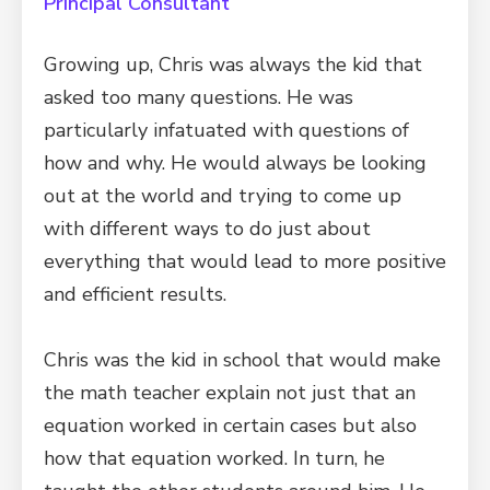
Principal Consultant
Growing up, Chris was always the kid that
asked too many questions. He was
particularly infatuated with questions of
how and why. He would always be looking
out at the world and trying to come up
with different ways to do just about
everything that would lead to more positive
and efficient results.
Chris was the kid in school that would make
the math teacher explain not just that an
equation worked in certain cases but also
how that equation worked. In turn, he