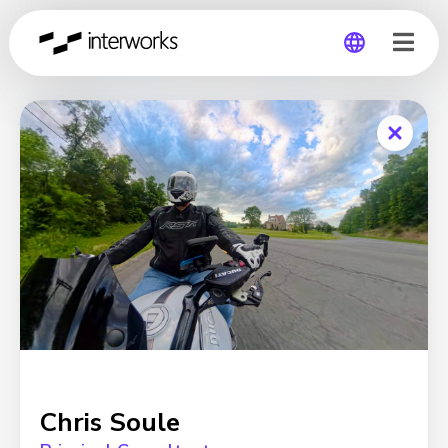
Global
Germany
Chris Soule