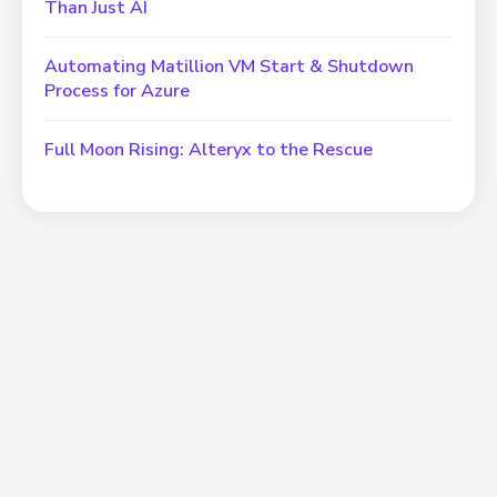
Than Just AI
Automating Matillion VM Start & Shutdown
Process for Azure
Full Moon Rising: Alteryx to the Rescue