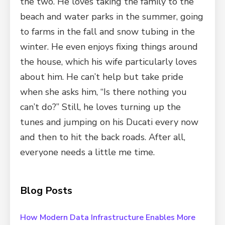
the two. He loves taking the family to the
beach and water parks in the summer, going
to farms in the fall and snow tubing in the
winter. He even enjoys fixing things around
the house, which his wife particularly loves
about him. He can’t help but take pride
when she asks him, “Is there nothing you
can’t do?” Still, he loves turning up the
tunes and jumping on his Ducati every now
and then to hit the back roads. After all,
everyone needs a little me time.
Blog Posts
How Modern Data Infrastructure Enables More