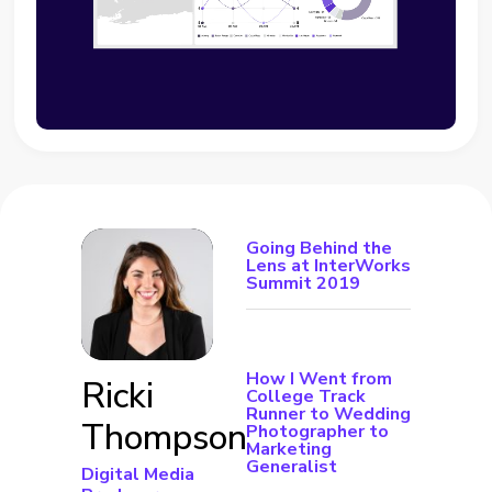
Going Behind the
Lens at InterWorks
Summit 2019
How I Went from
Ricki
College Track
Runner to Wedding
Thompson
Photographer to
Marketing
Generalist
Digital Media