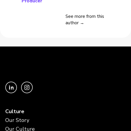
Producer
See more from this
author →
Culture
Our Story
Our Culture