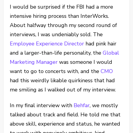
I would be surprised if the FBI had a more
intensive hiring process than InterWorks.
About halfway through my second round of
interviews, I was undeniably sold. The
Employee Experience Director
had pink hair
and a larger-than-life personality, the
Global
Marketing Manager
was someone I would
want to go to concerts with, and the
CMO
had this weirdly likable quirkiness that had
me smiling as I walked out of my interview.
In my final interview with
Behfar
, we mostly
talked about track and field. He told me that
above skill, experience and status, he wanted
to work with genuinely ambitious, kind