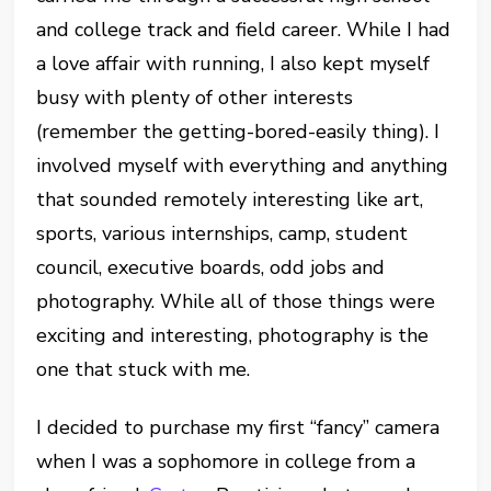
and college track and field career. While I had
a love affair with running, I also kept myself
busy with plenty of other interests
(remember the getting-bored-easily thing). I
involved myself with everything and anything
that sounded remotely interesting like art,
sports, various internships, camp, student
council, executive boards, odd jobs and
photography. While all of those things were
exciting and interesting, photography is the
one that stuck with me.
I decided to purchase my first “fancy” camera
when I was a sophomore in college from a