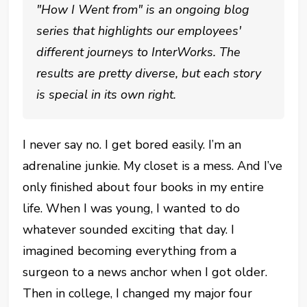
"How I Went from" is an ongoing blog
series that highlights our employees'
different journeys to InterWorks. The
results are pretty diverse, but each story
is special in its own right.
I never say no. I get bored easily. I’m an
adrenaline junkie. My closet is a mess. And I’ve
only finished about four books in my entire
life. When I was young, I wanted to do
whatever sounded exciting that day. I
imagined becoming everything from a
surgeon to a news anchor when I got older.
Then in college, I changed my major four