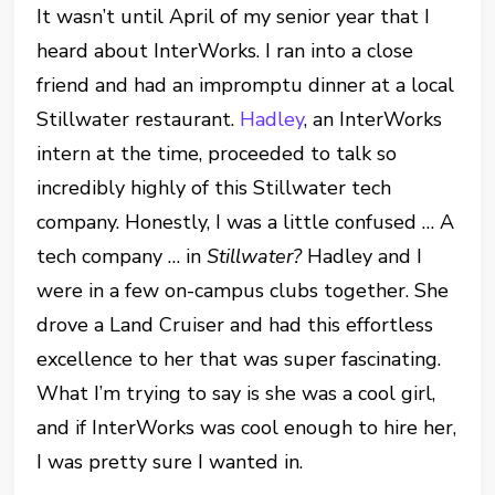
It wasn’t until April of my senior year that I
heard about InterWorks. I ran into a close
friend and had an impromptu dinner at a local
Stillwater restaurant.
Hadley
, an InterWorks
intern at the time, proceeded to talk so
incredibly highly of this Stillwater tech
company. Honestly, I was a little confused … A
tech company … in
Stillwater?
Hadley and I
were in a few on-campus clubs together. She
drove a Land Cruiser and had this effortless
excellence to her that was super fascinating.
What I’m trying to say is she was a cool girl,
and if InterWorks was cool enough to hire her,
I was pretty sure I wanted in.