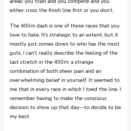
areas: you train and you compete and you
either cross the finish line first or you don’t.
The 400m dash is one of those races that you
love to hate. It’s strategic to an extent, but it
mostly just comes down to who has the most
guts. I can’t really describe the feeling of the
last stretch in the 400m: a strange
combination of both sheer pain and an
overwhelming belief in yourself. It seemed to
me that in every race in which I toed the line, I
remember having to make the conscious
decision to show up that day—to decide to be
my best.