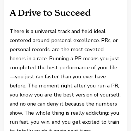
A Drive to Succeed
There is a universal track and field ideal
centered around personal excellence. PRs, or
personal records, are the most coveted
honors in a race. Running a PR means you just
completed the best performance of your life
—you just ran faster than you ever have
before. The moment right after you run a PR,
you know you are the best version of yourself,
and no one can deny it because the numbers
show. The whole thing is really addicting: you
run fast, you win, and you get excited to train