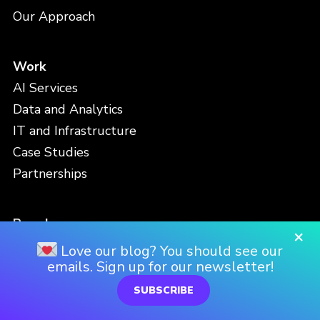
Our Approach
Work
AI Services
Data and Analytics
IT and Infrastructure
Case Studies
Partnerships
People
×
Meet the Team
Love our blog? You should see our
emails. Sign up for our newsletter!
Careers
Locations
SUBSCRIBE