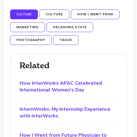
CULTURE
CULTURE
HOW I WENT FROM
MARKETING
OKLAHOMA STATE
PHOTOGRAPHY
TRACK
Related
How InterWorks APAC Celebrated
International Women’s Day
InternWorks: My Internship Experience
with InterWorks
How I Went from Future Physician to