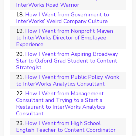
InterWorks Road Warrior
How I Went from Government to
InterWorks’ Weird Company Culture
How I Went from Nonprofit Maven
to InterWorks Director of Employee
Experience
How I Went from Aspiring Broadway
Star to Oxford Grad Student to Content
Strategist
How I Went from Public Policy Wonk
to InterWorks Analytics Consultant
How I Went from Management
Consultant and Trying to a Start a
Restaurant to InterWorks Analytics
Consultant
How I Went from High School
English Teacher to Content Coordinator