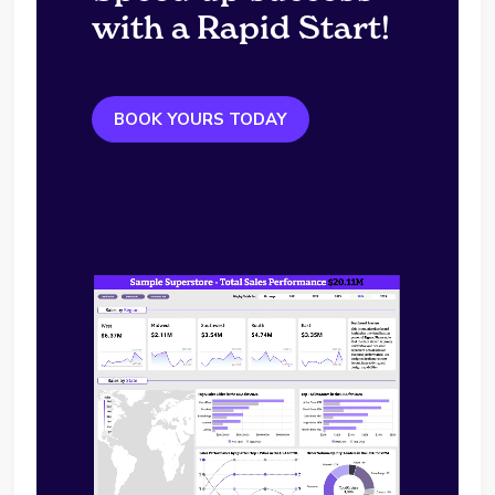
with a Rapid Start!
BOOK YOURS TODAY