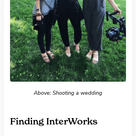
Above: Shooting a wedding
Finding InterWorks