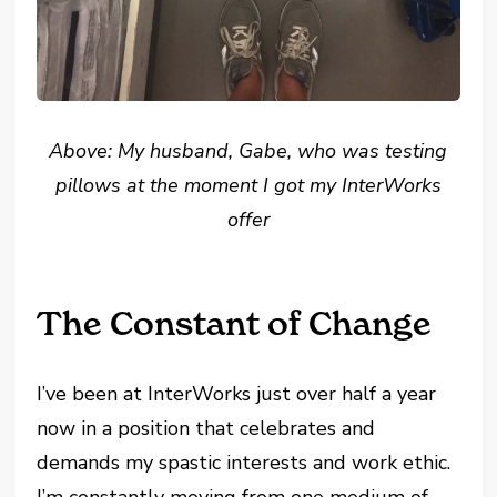
Above: My husband, Gabe, who was testing
pillows at the moment I got my InterWorks
offer
The Constant of Change
I’ve been at InterWorks just over half a year
now in a position that celebrates and
demands my spastic interests and work ethic.
I’m constantly moving from one medium of