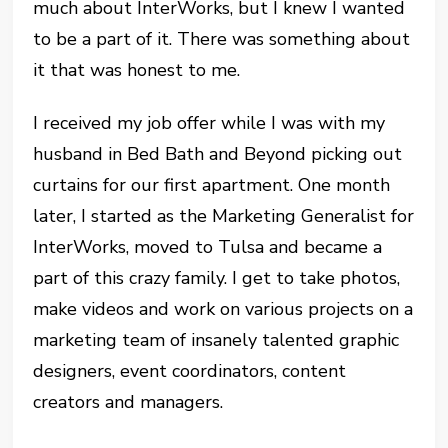
much about InterWorks, but I knew I wanted
to be a part of it. There was something about
it that was honest to me.
I received my job offer while I was with my
husband in Bed Bath and Beyond picking out
curtains for our first apartment. One month
later, I started as the Marketing Generalist for
InterWorks, moved to Tulsa and became a
part of this crazy family. I get to take photos,
make videos and work on various projects on a
marketing team of insanely talented graphic
designers, event coordinators, content
creators and managers.