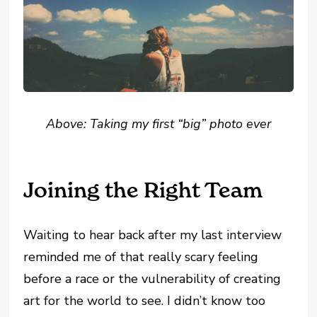
Above: Taking my first “big” photo ever
Joining the Right Team
Waiting to hear back after my last interview
reminded me of that really scary feeling
before a race or the vulnerability of creating
art for the world to see. I didn’t know too