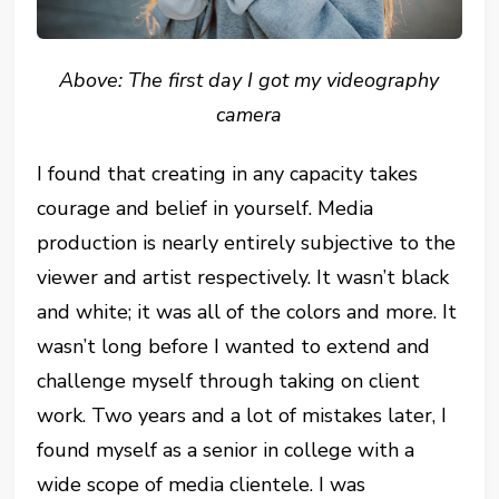
Above: The first day I got my videography
camera
I found that creating in any capacity takes
courage and belief in yourself. Media
production is nearly entirely subjective to the
viewer and artist respectively. It wasn’t black
and white; it was all of the colors and more. It
wasn’t long before I wanted to extend and
challenge myself through taking on client
work. Two years and a lot of mistakes later, I
found myself as a senior in college with a
wide scope of media clientele. I was