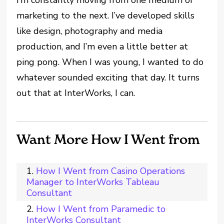
marketing to the next. I’ve developed skills
like design, photography and media
production, and I’m even a little better at
ping pong. When I was young, I wanted to do
whatever sounded exciting that day. It turns
out that at InterWorks, I can.
Want More How I Went from
How I Went from Casino Operations
Manager to InterWorks Tableau
Consultant
How I Went from Paramedic to
InterWorks Consultant