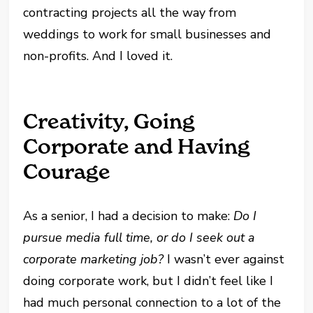
contracting projects all the way from
weddings to work for small businesses and
non-profits. And I loved it.
Creativity, Going
Corporate and Having
Courage
As a senior, I had a decision to make:
Do I
pursue media full time, or do I seek out a
corporate marketing job?
I wasn’t ever against
doing corporate work, but I didn’t feel like I
had much personal connection to a lot of the