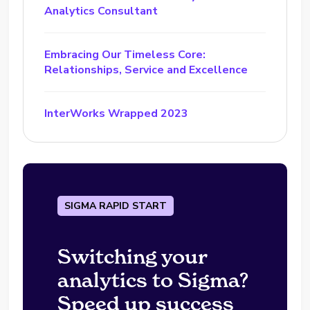
Analytics Consultant
Embracing Our Timeless Core:
Relationships, Service and Excellence
InterWorks Wrapped 2023
SIGMA RAPID START
Switching your
analytics to Sigma?
Speed up success