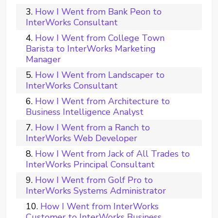
How I Went from Bank Peon to
InterWorks Consultant
How I Went from College Town
Barista to InterWorks Marketing
Manager
How I Went from Landscaper to
InterWorks Consultant
How I Went from Architecture to
Business Intelligence Analyst
How I Went from a Ranch to
InterWorks Web Developer
How I Went from Jack of All Trades to
InterWorks Principal Consultant
How I Went from Golf Pro to
InterWorks Systems Administrator
How I Went from InterWorks
Customer to InterWorks Business