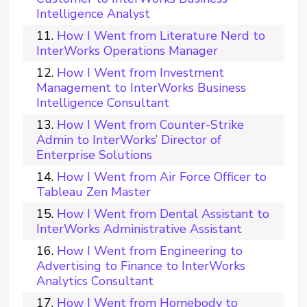
Intelligence Analyst
How I Went from Literature Nerd to
InterWorks Operations Manager
How I Went from Investment
Management to InterWorks Business
Intelligence Consultant
How I Went from Counter-Strike
Admin to InterWorks’ Director of
Enterprise Solutions
How I Went from Air Force Officer to
Tableau Zen Master
How I Went from Dental Assistant to
InterWorks Administrative Assistant
How I Went from Engineering to
Advertising to Finance to InterWorks
Analytics Consultant
How I Went from Homebody to