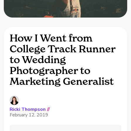
How I Went from
College Track Runner
to Wedding
Photographer to
Marketing Generalist
Ricki Thompson
//
February 12, 2019