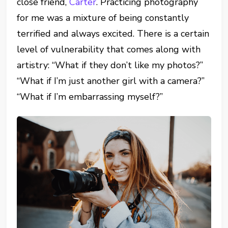
close friend,
Carter
. Practicing photography
for me was a mixture of being constantly
terrified and always excited. There is a certain
level of vulnerability that comes along with
artistry: “What if they don’t like my photos?”
“What if I’m just another girl with a camera?”
“What if I’m embarrassing myself?”