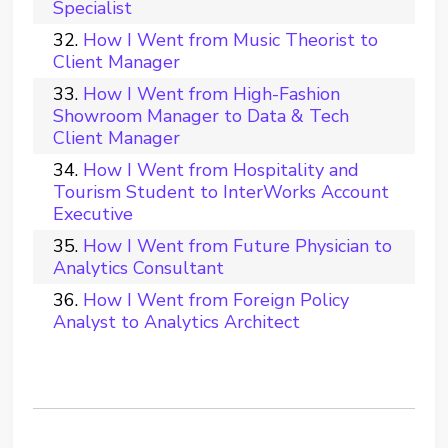
Specialist
How I Went from Music Theorist to
Client Manager
How I Went from High-Fashion
Showroom Manager to Data & Tech
Client Manager
How I Went from Hospitality and
Tourism Student to InterWorks Account
Executive
How I Went from Future Physician to
Analytics Consultant
How I Went from Foreign Policy
Analyst to Analytics Architect