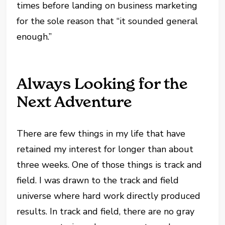
times before landing on business marketing
for the sole reason that “it sounded general
enough.”
Always Looking for the
Next Adventure
There are few things in my life that have
retained my interest for longer than about
three weeks. One of those things is track and
field. I was drawn to the track and field
universe where hard work directly produced
results. In track and field, there are no gray