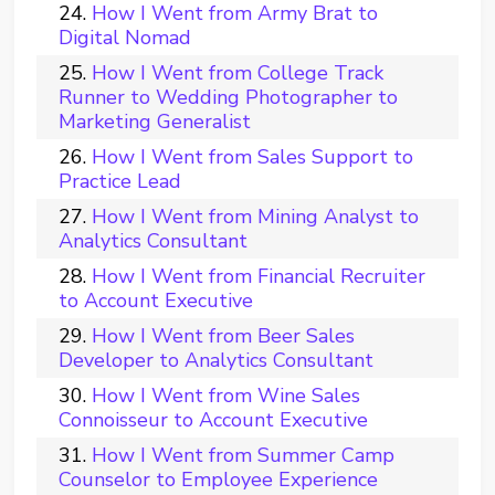
How I Went from Army Brat to
Digital Nomad
How I Went from College Track
Runner to Wedding Photographer to
Marketing Generalist
How I Went from Sales Support to
Practice Lead
How I Went from Mining Analyst to
Analytics Consultant
How I Went from Financial Recruiter
to Account Executive
How I Went from Beer Sales
Developer to Analytics Consultant
How I Went from Wine Sales
Connoisseur to Account Executive
How I Went from Summer Camp
Counselor to Employee Experience