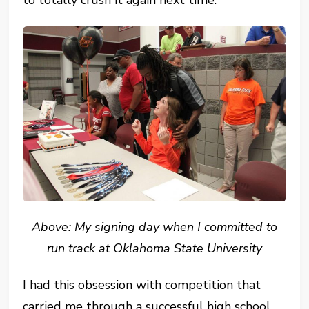
to totally crush it again next time.
Above: My signing day when I committed to
run track at Oklahoma State University
I had this obsession with competition that
carried me through a successful high school