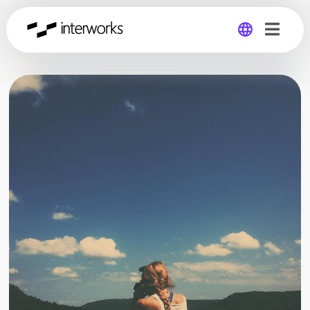
Global
Germany