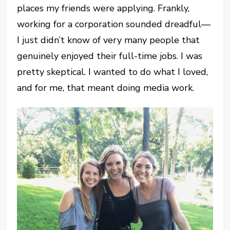
places my friends were applying. Frankly,
working for a corporation sounded dreadful—
I just didn’t know of very many people that
genuinely enjoyed their full-time jobs. I was
pretty skeptical. I wanted to do what I loved,
and for me, that meant doing media work.