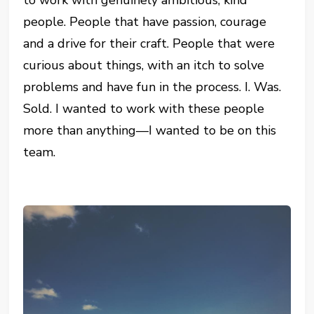
people. People that have passion, courage
and a drive for their craft. People that were
curious about things, with an itch to solve
problems and have fun in the process. I. Was.
Sold. I wanted to work with these people
more than anything—I wanted to be on this
team.