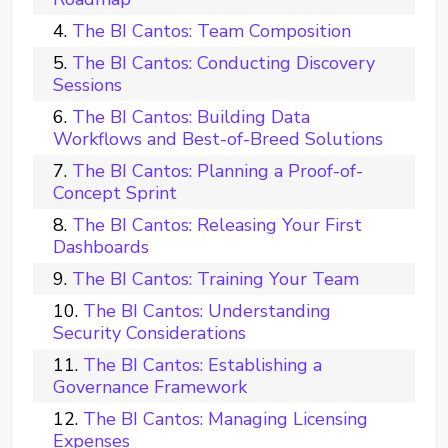
The BI Cantos: Team Composition
The BI Cantos: Conducting Discovery
Sessions
The BI Cantos: Building Data
Workflows and Best-of-Breed Solutions
The BI Cantos: Planning a Proof-of-
Concept Sprint
The BI Cantos: Releasing Your First
Dashboards
The BI Cantos: Training Your Team
The BI Cantos: Understanding
Security Considerations
The BI Cantos: Establishing a
Governance Framework
The BI Cantos: Managing Licensing
Expenses