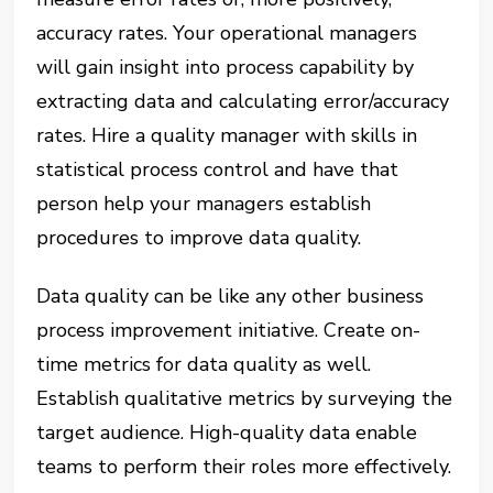
accuracy rates. Your operational managers
will gain insight into process capability by
extracting data and calculating error/accuracy
rates. Hire a quality manager with skills in
statistical process control and have that
person help your managers establish
procedures to improve data quality.
Data quality can be like any other business
process improvement initiative. Create on-
time metrics for data quality as well.
Establish qualitative metrics by surveying the
target audience. High-quality data enable
teams to perform their roles more effectively.