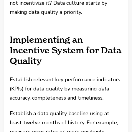
not incentivize it? Data culture starts by
making data quality a priority.
Implementing an
Incentive System for Data
Quality
Establish relevant key performance indicators
(KPIs) for data quality by measuring
data
accuracy, completeness and timeliness.
Establish a data quality baseline using at
least twelve months of history. For example,
measure error rates or, more positively,