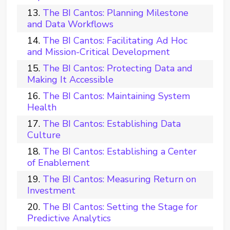
The BI Cantos: Planning Milestone
and Data Workflows
The BI Cantos: Facilitating Ad Hoc
and Mission-Critical Development
The BI Cantos: Protecting Data and
Making It Accessible
The BI Cantos: Maintaining System
Health
The BI Cantos: Establishing Data
Culture
The BI Cantos: Establishing a Center
of Enablement
The BI Cantos: Measuring Return on
Investment
The BI Cantos: Setting the Stage for
Predictive Analytics