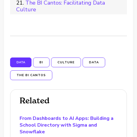
The BI Cantos: Facilitating Data
Culture
DATA
BI
CULTURE
DATA
THE BI CANTOS
Related
From Dashboards to AI Apps: Building a
School Directory with Sigma and
Snowflake