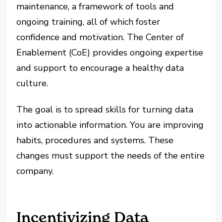
maintenance, a framework of tools and
ongoing training, all of which foster
confidence and motivation. The Center of
Enablement (CoE) provides ongoing expertise
and support to encourage a healthy data
culture.
The goal is to spread skills for turning data
into actionable information. You are improving
habits, procedures and systems. These
changes must support the needs of the entire
company.
Incentivizing Data