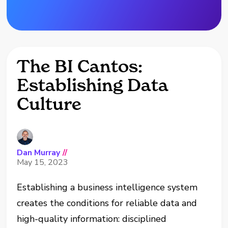
The BI Cantos:
Establishing Data
Culture
Dan Murray
//
May 15, 2023
Establishing a business intelligence system
creates the conditions for reliable data and
high-quality information: disciplined