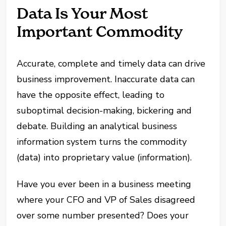
Data Is Your Most
Important Commodity
Accurate, complete and timely data can drive
business improvement. Inaccurate data can
have the opposite effect, leading to
suboptimal decision-making, bickering and
debate. Building an analytical business
information system turns the commodity
(data) into proprietary value (information).
Have you ever been in a business meeting
where your CFO and VP of Sales disagreed
over some number presented? Does your