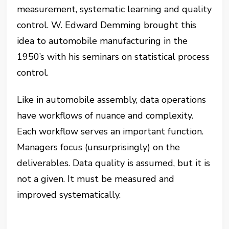
measurement, systematic learning and quality
control. W. Edward Demming brought this
idea to automobile manufacturing in the
1950’s with his seminars on statistical process
control.
Like in automobile assembly, data operations
have workflows of nuance and complexity.
Each workflow serves an important function.
Managers focus (unsurprisingly) on the
deliverables. Data quality is assumed, but it is
not a given. It must be measured and
improved systematically.