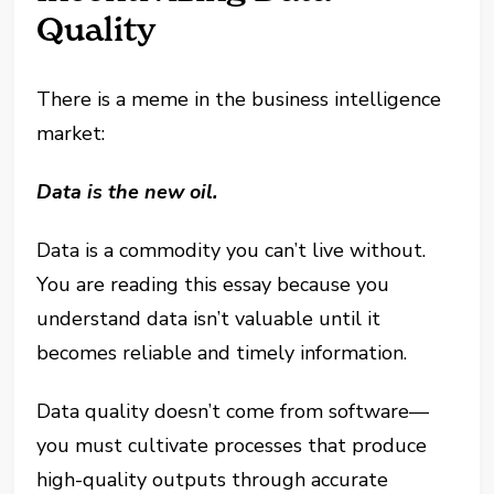
Quality
There is a meme in the business intelligence
market:
Data is the new oil.
Data is a commodity you can’t live without.
You are reading this essay because you
understand data isn’t valuable until it
becomes reliable and timely information.
Data quality doesn’t come from software—
you must cultivate processes that produce
high-quality outputs through accurate