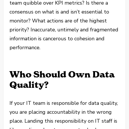
team quibble over KPI metrics? Is there a
consensus on what is and isn’t essential to
monitor? What actions are of the highest
priority? Inaccurate, untimely and fragmented
information is cancerous to cohesion and
performance.
Who Should Own Data
Quality?
If your IT team is responsible for data quality,
you are placing accountability in the wrong
place. Landing this responsibility on IT staff is