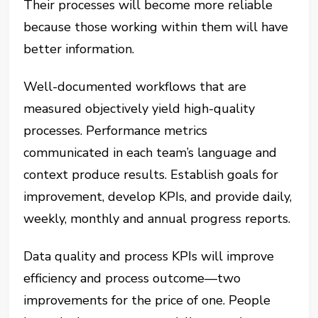
Their processes will become more reliable
because those working within them will have
better information.
Well-documented workflows that are
measured objectively yield high-quality
processes. Performance metrics
communicated in each team’s language and
context produce results. Establish goals for
improvement, develop KPIs, and provide daily,
weekly, monthly and annual progress reports.
Data quality and process KPIs will improve
efficiency and process outcome—two
improvements for the price of one. People