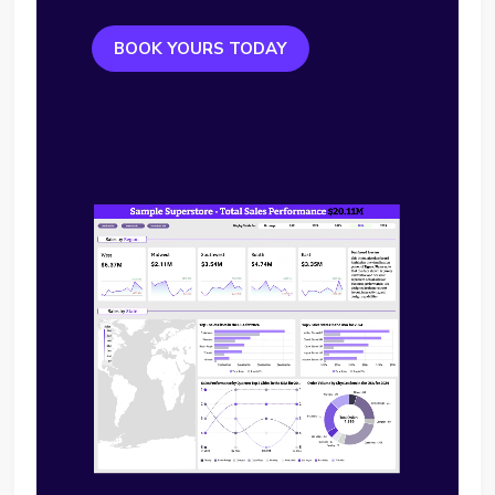
BOOK YOURS TODAY