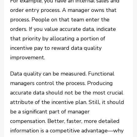
For example, you have an internal sales and
order entry process. A manager owns that
process. People on that team enter the
orders. If you value accurate data, indicate
that priority by allocating a portion of
incentive pay to reward data quality
improvement.
Data quality can be measured. Functional
managers control the process. Producing
accurate data should not be the most crucial
attribute of the incentive plan. Still, it should
be a significant part of manager
compensation. Better, faster, more detailed
information is a competitive advantage—why