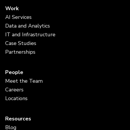
Work
AI Services
Data and Analytics
IT and Infrastructure
Case Studies
Partnerships
People
Meet the Team
Careers
Locations
Resources
Blog