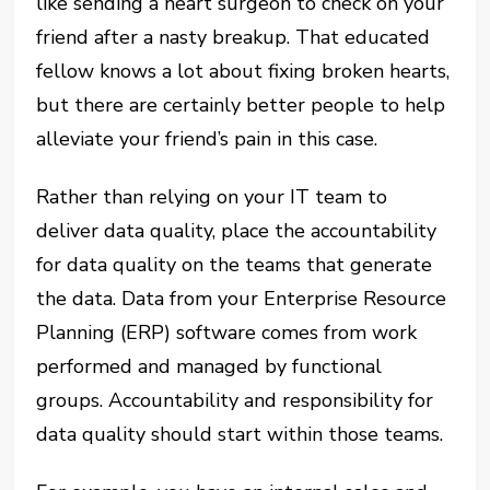
like sending a heart surgeon to check on your
friend after a nasty breakup. That educated
fellow knows a lot about fixing broken hearts,
but there are certainly better people to help
alleviate your friend’s pain in this case.
Rather than relying on your IT team to
deliver data quality, place the accountability
for data quality on the teams that generate
the data. Data from your Enterprise Resource
Planning (ERP) software comes from work
performed and managed by functional
groups. Accountability and responsibility for
data quality should start within those teams.