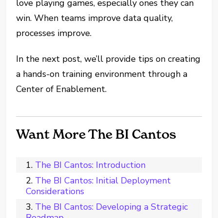
love playing games, especially ones they can
win. When teams improve data quality,
processes improve.
In the next post, we’ll provide tips on creating
a hands-on training environment through a
Center of Enablement.
Want More The BI Cantos
The BI Cantos: Introduction
The BI Cantos: Initial Deployment
Considerations
The BI Cantos: Developing a Strategic
Roadmap