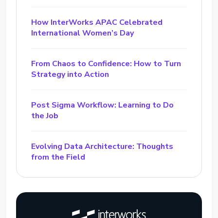
How InterWorks APAC Celebrated
International Women’s Day
From Chaos to Confidence: How to Turn
Strategy into Action
Post Sigma Workflow: Learning to Do
the Job
Evolving Data Architecture: Thoughts
from the Field