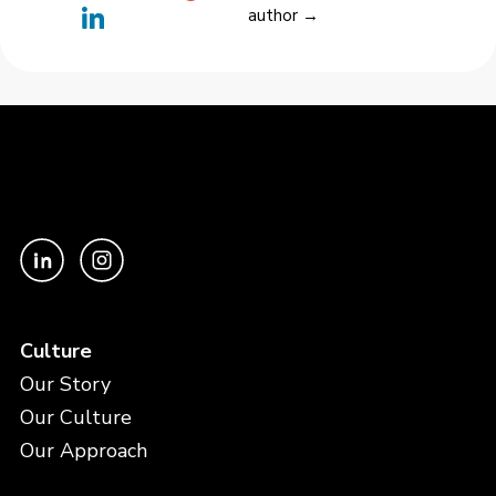
author →
Culture
Our Story
Our Culture
Our Approach