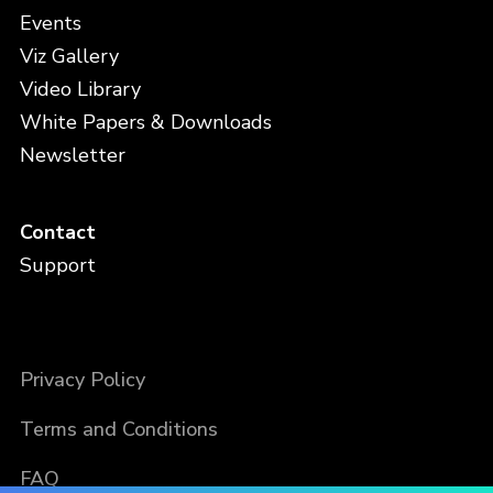
Events
Viz Gallery
Video Library
White Papers & Downloads
Newsletter
Contact
Support
Privacy Policy
Terms and Conditions
FAQ