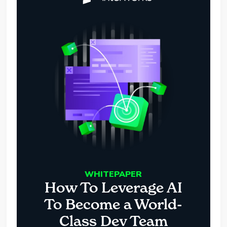
WHITEPAPER
How To Leverage AI
To Become a World-
Class Dev Team