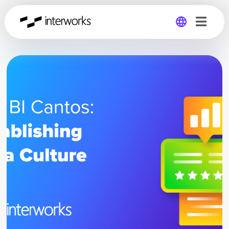
Global
Germany