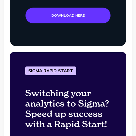
DOWNLOAD HERE
SIGMA RAPID START
Switching your
analytics to Sigma?
Speed up success
with a Rapid Start!