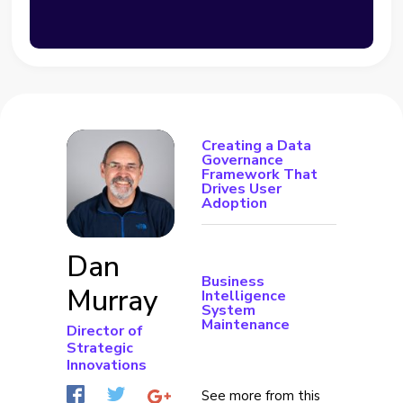
Creating a Data
Governance
Framework That
Drives User
Adoption
Dan
Business
Murray
Intelligence
System
Maintenance
Director of
Strategic
Innovations
See more from this