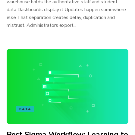
warehouse holds the authoritative staff and student
data Dashboards display it Updates happen somewhere
else That separation creates delay, duplication and
mistrust. Administrators export...
DATA
Post Sigma Workflow: Learning to