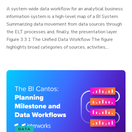
A system-wide data workflow for an analytical business
information system is a high-level map of a BI System.
Summarizing data movement from data sources through
the ELT processes and, finally, the presentation layer.
Figure 3.3.1 The Unified Data Workflow The figure
highlights broad categories of sources, activities,...
DATA