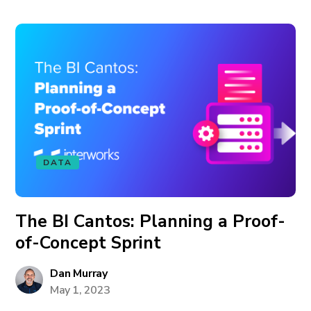
DATA
The BI Cantos: Planning a Proof-
of-Concept Sprint
Dan Murray
May 1, 2023