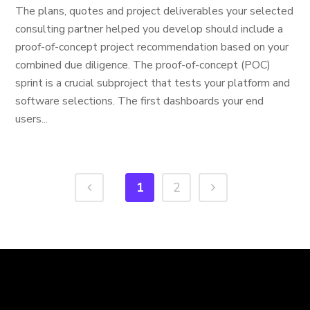
The plans, quotes and project deliverables your selected
consulting partner helped you develop should include a
proof-of-concept project recommendation based on your
combined due diligence. The proof-of-concept (POC)
sprint is a crucial subproject that tests your platform and
software selections. The first dashboards your end
users...
1
2