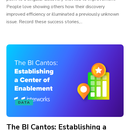
People love showing others how their discovery
improved efficiency or illuminated a previously unknown
issue. Record these success stories,...
DATA
The BI Cantos: Establishing a