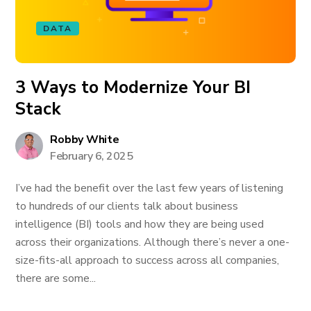
DATA
3 Ways to Modernize Your BI
Stack
Robby White
February 6, 2025
I’ve had the benefit over the last few years of listening
to hundreds of our clients talk about business
intelligence (BI) tools and how they are being used
across their organizations. Although there’s never a one-
size-fits-all approach to success across all companies,
there are some...