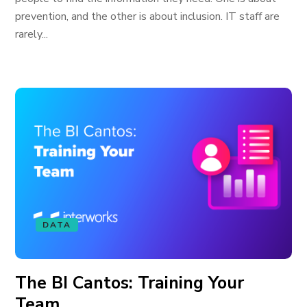
prevention, and the other is about inclusion. IT staff are
rarely...
DATA
The BI Cantos: Training Your
Team