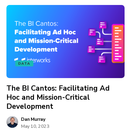
DATA
The BI Cantos: Facilitating Ad
Hoc and Mission-Critical
Development
Dan Murray
May 10, 2023