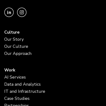
Culture
Our Story
Our Culture
Our Approach
Work
AI Services
Data and Analytics
IT and Infrastructure
Case Studies
Partnerships