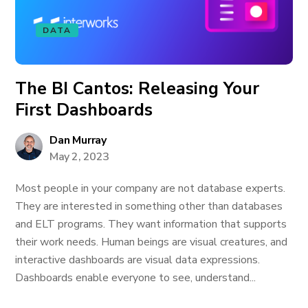
DATA
The BI Cantos: Releasing Your
First Dashboards
Dan Murray
May 2, 2023
Most people in your company are not database experts.
They are interested in something other than databases
and ELT programs. They want information that supports
their work needs. Human beings are visual creatures, and
interactive dashboards are visual data expressions.
Dashboards enable everyone to see, understand...