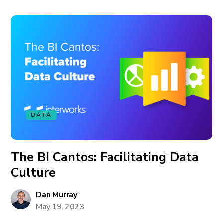
DATA
The BI Cantos: Facilitating Data
Culture
Dan Murray
May 19, 2023