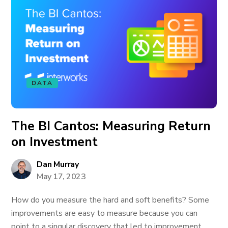
DATA
The BI Cantos: Measuring Return
on Investment
Dan Murray
May 17, 2023
How do you measure the hard and soft benefits? Some
improvements are easy to measure because you can
point to a singular discovery that led to improvement.