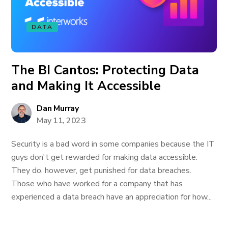
DATA
The BI Cantos: Protecting Data
and Making It Accessible
Dan Murray
May 11, 2023
Security is a bad word in some companies because the IT
guys don't get rewarded for making data accessible.
They do, however, get punished for data breaches.
Those who have worked for a company that has
experienced a data breach have an appreciation for how...