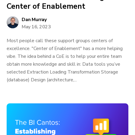
Center of Enablement
Dan Murray
May 16, 2023
Most people call these support groups centers of
excellence. "Center of Enablement" has a more helping
vibe. The idea behind a CoE is to help your entire team
obtain more knowledge and skill in: Data tools you’ve
selected Extraction Loading Transformation Storage
(database) Design (architecture,...