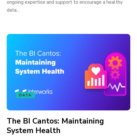
ongoing expertise and support to encourage a healthy
data...
DATA
The BI Cantos: Maintaining
System Health