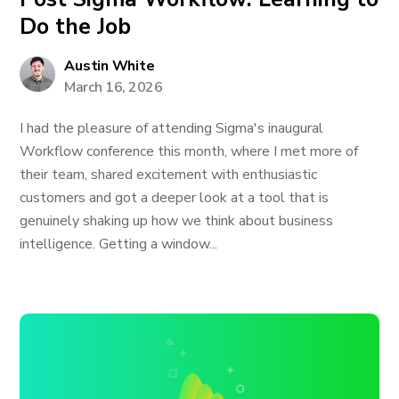
Do the Job
Austin White
March 16, 2026
I had the pleasure of attending Sigma's inaugural
Workflow conference this month, where I met more of
their team, shared excitement with enthusiastic
customers and got a deeper look at a tool that is
genuinely shaking up how we think about business
intelligence. Getting a window...