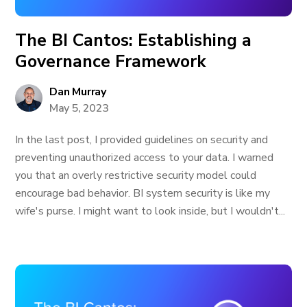
The BI Cantos: Establishing a
Governance Framework
Dan Murray
May 5, 2023
In the last post, I provided guidelines on security and
preventing unauthorized access to your data. I warned
you that an overly restrictive security model could
encourage bad behavior. BI system security is like my
wife's purse. I might want to look inside, but I wouldn't...