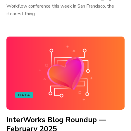
Workflow conference this week in San Francisco, the
clearest thing...
DATA
InterWorks Blog Roundup —
February 2025