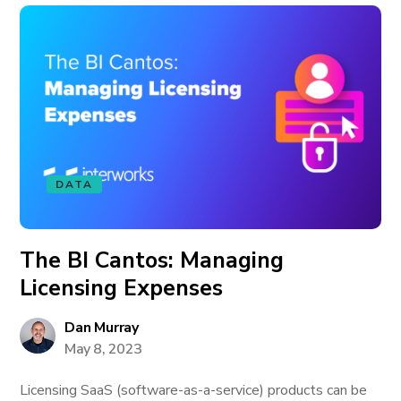
DATA
The BI Cantos: Managing
Licensing Expenses
Dan Murray
May 8, 2023
Licensing SaaS (software-as-a-service) products can be