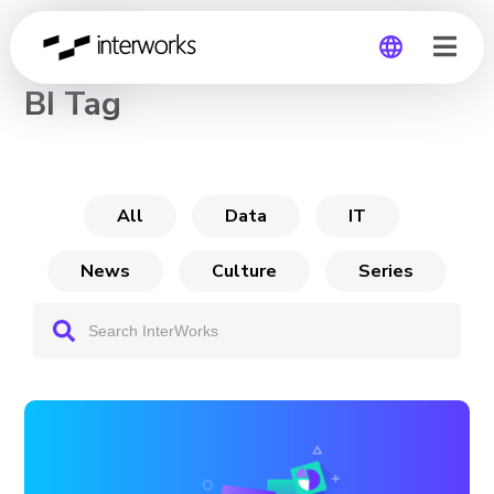
CHANNEL
BI Tag
Global
Germany
All
Data
IT
News
Culture
Series