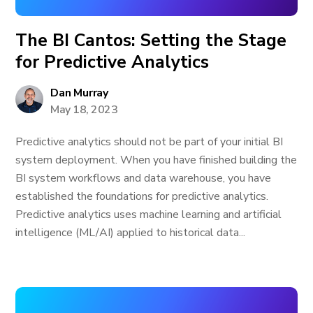
The BI Cantos: Setting the Stage
for Predictive Analytics
Dan Murray
May 18, 2023
Predictive analytics should not be part of your initial BI
system deployment. When you have finished building the
BI system workflows and data warehouse, you have
established the foundations for predictive analytics.
Predictive analytics uses machine learning and artificial
intelligence (ML/AI) applied to historical data...