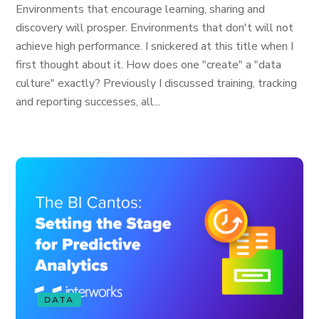
Environments that encourage learning, sharing and
discovery will prosper. Environments that don't will not
achieve high performance. I snickered at this title when I
first thought about it. How does one "create" a "data
culture" exactly? Previously I discussed training, tracking
and reporting successes, all...
DATA