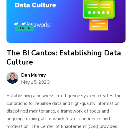
DATA
The BI Cantos: Establishing Data
Culture
Dan Murray
May 15, 2023
Establishing a business intelligence system creates the
conditions for reliable data and high-quality information:
disciplined maintenance, a framework of tools and
ongoing training, all of which foster confidence and
motivation. The Center of Enablement (CoE) provides