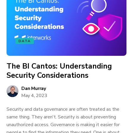
DATA
The BI Cantos: Understanding
Security Considerations
Dan Murray
May 4, 2023
Security and data governance are often treated as the
same thing. They aren't. Security is about preventing
unauthorized access. Governance is making it easier for
people to find the information they need. One is about