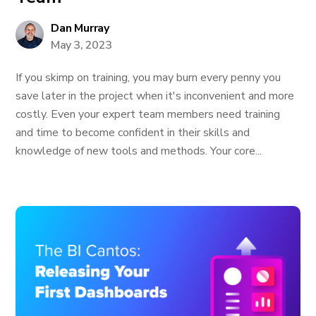
Dan Murray
May 3, 2023
If you skimp on training, you may burn every penny you
save later in the project when it's inconvenient and more
costly. Even your expert team members need training
and time to become confident in their skills and
knowledge of new tools and methods. Your core...