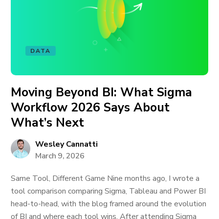
DATA
Moving Beyond BI: What Sigma
Workflow 2026 Says About
What’s Next
Wesley Cannatti
March 9, 2026
Same Tool, Different Game Nine months ago, I wrote a
tool comparison comparing Sigma, Tableau and Power BI
head-to-head, with the blog framed around the evolution
of BI and where each tool wins. After attending Sigma