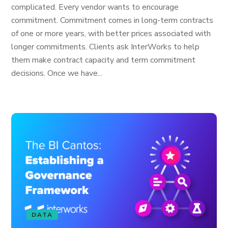
complicated. Every vendor wants to encourage
commitment. Commitment comes in long-term contracts
of one or more years, with better prices associated with
longer commitments. Clients ask InterWorks to help
them make contract capacity and term commitment
decisions. Once we have...
DATA