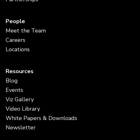
People
Meet the Team
Careers
Locations
Resources
Blog
Events
Viz Gallery
Video Library
White Papers & Downloads
Newsletter