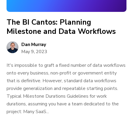
The BI Cantos: Planning
Milestone and Data Workflows
Dan Murray
May 9, 2023
It's impossible to graft a fixed number of data workflows
onto every business, non-profit or government entity
that is definitive. However, standard data workflows
provide generalization and repeatable starting points.
Typical Milestone Durations Guidelines for work
durations, assuming you have a team dedicated to the
project: Many SaaS...