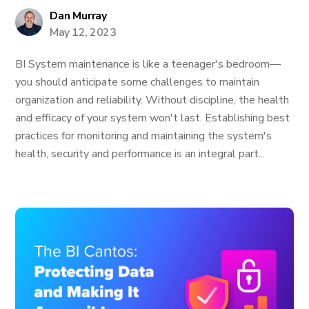
Dan Murray
May 12, 2023
BI System maintenance is like a teenager's bedroom—
you should anticipate some challenges to maintain
organization and reliability. Without discipline, the health
and efficacy of your system won't last. Establishing best
practices for monitoring and maintaining the system's
health, security and performance is an integral part...