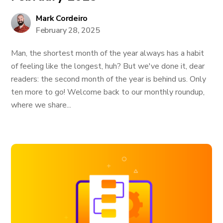
Mark Cordeiro
February 28, 2025
Man, the shortest month of the year always has a habit
of feeling like the longest, huh? But we've done it, dear
readers: the second month of the year is behind us. Only
ten more to go! Welcome back to our monthly roundup,
where we share...