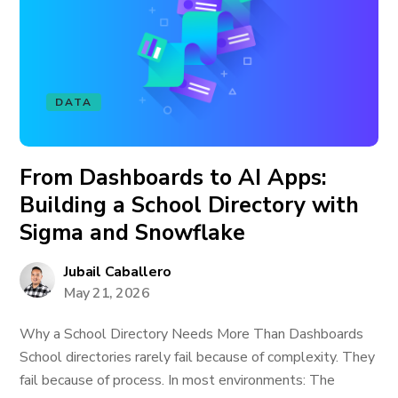
DATA
From Dashboards to AI Apps:
Building a School Directory with
Sigma and Snowflake
Jubail Caballero
May 21, 2026
Why a School Directory Needs More Than Dashboards
School directories rarely fail because of complexity. They
fail because of process. In most environments: The