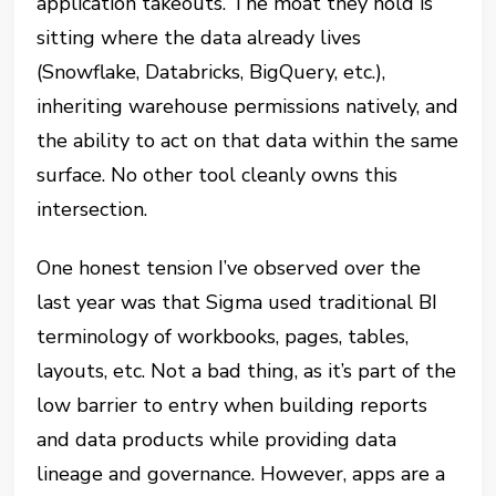
application takeouts. The moat they hold is
sitting where the data already lives
(Snowflake, Databricks, BigQuery, etc.),
inheriting warehouse permissions natively, and
the ability to act on that data within the same
surface. No other tool cleanly owns this
intersection.
One honest tension I’ve observed over the
last year was that Sigma used traditional BI
terminology of workbooks, pages, tables,
layouts, etc. Not a bad thing, as it’s part of the
low barrier to entry when building reports
and data products while providing data
lineage and governance. However, apps are a