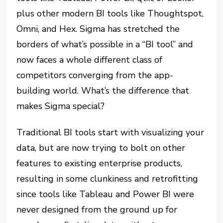
plus other modern BI tools like Thoughtspot,
Omni, and Hex. Sigma has stretched the
borders of what’s possible in a “BI tool” and
now faces a whole different class of
competitors converging from the app-
building world. What’s the difference that
makes Sigma special?
Traditional BI tools start with visualizing your
data, but are now trying to bolt on other
features to existing enterprise products,
resulting in some clunkiness and retrofitting
since tools like Tableau and Power BI were
never designed from the ground up for