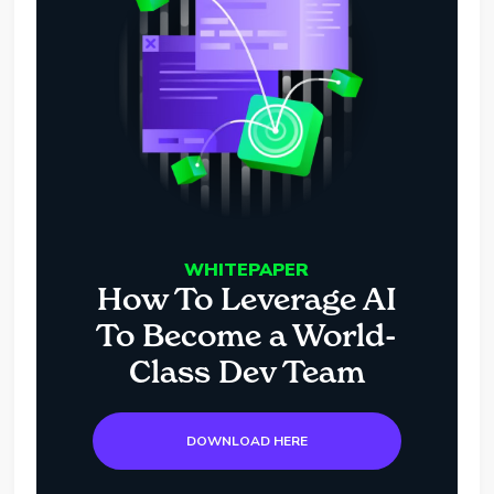
WHITEPAPER
How To Leverage AI
To Become a World-
Class Dev Team
DOWNLOAD HERE