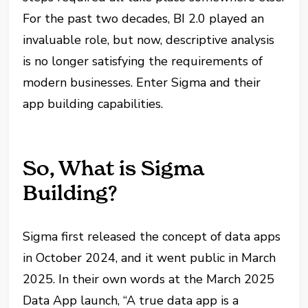
For the past two decades, BI 2.0 played an
invaluable role, but now, descriptive analysis
is no longer satisfying the requirements of
modern businesses. Enter Sigma and their
app building capabilities.
So, What is Sigma
Building?
Sigma first released the concept of data apps
in October 2024, and it went public in March
2025. In their own words at the March 2025
Data App launch, “A true data app is a