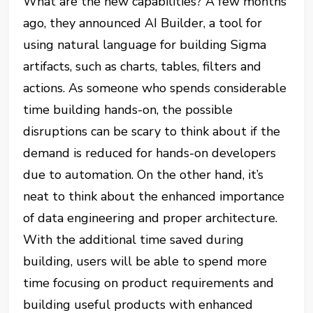
What are the new capabilities? A few months
ago, they announced AI Builder, a tool for
using natural language for building Sigma
artifacts, such as charts, tables, filters and
actions. As someone who spends considerable
time building hands-on, the possible
disruptions can be scary to think about if the
demand is reduced for hands-on developers
due to automation. On the other hand, it’s
neat to think about the enhanced importance
of data engineering and proper architecture.
With the additional time saved during
building, users will be able to spend more
time focusing on product requirements and
building useful products with enhanced