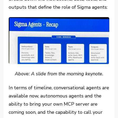
outputs that define the role of Sigma agents:
Above: A slide from the morning keynote.
In terms of timeline, conversational agents are
available now, autonomous agents and the
ability to bring your own MCP server are
coming soon, and the capability to call your