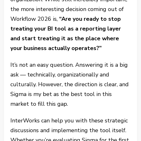
the more interesting decision coming out of
Workflow 2026 is,
“Are you ready to stop
treating your BI tool as a reporting layer
and start treating it as the place where
your business actually operates?”
It’s not an easy question. Answering it is a big
ask — technically, organizationally and
culturally. However, the direction is clear, and
Sigma is my bet as the best tool in this
market to fill this gap.
InterWorks can help you with these strategic
discussions and implementing the tool itself.
Whether you’re evaluating Sigma for the first