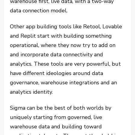
warehouse first, live data, with a two-way
data connection model.
Other app building tools like Retool, Lovable
and Replit start with building something
operational, where they now try to add on
and incorporate data connectivity and
analytics. These tools are very powerful, but
have different ideologies around data
governance, warehouse integrations and an
analytics identity.
Sigma can be the best of both worlds by
uniquely starting from governed, live
warehouse data and building toward