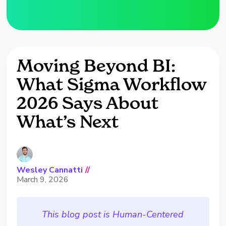
Moving Beyond BI:
What Sigma Workflow
2026 Says About
What’s Next
Wesley Cannatti
//
March 9, 2026
This blog post is Human-Centered