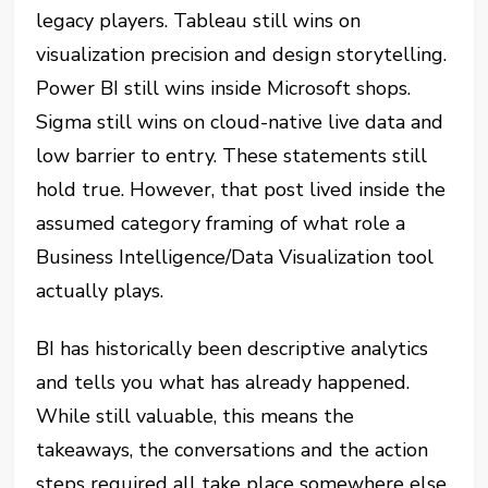
legacy players. Tableau still wins on
visualization precision and design storytelling.
Power BI still wins inside Microsoft shops.
Sigma still wins on cloud-native live data and
low barrier to entry. These statements still
hold true. However, that post lived inside the
assumed category framing of what role a
Business Intelligence/Data Visualization tool
actually plays.
BI has historically been descriptive analytics
and tells you what has already happened.
While still valuable, this means the
takeaways, the conversations and the action
steps required all take place somewhere else.