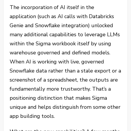
The incorporation of AI itself in the
application (such as AI calls with Databricks
Genie and Snowflake integration) unlocked
many additional capabilities to leverage LLMs
within the Sigma workbook itself by using
warehouse governed and defined models.
When AI is working with live, governed
Snowflake data rather than a stale export or a
screenshot of a spreadsheet, the outputs are
fundamentally more trustworthy. That’s a
positioning distinction that makes Sigma
unique and helps distinguish from some other
app building tools.