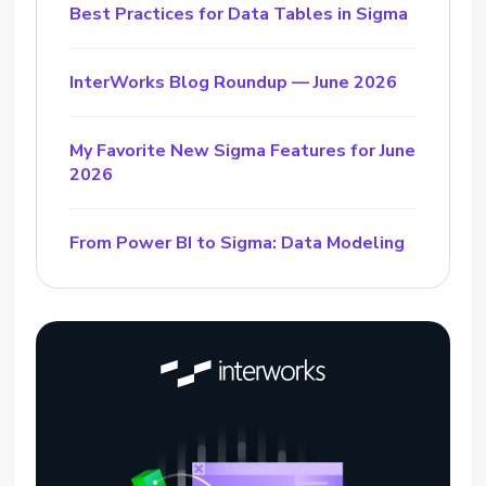
Best Practices for Data Tables in Sigma
InterWorks Blog Roundup — June 2026
My Favorite New Sigma Features for June
2026
From Power BI to Sigma: Data Modeling