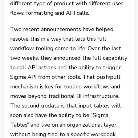
different type of product with different user
flows, formatting and API calls.
Two recent announcements have helped
resolve this in a way that lets this full
workflow tooling come to life. Over the last
two weeks, they announced the full capability
to call API actions and the ability to trigger
Sigma API from other tools. That push/pull
mechanism is key for tooling workflows and
moves beyond traditional BI infrastructure.
The second update is that input tables will
soon also have the ability to be “Sigma
Tables” and live on an organizational layer,
without being tied to a specific workbook.