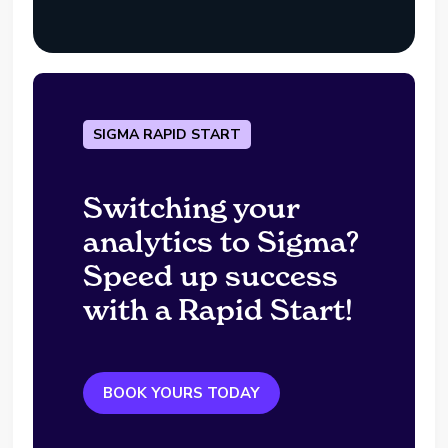
SIGMA RAPID START
Switching your
analytics to Sigma?
Speed up success
with a Rapid Start!
BOOK YOURS TODAY