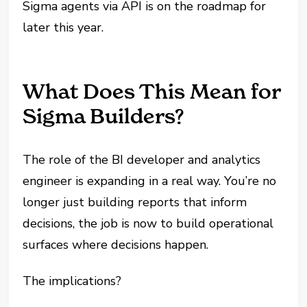
Sigma agents via API is on the roadmap for
later this year.
What Does This Mean for
Sigma Builders?
The role of the BI developer and analytics
engineer is expanding in a real way. You’re no
longer just building reports that inform
decisions, the job is now to build operational
surfaces where decisions happen.
The implications?