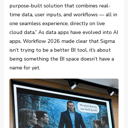
purpose-built solution that combines real-
time data, user inputs, and workflows — all in
one seamless experience, directly on live
cloud data.” As data apps have evolved into AI
apps, Workflow 2026 made clear that Sigma
isn’t trying to be a better BI tool, it’s about
being something the BI space doesn’t have a
name for yet.