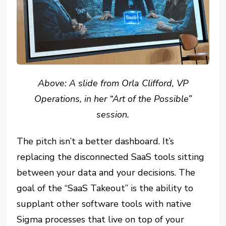
Above: A slide from Orla Clifford, VP
Operations, in her “Art of the Possible”
session.
The pitch isn’t a better dashboard. It’s
replacing the disconnected SaaS tools sitting
between your data and your decisions. The
goal of the “SaaS Takeout” is the ability to
supplant other software tools with native
Sigma processes that live on top of your