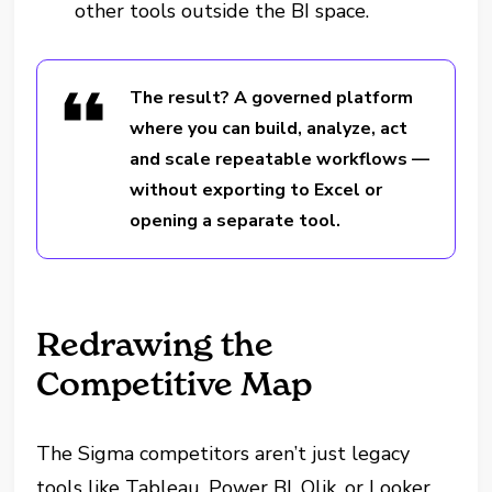
other tools outside the BI space.
The result? A governed platform
where you can build, analyze, act
and scale repeatable workflows —
without exporting to Excel or
opening a separate tool.
Redrawing the
Competitive Map
The Sigma competitors aren’t just legacy
tools like Tableau, Power BI, Qlik, or Looker