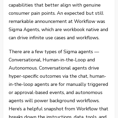
capabilities that better align with genuine
consumer pain points. An expected but still
remarkable announcement at Workflow was
Sigma Agents, which are workbook native and
can drive infinite use cases and workflows.
There are a few types of Sigma agents —
Conversational, Human-in-the-Loop and
Autonomous. Conversational agents drive
hyper-specific outcomes via the chat, human-
in-the-loop agents are for manually triggered
or approval-based events, and autonomous
agents will power background workflows.
Here’s a helpful snapshot from Workflow that
breaks down the instructions, data, tools, and