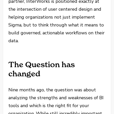
partner, InterWorks is positioned exactly at
the intersection of user centered design and
helping organizations not just implement
Sigma, but to think through what it means to
build governed, actionable workflows on their
data.
The Question has
changed
Nine months ago, the question was about
analyzing the strengths and weaknesses of BI
tools and which is the right fit for your
organization. While still incredibly important,