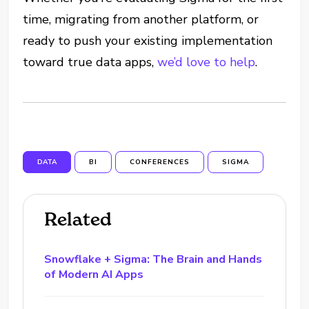
time, migrating from another platform, or
ready to push your existing implementation
toward true data apps,
we’d love to help
.
DATA
BI
CONFERENCES
SIGMA
Related
Snowflake + Sigma: The Brain and Hands
of Modern AI Apps