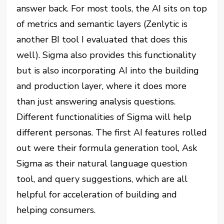
answer back. For most tools, the AI sits on top
of metrics and semantic layers (Zenlytic is
another BI tool I evaluated that does this
well). Sigma also provides this functionality
but is also incorporating AI into the building
and production layer, where it does more
than just answering analysis questions.
Different functionalities of Sigma will help
different personas. The first AI features rolled
out were their formula generation tool, Ask
Sigma as their natural language question
tool, and query suggestions, which are all
helpful for acceleration of building and
helping consumers.