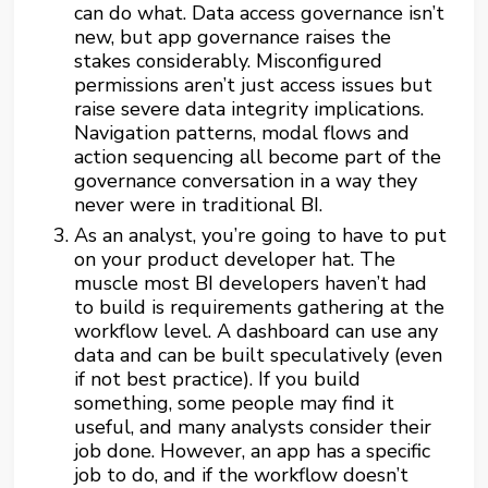
can do what. Data access governance isn’t
new, but app governance raises the
stakes considerably. Misconfigured
permissions aren’t just access issues but
raise severe data integrity implications.
Navigation patterns, modal flows and
action sequencing all become part of the
governance conversation in a way they
never were in traditional BI.
As an analyst, you’re going to have to put
on your product developer hat. The
muscle most BI developers haven’t had
to build is requirements gathering at the
workflow level. A dashboard can use any
data and can be built speculatively (even
if not best practice). If you build
something, some people may find it
useful, and many analysts consider their
job done. However, an app has a specific
job to do, and if the workflow doesn’t