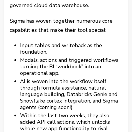
governed cloud data warehouse.
Sigma has woven together numerous core
capabilities that make their tool special:
Input tables and writeback as the
foundation.
Modals, actions and triggered workflows
turning the BI “workbook” into an
operational app.
AI is woven into the workflow itself
through formula assistance, natural
language building, Databricks Genie and
Snowflake cortex integration, and Sigma
agents (coming soon!)
Within the last two weeks, they also
added API call actions, which unlocks
whole new app functionality to rival