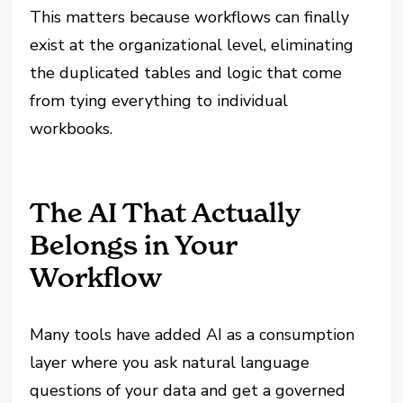
This matters because workflows can finally
exist at the organizational level, eliminating
the duplicated tables and logic that come
from tying everything to individual
workbooks.
The AI That Actually
Belongs in Your
Workflow
Many tools have added AI as a consumption
layer where you ask natural language
questions of your data and get a governed