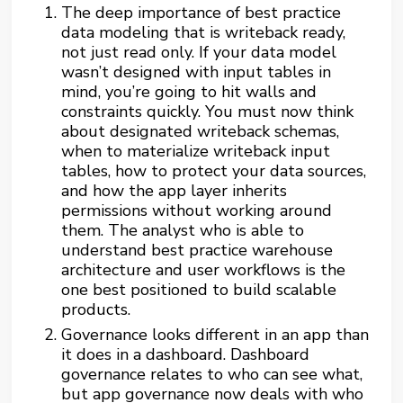
The deep importance of best practice
data modeling that is writeback ready,
not just read only. If your data model
wasn’t designed with input tables in
mind, you’re going to hit walls and
constraints quickly. You must now think
about designated writeback schemas,
when to materialize writeback input
tables, how to protect your data sources,
and how the app layer inherits
permissions without working around
them. The analyst who is able to
understand best practice warehouse
architecture and user workflows is the
one best positioned to build scalable
products.
Governance looks different in an app than
it does in a dashboard. Dashboard
governance relates to who can see what,
but app governance now deals with who