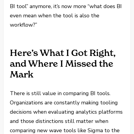
BI tool” anymore, it’s now more “what does BI
even mean when the tool is also the
workflow?”
Here’s What I Got Right,
and Where I Missed the
Mark
There is still value in comparing BI tools.
Organizations are constantly making tooling
decisions when evaluating analytics platforms
and those distinctions still matter when
comparing new wave tools like Sigma to the