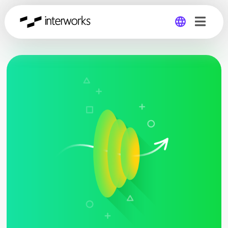
Global
Germany