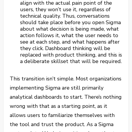
align with the actual pain point of the
users, they won’t use it, regardless of
technical quality. Thus, conversations
should take place before you open Sigma
about what decision is being made, what
action follows it, what the user needs to
see at each step, and what happens after
they click. Dashboard thinking will be
replaced with product thinking, and this is
a deliberate skillset that will be required.
This transition isn’t simple. Most organizations
implementing Sigma are still primarily
analytical dashboards to start. There’s nothing
wrong with that as a starting point, as it
allows users to familiarize themselves with
the tool and trust the product. As a Sigma