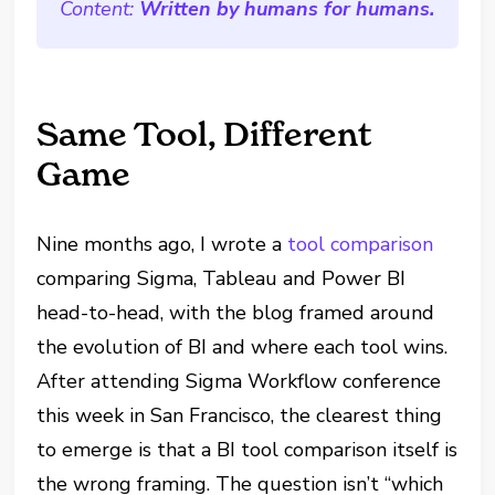
Content:
Written by humans for humans.
Same Tool, Different
Game
Nine months ago, I wrote a
tool comparison
comparing Sigma, Tableau and Power BI
head-to-head, with the blog framed around
the evolution of BI and where each tool wins.
After attending Sigma Workflow conference
this week in San Francisco, the clearest thing
to emerge is that a BI tool comparison itself is
the wrong framing. The question isn’t “which