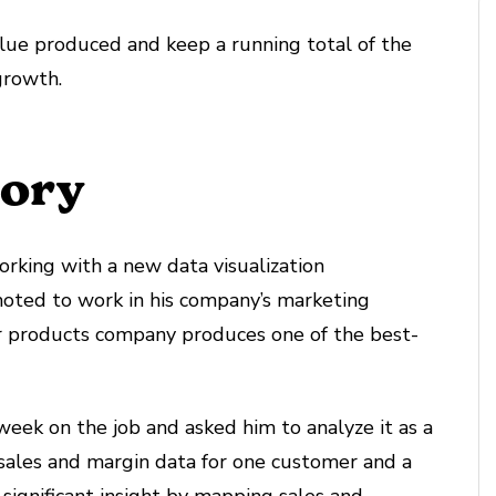
alue produced and keep a running total of the
growth.
tory
working with a new data visualization
moted to work in his company’s marketing
r products company produces one of the best-
 week on the job and asked him to analyze it as a
s sales and margin data for one customer and a