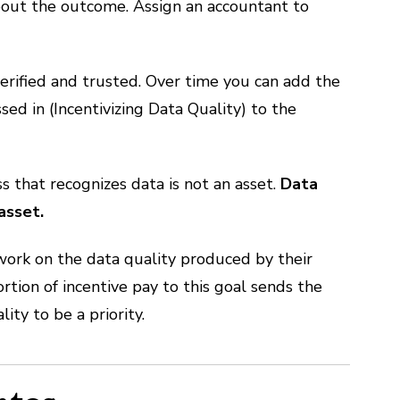
bout the outcome. Assign an accountant to
erified and trusted. Over time you can add the
d in (Incentivizing Data Quality) to the
s that recognizes data is not an asset.
Data
asset.
 work on the data quality produced by their
tion of incentive pay to this goal sends the
y to be a priority.