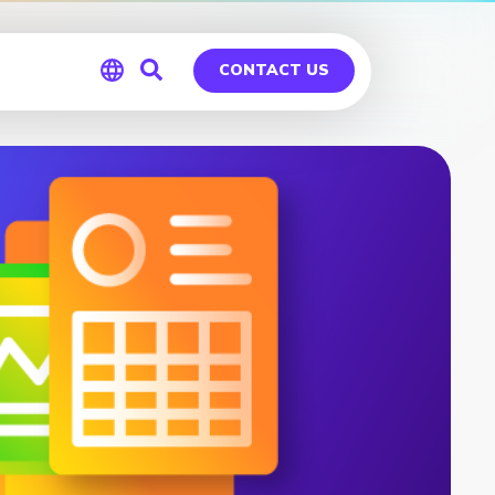
CONTACT US
Global
Germany