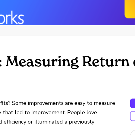
: Measuring Return
fits? Some improvements are easy to measure
ry that led to improvement. People love
efficiency or illuminated a previously