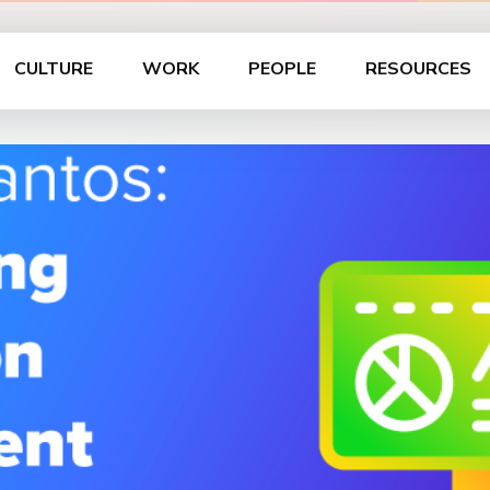
CULTURE
WORK
PEOPLE
RESOURCES