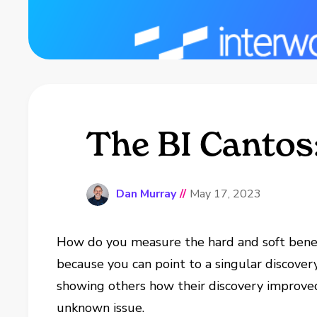
The BI Cantos
Dan Murray
//
May 17, 2023
How do you measure the hard and soft bene
because you can point to a singular discove
showing others how their discovery improved 
unknown issue.