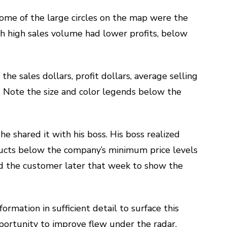
ome of the large circles on the map were the
h high sales volume had lower profits, below
 the sales dollars, profit dollars, average selling
. Note the size and color legends below the
e shared it with his boss. His boss realized
oducts below the company’s minimum price levels
ed the customer later that week to show the
formation in sufficient detail to surface this
portunity to improve flew under the radar.