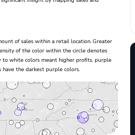
 significant insight by mapping sales and
mount of sales within a retail location. Greater
tensity of the color within the circle denotes
 to white colors meant higher profits. purple
ns have the darkest purple colors.