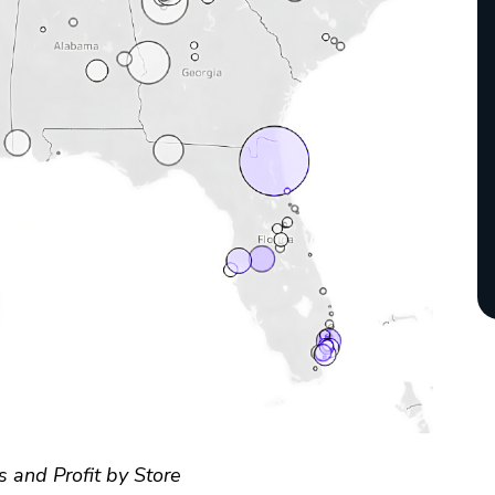
s and Profit by Store