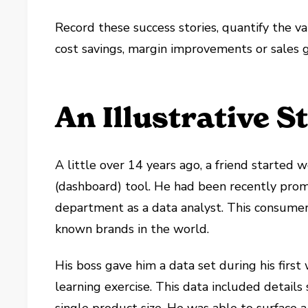
Record these success stories, quantify the v
cost savings, margin improvements or sales 
An Illustrative S
A little over 14 years ago, a friend started 
(dashboard) tool. He had been recently pro
department as a data analyst. This consume
known brands in the world.
His boss gave him a data set during his first
learning exercise. This data included detail