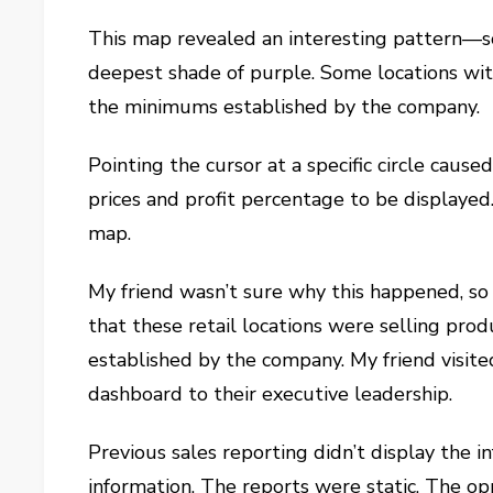
This map revealed an interesting pattern—s
deepest shade of purple. Some locations wit
the minimums established by the company.
Pointing the cursor at a specific circle caused
prices and profit percentage to be displayed
map.
My friend wasn’t sure why this happened, so h
that these retail locations were selling pr
established by the company. My friend visit
dashboard to their executive leadership.
Previous sales reporting didn’t display the in
information. The reports were static. The op