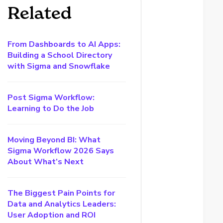
Related
From Dashboards to AI Apps:
Building a School Directory
with Sigma and Snowflake
Post Sigma Workflow:
Learning to Do the Job
Moving Beyond BI: What
Sigma Workflow 2026 Says
About What’s Next
The Biggest Pain Points for
Data and Analytics Leaders:
User Adoption and ROI