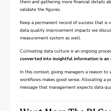
them and gathering more financial details a
validate the figures.
Keep a permanent record of success that is v
data quality improvement impacts we discusse
measurement system as well.
Cultivating data culture is an ongoing proces
converted into insightful information is an 
In this context, giving managers a reason to
workflows makes good sense. Allocating a por
message that management expects data qualit