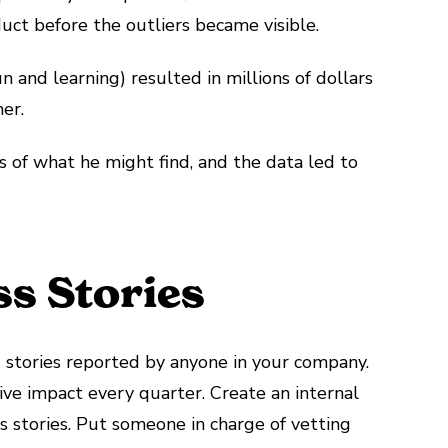
uct before the outliers became visible.
n and learning) resulted in millions of dollars
er.
 of what he might find, and the data led to
s Stories
s stories reported by anyone in your company.
ive impact every quarter. Create an internal
s stories. Put someone in charge of vetting