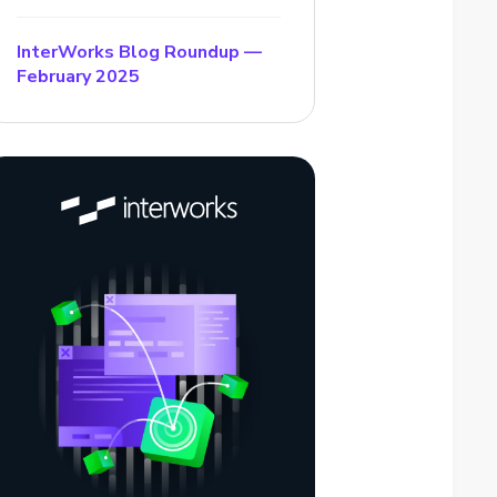
InterWorks Blog Roundup —
February 2025