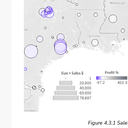
Figure 4.3.1 Sale