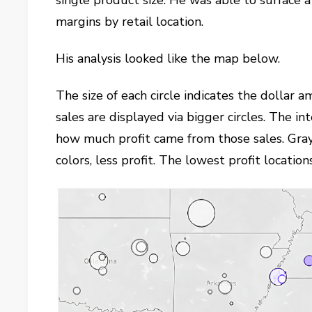
single product size. He was able to surface a
margins by retail location.
His analysis looked like the map below.
The size of each circle indicates the dollar a
sales are displayed via bigger circles. The in
how much profit came from those sales. Gray
colors, less profit. The lowest profit locatio