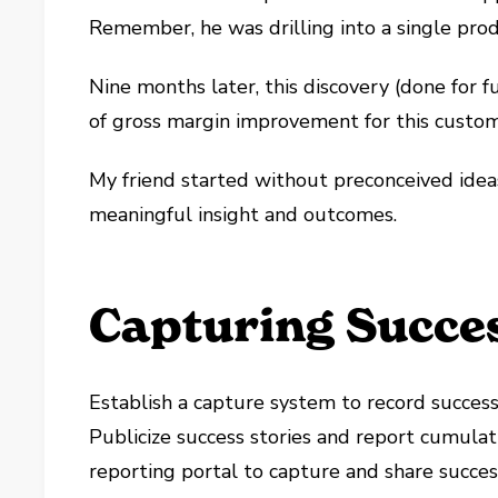
Remember, he was drilling into a single prod
Nine months later, this discovery (done for fu
of gross margin improvement for this custom
My friend started without preconceived ideas
meaningful insight and outcomes.
Capturing Succes
Establish a capture system to record succes
Publicize success stories and report cumulat
reporting portal to capture and share succes