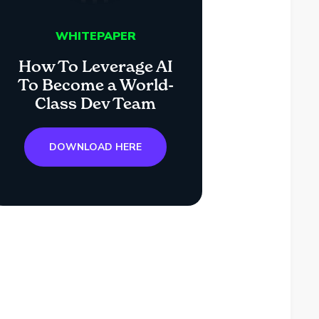
WHITEPAPER
How To Leverage AI
To Become a World-
Class Dev Team
DOWNLOAD HERE