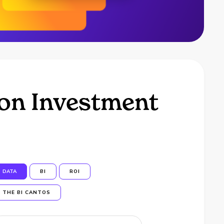
 on Investment
DATA
BI
ROI
THE BI CANTOS