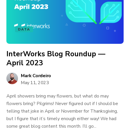
DATA
InterWorks Blog Roundup —
April 2023
Mark Cordeiro
May 11, 2023
April showers bring may flowers, but what do may
flowers bring? Pilgrims! Never figured out if I should be
telling that joke in April or November for Thanksgiving,
but I figure that it’s timely enough either way! We had
some great blog content this month. I’ll go...