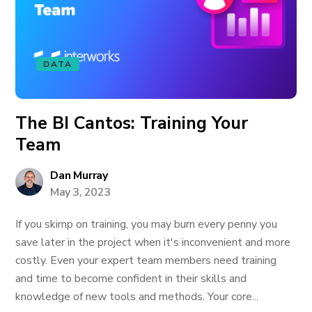
DATA
The BI Cantos: Training Your
Team
Dan Murray
May 3, 2023
If you skimp on training, you may burn every penny you
save later in the project when it's inconvenient and more
costly. Even your expert team members need training
and time to become confident in their skills and
knowledge of new tools and methods. Your core...