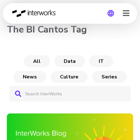
CHANNEL
The BI Cantos Tag
Global
Germany
All
Data
IT
News
Culture
Series