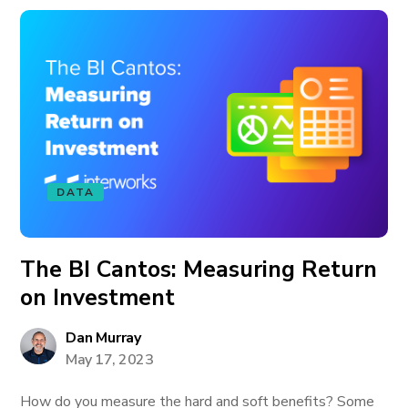
DATA
The BI Cantos: Measuring Return
on Investment
Dan Murray
May 17, 2023
How do you measure the hard and soft benefits? Some