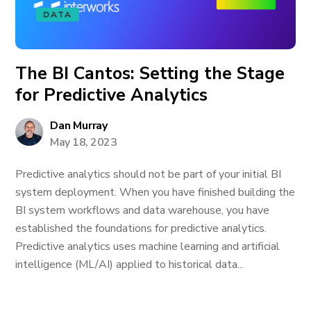
DATA
The BI Cantos: Setting the Stage
for Predictive Analytics
Dan Murray
May 18, 2023
Predictive analytics should not be part of your initial BI
system deployment. When you have finished building the
BI system workflows and data warehouse, you have
established the foundations for predictive analytics.
Predictive analytics uses machine learning and artificial
intelligence (ML/AI) applied to historical data...