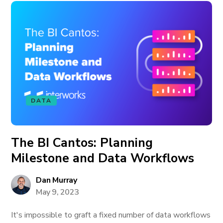
DATA
The BI Cantos: Planning
Milestone and Data Workflows
Dan Murray
May 9, 2023
It's impossible to graft a fixed number of data workflows