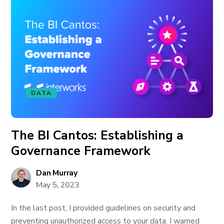
DATA
The BI Cantos: Establishing a
Governance Framework
Dan Murray
May 5, 2023
In the last post, I provided guidelines on security and
preventing unauthorized access to your data. I warned