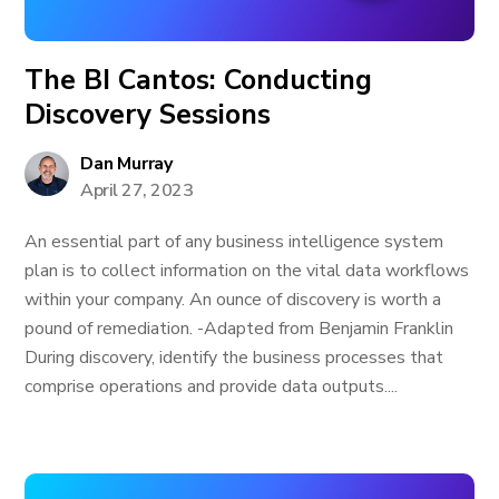
The BI Cantos: Conducting
Discovery Sessions
Dan Murray
April 27, 2023
An essential part of any business intelligence system
plan is to collect information on the vital data workflows
within your company. An ounce of discovery is worth a
pound of remediation. -Adapted from Benjamin Franklin
During discovery, identify the business processes that
comprise operations and provide data outputs....