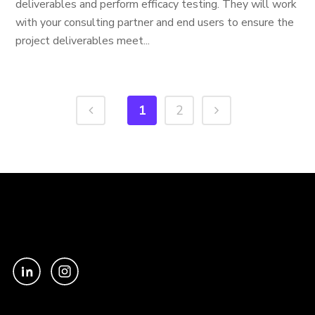
deliverables and perform efficacy testing. They will work
with your consulting partner and end users to ensure the
project deliverables meet...
1
2