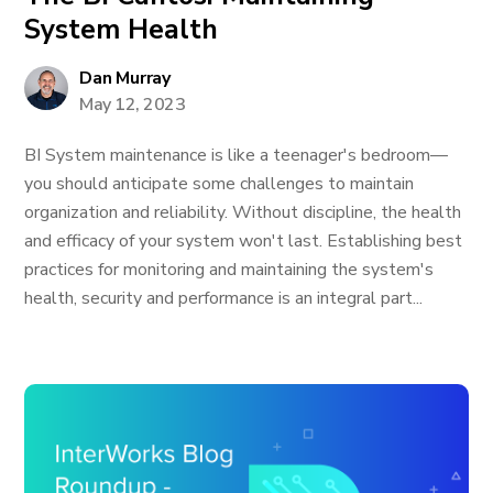
System Health
Dan Murray
May 12, 2023
BI System maintenance is like a teenager's bedroom—
you should anticipate some challenges to maintain
organization and reliability. Without discipline, the health
and efficacy of your system won't last. Establishing best
practices for monitoring and maintaining the system's
health, security and performance is an integral part...