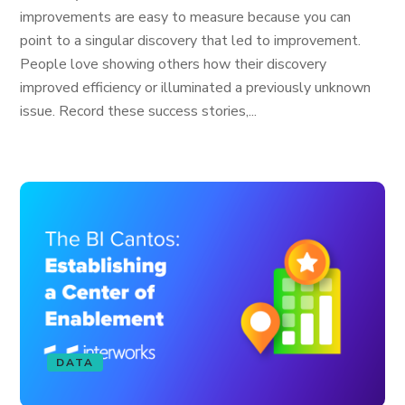
improvements are easy to measure because you can
point to a singular discovery that led to improvement.
People love showing others how their discovery
improved efficiency or illuminated a previously unknown
issue. Record these success stories,...
DATA