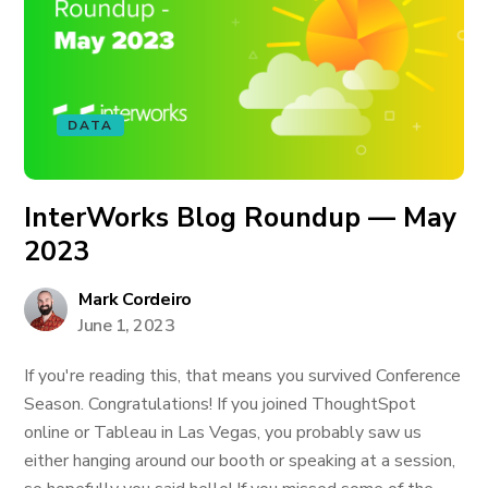
DATA
InterWorks Blog Roundup — May
2023
Mark Cordeiro
June 1, 2023
If you're reading this, that means you survived Conference
Season. Congratulations! If you joined ThoughtSpot
online or Tableau in Las Vegas, you probably saw us
either hanging around our booth or speaking at a session,