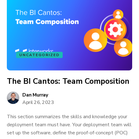
UNCATEGORIZED
The BI Cantos: Team Composition
Dan Murray
April 26, 2023
This section summarizes the skills and knowledge your
deployment team must have. Your deployment team will
set up the software, define the proof-of-concept (POC)