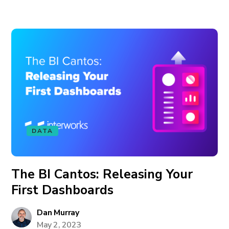
DATA
The BI Cantos: Releasing Your
First Dashboards
Dan Murray
May 2, 2023