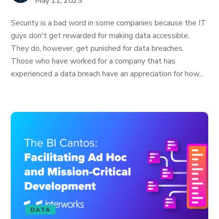
May 11, 2023
Security is a bad word in some companies because the IT
guys don't get rewarded for making data accessible.
They do, however, get punished for data breaches.
Those who have worked for a company that has
experienced a data breach have an appreciation for how...
DATA