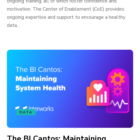
ongoing training, all of which foster confidence and
motivation. The Center of Enablement (CoE) provides
ongoing expertise and support to encourage a healthy
data...
DATA
The BI Cantos: Maintaining