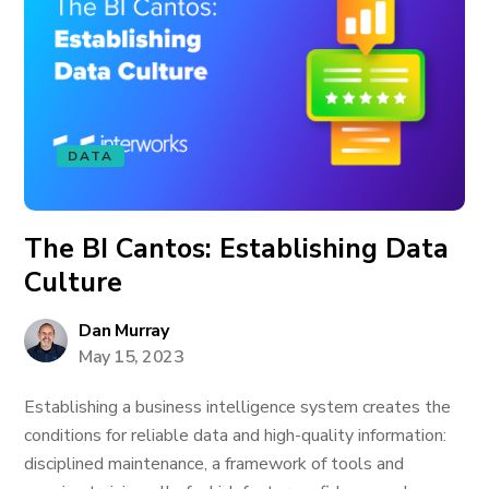
DATA
The BI Cantos: Establishing Data
Culture
Dan Murray
May 15, 2023
Establishing a business intelligence system creates the
conditions for reliable data and high-quality information:
disciplined maintenance, a framework of tools and