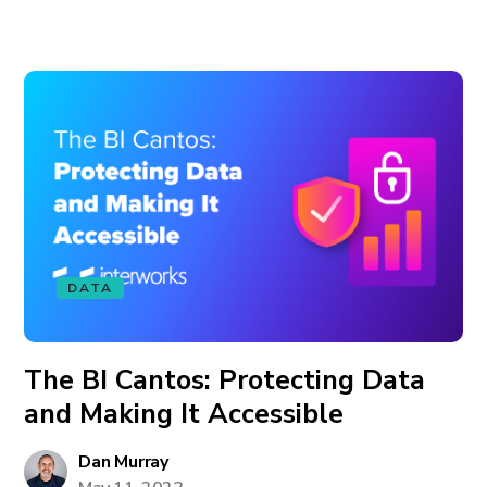
DATA
The BI Cantos: Protecting Data
and Making It Accessible
Dan Murray