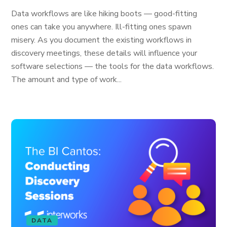
Data workflows are like hiking boots — good-fitting
ones can take you anywhere. Ill-fitting ones spawn
misery. As you document the existing workflows in
discovery meetings, these details will influence your
software selections — the tools for the data workflows.
The amount and type of work...
DATA