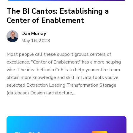
The BI Cantos: Establishing a
Center of Enablement
Dan Murray
May 16, 2023
Most people call these support groups centers of
excellence. "Center of Enablement" has a more helping
vibe. The idea behind a CoE is to help your entire team
obtain more knowledge and skill in: Data tools you’ve
selected Extraction Loading Transformation Storage
(database) Design (architecture,...