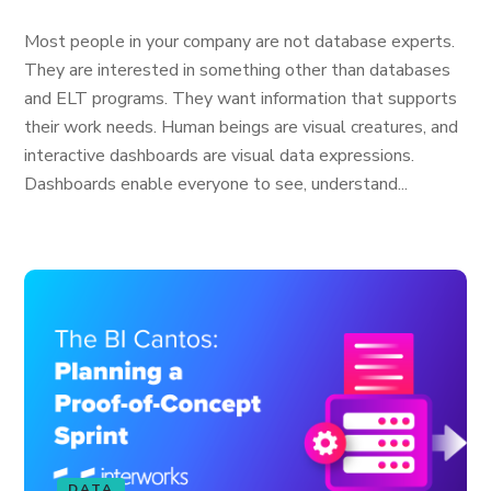
Most people in your company are not database experts.
They are interested in something other than databases
and ELT programs. They want information that supports
their work needs. Human beings are visual creatures, and
interactive dashboards are visual data expressions.
Dashboards enable everyone to see, understand...
DATA