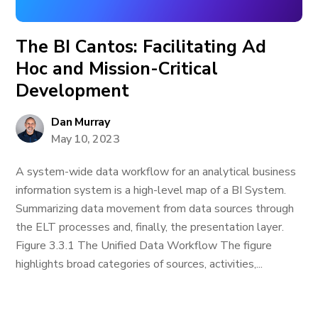
The BI Cantos: Facilitating Ad
Hoc and Mission-Critical
Development
Dan Murray
May 10, 2023
A system-wide data workflow for an analytical business
information system is a high-level map of a BI System.
Summarizing data movement from data sources through
the ELT processes and, finally, the presentation layer.
Figure 3.3.1 The Unified Data Workflow The figure
highlights broad categories of sources, activities,...