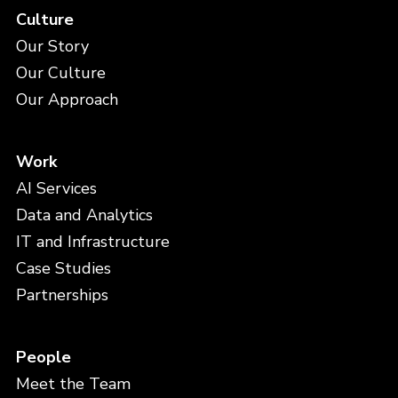
Culture
Our Story
Our Culture
Our Approach
Work
AI Services
Data and Analytics
IT and Infrastructure
Case Studies
Partnerships
People
Meet the Team