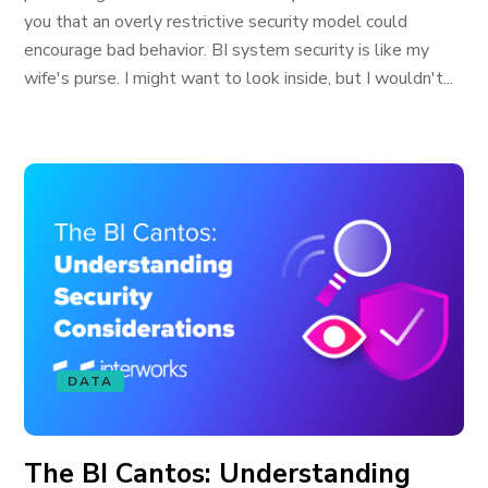
you that an overly restrictive security model could
encourage bad behavior. BI system security is like my
wife's purse. I might want to look inside, but I wouldn't...
DATA
The BI Cantos: Understanding