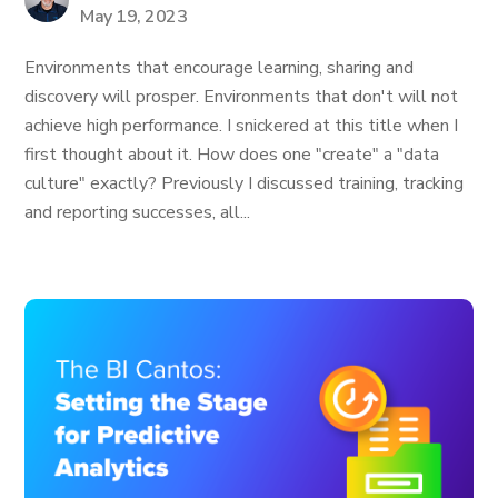
May 19, 2023
Environments that encourage learning, sharing and
discovery will prosper. Environments that don't will not
achieve high performance. I snickered at this title when I
first thought about it. How does one "create" a "data
culture" exactly? Previously I discussed training, tracking
and reporting successes, all...