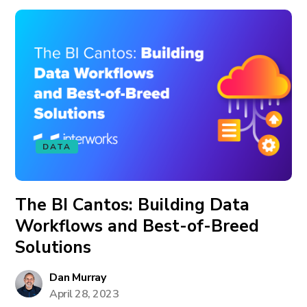
DATA
The BI Cantos: Building Data
Workflows and Best-of-Breed
Solutions
Dan Murray
April 28, 2023