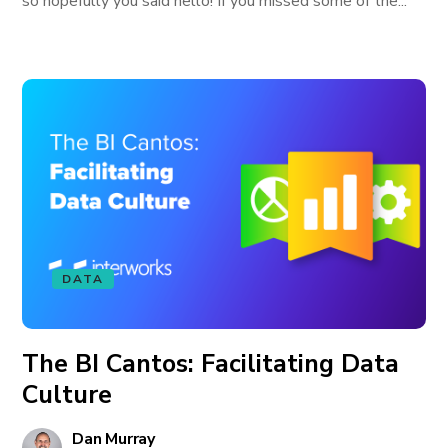
so hopefully you said hello! If you missed some of the...
DATA
The BI Cantos: Facilitating Data
Culture
Dan Murray