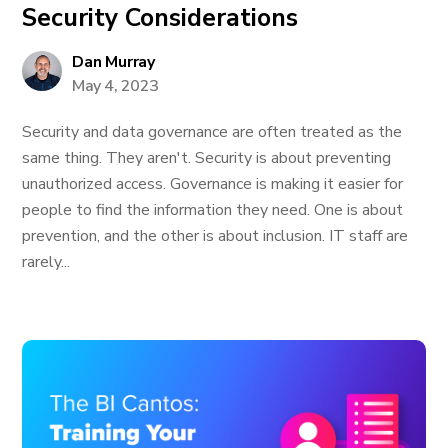
Security Considerations
Dan Murray
May 4, 2023
Security and data governance are often treated as the
same thing. They aren't. Security is about preventing
unauthorized access. Governance is making it easier for
people to find the information they need. One is about
prevention, and the other is about inclusion. IT staff are
rarely...