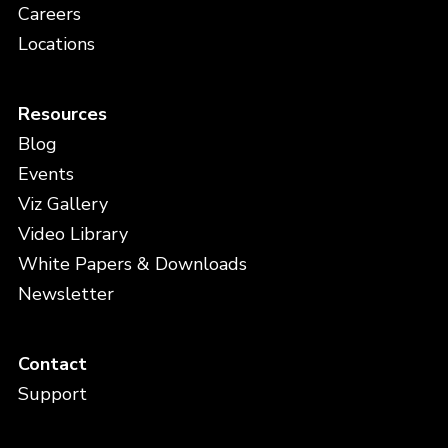
Careers
Locations
Resources
Blog
Events
Viz Gallery
Video Library
White Papers & Downloads
Newsletter
Contact
Support