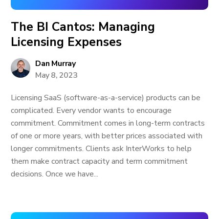
The BI Cantos: Managing
Licensing Expenses
Dan Murray
May 8, 2023
Licensing SaaS (software-as-a-service) products can be
complicated. Every vendor wants to encourage
commitment. Commitment comes in long-term contracts
of one or more years, with better prices associated with
longer commitments. Clients ask InterWorks to help
them make contract capacity and term commitment
decisions. Once we have...