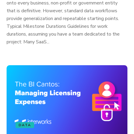
onto every business, non-profit or government entity
that is definitive. However, standard data workflows
provide generalization and repeatable starting points.
Typical Milestone Durations Guidelines for work
durations, assuming you have a team dedicated to the
project: Many SaaS...
DATA