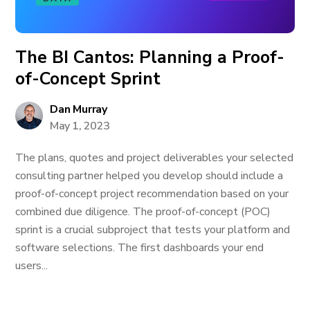
The BI Cantos: Planning a Proof-
of-Concept Sprint
Dan Murray
May 1, 2023
The plans, quotes and project deliverables your selected
consulting partner helped you develop should include a
proof-of-concept project recommendation based on your
combined due diligence. The proof-of-concept (POC)
sprint is a crucial subproject that tests your platform and
software selections. The first dashboards your end
users...