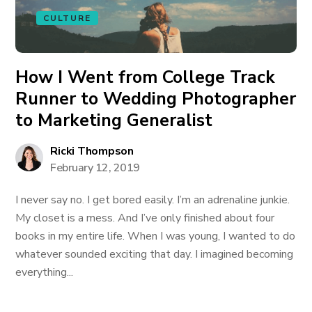
CULTURE
How I Went from College Track
Runner to Wedding Photographer
to Marketing Generalist
Ricki Thompson
February 12, 2019
I never say no. I get bored easily. I’m an adrenaline junkie.
My closet is a mess. And I’ve only finished about four
books in my entire life. When I was young, I wanted to do
whatever sounded exciting that day. I imagined becoming
everything...