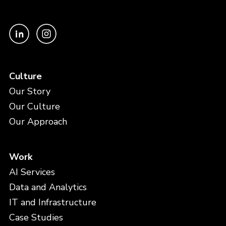
Culture
Our Story
Our Culture
Our Approach
Work
AI Services
Data and Analytics
IT and Infrastructure
Case Studies