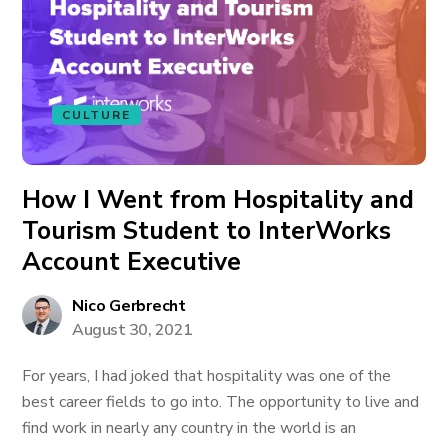
CULTURE
How I Went from Hospitality and
Tourism Student to InterWorks
Account Executive
Nico Gerbrecht
August 30, 2021
For years, I had joked that hospitality was one of the
best career fields to go into. The opportunity to live and
find work in nearly any country in the world is an