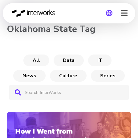
CHANNEL
Oklahoma State Tag
Global
Germany
All
Data
IT
News
Culture
Series