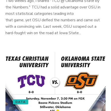
Two weeks ago, I shared "TCU @ Oklahoma State by
the Numbers." TCU had a solid advantage over OSU in
most statistical categories leading into
that game, yet OSU defied the numbers and came out
with a convincing win. Last week, OSU scraped out a
hard-fought win on the road at Iowa State...
DATA