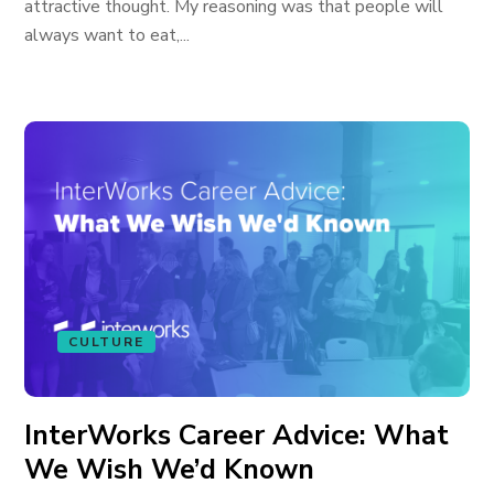
attractive thought. My reasoning was that people will
always want to eat,...
CULTURE
InterWorks Career Advice: What
We Wish We’d Known