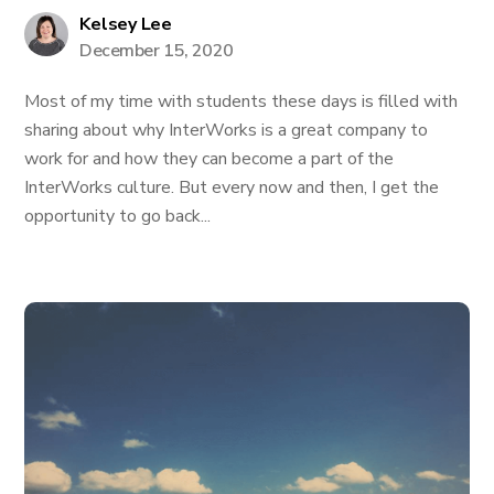
Kelsey Lee
December 15, 2020
Most of my time with students these days is filled with
sharing about why InterWorks is a great company to
work for and how they can become a part of the
InterWorks culture. But every now and then, I get the
opportunity to go back...