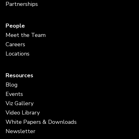
Partnerships
People
Meet the Team
Careers
Locations
Resources
Blog
Events
Viz Gallery
Video Library
White Papers & Downloads
Newsletter