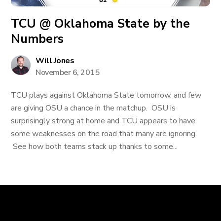
TCU @ Oklahoma State by the
Numbers
Will Jones
November 6, 2015
TCU plays against Oklahoma State tomorrow, and few
are giving OSU a chance in the matchup. OSU is
surprisingly strong at home and TCU appears to have
some weaknesses on the road that many are ignoring.
See how both teams stack up thanks to some...