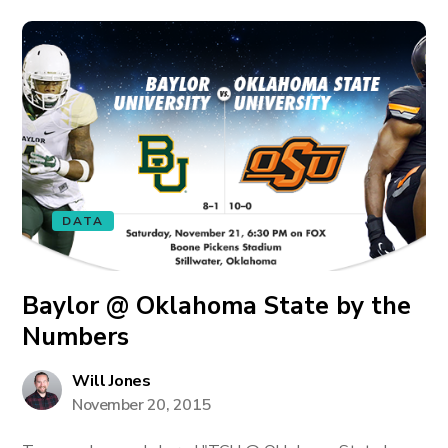
DATA
Baylor @ Oklahoma State by the
Numbers
Will Jones
November 20, 2015