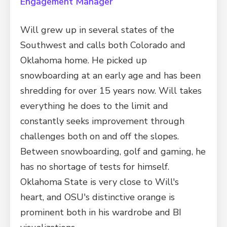
Engagement Manager
Will grew up in several states of the
Southwest and calls both Colorado and
Oklahoma home. He picked up
snowboarding at an early age and has been
shredding for over 15 years now. Will takes
everything he does to the limit and
constantly seeks improvement through
challenges both on and off the slopes.
Between snowboarding, golf and gaming, he
has no shortage of tests for himself.
Oklahoma State is very close to Will's
heart, and OSU's distinctive orange is
prominent both in his wardrobe and BI