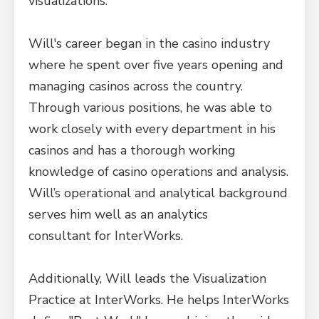
visualizations.
Will's career began in the casino industry
where he spent over five years opening and
managing casinos across the country.
Through various positions, he was able to
work closely with every department in his
casinos and has a thorough working
knowledge of casino operations and analysis.
Will’s operational and analytical background
serves him well as an analytics
consultant for InterWorks.
Additionally, Will leads the Visualization
Practice at InterWorks. He helps InterWorks