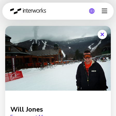
Global
Germany
Will Jones