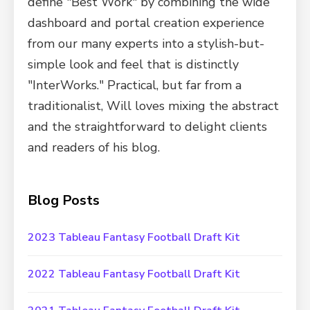
define "Best Work" by combining the wide
dashboard and portal creation experience
from our many experts into a stylish-but-
simple look and feel that is distinctly
"InterWorks." Practical, but far from a
traditionalist, Will loves mixing the abstract
and the straightforward to delight clients
and readers of his blog.
Blog Posts
2023 Tableau Fantasy Football Draft Kit
2022 Tableau Fantasy Football Draft Kit