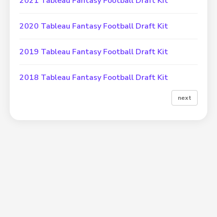
2021 Tableau Fantasy Football Draft Kit
2020 Tableau Fantasy Football Draft Kit
2019 Tableau Fantasy Football Draft Kit
2018 Tableau Fantasy Football Draft Kit
next