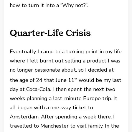
how to turn it into a “Why not?”.
Quarter-Life Crisis
Eventually, I came to a turning point in my life
where I felt burnt out selling a product I was
no longer passionate about, so I decided at
the age of 24 that June 11
would be my last
th
day at Coca-Cola. I then spent the next two
weeks planning a last-minute Europe trip. It
all began with a one-way ticket to
Amsterdam. After spending a week there, I
travelled to Manchester to visit family. In the