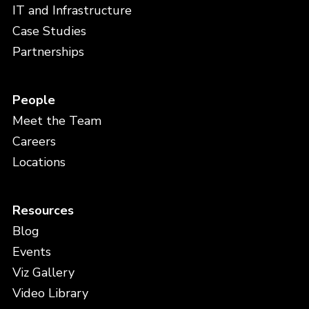
IT and Infrastructure
Case Studies
Partnerships
People
Meet the Team
Careers
Locations
Resources
Blog
Events
Viz Gallery
Video Library