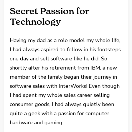
Secret Passion for
Technology
Having my dad as a role model my whole life,
I had always aspired to follow in his footsteps
one day and sell software like he did. So
shortly after his retirement from IBM, a new
member of the family began their journey in
software sales with InterWorks! Even though
I had spent my whole sales career selling
consumer goods, I had always quietly been
quite a geek with a passion for computer
hardware and gaming.