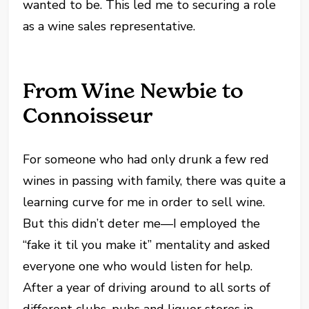
wanted to be. This led me to securing a role
as a wine sales representative.
From Wine Newbie to
Connoisseur
For someone who had only drunk a few red
wines in passing with family, there was quite a
learning curve for me in order to sell wine.
But this didn’t deter me—I employed the
“fake it til you make it” mentality and asked
everyone one who would listen for help.
After a year of driving around to all sorts of