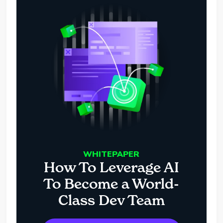
WHITEPAPER
How To Leverage AI
To Become a World-
Class Dev Team