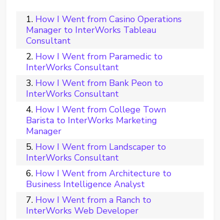
How I Went from Casino Operations
Manager to InterWorks Tableau
Consultant
How I Went from Paramedic to
InterWorks Consultant
How I Went from Bank Peon to
InterWorks Consultant
How I Went from College Town
Barista to InterWorks Marketing
Manager
How I Went from Landscaper to
InterWorks Consultant
How I Went from Architecture to
Business Intelligence Analyst
How I Went from a Ranch to
InterWorks Web Developer