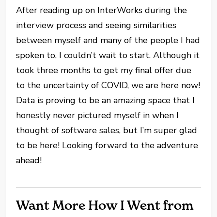
After reading up on InterWorks during the
interview process and seeing similarities
between myself and many of the people I had
spoken to, I couldn’t wait to start. Although it
took three months to get my final offer due
to the uncertainty of COVID, we are here now!
Data is proving to be an amazing space that I
honestly never pictured myself in when I
thought of software sales, but I’m super glad
to be here! Looking forward to the adventure
ahead!
Want More How I Went from