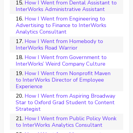
How I Went from Dental Assistant to
InterWorks Administrative Assistant
How I Went from Engineering to
Advertising to Finance to InterWorks
Analytics Consultant
How I Went from Homebody to
InterWorks Road Warrior
How I Went from Government to
InterWorks’ Weird Company Culture
How I Went from Nonprofit Maven
to InterWorks Director of Employee
Experience
How I Went from Aspiring Broadway
Star to Oxford Grad Student to Content
Strategist
How I Went from Public Policy Wonk
to InterWorks Analytics Consultant