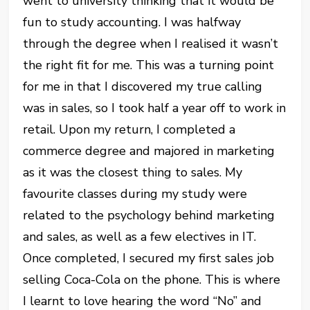
went to university thinking that it would be
fun to study accounting. I was halfway
through the degree when I realised it wasn’t
the right fit for me. This was a turning point
for me in that I discovered my true calling
was in sales, so I took half a year off to work in
retail. Upon my return, I completed a
commerce degree and majored in marketing
as it was the closest thing to sales. My
favourite classes during my study were
related to the psychology behind marketing
and sales, as well as a few electives in IT.
Once completed, I secured my first sales job
selling Coca-Cola on the phone. This is where
I learnt to love hearing the word “No” and