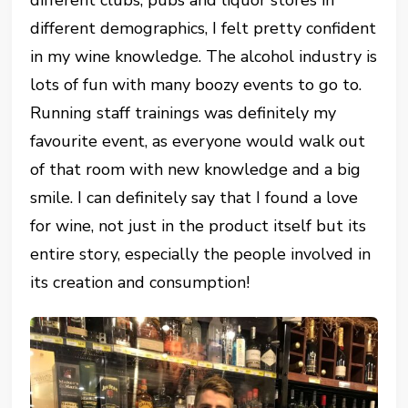
different clubs, pubs and liquor stores in
different demographics, I felt pretty confident
in my wine knowledge. The alcohol industry is
lots of fun with many boozy events to go to.
Running staff trainings was definitely my
favourite event, as everyone would walk out
of that room with new knowledge and a big
smile. I can definitely say that I found a love
for wine, not just in the product itself but its
entire story, especially the people involved in
its creation and consumption!