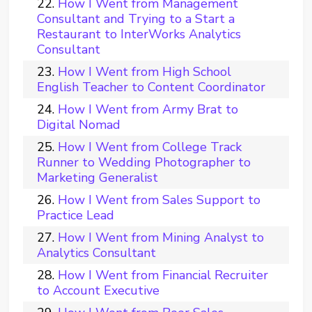
How I Went from Management
Consultant and Trying to a Start a
Restaurant to InterWorks Analytics
Consultant
How I Went from High School
English Teacher to Content Coordinator
How I Went from Army Brat to
Digital Nomad
How I Went from College Track
Runner to Wedding Photographer to
Marketing Generalist
How I Went from Sales Support to
Practice Lead
How I Went from Mining Analyst to
Analytics Consultant
How I Went from Financial Recruiter
to Account Executive