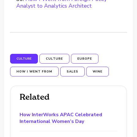
Analyst to Analytics Architect
CULTURE
CULTURE
EUROPE
HOW I WENT FROM
SALES
WINE
Related
How InterWorks APAC Celebrated
International Women’s Day