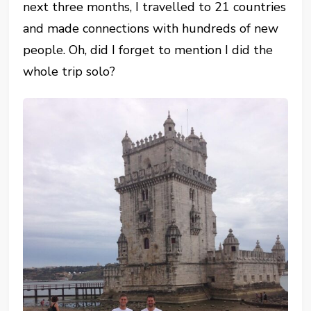
next three months, I travelled to 21 countries
and made connections with hundreds of new
people. Oh, did I forget to mention I did the
whole trip solo?