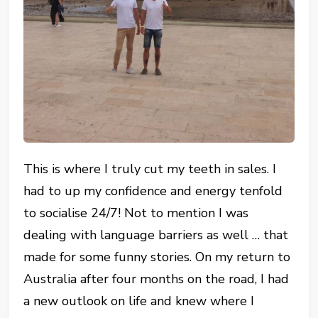
This is where I truly cut my teeth in sales. I
had to up my confidence and energy tenfold
to socialise 24/7! Not to mention I was
dealing with language barriers as well … that
made for some funny stories. On my return to
Australia after four months on the road, I had
a new outlook on life and knew where I