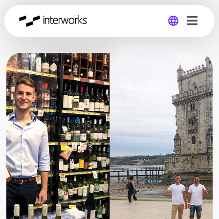
Global
Germany