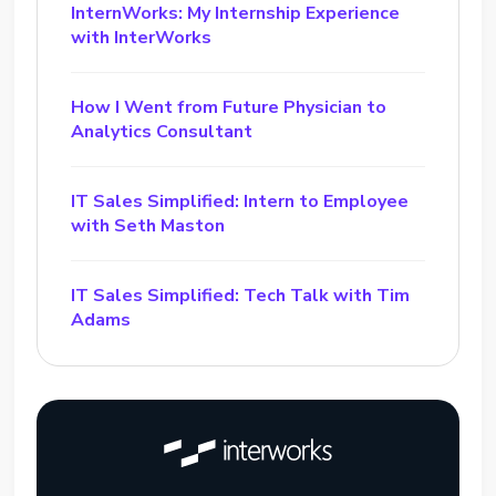
InternWorks: My Internship Experience
with InterWorks
How I Went from Future Physician to
Analytics Consultant
IT Sales Simplified: Intern to Employee
with Seth Maston
IT Sales Simplified: Tech Talk with Tim
Adams