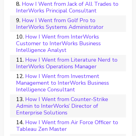
How I Went from Jack of All Trades to
InterWorks Principal Consultant
How I Went from Golf Pro to
InterWorks Systems Administrator
How I Went from InterWorks
Customer to InterWorks Business
Intelligence Analyst
How I Went from Literature Nerd to
InterWorks Operations Manager
How I Went from Investment
Management to InterWorks Business
Intelligence Consultant
How I Went from Counter-Strike
Admin to InterWorks’ Director of
Enterprise Solutions
How I Went from Air Force Officer to
Tableau Zen Master