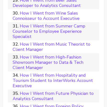
How I Went from Beer Sales
Developer to Analytics Consultant
How I Went from Wine Sales
Connoisseur to Account Executive
How I Went from Summer Camp
Counselor to Employee Experience
Specialist
How I Went from Music Theorist to
Client Manager
How I Went from High-Fashion
Showroom Manager to Data & Tech
Client Manager
How I Went from Hospitality and
Tourism Student to InterWorks Account
Executive
How I Went from Future Physician to
Analytics Consultant
How I Went from Foreign Policy