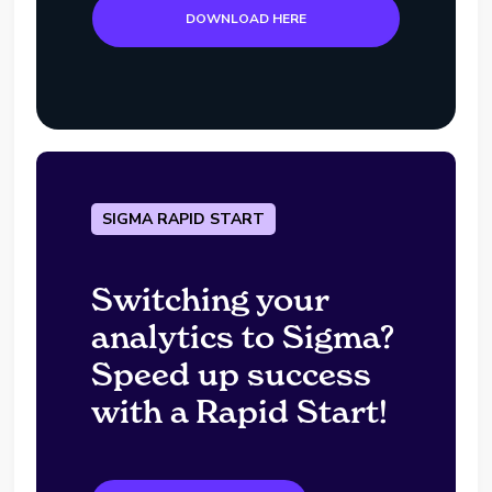
DOWNLOAD HERE
SIGMA RAPID START
Switching your
analytics to Sigma?
Speed up success
with a Rapid Start!