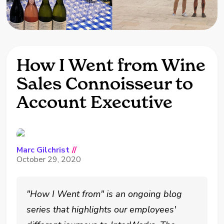
How I Went from Wine
Sales Connoisseur to
Account Executive
Marc Gilchrist
//
October 29, 2020
"How I Went from" is an ongoing blog
series that highlights our employees'