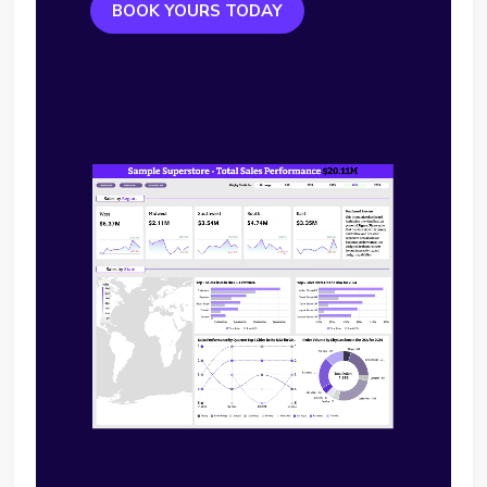
BOOK YOURS TODAY