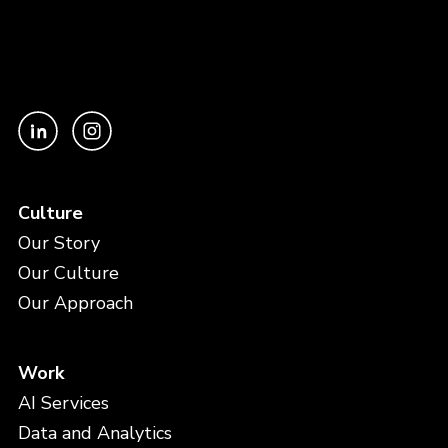
Culture
Our Story
Our Culture
Our Approach
Work
AI Services
Data and Analytics