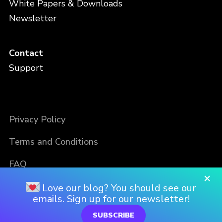
White Papers & Downloads
Newsletter
Contact
Support
Privacy Policy
Terms and Conditions
FAQ
×
Love our blog? You should see our
emails. Sign up for our newsletter!
SUBSCRIBE