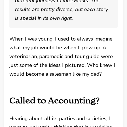
different journeys to InterWorks. The
results are pretty diverse, but each story
is special in its own right.
When I was young, I used to always imagine
what my job would be when I grew up. A
veterinarian, paramedic and tour guide were
just some of the ideas I pictured. Who knew I
would become a salesman like my dad?
Called to Accounting?
Hearing about all its parties and societies, I