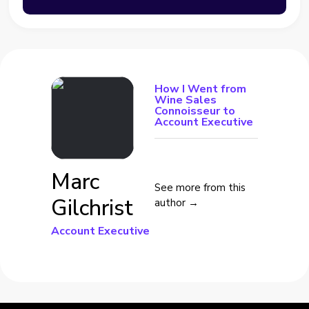
How I Went from
Wine Sales
Connoisseur to
Account Executive
Marc
See more from this
Gilchrist
author →
Account Executive