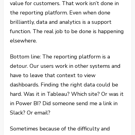
value for customers. That work isn’t done in
the reporting platform. Even when done
brilliantly, data and analytics is a support
function. The real job to be done is happening
elsewhere.
Bottom line: The reporting platform is a
detour. Our users work in other systems and
have to leave that context to view
dashboards. Finding the right data could be
hard. Was it in Tableau? Which site? Or was it
in Power BI? Did someone send me a link in
Slack? Or email?
Sometimes because of the difficulty and