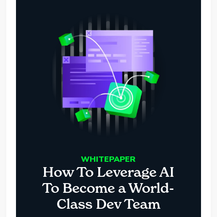
WHITEPAPER
How To Leverage AI
To Become a World-
Class Dev Team