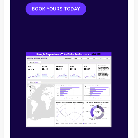
BOOK YOURS TODAY