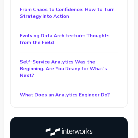
From Chaos to Confidence: How to Turn
Strategy into Action
Evolving Data Architecture: Thoughts
from the Field
Self-Service Analytics Was the
Beginning. Are You Ready for What’s
Next?
What Does an Analytics Engineer Do?