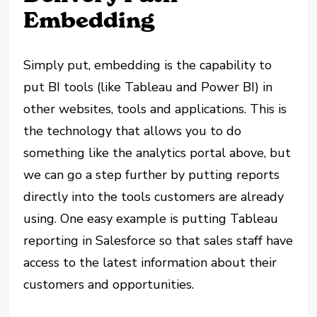
Embedding
Simply put, embedding is the capability to
put BI tools (like Tableau and Power BI) in
other websites, tools and applications. This is
the technology that allows you to do
something like the analytics portal above, but
we can go a step further by putting reports
directly into the tools customers are already
using. One easy example is putting Tableau
reporting in Salesforce so that sales staff have
access to the latest information about their
customers and opportunities.