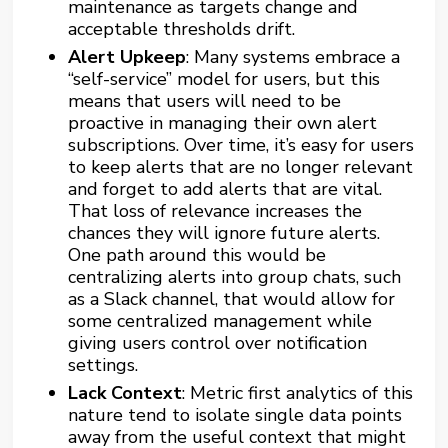
maintenance as targets change and
acceptable thresholds drift.
Alert Upkeep
: Many systems embrace a
“self-service” model for users, but this
means that users will need to be
proactive in managing their own alert
subscriptions. Over time, it’s easy for users
to keep alerts that are no longer relevant
and forget to add alerts that are vital.
That loss of relevance increases the
chances they will ignore future alerts.
One path around this would be
centralizing alerts into group chats, such
as a Slack channel, that would allow for
some centralized management while
giving users control over notification
settings.
Lack Context
: Metric first analytics of this
nature tend to isolate single data points
away from the useful context that might