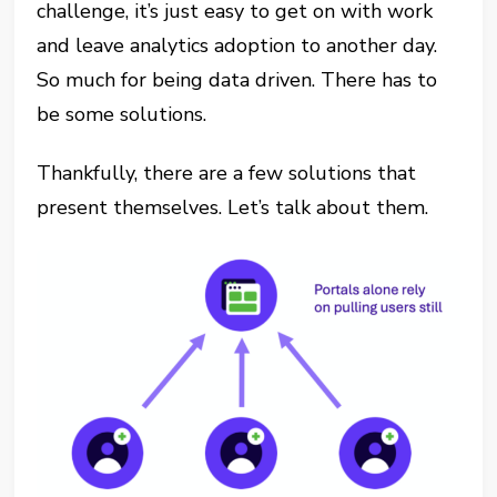
challenge, it’s just easy to get on with work
and leave analytics adoption to another day.
So much for being data driven. There has to
be some solutions.
Thankfully, there are a few solutions that
present themselves. Let’s talk about them.