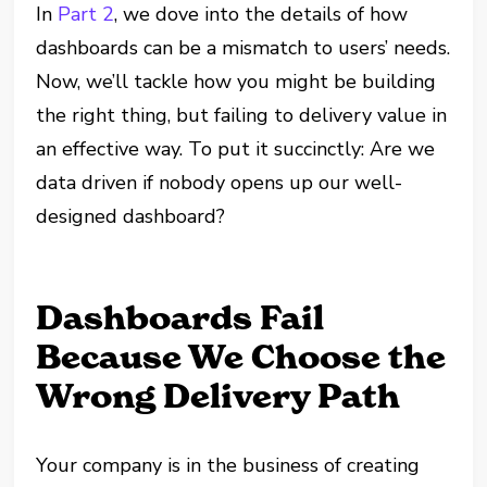
In
Part 2
, we dove into the details of how
dashboards can be a mismatch to users’ needs.
Now, we’ll tackle how you might be building
the right thing, but failing to delivery value in
an effective way. To put it succinctly: Are we
data driven if nobody opens up our well-
designed dashboard?
Dashboards Fail
Because We Choose the
Wrong Delivery Path
Your company is in the business of creating