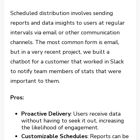
Scheduled distribution involves sending
reports and data insights to users at regular
intervals via email or other communication
channels. The most common form is email,
but in a very recent project, we built a
chatbot for a customer that worked in Slack
to notify team members of stats that were
important to them.
Pros:
Proactive Delivery
: Users receive data
without having to seek it out, increasing
the likelihood of engagement.
Customizable Schedules
: Reports can be