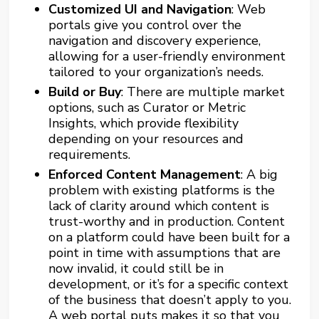
Customized UI and Navigation
: Web
portals give you control over the
navigation and discovery experience,
allowing for a user-friendly environment
tailored to your organization’s needs.
Build or Buy
: There are multiple market
options, such as
Curator
or Metric
Insights, which provide flexibility
depending on your resources and
requirements.
Enforced Content Management
: A big
problem with existing platforms is the
lack of clarity around which content is
trust-worthy and in production. Content
on a platform could have been built for a
point in time with assumptions that are
now invalid, it could still be in
development, or it’s for a specific context
of the business that doesn’t apply to you.
A web portal puts makes it so that you