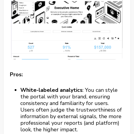
Pros:
White-labeled analytics
: You can style
the portal with your brand, ensuring
consistency and familiarity for users.
Users often judge the trustworthiness of
information by external signals, the more
professional your reports (and platform)
look, the higher impact.