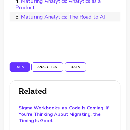
Maturing Analytics: Analytics as a
Product
Maturing Analytics: The Road to AI
DATA
ANALYTICS
DATA
Related
Sigma Workbooks-as-Code Is Coming. If
You’re Thinking About Migrating, the
Timing Is Good.