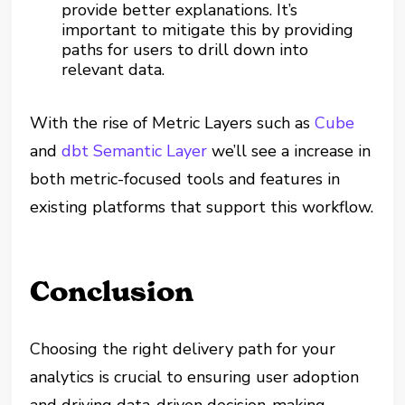
provide better explanations. It’s
important to mitigate this by providing
paths for users to drill down into
relevant data.
With the rise of Metric Layers such as
Cube
and
dbt Semantic Layer
we’ll see a increase in
both metric-focused tools and features in
existing platforms that support this workflow.
Conclusion
Choosing the right delivery path for your
analytics is crucial to ensuring user adoption
and driving data-driven decision-making.