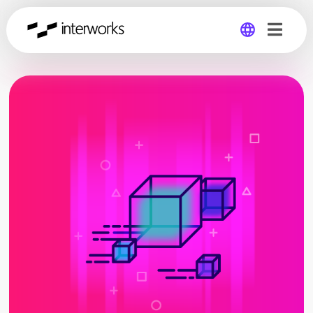
Global
Germany