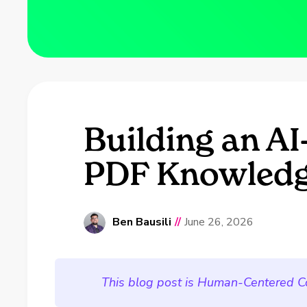
Building an A
PDF Knowledg
Ben Bausili
//
June 26, 2026
This blog post is Human-Centered C