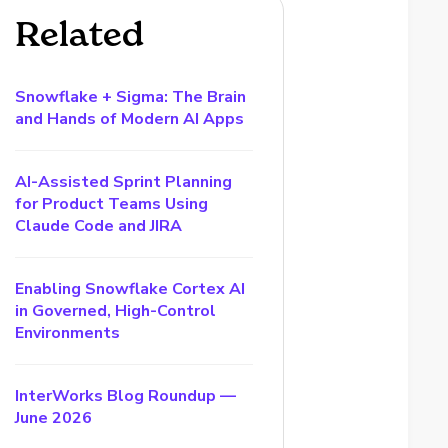
Related
Snowflake + Sigma: The Brain
and Hands of Modern AI Apps
AI-Assisted Sprint Planning
for Product Teams Using
Claude Code and JIRA
Enabling Snowflake Cortex AI
in Governed, High-Control
Environments
InterWorks Blog Roundup —
June 2026