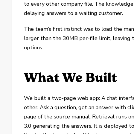
to every other company file. The knowledge
delaying answers to a waiting customer.
The team’s first instinct was to load the ma
larger than the 30MB per-file limit, leaving
options.
What We Built
We built a two-page web app: A chat interfa
other. Ask a question, get an answer with cl
page of the source manual. Retrieval runs on
3.0 generating the answers. It is deployed to