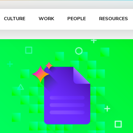
CULTURE
WORK
PEOPLE
RESOURCES