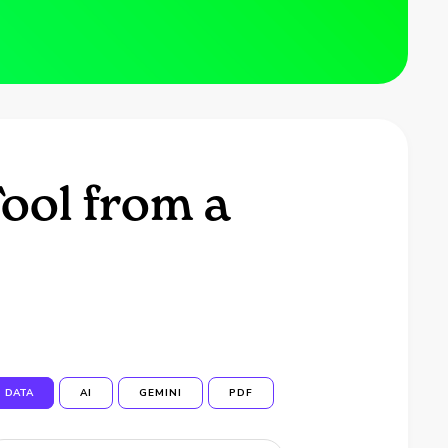
ool from a
DATA
AI
GEMINI
PDF