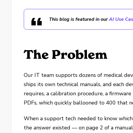
This blog is featured in our
AI Use Cas
The Problem
Our IT team supports dozens of medical dev
ships its own technical manuals, and each dev
requires, a calibration procedure, a firmwar
PDFs, which quickly ballooned to 400 that n
When a support tech needed to know which 
the answer existed — on page 2 of a manual, 