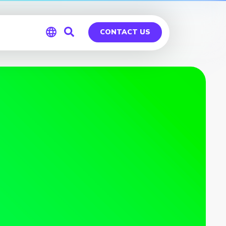
CONTACT US
Global
Germany