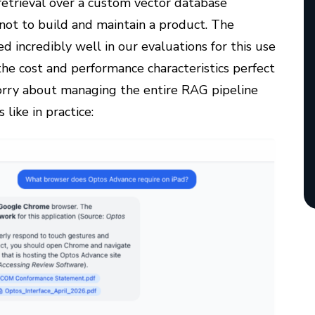
etrieval over a custom vector database
not to build and maintain a product. The
d incredibly well in our evaluations for this use
the cost and performance characteristics perfect
worry about managing the entire RAG pipeline
like in practice: