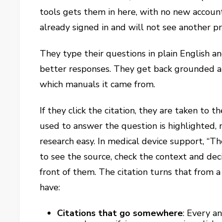
tools gets them in here, with no new account 
already signed in and will not see another p
They type their questions in plain English an
better responses. They get back grounded a
which manuals it came from.
If they click the citation, they are taken to
used to answer the question is highlighted,
research easy. In medical device support, “Th
to see the source, check the context and dec
front of them. The citation turns that from a
have:
Citations that go somewhere
:
Every ans