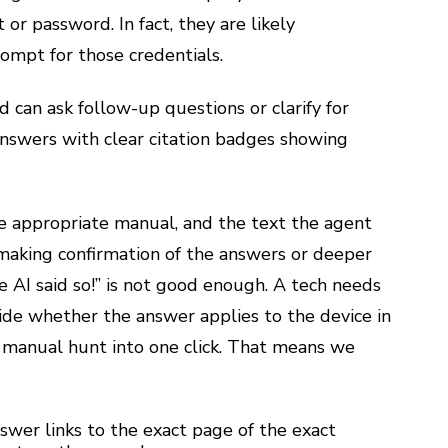
or password. In fact, they are likely
rompt for those credentials.
d can ask follow-up questions or clarify for
nswers with clear citation badges showing
 the appropriate manual, and the text the agent
 making confirmation of the answers or deeper
e AI said so!” is not good enough. A tech needs
ide whether the answer applies to the device in
 manual hunt into one click.
That means we
wer links to the exact page of the exact