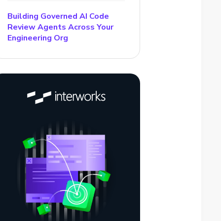
Building Governed AI Code
Review Agents Across Your
Engineering Org