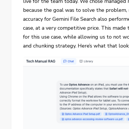
live for the team today. We chose managed r
because the goal was to solve the problem, 
accuracy for Gemini File Search also performe
case, at a very competitive price. This made 
for this use case, while allowing us to not 
and chunking strategy.
Here’s what that looks 