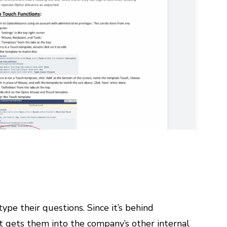
ype their questions. Since it’s behind
t gets them into the company’s other internal