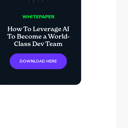
WHITEPAPER
How To Leverage AI
To Become a World-
Class Dev Team
DOWNLOAD HERE