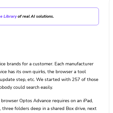
e Library
of real AI solutions.
ice brands for a customer. Each manufacturer
ice has its own quirks, the browser a tool
e update step, etc. We started with 257 of those
obody could search easily.
browser Optos Advance requires on an iPad,
three folders deep in a shared Box drive, next