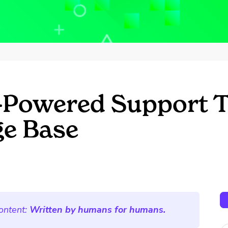
I-Powered Support T
e Base
ontent:
Written by humans for humans.