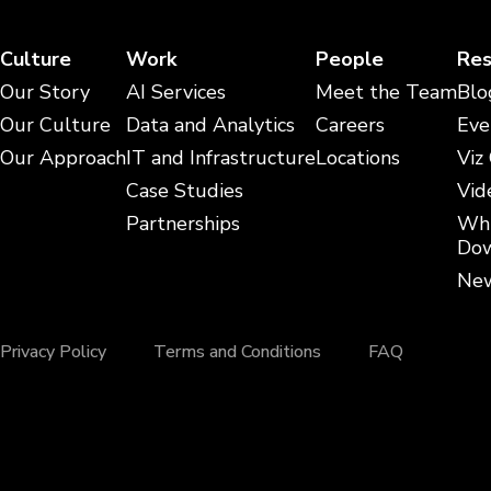
Culture
Work
People
Res
Our Story
AI Services
Meet the Team
Blo
Our Culture
Data and Analytics
Careers
Eve
Our Approach
IT and Infrastructure
Locations
Viz
Case Studies
Vid
Partnerships
Whi
Dow
New
Privacy Policy
Terms and Conditions
FAQ