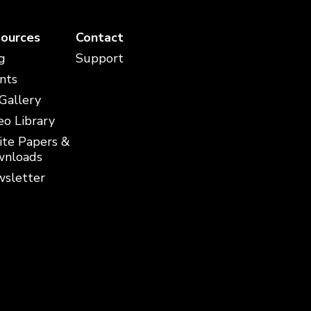
ources
Contact
g
Support
nts
 Gallery
eo Library
te Papers &
nloads
sletter