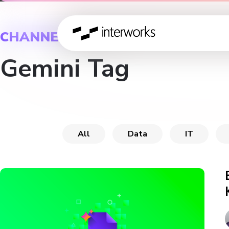
CHANNEL
Gemini Tag
All
Data
IT