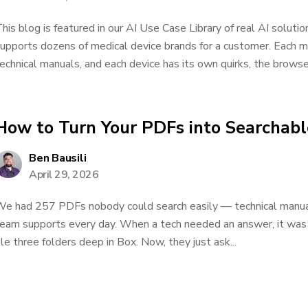
his blog is featured in our AI Use Case Library of real AI solu
upports dozens of medical device brands for a customer. Each m
echnical manuals, and each device has its own quirks, the browser a
How to Turn Your PDFs into Searchab
Ben Bausili
April 29, 2026
e had 257 PDFs nobody could search easily — technical manual
eam supports every day. When a tech needed an answer, it was t
ile three folders deep in Box. Now, they just ask...