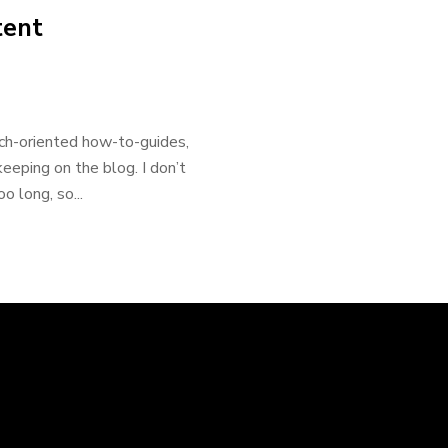
tent
ech-oriented how-to-guides,
eeping on the blog. I don’t
 long, so...