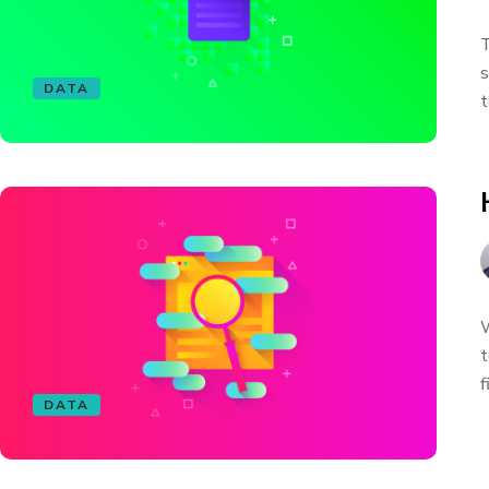
T
s
DATA
t
W
t
f
DATA