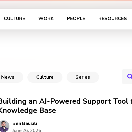
CULTURE
WORK
PEOPLE
RESOURCES
News
Culture
Series
Building an AI-Powered Support Tool
Knowledge Base
Ben Bausili
June 26, 2026