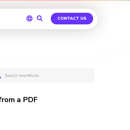
CONTACT US
Global
Germany
 from a PDF