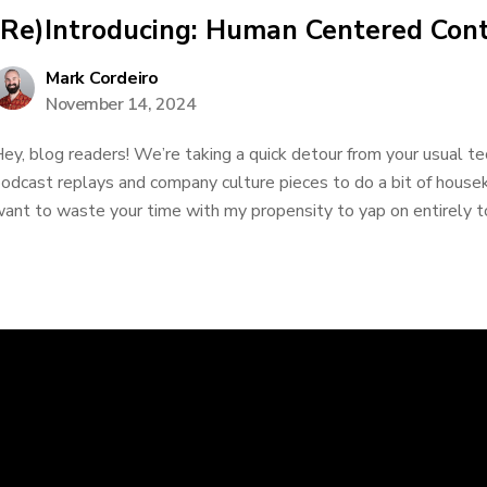
(Re)Introducing: Human Centered Con
Mark Cordeiro
November 14, 2024
ey, blog readers! We’re taking a quick detour from your usual t
odcast replays and company culture pieces to do a bit of housek
ant to waste your time with my propensity to yap on entirely too