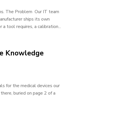
tions. The Problem Our IT team
anufacturer ships its own
 tool requires, a calibration...
le Knowledge
s for the medical devices our
here, buried on page 2 of a