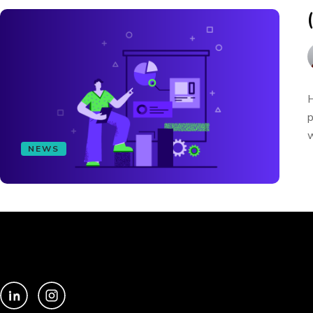
H
p
w
NEWS