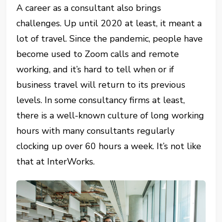
A career as a consultant also brings
challenges. Up until 2020 at least, it meant a
lot of travel. Since the pandemic, people have
become used to Zoom calls and remote
working, and it’s hard to tell when or if
business travel will return to its previous
levels. In some consultancy firms at least,
there is a well-known culture of long working
hours with many consultants regularly
clocking up over 60 hours a week. It’s not like
that at InterWorks.