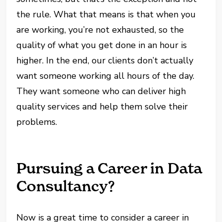
the rule. What that means is that when you
are working, you’re not exhausted, so the
quality of what you get done in an hour is
higher. In the end, our clients don’t actually
want someone working all hours of the day.
They want someone who can deliver high
quality services and help them solve their
problems.
Pursuing a Career in Data
Consultancy?
Now is a great time to consider a career in