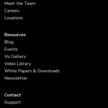
Meet the Team
Careers
Locations
Resources
Blog
Events
Viz Gallery
Video Library
White Papers & Downloads
Newsletter
Contact
Support