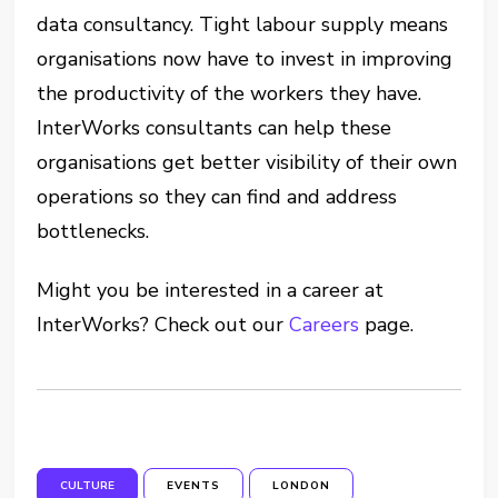
data consultancy. Tight labour supply means
organisations now have to invest in improving
the productivity of the workers they have.
InterWorks consultants can help these
organisations get better visibility of their own
operations so they can find and address
bottlenecks.
Might you be interested in a career at
InterWorks? Check out our
Careers
page.
CULTURE
EVENTS
LONDON