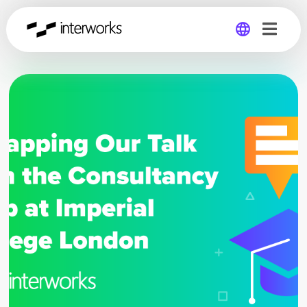
Global
Germany