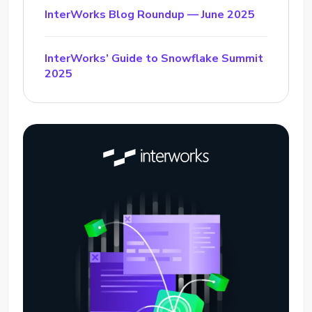
InterWorks Blog Roundup — June 2025
InterWorks’ Guide to Snowflake Summit
2025