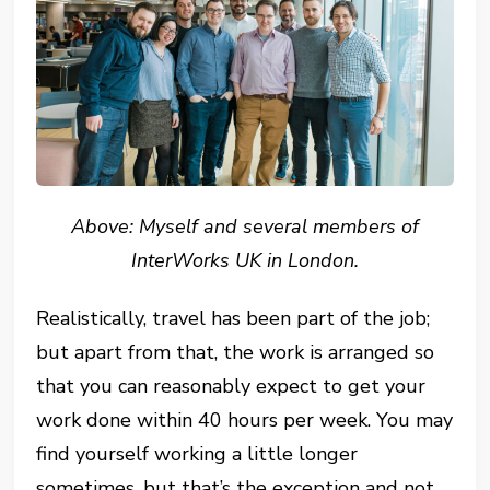
Above: Myself and several members of
InterWorks UK in London.
Realistically, travel has been part of the job;
but apart from that, the work is arranged so
that you can reasonably expect to get your
work done within 40 hours per week. You may
find yourself working a little longer
sometimes, but that’s the exception and not