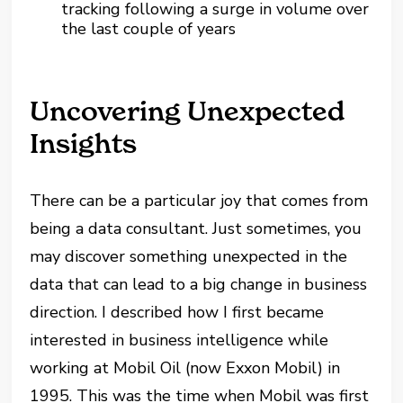
tracking following a surge in volume over
the last couple of years
Uncovering Unexpected
Insights
There can be a particular joy that comes from
being a data consultant. Just sometimes, you
may discover something unexpected in the
data that can lead to a big change in business
direction. I described how I first became
interested in business intelligence while
working at Mobil Oil (now Exxon Mobil) in
1995. This was the time when Mobil was first