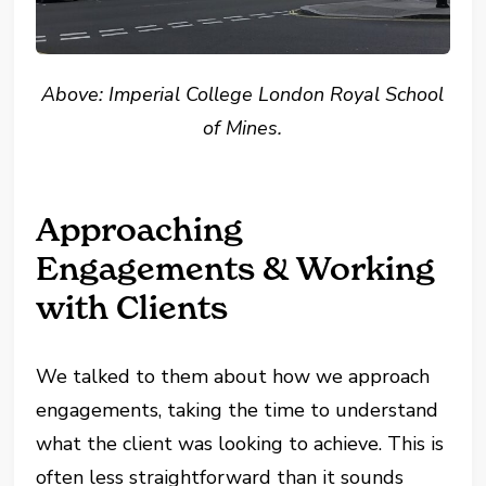
Above: Imperial College London Royal School
of Mines.
Approaching
Engagements & Working
with Clients
We talked to them about how we approach
engagements, taking the time to understand
what the client was looking to achieve. This is
often less straightforward than it sounds