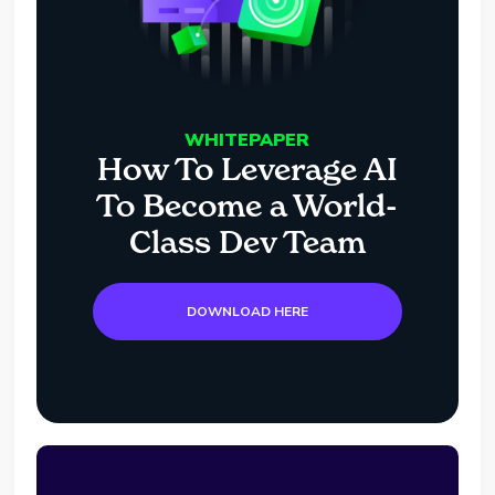
WHITEPAPER
How To Leverage AI
To Become a World-
Class Dev Team
DOWNLOAD HERE