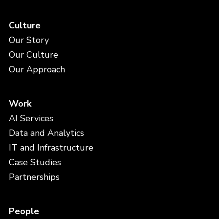
Culture
Our Story
Our Culture
Our Approach
Work
AI Services
Data and Analytics
IT and Infrastructure
Case Studies
Partnerships
People