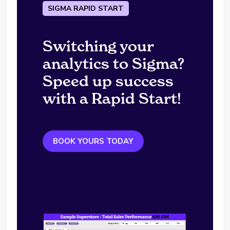
SIGMA RAPID START
Switching your
analytics to Sigma?
Speed up success
with a Rapid Start!
BOOK YOURS TODAY