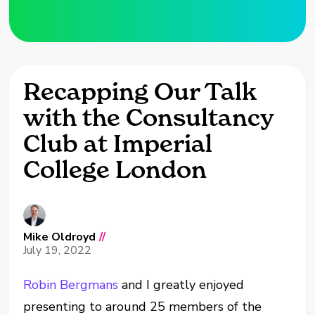
Recapping Our Talk
with the Consultancy
Club at Imperial
College London
Mike Oldroyd
//
July 19, 2022
Robin Bergmans
and I greatly enjoyed
presenting to around 25 members of the