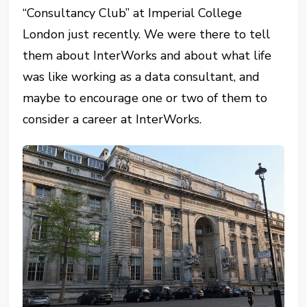
“Consultancy Club” at Imperial College
London just recently. We were there to tell
them about InterWorks and about what life
was like working as a data consultant, and
maybe to encourage one or two of them to
consider a career at InterWorks.