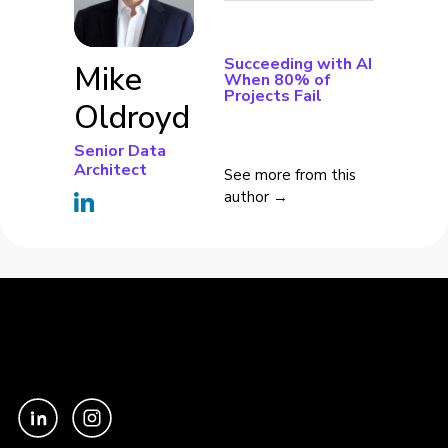
Succeeding with AI
Mike
When 80% of
Projects Fail
Oldroyd
Senior Data
Architect
See more from this
author →