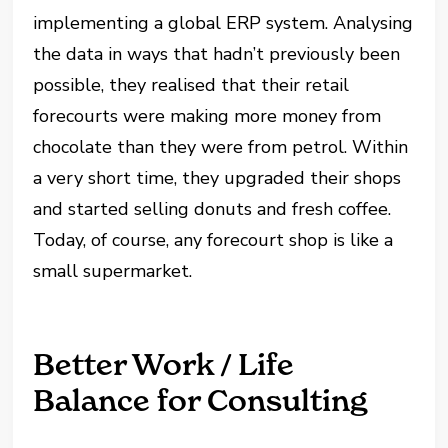
implementing a global ERP system. Analysing
the data in ways that hadn’t previously been
possible, they realised that their retail
forecourts were making more money from
chocolate than they were from petrol. Within
a very short time, they upgraded their shops
and started selling donuts and fresh coffee.
Today, of course, any forecourt shop is like a
small supermarket.
Better Work / Life
Balance for Consulting