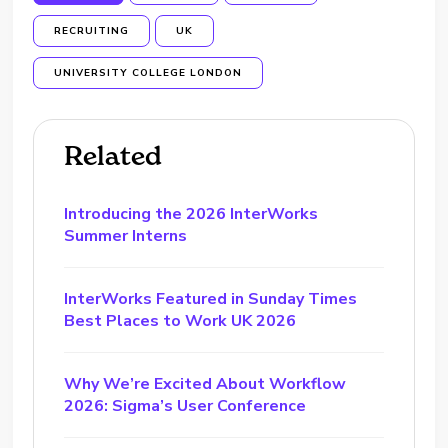
RECRUITING
UK
UNIVERSITY COLLEGE LONDON
Related
Introducing the 2026 InterWorks
Summer Interns
InterWorks Featured in Sunday Times
Best Places to Work UK 2026
Why We’re Excited About Workflow
2026: Sigma’s User Conference