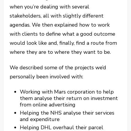
when you’re dealing with several
stakeholders, all with slightly different
agendas. We then explained how to work
with clients to define what a good outcome
would look like and, finally, find a route from
where they are to where they want to be.
We described some of the projects we’d
personally been involved with:
Working with Mars corporation to help
them analyse their return on investment
from online advertising
Helping the NHS analyse their services
and expenditure
Helping DHL overhaul their parcel