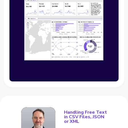
Handling Free Text
in CSV Files, JSON
or XML