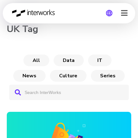
CHANNEL
UK Tag
Global
Germany
All
Data
IT
News
Culture
Series