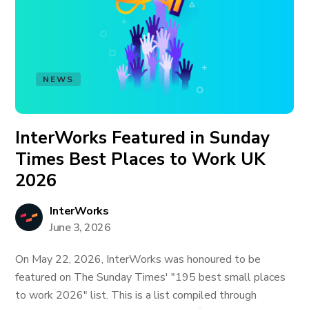
NEWS
InterWorks Featured in Sunday
Times Best Places to Work UK
2026
InterWorks
June 3, 2026
On May 22, 2026, InterWorks was honoured to be
featured on The Sunday Times' "195 best small places
to work 2026" list. This is a list compiled through