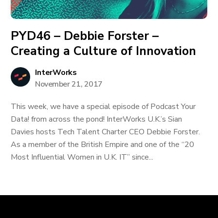
PYD46 – Debbie Forster –
Creating a Culture of Innovation
InterWorks
November 21, 2017
This week, we have a special episode of Podcast Your
Data! from across the pond! InterWorks U.K.’s Sian
Davies hosts Tech Talent Charter CEO Debbie Forster.
As a member of the British Empire and one of the “20
Most Influential Women in U.K. IT” since...