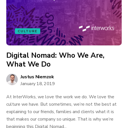
CULTURE
Digital Nomad: Who We Are,
What We Do
Justus Niemzok
January 18, 2019
At InterWorks, we love the work we do. We love the
culture we have. But sometimes, we’re not the best at
explaining to our friends, families and clients what it is
that makes our company so unique. That is why we’re
beginning this Digital Nomad...