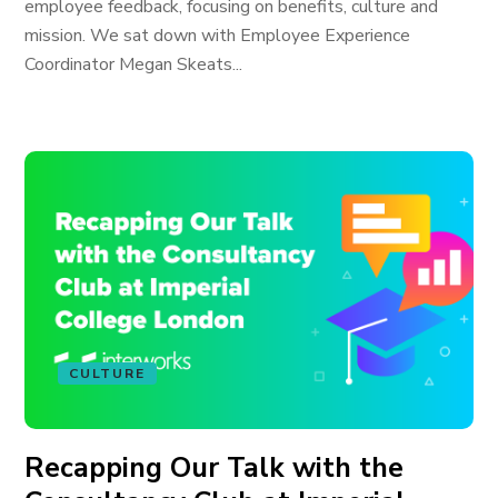
employee feedback, focusing on benefits, culture and
mission. We sat down with Employee Experience
Coordinator Megan Skeats...
CULTURE
Recapping Our Talk with the