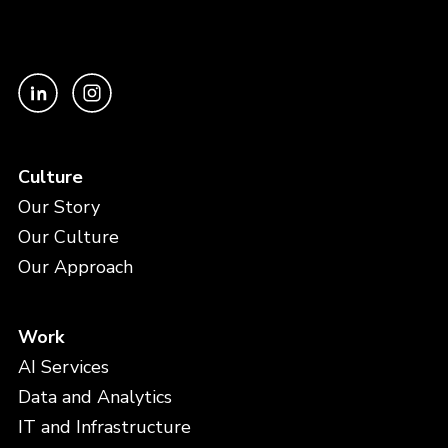
Culture
Our Story
Our Culture
Our Approach
Work
AI Services
Data and Analytics
IT and Infrastructure