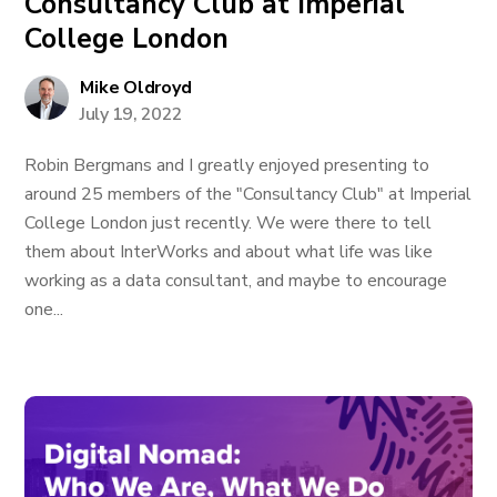
Consultancy Club at Imperial
College London
Mike Oldroyd
July 19, 2022
Robin Bergmans and I greatly enjoyed presenting to
around 25 members of the "Consultancy Club" at Imperial
College London just recently. We were there to tell
them about InterWorks and about what life was like
working as a data consultant, and maybe to encourage
one...