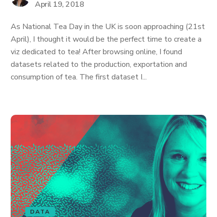
April 19, 2018
As National Tea Day in the UK is soon approaching (21st
April), I thought it would be the perfect time to create a
viz dedicated to tea! After browsing online, I found
datasets related to the production, exportation and
consumption of tea. The first dataset I...
DATA