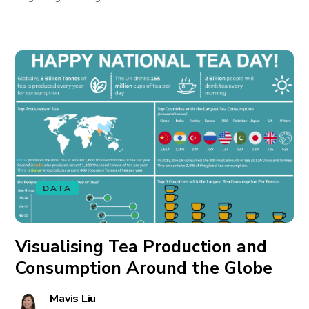
DATA
Visualising Tea Production and
Consumption Around the Globe
Mavis Liu