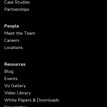
Case Studies
Partnerships
People
Meet the Team
Careers
Locations
Resources
Blog
Events
Viz Gallery
Video Library
White Papers & Downloads