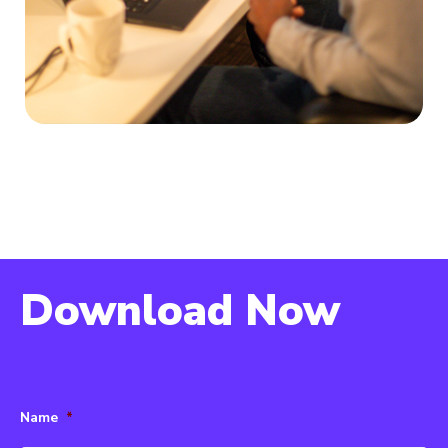
Download Now
Name
*