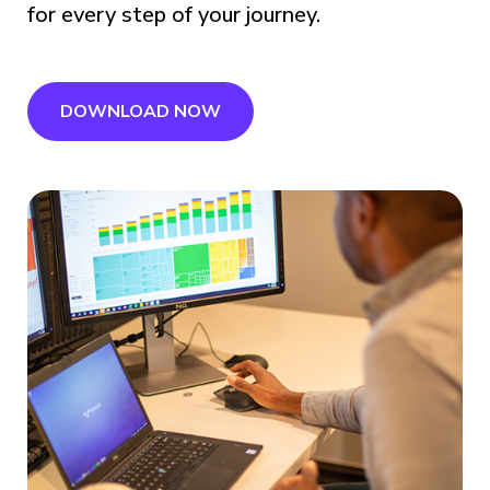
for every step of your journey.
DOWNLOAD NOW