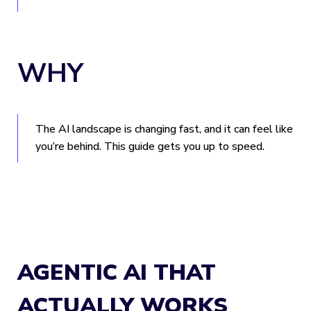
WHY
The AI landscape is changing fast, and it can feel like
you’re behind. This guide gets you up to speed.
AGENTIC AI THAT
ACTUALLY WORKS