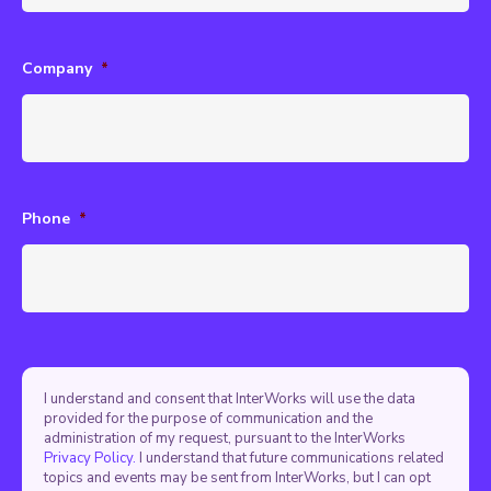
Company
*
Phone
*
I understand and consent that InterWorks will use the data
provided for the purpose of communication and the
administration of my request, pursuant to the InterWorks
Privacy Policy.
I understand that future communications related
topics and events may be sent from InterWorks, but I can opt