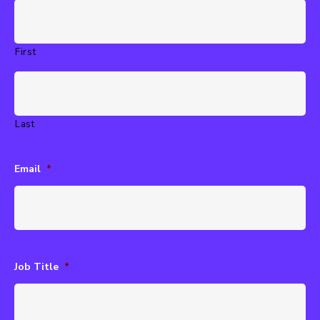
First
Last
Email
*
Job Title
*