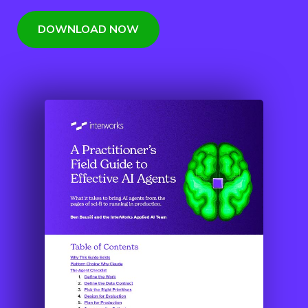
DOWNLOAD NOW