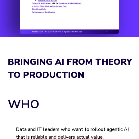
BRINGING AI FROM THEORY
TO PRODUCTION
WHO
Data and IT leaders who want to rollout agentic AI
that is reliable and delivers actual value.