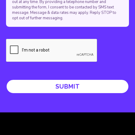
out at any time. By providing a telephone number and
submitting the form, I consent to be contacted by SMS text
message. Message & data rates may apply. Reply STOP to
opt out of further messaging.