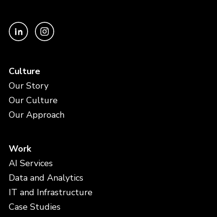
Culture
Our Story
Our Culture
Our Approach
Work
AI Services
Data and Analytics
IT and Infrastructure
Case Studies