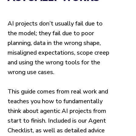
AI projects don’t usually fail due to
the model; they fail due to poor
planning, data in the wrong shape,
misaligned expectations, scope creep
and using the wrong tools for the
wrong use cases.
This guide comes from real work and
teaches you how to fundamentally
think about agentic AI projects from
start to finish. Included is our Agent
Checklist, as well as detailed advice