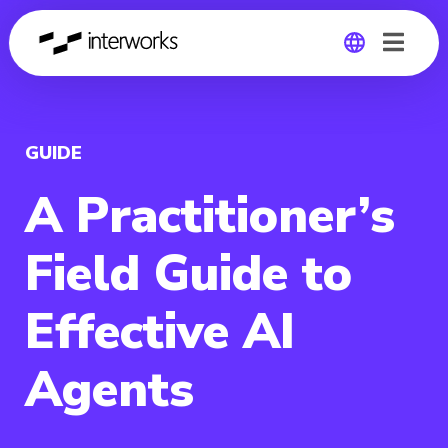
Global
Germany
GUIDE
A Practitioner’s
Field Guide to
Effective AI
Agents