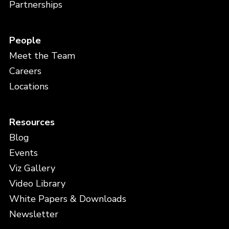
Partnerships
People
Meet the Team
Careers
Locations
Resources
Blog
Events
Viz Gallery
Video Library
White Papers & Downloads
Newsletter