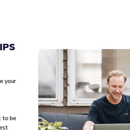
IPS
ke your
t to be
best