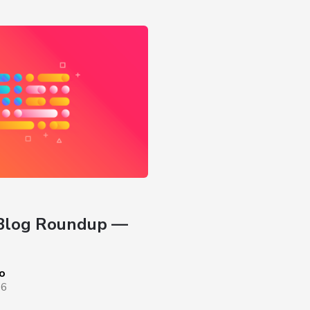
Blog Roundup — 
o
26