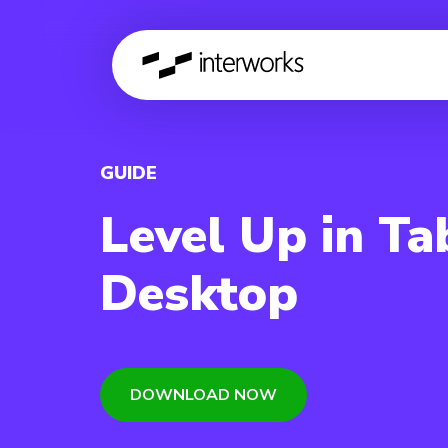
GUIDE
Level Up in Ta
Desktop
DOWNLOAD NOW