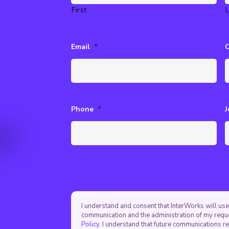
First
L
Email
*
Phone
*
J
I understand and consent that InterWorks will use
communication and the administration of my requ
Policy.
I understand that future communications r