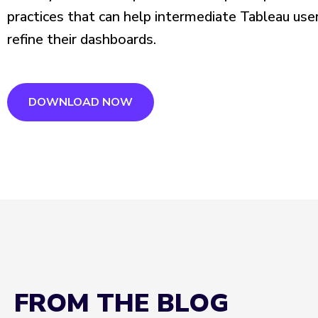
practices that can help intermediate Tableau use
refine their dashboards.
DOWNLOAD NOW
FROM THE BLOG