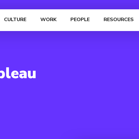
CULTURE
WORK
PEOPLE
RESOURCES
bleau