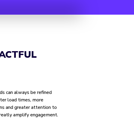
ACTFUL
ds can always be refined
ter load times, more
ns and greater attention to
 greatly amplify engagement.