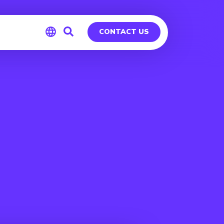
CONTACT US
Global
Germany