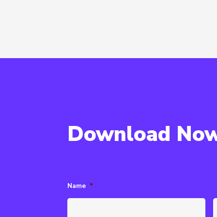
Download No
Name
*