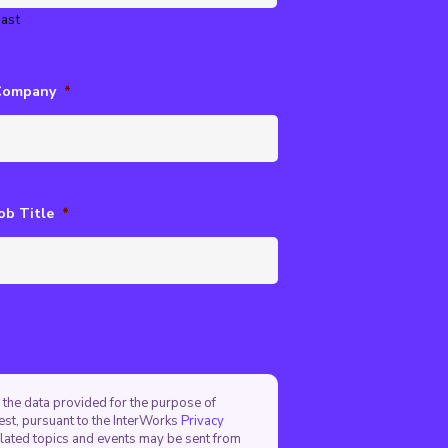
ast
Company
*
ob Title
*
 the data provided for the purpose of
est, pursuant to the InterWorks
Privacy
elated topics and events may be sent from