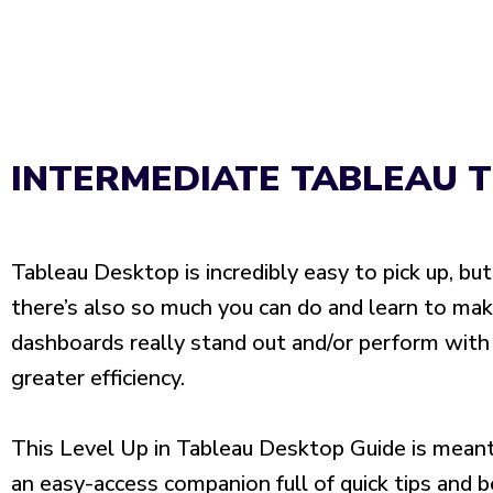
INTERMEDIATE TABLEAU T
Tableau Desktop is incredibly easy to pick up, but
there’s also so much you can do and learn to ma
dashboards really stand out and/or perform with
greater efficiency.
This Level Up in Tableau Desktop Guide is mean
an easy-access companion full of quick tips and 