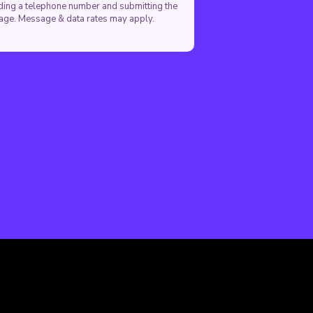
viding a telephone number and submitting the
sage. Message & data rates may apply.