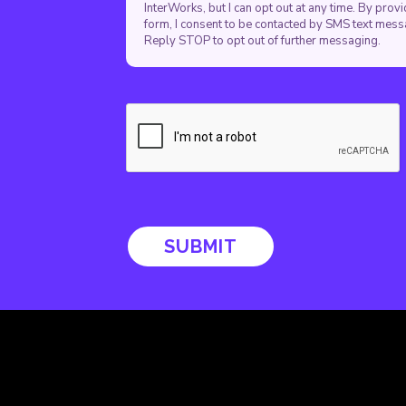
InterWorks, but I can opt out at any time. By pro
form, I consent to be contacted by SMS text mes
Reply STOP to opt out of further messaging.