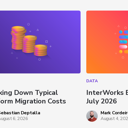
DATA
king Down Typical 
InterWorks 
form Migration Costs
July 2026
Sebastian Deptalla
Mark Cordeir
ugust 6, 2026
August 4, 20