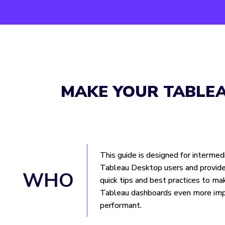
MAKE YOUR TABLE
This guide is designed for intermed
Tableau Desktop users and provide
WHO
quick tips and best practices to ma
Tableau dashboards even more imp
performant.