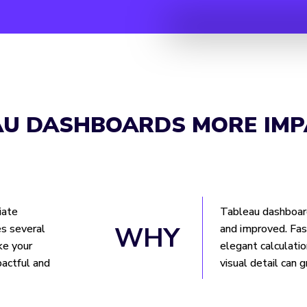
AU DASHBOARDS MORE IMP
iate
Tableau dashboar
WHY
s several
and improved. Fas
ke your
elegant calculatio
actful and
visual detail can