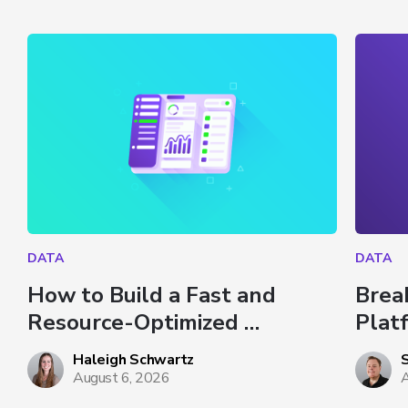
DATA
DATA
How to Build a Fast and 
Brea
Resource-Optimized 
Plat
Dashboard in Databricks
Haleigh Schwartz
August 6, 2026
A