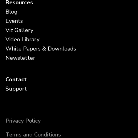
Resources
Blog
Events
Viz Gallery
Video Library
White Papers & Downloads
Newsletter
Contact
Support
Privacy Policy
Terms and Conditions