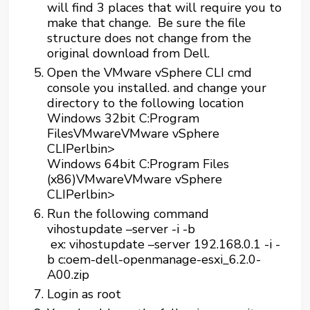
will find 3 places that will require you to
make that change. Be sure the file
structure does not change from the
original download from Dell.
Open the VMware vSphere CLI cmd
console you installed. and change your
directory to the following location
Windows 32bit C:Program
FilesVMwareVMware vSphere
CLIPerlbin>
Windows 64bit C:Program Files
(x86)VMwareVMware vSphere
CLIPerlbin>
Run the following command
vihostupdate –server
-i -b
ex: vihostupdate –server 192.168.0.1 -i -
b c:oem-dell-openmanage-esxi_6.2.0-
A00.zip
Login as root