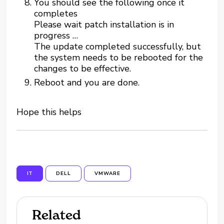
You should see the following once it
completes
Please wait patch installation is in
progress …
The update completed successfully, but
the system needs to be rebooted for the
changes to be effective.
Reboot and you are done.
Hope this helps
IT
DELL
VMWARE
Related