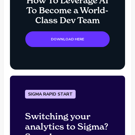
How To Leverage AI
To Become a World-
Class Dev Team
DOWNLOAD HERE
SIGMA RAPID START
Switching your
analytics to Sigma?