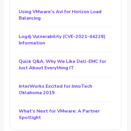
Using VMware’s Avi for Horizon Load
Balancing
Log4j Vulnerability (CVE-2021-44228)
Information
Quick Q&A: Why We Like Dell-EMC for
Just About Everything IT
InterWorks Excited for InnoTech
Oklahoma 2019
What’s Next for VMware: A Partner
Spotlight