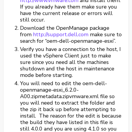
http://www.vmware.com
and install them.
If you already have them make sure you
have the current release or errors will
still occur.
Download the OpenManage package
from
http://support.dell.com
make sure to
search for “oem-dell-openmanage-esxi”.
Verify you have a connection to the host, I
used the vSphere Client just to make
sure since you need all the machines
shutdown and the host in maintenance
mode before starting.
You will need to edit the oem-dell-
openmanage-esxi_6.2.0-
A00.zipmetadata.zipvmware.xml file so
you will need to extract the folder and
the zip it back up before attempting to
install. The reason for the edit is because
the build they have listed in this file is
still 4.0.0 and you are using 4.1.0 so you