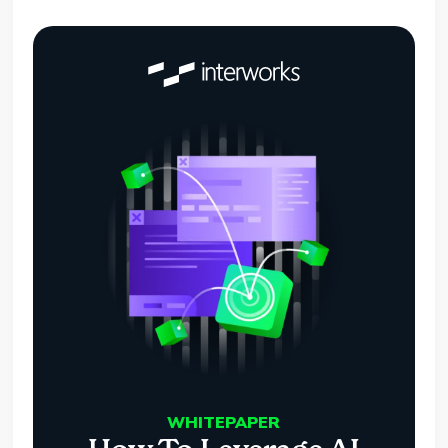
WHITEPAPER