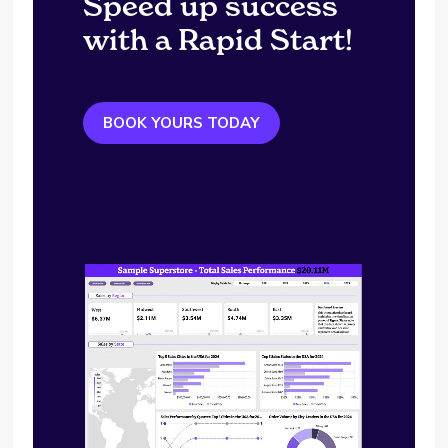
Speed up success
with a Rapid Start!
BOOK YOURS TODAY