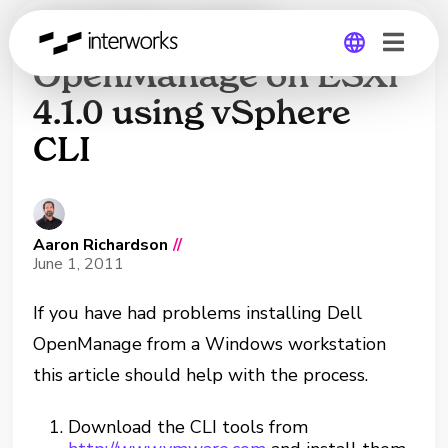
Installing Dell
OpenManage on ESXi
4.1.0 using vSphere
Global
CLI
Germany
Aaron Richardson
//
June 1, 2011
If you have had problems installing Dell
OpenManage from a Windows workstation
this article should help with the process.
Download the CLI tools from