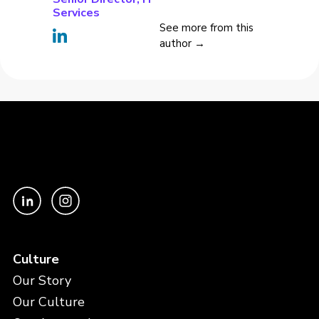
Services
See more from this
author →
Culture
Our Story
Our Culture