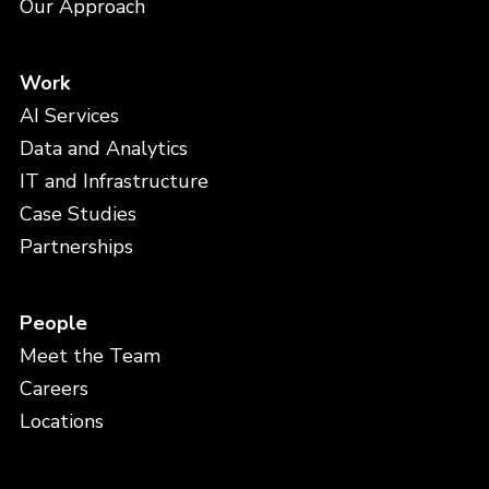
Our Approach
Work
AI Services
Data and Analytics
IT and Infrastructure
Case Studies
Partnerships
People
Meet the Team
Careers
Locations