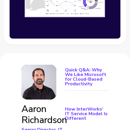
Quick Q&A: Why
We Like Microsoft
for Cloud-Based
Productivity
Aaron
How InterWorks’
IT Service Model Is
Richardson
Different
Senior Director, IT