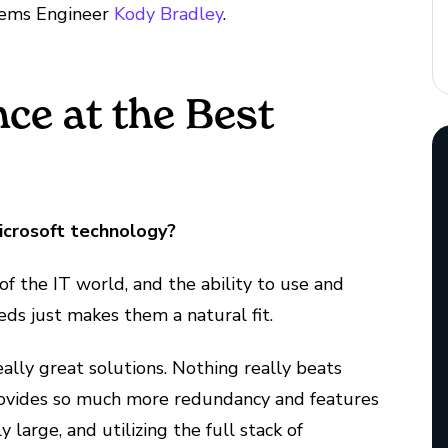
ems Engineer
Kody Bradley
.
ce at the Best
icrosoft technology?
 of the IT world, and the ability to use and
eeds just makes them a natural fit.
eally great solutions. Nothing really beats
provides so much more redundancy and features
y large, and utilizing the full stack of