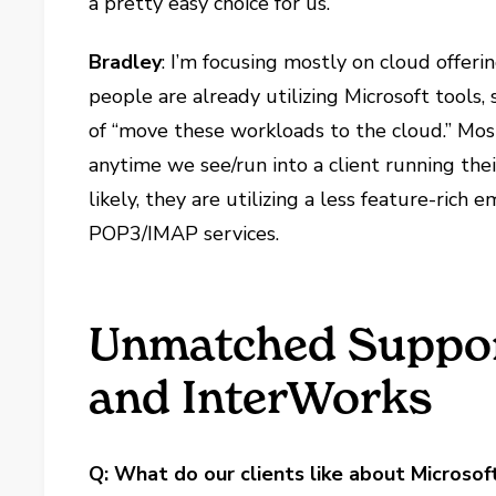
a pretty easy choice for us.
Bradley
: I’m focusing mostly on cloud offer
people are already utilizing Microsoft tools
of “move these workloads to the cloud.” M
anytime we see/run into a client running the
likely, they are utilizing a less feature-rich 
POP3/IMAP services.
Unmatched Suppor
and InterWorks
Q: What do our clients like about Microsof