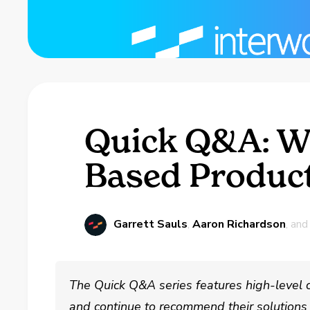
Quick Q&A: Wh
Based Product
Garrett Sauls
,
Aaron Richardson
, an
The Quick Q&A series features high-level 
and continue to recommend their solutions t