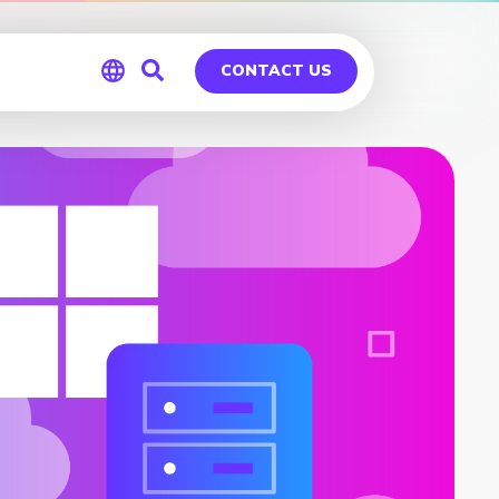
CONTACT US
Global
Germany