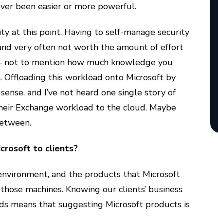
ver been easier or more powerful.
ty at this point. Having to self-manage security
and very often not worth the amount of effort
g – not to mention how much knowledge you
. Offloading this workload onto Microsoft by
sense, and I’ve not heard one single story of
heir Exchange workload to the cloud. Maybe
between.
rosoft to clients?
environment, and the products that Microsoft
those machines. Knowing our clients’ business
lds means that suggesting Microsoft products is