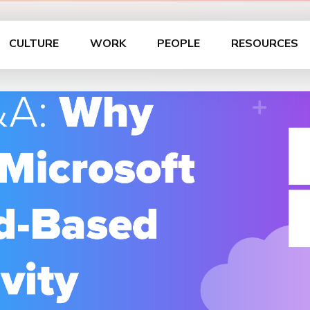
CULTURE
WORK
PEOPLE
RESOURCES