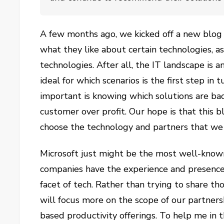
A few months ago, we kicked off a new blog
what they like about certain technologies, a
technologies. After all, the IT landscape is 
ideal for which scenarios is the first step in 
important is knowing which solutions are bac
customer over profit. Our hope is that this 
choose the technology and partners that we
Microsoft just might be the most well-know
companies have the experience and presence t
facet of tech. Rather than trying to share tho
will focus more on the scope of our partners
based productivity offerings. To help me in t