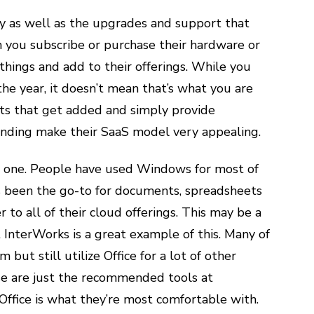
lity as well as the upgrades and support that
 you subscribe or purchase their hardware or
things and add to their offerings. While you
he year, it doesn’t mean that’s what you are
cts that get added and simply provide
ending make their SaaS model very appealing.
big one. People have used Windows for most of
ays been the go-to for documents, spreadsheets
 to all of their cloud offerings. This may be a
 InterWorks is a great example of this. Many of
but still utilize Office for a lot of other
se are just the recommended tools at
Office is what they’re most comfortable with.