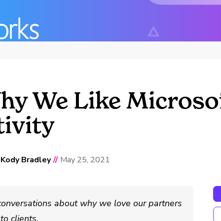
y We Like Microsof
ivity
d
Kody Bradley
//
May 25, 2021
conversations about why we love our partners
o clients.