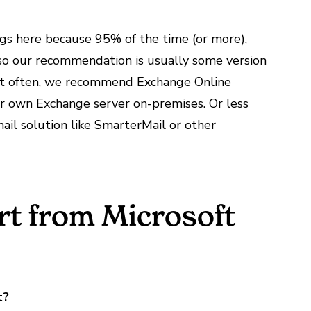
ings here because 95% of the time (or more),
, so our recommendation is usually some version
ost often, we recommend Exchange Online
ir own Exchange server on-premises. Or less
email solution like SmarterMail or other
t from Microsoft
t?