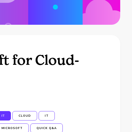
t for Cloud-
IT
CLOUD
IT
MICROSOFT
QUICK Q&A