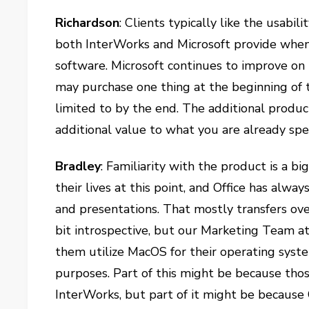
Richardson
: Clients typically like the usabi
both InterWorks and Microsoft provide when
software. Microsoft continues to improve on 
may purchase one thing at the beginning of t
limited to by the end. The additional produ
additional value to what you are already sp
Bradley
: Familiarity with the product is a 
their lives at this point, and Office has alw
and presentations. That mostly transfers over
bit introspective, but our Marketing Team at
them utilize MacOS for their operating system 
purposes. Part of this might be because tho
InterWorks, but part of it might be because 