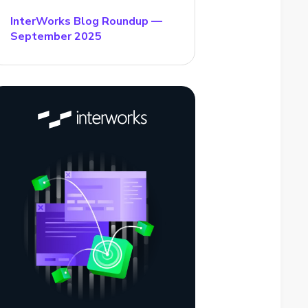
InterWorks Blog Roundup —
September 2025