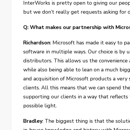
InterWorks is pretty open to giving our peop
but we don’t really get requests asking for d
Q: What makes our partnership with Micro
Richardson
: Microsoft has made it easy to p
software in multiple ways. Our choice is by 
distributors. This allows us the convenience
while also being able to lean on a much bi
and acquisition of Microsoft products a very 
clients. All this means that we can spend th
supporting our clients in a way that reflect
possible light.
Bradley
: The biggest thing is that the solut