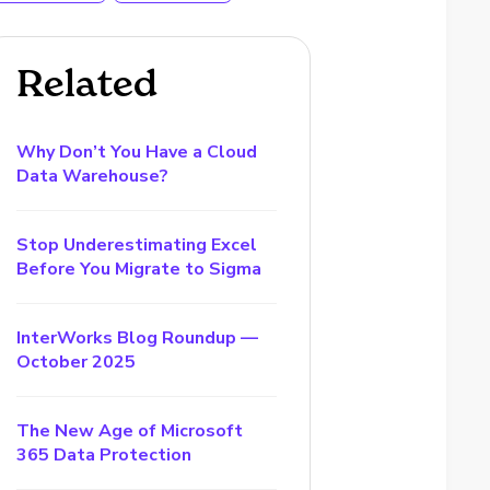
Related
Why Don’t You Have a Cloud
Data Warehouse?
Stop Underestimating Excel
Before You Migrate to Sigma
InterWorks Blog Roundup —
October 2025
The New Age of Microsoft
365 Data Protection