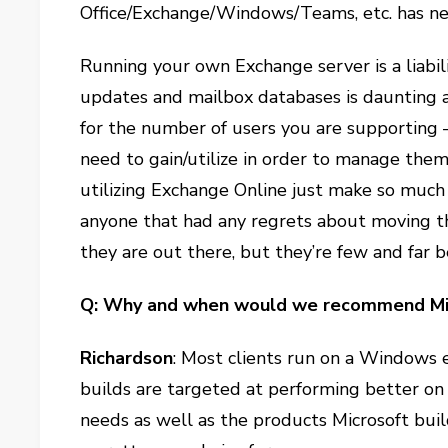
Office/Exchange/Windows/Teams, etc. has ne
Running your own Exchange server is a liabili
updates and mailbox databases is daunting 
for the number of users you are supportin
need to gain/utilize in order to manage them
utilizing Exchange Online just make so much 
anyone that had any regrets about moving t
they are out there, but they’re few and far 
Q: Why and when would we recommend Mic
Richardson
: Most clients run on a Windows 
builds are targeted at performing better on 
needs as well as the products Microsoft bui