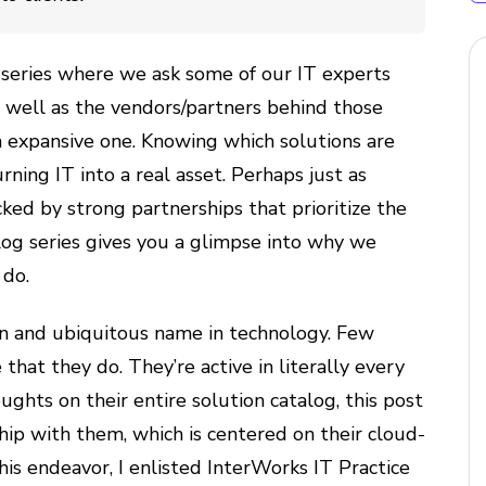
 series where we ask some of our IT experts
s well as the vendors/partners behind those
an expansive one. Knowing which solutions are
turning IT into a real asset. Perhaps just as
ked by strong partnerships that prioritize the
blog series gives you a glimpse into why we
 do.
n and ubiquitous name in technology. Few
hat they do. They’re active in literally every
ughts on their entire solution catalog, this post
hip with them, which is centered on their cloud-
his endeavor, I enlisted InterWorks IT Practice