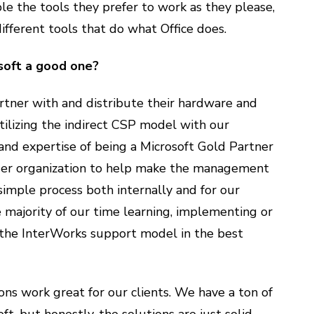
le the tools they prefer to work as they please,
ifferent tools that do what Office does.
soft a good one?
artner with and distribute their hardware and
utilizing the indirect CSP model with our
 and expertise of being a Microsoft Gold Partner
gger organization to help make the management
simple process both internally and for our
e majority of our time learning, implementing or
s the InterWorks support model in the best
ions work great for our clients. We have a ton of