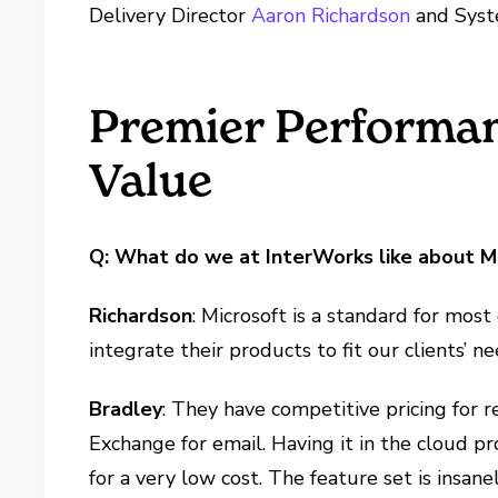
Delivery Director
Aaron Richardson
and Syst
Premier Performan
Value
Q: What do we at InterWorks like about M
Richardson
: Microsoft is a standard for most
integrate their products to fit our clients’ n
Bradley
: They have competitive pricing for r
Exchange for email. Having it in the cloud 
for a very low cost. The feature set is insanel