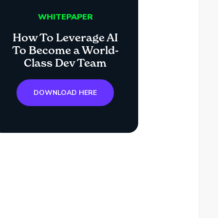
WHITEPAPER
How To Leverage AI
To Become a World-
Class Dev Team
DOWNLOAD HERE