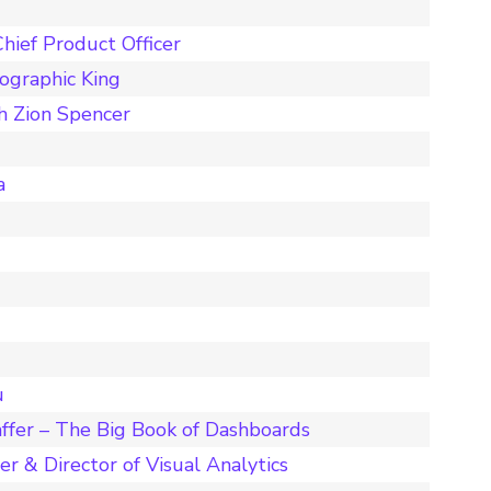
hief Product Officer
ographic King
h Zion Spencer
a
u
ffer – The Big Book of Dashboards
r & Director of Visual Analytics