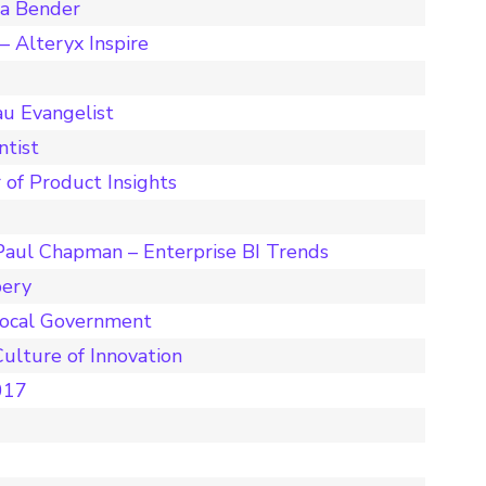
ta Bender
 Alteryx Inspire
u Evangelist
ntist
 of Product Insights
Paul Chapman – Enterprise BI Trends
pery
Local Government
ulture of Innovation
017