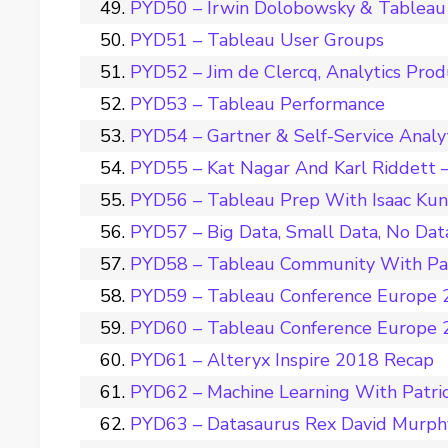
PYD50 – Irwin Dolobowsky & Tableau 
PYD51 – Tableau User Groups
PYD52 – Jim de Clercq, Analytics Pro
PYD53 – Tableau Performance
PYD54 – Gartner & Self-Service Analy
PYD55 – Kat Nagar And Karl Riddett –
PYD56 – Tableau Prep With Isaac Ku
PYD57 – Big Data, Small Data, No Dat
PYD58 – Tableau Community With Pat
PYD59 – Tableau Conference Europe 2
PYD60 – Tableau Conference Europe 2
PYD61 – Alteryx Inspire 2018 Recap
PYD62 – Machine Learning With Patri
PYD63 – Datasaurus Rex David Murph