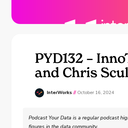
PYD132 – Inn
and Chris Scul
InterWorks
//
October 16, 2024
Podcast Your Data is a regular podcast hig
figures in the data community.