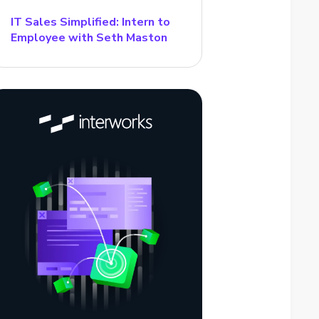
IT Sales Simplified: Intern to
Employee with Seth Maston