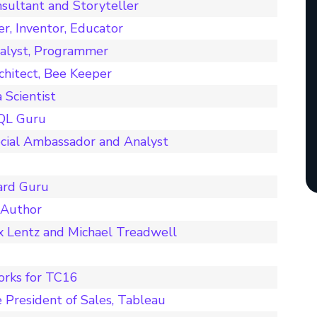
sultant and Storyteller
er, Inventor, Educator
nalyst, Programmer
chitect, Bee Keeper
Scientist
SQL Guru
cial Ambassador and Analyst
ard Guru
 Author
x Lentz and Michael Treadwell
orks for TC16
 President of Sales, Tableau