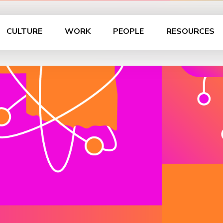
CULTURE
WORK
PEOPLE
RESOURCES