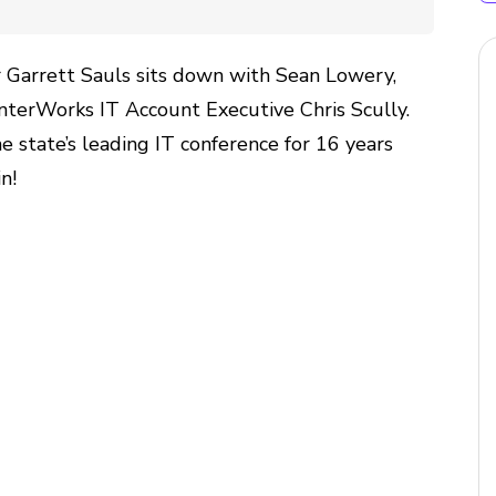
 Garrett Sauls sits down with Sean Lowery,
InterWorks IT Account Executive Chris Scully.
 state’s leading IT conference for 16 years
in!