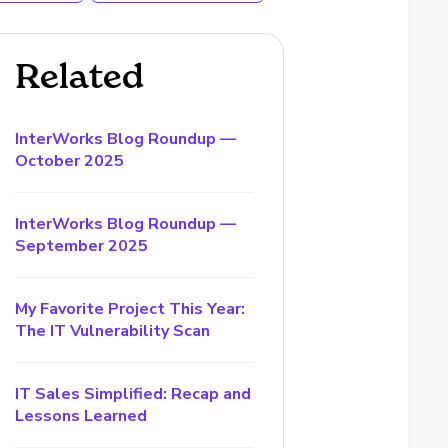
Related
InterWorks Blog Roundup —
October 2025
InterWorks Blog Roundup —
September 2025
My Favorite Project This Year:
The IT Vulnerability Scan
IT Sales Simplified: Recap and
Lessons Learned