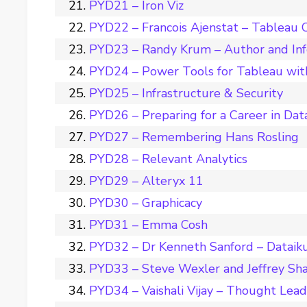
PYD21 – Iron Viz
PYD22 – Francois Ajenstat – Tableau C
PYD23 – Randy Krum – Author and Inf
PYD24 – Power Tools for Tableau wit
PYD25 – Infrastructure & Security
PYD26 – Preparing for a Career in Dat
PYD27 – Remembering Hans Rosling
PYD28 – Relevant Analytics
PYD29 – Alteryx 11
PYD30 – Graphicacy
PYD31 – Emma Cosh
PYD32 – Dr Kenneth Sanford – Dataik
PYD33 – Steve Wexler and Jeffrey Sha
PYD34 – Vaishali Vijay – Thought Leade