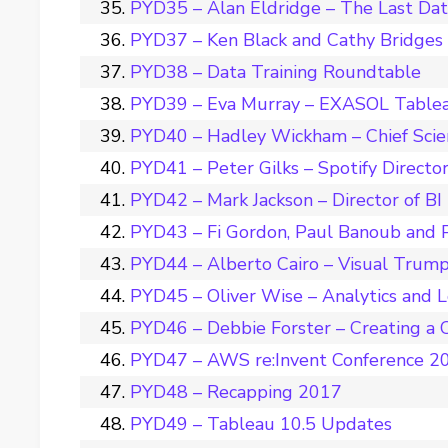
PYD35 – Alan Eldridge – The Last Da
PYD37 – Ken Black and Cathy Bridges –
PYD38 – Data Training Roundtable
PYD39 – Eva Murray – EXASOL Tablea
PYD40 – Hadley Wickham – Chief Scie
PYD41 – Peter Gilks – Spotify Director
PYD42 – Mark Jackson – Director of BI
PYD43 – Fi Gordon, Paul Banoub and 
PYD44 – Alberto Cairo – Visual Trum
PYD45 – Oliver Wise – Analytics and 
PYD46 – Debbie Forster – Creating a C
PYD47 – AWS re:Invent Conference 2
PYD48 – Recapping 2017
PYD49 – Tableau 10.5 Updates