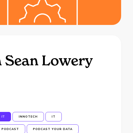
h Sean Lowery
IT
INNOTECH
IT
PODCAST
PODCAST YOUR DATA