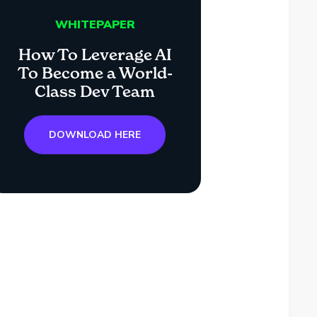
WHITEPAPER
How To Leverage AI
To Become a World-
Class Dev Team
DOWNLOAD HERE