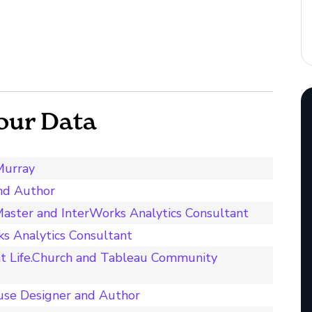
our Data
Murray
and Author
aster and InterWorks Analytics Consultant
s Analytics Consultant
t Life.Church and Tableau Community
use Designer and Author