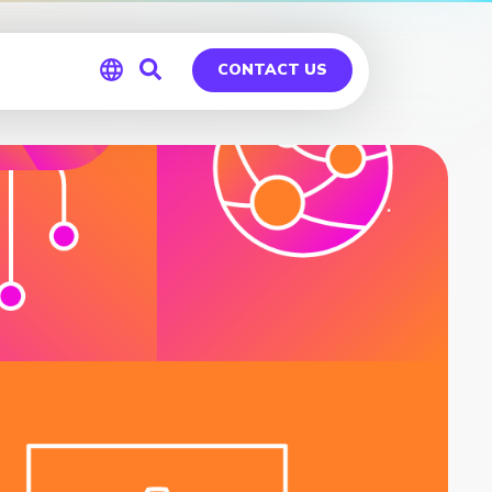
CONTACT US
Global
Germany