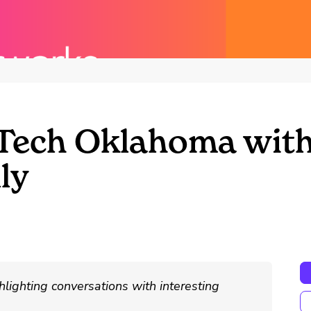
oTech Oklahoma wit
ly
hlighting conversations with interesting