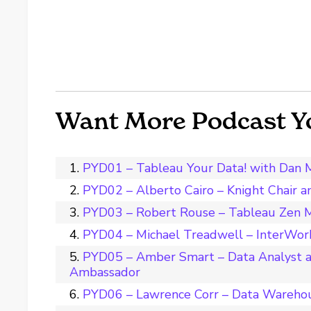
Want More Podcast Y
PYD01 – Tableau Your Data! with Dan 
PYD02 – Alberto Cairo – Knight Chair 
PYD03 – Robert Rouse – Tableau Zen M
PYD04 – Michael Treadwell – InterWork
PYD05 – Amber Smart – Data Analyst a
Ambassador
PYD06 – Lawrence Corr – Data Wareho