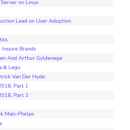
Server on Linux
duction Lead on User Adoption
tics
 Inspire Brands
nen And Arthur Gyldenege
a & Lego
rick Van Der Hyde
018, Part 1
018, Part 2
ck Masi-Phelps
y