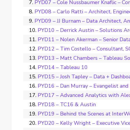
PYD07 – Cole Nussbaumer Knaflic – Con
PYD08 – Carlo Ratti – Architect, Engine
PYD09 – JJ Burnam – Data Architect, A
PYD10 – Derrick Austin – Solutions Ar
PYD11 – Nolen Akerman – Senior Data 
PYD12 – Tim Costello – Consultant, 
PYD13 – Matt Chambers – Tableau So
PYD14 – Tableau 10
PYD15 – Josh Tapley – Data + Dashbo
PYD16 – Dan Murray – Evangelist and
PYD17 – Advanced Analytics with Ale
PYD18 – TC16 & Austin
PYD19 – Behind the Scenes at InterW
PYD20 – Kelly Wright – Executive Vice