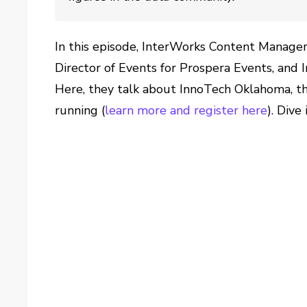
In this episode, InterWorks Content Manager
Director of Events for Prospera Events, and 
Here, they talk about InnoTech Oklahoma, the
running (
learn more and register here
). Dive 