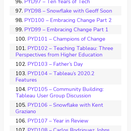
PYD97 – Ten Years of Tech
PYD98 – Snowflake with Geoff Soon
PYD100 – Embracing Change Part 2
PYD99 – Embracing Change Part 1
PYD101 – Champions of Change
PYD102 – Teaching Tableau: Three
Perspectives from Higher Education
PYD103 – Father’s Day
PYD104 – Tableau’s 2020.2
Features
PYD105 – Community Building:
Tableau User Group Discussion
PYD106 – Snowflake with Kent
Graziano
PYD107 – Year in Review
PYD108 – Carlos Rodriguez, Johns