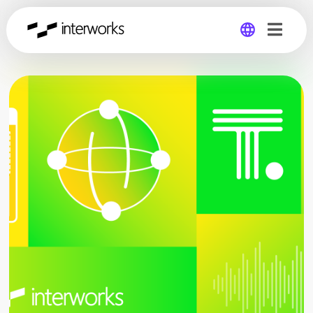
Global
Germany