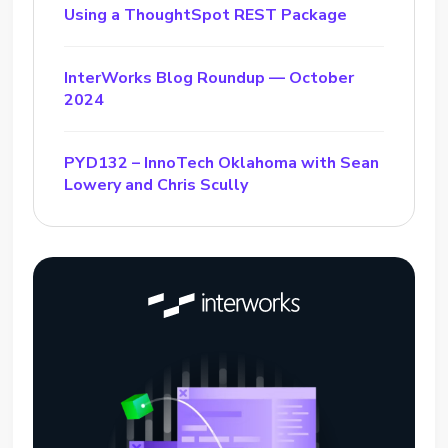
Using a ThoughtSpot REST Package
InterWorks Blog Roundup — October
2024
PYD132 – InnoTech Oklahoma with Sean
Lowery and Chris Scully