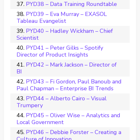
PYD38 – Data Training Roundtable
PYD39 – Eva Murray – EXASOL
Tableau Evangelist
PYD40 – Hadley Wickham – Chief
Scientist
PYD41 – Peter Gilks – Spotify
Director of Product Insights
PYD42 – Mark Jackson – Director of
BI
PYD43 – Fi Gordon, Paul Banoub and
Paul Chapman – Enterprise BI Trends
PYD44 – Alberto Cairo – Visual
Trumpery
PYD45 – Oliver Wise – Analytics and
Local Government
PYD46 – Debbie Forster – Creating a
Culture of Innovation