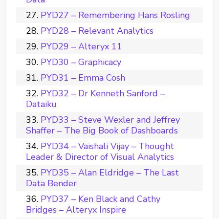
PYD27 – Remembering Hans Rosling
PYD28 – Relevant Analytics
PYD29 – Alteryx 11
PYD30 – Graphicacy
PYD31 – Emma Cosh
PYD32 – Dr Kenneth Sanford –
Dataiku
PYD33 – Steve Wexler and Jeffrey
Shaffer – The Big Book of Dashboards
PYD34 – Vaishali Vijay – Thought
Leader & Director of Visual Analytics
PYD35 – Alan Eldridge – The Last
Data Bender
PYD37 – Ken Black and Cathy
Bridges – Alteryx Inspire