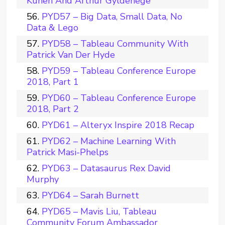
Kunen And Arthur Gyldenege
PYD57 – Big Data, Small Data, No
Data & Lego
PYD58 – Tableau Community With
Patrick Van Der Hyde
PYD59 – Tableau Conference Europe
2018, Part 1
PYD60 – Tableau Conference Europe
2018, Part 2
PYD61 – Alteryx Inspire 2018 Recap
PYD62 – Machine Learning With
Patrick Masi-Phelps
PYD63 – Datasaurus Rex David
Murphy
PYD64 – Sarah Burnett
PYD65 – Mavis Liu, Tableau
Community Forum Ambassador