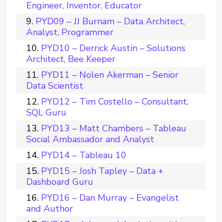
Engineer, Inventor, Educator
PYD09 – JJ Burnam – Data Architect,
Analyst, Programmer
PYD10 – Derrick Austin – Solutions
Architect, Bee Keeper
PYD11 – Nolen Akerman – Senior
Data Scientist
PYD12 – Tim Costello – Consultant,
SQL Guru
PYD13 – Matt Chambers – Tableau
Social Ambassador and Analyst
PYD14 – Tableau 10
PYD15 – Josh Tapley – Data +
Dashboard Guru
PYD16 – Dan Murray – Evangelist
and Author