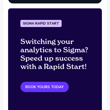
SIGMA RAPID START
Switching your
analytics to Sigma?
Speed up success
with a Rapid Start!
BOOK YOURS TODAY