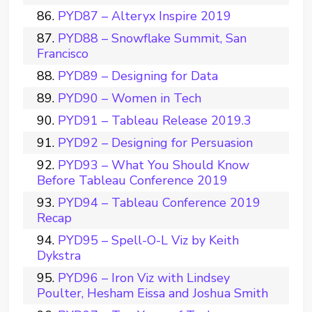
PYD87 – Alteryx Inspire 2019
PYD88 – Snowflake Summit, San
Francisco
PYD89 – Designing for Data
PYD90 – Women in Tech
PYD91 – Tableau Release 2019.3
PYD92 – Designing for Persuasion
PYD93 – What You Should Know
Before Tableau Conference 2019
PYD94 – Tableau Conference 2019
Recap
PYD95 – Spell-O-L Viz by Keith
Dykstra
PYD96 – Iron Viz with Lindsey
Poulter, Hesham Eissa and Joshua Smith