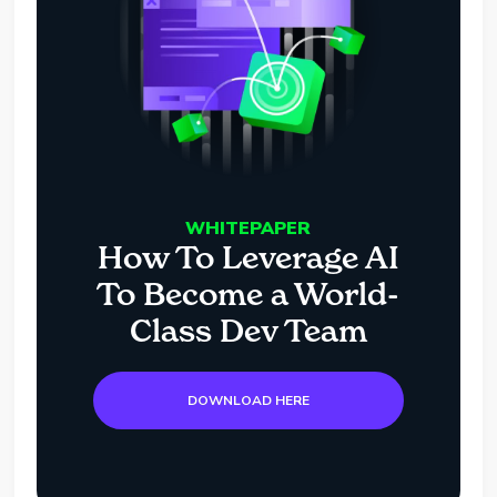
WHITEPAPER
How To Leverage AI
To Become a World-
Class Dev Team
DOWNLOAD HERE