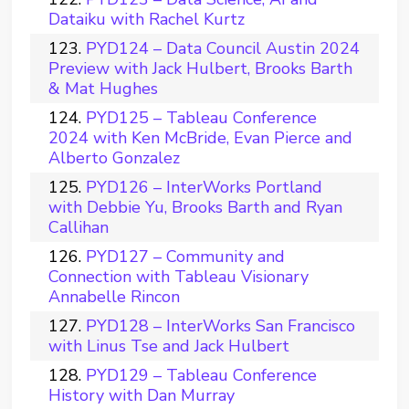
Dataiku with Rachel Kurtz
PYD124 – Data Council Austin 2024
Preview with Jack Hulbert, Brooks Barth
& Mat Hughes
PYD125 – Tableau Conference
2024 with Ken McBride, Evan Pierce and
Alberto Gonzalez
PYD126 – InterWorks Portland
with Debbie Yu, Brooks Barth and Ryan
Callihan
PYD127 – Community and
Connection with Tableau Visionary
Annabelle Rincon
PYD128 – InterWorks San Francisco
with Linus Tse and Jack Hulbert
PYD129 – Tableau Conference
History with Dan Murray