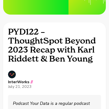
PYD122 –
ThoughtSpot Beyond
2023 Recap with Karl
Riddett & Ben Young
InterWorks
//
July 21, 2023
Podcast Your Data is a regular podcast