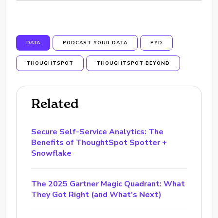
DATA
PODCAST YOUR DATA
PYD
THOUGHTSPOT
THOUGHTSPOT BEYOND
Related
Secure Self-Service Analytics: The
Benefits of ThoughtSpot Spotter +
Snowflake
The 2025 Gartner Magic Quadrant: What
They Got Right (and What’s Next)