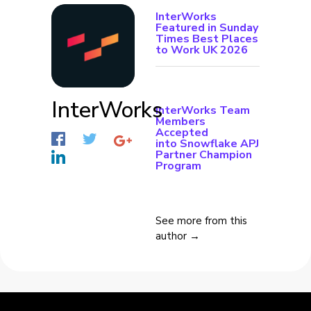
InterWorks
Featured in Sunday
Times Best Places
to Work UK 2026
InterWorks
InterWorks Team
Members
Accepted
into Snowflake APJ
Partner Champion
Program
See more from this
author →