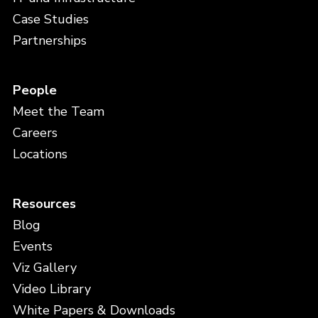
Case Studies
Partnerships
People
Meet the Team
Careers
Locations
Resources
Blog
Events
Viz Gallery
Video Library
White Papers & Downloads