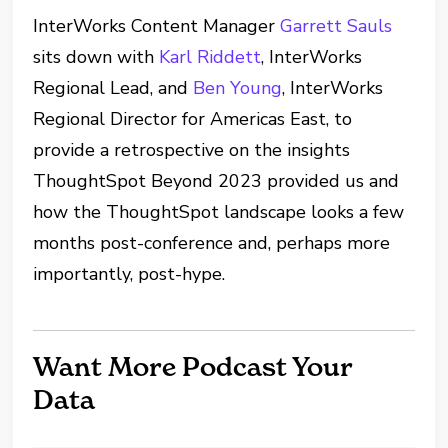
InterWorks Content Manager
Garrett Sauls
sits down with
Karl Riddett
, InterWorks
Regional Lead, and
Ben Young
, InterWorks
Regional Director for Americas East, to
provide a retrospective on the insights
ThoughtSpot Beyond 2023 provided us and
how the ThoughtSpot landscape looks a few
months post-conference and, perhaps more
importantly, post-hype.
Want More Podcast Your
Data