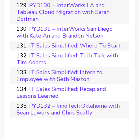
PYD130 – InterWorks LA and
Tableau Cloud Migration with Sarah
Dorfman
PYD131 – InterWorks San Diego
with Kate An and Brandon Nelson
IT Sales Simplified: Where To Start
IT Sales Simplified: Tech Talk with
Tim Adams
IT Sales Simplified: Intern to
Employee with Seth Maston
IT Sales Simplified: Recap and
Lessons Learned
PYD132 – InnoTech Oklahoma with
Sean Lowery and Chris Scully