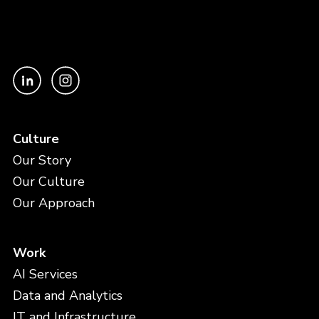
Culture
Our Story
Our Culture
Our Approach
Work
AI Services
Data and Analytics
IT and Infrastructure