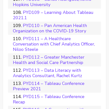
Hopkins University
PYD109 – Learning About Tableau
2021.1
PYD110 – Pan American Health
Organization on the COVID-19 Story
PYD111 – A Healthcare
Conversation with Chief Analytics Officer,
Niloo Steele
PYD112 – Greater Manchester
Health and Social Care Partnership
PYD113 – Data Literacy with
Analytics Consultant, Rachel Kurtz
PYD114 – Tableau Conference
Preview 2021
PYD115 – Tableau Conference
Recap