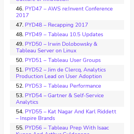
PYD47 – AWS re:Invent Conference
2017
PYD48 – Recapping 2017
PYD49 – Tableau 10.5 Updates
PYD50 – Irwin Dolobowsky &
Tableau Server on Linux
PYD51 – Tableau User Groups
PYD52 – Jim de Clercq, Analytics
Production Lead on User Adoption
PYD53 – Tableau Performance
PYD54 – Gartner & Self-Service
Analytics
PYD55 – Kat Nagar And Karl Riddett
– Inspire Brands
PYD56 – Tableau Prep With Isaac