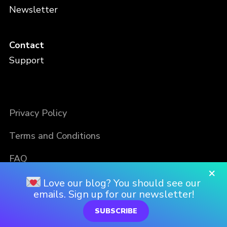
Newsletter
Contact
Support
Privacy Policy
Terms and Conditions
FAQ
×
Love our blog? You should see our
emails. Sign up for our newsletter!
SUBSCRIBE