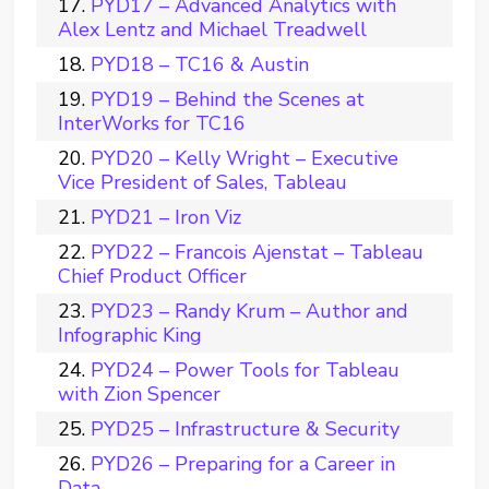
PYD17 – Advanced Analytics with
Alex Lentz and Michael Treadwell
PYD18 – TC16 & Austin
PYD19 – Behind the Scenes at
InterWorks for TC16
PYD20 – Kelly Wright – Executive
Vice President of Sales, Tableau
PYD21 – Iron Viz
PYD22 – Francois Ajenstat – Tableau
Chief Product Officer
PYD23 – Randy Krum – Author and
Infographic King
PYD24 – Power Tools for Tableau
with Zion Spencer
PYD25 – Infrastructure & Security
PYD26 – Preparing for a Career in
Data