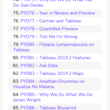
Do: Sian Davies
PYD76 – Year in Review and Preview
PYD77 – Gartner and Tableau
PYD78 – Quantified Preview
PYD79 – Tell Me I’m Wrong
PYD80 – Filippos Lymperopoulos on
Tableau
PYD81 – Tableau 2019.2 Features
PYD82 – Ask Data
PYD83 – Tableau 2019.2 Maps
PYD84 – Jonathan Drummey on
Visualize No Malaria
PYD85 – Why We Do What We Do:
James Wright
PYD86 – Tableau Blueprint