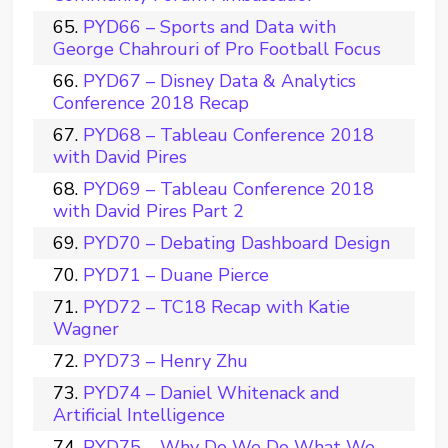
PYD66 – Sports and Data with
George Chahrouri of Pro Football Focus
PYD67 – Disney Data & Analytics
Conference 2018 Recap
PYD68 – Tableau Conference 2018
with David Pires
PYD69 – Tableau Conference 2018
with David Pires Part 2
PYD70 – Debating Dashboard Design
PYD71 – Duane Pierce
PYD72 – TC18 Recap with Katie
Wagner
PYD73 – Henry Zhu
PYD74 – Daniel Whitenack and
Artificial Intelligence
PYD75 – Why Do We Do What We