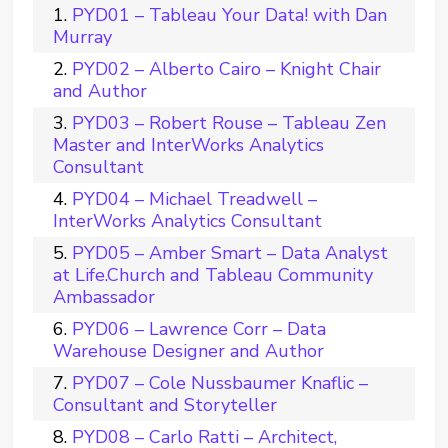
PYD01 – Tableau Your Data! with Dan
Murray
PYD02 – Alberto Cairo – Knight Chair
and Author
PYD03 – Robert Rouse – Tableau Zen
Master and InterWorks Analytics
Consultant
PYD04 – Michael Treadwell –
InterWorks Analytics Consultant
PYD05 – Amber Smart – Data Analyst
at Life.Church and Tableau Community
Ambassador
PYD06 – Lawrence Corr – Data
Warehouse Designer and Author
PYD07 – Cole Nussbaumer Knaflic –
Consultant and Storyteller
PYD08 – Carlo Ratti – Architect,