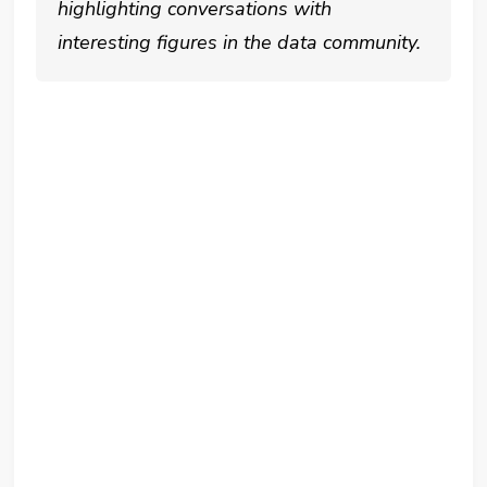
highlighting conversations with
interesting figures in the data community.