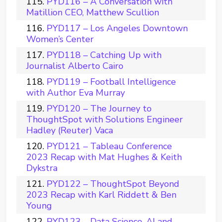
PYD116 – A Conversation with
Matillion CEO, Matthew Scullion
PYD117 – Los Angeles Downtown
Women’s Center
PYD118 – Catching Up with
Journalist Alberto Cairo
PYD119 – Football Intelligence
with Author Eva Murray
PYD120 – The Journey to
ThoughtSpot with Solutions Engineer
Hadley (Reuter) Vaca
PYD121 – Tableau Conference
2023 Recap with Mat Hughes & Keith
Dykstra
PYD122 – ThoughtSpot Beyond
2023 Recap with Karl Riddett & Ben
Young
PYD123 – Data Science, AI and