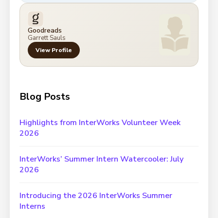
Goodreads
Garrett Sauls
View Profile
Blog Posts
Highlights from InterWorks Volunteer Week
2026
InterWorks’ Summer Intern Watercooler: July
2026
Introducing the 2026 InterWorks Summer
Interns