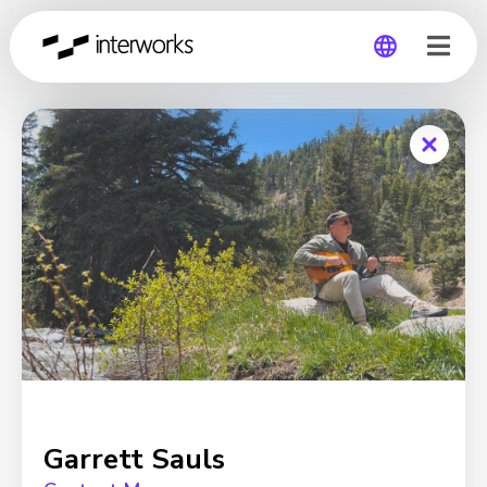
Global
Germany
Garrett Sauls