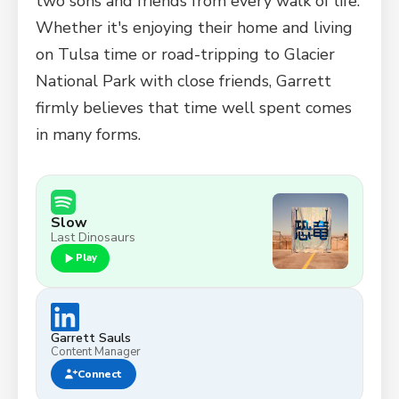
two sons and friends from every walk of life.
Whether it's enjoying their home and living
on Tulsa time or road-tripping to Glacier
National Park with close friends, Garrett
firmly believes that time well spent comes
in many forms.
Slow
Last Dinosaurs
Play
Garrett Sauls
Content Manager
Connect