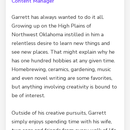
Content Manager
Garrett has always wanted to do it all.
Growing up on the High Plains of
Northwest Oklahoma instilled in him a
relentless desire to learn new things and
see new places. That might explain why he
has one hundred hobbies at any given time.
Homebrewing, ceramics, gardening, music
and even novel writing are some favorites,
but anything involving creativity is bound to
be of interest.
Outside of his creative pursuits, Garrett
simply enjoys spending time with his wife,