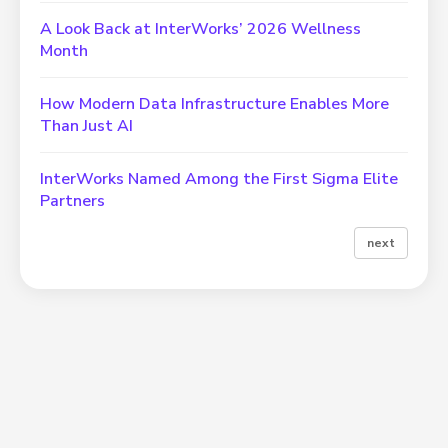
A Look Back at InterWorks’ 2026 Wellness
Month
How Modern Data Infrastructure Enables More
Than Just AI
InterWorks Named Among the First Sigma Elite
Partners
next