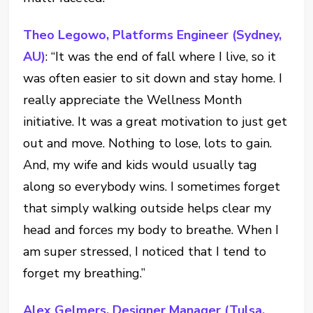
Theo Legowo, Platforms Engineer (Sydney,
AU)
: “It was the end of fall where I live, so it
was often easier to sit down and stay home. I
really appreciate the Wellness Month
initiative. It was a great motivation to just get
out and move. Nothing to lose, lots to gain.
And, my wife and kids would usually tag
along so everybody wins. I sometimes forget
that simply walking outside helps clear my
head and forces my body to breathe. When I
am super stressed, I noticed that I tend to
forget my breathing.”
Alex Gelmers, Designer Manager (Tulsa,