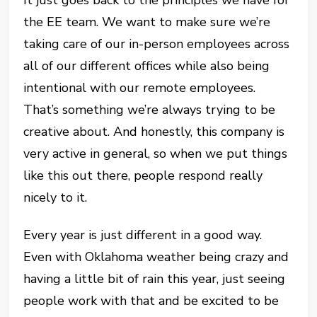
It just goes back to the principles we have for
the EE team. We want to make sure we’re
taking care of our in-person employees across
all of our different offices while also being
intentional with our remote employees.
That’s something we’re always trying to be
creative about. And honestly, this company is
very active in general, so when we put things
like this out there, people respond really
nicely to it.
Every year is just different in a good way.
Even with Oklahoma weather being crazy and
having a little bit of rain this year, just seeing
people work with that and be excited to be