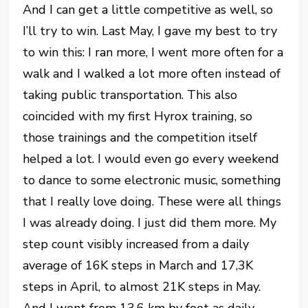
And I can get a little competitive as well, so
I’ll try to win. Last May, I gave my best to try
to win this: I ran more, I went more often for a
walk and I walked a lot more often instead of
taking public transportation. This also
coincided with my first Hyrox training, so
those trainings and the competition itself
helped a lot. I would even go every weekend
to dance to some electronic music, something
that I really love doing. These were all things
I was already doing. I just did them more. My
step count visibly increased from a daily
average of 16K steps in March and 17,3K
steps in April, to almost 21K steps in May.