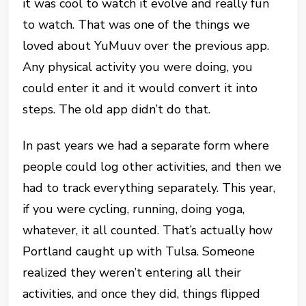
it was cool to watch it evolve and really fun
to watch. That was one of the things we
loved about YuMuuv over the previous app.
Any physical activity you were doing, you
could enter it and it would convert it into
steps. The old app didn’t do that.
In past years we had a separate form where
people could log other activities, and then we
had to track everything separately. This year,
if you were cycling, running, doing yoga,
whatever, it all counted. That’s actually how
Portland caught up with Tulsa. Someone
realized they weren’t entering all their
activities, and once they did, things flipped