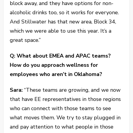
block away, and they have options for non-
alcoholic drinks too, so it works for everyone.
And Stillwater has that new area, Block 34,
which we were able to use this year. It’s a
great space.”
Q: What about EMEA and APAC teams?
How do you approach wellness for
employees who aren’t in Oklahoma?
Sara:
“These teams are growing, and we now
that have EE representatives in those regions
who can connect with those teams to see
what moves them. We try to stay plugged in
and pay attention to what people in those