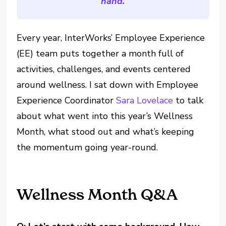
hand.
Every year, InterWorks’ Employee Experience
(EE) team puts together a month full of
activities, challenges, and events centered
around wellness. I sat down with Employee
Experience Coordinator
Sara Lovelace
to talk
about what went into this year’s Wellness
Month, what stood out and what’s keeping
the momentum going year-round.
Wellness Month Q&A