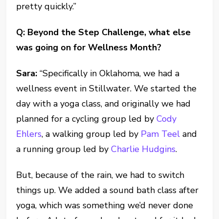
pretty quickly.”
Q: Beyond the Step Challenge, what else
was going on for Wellness Month?
Sara:
“Specifically in Oklahoma, we had a
wellness event in Stillwater. We started the
day with a yoga class, and originally we had
planned for a cycling group led by
Cody
Ehlers
, a walking group led by
Pam Teel
and
a running group led by
Charlie Hudgins
.
But, because of the rain, we had to switch
things up. We added a sound bath class after
yoga, which was something we’d never done