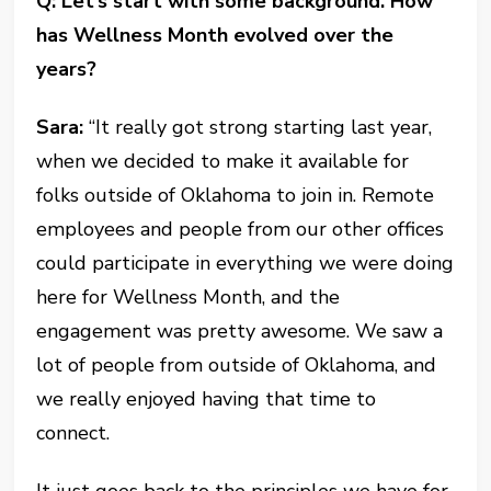
Q: Let’s start with some background. How
has Wellness Month evolved over the
years?
Sara:
“It really got strong starting last year,
when we decided to make it available for
folks outside of Oklahoma to join in. Remote
employees and people from our other offices
could participate in everything we were doing
here for Wellness Month, and the
engagement was pretty awesome. We saw a
lot of people from outside of Oklahoma, and
we really enjoyed having that time to
connect.