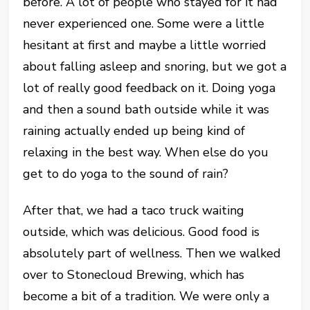
before. A lot of people who stayed for it had
never experienced one. Some were a little
hesitant at first and maybe a little worried
about falling asleep and snoring, but we got a
lot of really good feedback on it. Doing yoga
and then a sound bath outside while it was
raining actually ended up being kind of
relaxing in the best way. When else do you
get to do yoga to the sound of rain?
After that, we had a taco truck waiting
outside, which was delicious. Good food is
absolutely part of wellness. Then we walked
over to Stonecloud Brewing, which has
become a bit of a tradition. We were only a