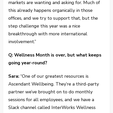
markets are wanting and asking for. Much of
this already happens organically in those
offices, and we try to support that, but the
step challenge this year was a nice
breakthrough with more international
involvement.”
Q: Wellness Month is over, but what keeps
going year-round?
Sara:
“One of our greatest resources is
Ascendant Wellbeing. They’re a third-party
partner we’ve brought on to do monthly
sessions for all employees, and we have a
Slack channel called InterWorks Wellness