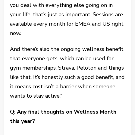
you deal with everything else going on in
your life, that’s just as important. Sessions are
available every month for EMEA and US right
now.
And there’s also the ongoing wellness benefit
that everyone gets, which can be used for
gym memberships, Strava, Peloton and things
like that. It’s honestly such a good benefit, and
it means cost isn’t a barrier when someone
wants to stay active.”
Q: Any final thoughts on Wellness Month
this year?