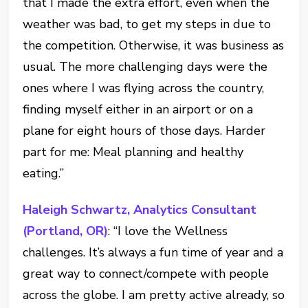
that I made the extra effort, even when the
weather was bad, to get my steps in due to
the competition. Otherwise, it was business as
usual. The more challenging days were the
ones where I was flying across the country,
finding myself either in an airport or on a
plane for eight hours of those days. Harder
part for me: Meal planning and healthy
eating.”
Haleigh Schwartz, Analytics Consultant
(Portland, OR)
: “I love the Wellness
challenges. It’s always a fun time of year and a
great way to connect/compete with people
across the globe. I am pretty active already, so