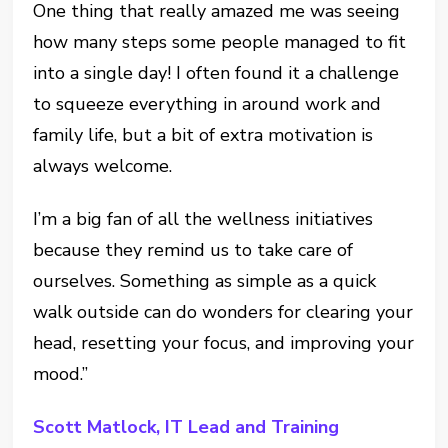
One thing that really amazed me was seeing
how many steps some people managed to fit
into a single day! I often found it a challenge
to squeeze everything in around work and
family life, but a bit of extra motivation is
always welcome.
I’m a big fan of all the wellness initiatives
because they remind us to take care of
ourselves. Something as simple as a quick
walk outside can do wonders for clearing your
head, resetting your focus, and improving your
mood.”
Scott Matlock, IT Lead and Training