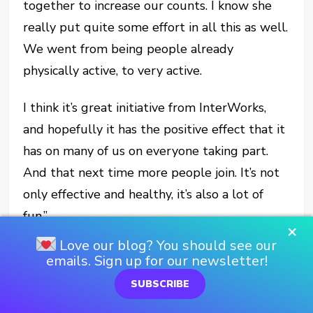
together to increase our counts. I know she
really put quite some effort in all this as well.
We went from being people already
physically active, to very active.
I think it’s great initiative from InterWorks,
and hopefully it has the positive effect that it
has on many of us on everyone taking part.
And that next time more people join. It’s not
only effective and healthy, it’s also a lot of
fun.”
×
Love our blog? You should see our
emails. Sign up for our newsletter!
SUBSCRIBE