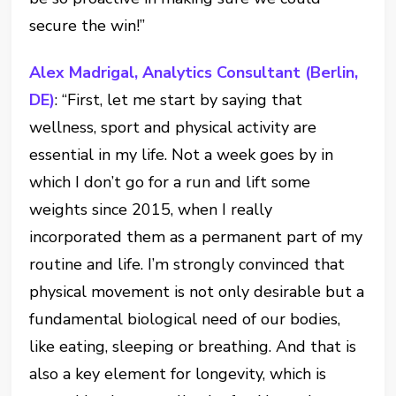
secure the win!”
Alex Madrigal, Analytics Consultant (Berlin,
DE)
: “First, let me start by saying that
wellness, sport and physical activity are
essential in my life. Not a week goes by in
which I don’t go for a run and lift some
weights since 2015, when I really
incorporated them as a permanent part of my
routine and life. I’m strongly convinced that
physical movement is not only desirable but a
fundamental biological need of our bodies,
like eating, sleeping or breathing. And that is
also a key element for longevity, which is