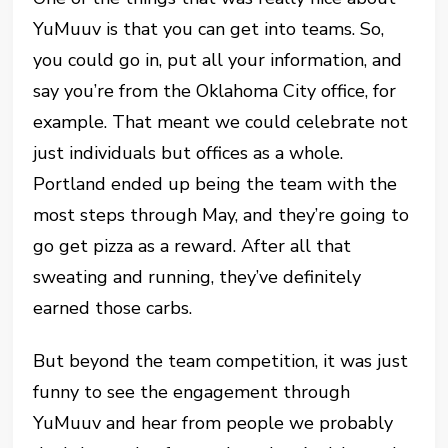
YuMuuv is that you can get into teams. So,
you could go in, put all your information, and
say you’re from the Oklahoma City office, for
example. That meant we could celebrate not
just individuals but offices as a whole.
Portland ended up being the team with the
most steps through May, and they’re going to
go get pizza as a reward. After all that
sweating and running, they’ve definitely
earned those carbs.
But beyond the team competition, it was just
funny to see the engagement through
YuMuuv and hear from people we probably