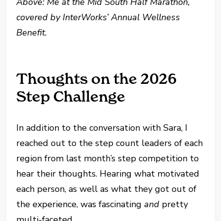
Above: Me at the Mid South Half Marathon,
covered by InterWorks’ Annual Wellness
Benefit.
Thoughts on the 2026
Step Challenge
In addition to the conversation with Sara, I
reached out to the step count leaders of each
region from last month’s step competition to
hear their thoughts. Hearing what motivated
each person, as well as what they got out of
the experience, was fascinating
and
pretty
multi-faceted.