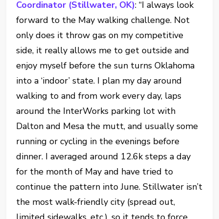
Coordinator (Stillwater, OK)
: “I always look
forward to the May walking challenge. Not
only does it throw gas on my competitive
side, it really allows me to get outside and
enjoy myself before the sun turns Oklahoma
into a ‘indoor’ state. I plan my day around
walking to and from work every day, laps
around the InterWorks parking lot with
Dalton and Mesa the mutt, and usually some
running or cycling in the evenings before
dinner. I averaged around 12.6k steps a day
for the month of May and have tried to
continue the pattern into June. Stillwater isn’t
the most walk-friendly city (spread out,
limited sidewalks, etc.), so it tends to force