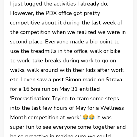
I just logged the activities I already do.
However, the PDX office got pretty
competitive about it during the last week of
the competition when we realized we were in
second place. Everyone made a big point to
use the treadmills in the office, walk or bike
to work, take breaks during work to go on
walks, walk around with their kids after work,
etc. I even saw a post Simon made on Strava
for a 16.5mi run on May 31 entitled
‘Procrastination: Trying to cram some steps
into the last few hours of May for a Wellness
Month competition at work.’
It was
super fun to see everyone come together and
be so proactive in making sure we could