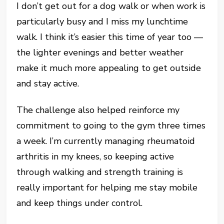
I don’t get out for a dog walk or when work is
particularly busy and I miss my lunchtime
walk. I think it’s easier this time of year too —
the lighter evenings and better weather
make it much more appealing to get outside
and stay active.
The challenge also helped reinforce my
commitment to going to the gym three times
a week. I’m currently managing rheumatoid
arthritis in my knees, so keeping active
through walking and strength training is
really important for helping me stay mobile
and keep things under control.