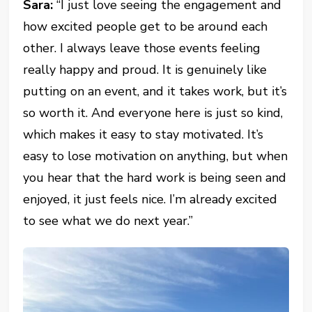
Sara:
“I just love seeing the engagement and
how excited people get to be around each
other. I always leave those events feeling
really happy and proud. It is genuinely like
putting on an event, and it takes work, but it’s
so worth it. And everyone here is just so kind,
which makes it easy to stay motivated. It’s
easy to lose motivation on anything, but when
you hear that the hard work is being seen and
enjoyed, it just feels nice. I’m already excited
to see what we do next year.”