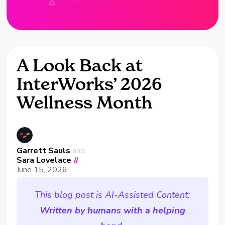
A Look Back at
InterWorks’ 2026
Wellness Month
Garrett Sauls
and
Sara Lovelace
//
June 15, 2026
This blog post is AI-Assisted Content:
Written by humans with a helping