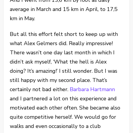
And I went from 13,6 km by foot as daily
average in March and 15 km in April, to 17,5
km in May.
But all this effort felt short to keep up with
what Alex Gelmers did. Really impressive!
There wasn’t one day last month in which I
didn’t ask myself, ‘What the hell is Alex
doing? It’s amazing!’ I still wonder. But I was
still happy with my second place. That’s
certainly not bad either.
Barbara Hartmann
and I partnered a lot on this experience and
motivated each other often. She became also
quite competitive herself. We would go for
walks and even occasionally to a club