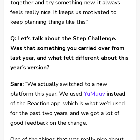
together and try something new, it always
feels really nice. It keeps us motivated to
keep planning things like this.”
Q: Let’s talk about the Step Challenge.
Was that something you carried over from
last year, and what felt different about this
year’s version?
Sara:
“We actually switched to a new
platform this year. We used
YuMuuv
instead
of the Reaction app, which is what we’d used
for the past two years, and we got a lot of
good feedback on the change.
One of the things that was really nice about