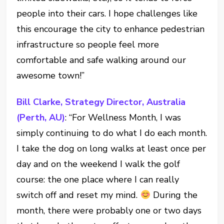
people into their cars. I hope challenges like
this encourage the city to enhance pedestrian
infrastructure so people feel more
comfortable and safe walking around our
awesome town!”
Bill Clarke, Strategy Director, Australia
(Perth, AU)
: “For Wellness Month, I was
simply continuing to do what I do each month.
I take the dog on long walks at least once per
day and on the weekend I walk the golf
course: the one place where I can really
switch off and reset my mind.
During the
month, there were probably one or two days