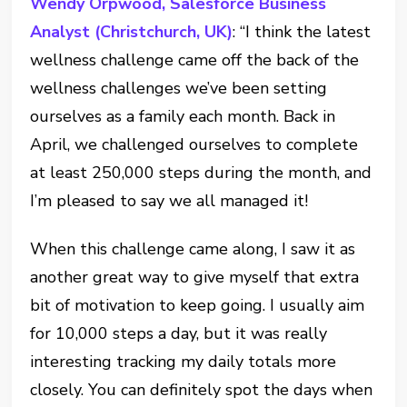
Wendy Orpwood, Salesforce Business
Analyst (Christchurch, UK)
: “I think the latest
wellness challenge came off the back of the
wellness challenges we’ve been setting
ourselves as a family each month. Back in
April, we challenged ourselves to complete
at least 250,000 steps during the month, and
I’m pleased to say we all managed it!
When this challenge came along, I saw it as
another great way to give myself that extra
bit of motivation to keep going. I usually aim
for 10,000 steps a day, but it was really
interesting tracking my daily totals more
closely. You can definitely spot the days when