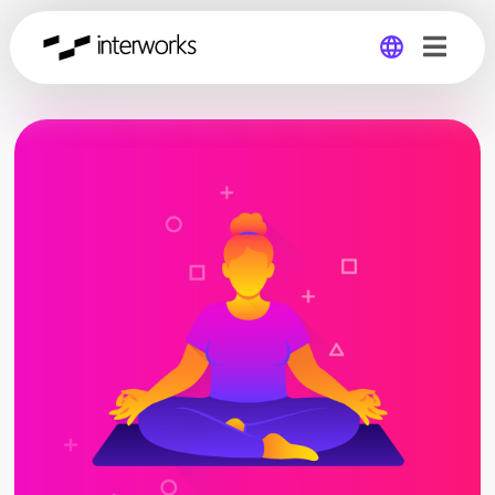
Global
Germany