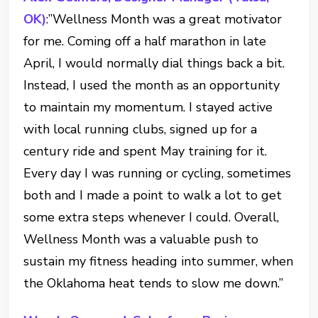
OK)
:”Wellness Month was a great motivator
for me. Coming off a half marathon in late
April, I would normally dial things back a bit.
Instead, I used the month as an opportunity
to maintain my momentum. I stayed active
with local running clubs, signed up for a
century ride and spent May training for it.
Every day I was running or cycling, sometimes
both and I made a point to walk a lot to get
some extra steps whenever I could. Overall,
Wellness Month was a valuable push to
sustain my fitness heading into summer, when
the Oklahoma heat tends to slow me down.”