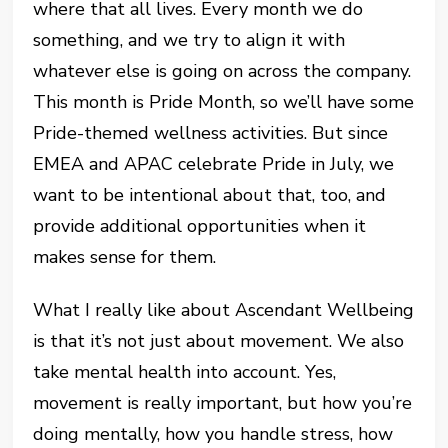
where that all lives. Every month we do
something, and we try to align it with
whatever else is going on across the company.
This month is Pride Month, so we’ll have some
Pride-themed wellness activities. But since
EMEA and APAC celebrate Pride in July, we
want to be intentional about that, too, and
provide additional opportunities when it
makes sense for them.
What I really like about Ascendant Wellbeing
is that it’s not just about movement. We also
take mental health into account. Yes,
movement is really important, but how you’re
doing mentally, how you handle stress, how