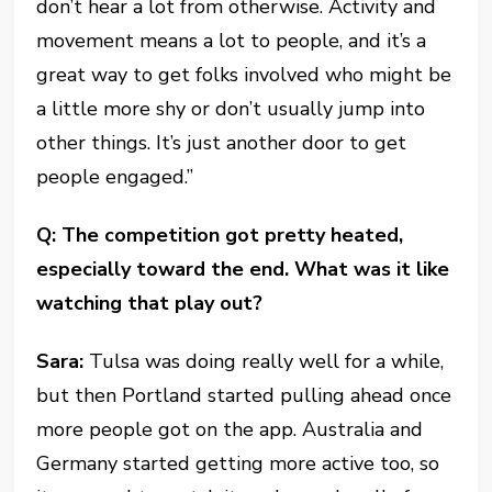
don’t hear a lot from otherwise. Activity and
movement means a lot to people, and it’s a
great way to get folks involved who might be
a little more shy or don’t usually jump into
other things. It’s just another door to get
people engaged.”
Q: The competition got pretty heated,
especially toward the end. What was it like
watching that play out?
Sara:
Tulsa was doing really well for a while,
but then Portland started pulling ahead once
more people got on the app. Australia and
Germany started getting more active too, so