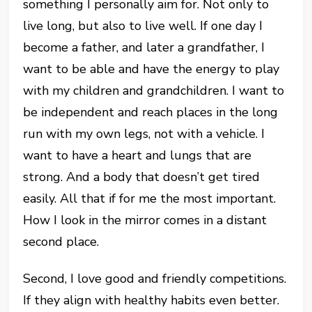
something I personally aim for. Not only to
live long, but also to live well. If one day I
become a father, and later a grandfather, I
want to be able and have the energy to play
with my children and grandchildren. I want to
be independent and reach places in the long
run with my own legs, not with a vehicle. I
want to have a heart and lungs that are
strong. And a body that doesn’t get tired
easily. All that if for me the most important.
How I look in the mirror comes in a distant
second place.
Second, I love good and friendly competitions.
If they align with healthy habits even better.