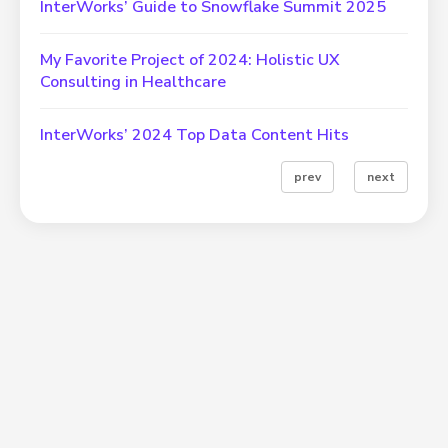
InterWorks’ Guide to Snowflake Summit 2025
My Favorite Project of 2024: Holistic UX
Consulting in Healthcare
InterWorks’ 2024 Top Data Content Hits
prev
next