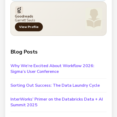
Goodreads
Garrett Sauls
View Profile
Blog Posts
Why We’re Excited About Workflow 2026:
Sigma’s User Conference
Sorting Out Success: The Data Laundry Cycle
InterWorks’ Primer on the Databricks Data + AI
Summit 2025