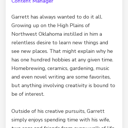
Content Manager
Garrett has always wanted to do it all.
Growing up on the High Plains of
Northwest Oklahoma instilled in him a
relentless desire to learn new things and
see new places. That might explain why he
has one hundred hobbies at any given time.
Homebrewing, ceramics, gardening, music
and even novel writing are some favorites,
but anything involving creativity is bound to
be of interest.
Outside of his creative pursuits, Garrett
simply enjoys spending time with his wife,