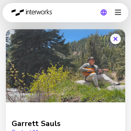
Global
Germany
Garrett Sauls