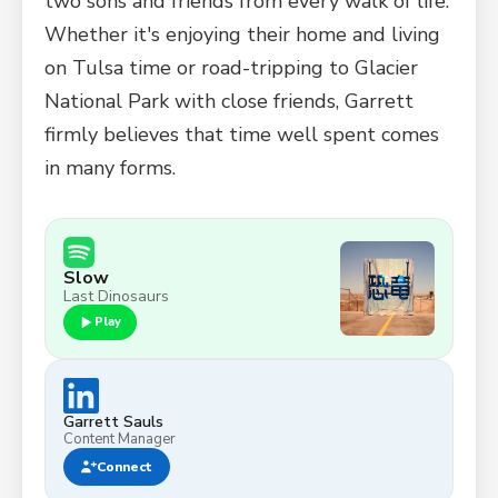
two sons and friends from every walk of life.
Whether it's enjoying their home and living
on Tulsa time or road-tripping to Glacier
National Park with close friends, Garrett
firmly believes that time well spent comes
in many forms.
Slow
Last Dinosaurs
Play
Garrett Sauls
Content Manager
Connect