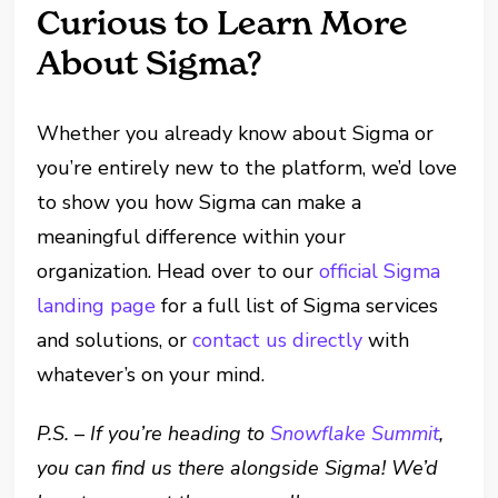
Curious to Learn More
About Sigma?
Whether you already know about Sigma or
you’re entirely new to the platform, we’d love
to show you how Sigma can make a
meaningful difference within your
organization. Head over to our
official Sigma
landing page
for a full list of Sigma services
and solutions, or
contact us directly
with
whatever’s on your mind.
P.S. – If you’re heading to
Snowflake Summit
,
you can find us there alongside Sigma! We’d