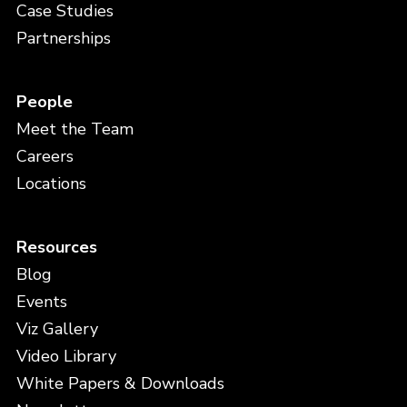
Case Studies
Partnerships
People
Meet the Team
Careers
Locations
Resources
Blog
Events
Viz Gallery
Video Library
White Papers & Downloads