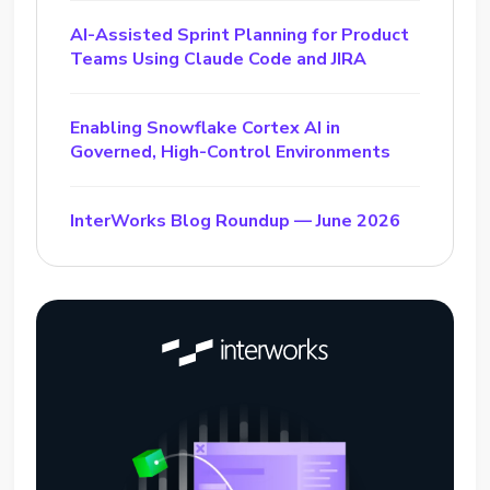
AI-Assisted Sprint Planning for Product
Teams Using Claude Code and JIRA
Enabling Snowflake Cortex AI in
Governed, High-Control Environments
InterWorks Blog Roundup — June 2026