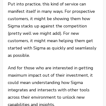
Put into practice, this kind of service can
manifest itself in many ways. For prospective
customers, it might be showing them how
Sigma stacks up against the competition
(pretty well we might add). For new
customers, it might mean helping them get
started with Sigma as quickly and seamlessly
as possible.
And for those who are interested in getting
maximum impact out of their investment, it
could mean understanding how Sigma
integrates and intersects with other tools
across their environment to unlock new
capabilities and insights.