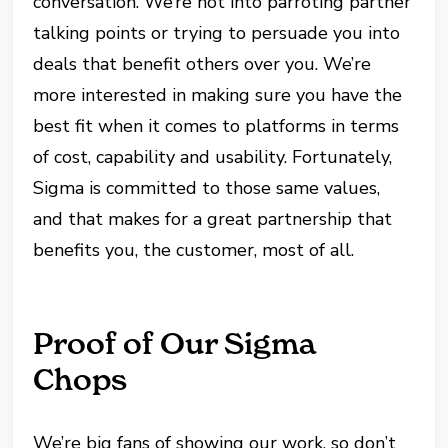
conversation. We’re not into parroting partner
talking points or trying to persuade you into
deals that benefit others over you. We’re
more interested in making sure you have the
best fit when it comes to platforms in terms
of cost, capability and usability. Fortunately,
Sigma is committed to those same values,
and that makes for a great partnership that
benefits you, the customer, most of all.
Proof of Our Sigma
Chops
We’re big fans of showing our work, so don’t