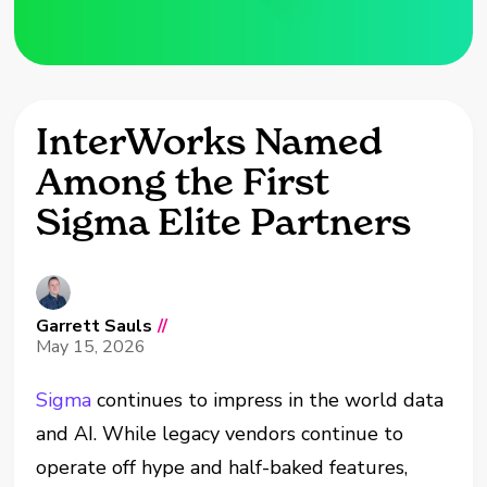
InterWorks Named
Among the First
Sigma Elite Partners
Garrett Sauls
//
May 15, 2026
Sigma
continues to impress in the world data
and AI. While legacy vendors continue to
operate off hype and half-baked features,