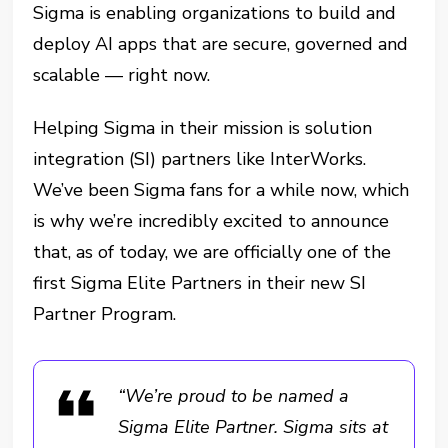
Sigma is enabling organizations to build and
deploy AI apps that are secure, governed and
scalable — right now.
Helping Sigma in their mission is solution
integration (SI) partners like InterWorks.
We’ve been Sigma fans for a while now, which
is why we’re incredibly excited to announce
that, as of today, we are officially one of the
first Sigma Elite Partners in their new SI
Partner Program.
“We’re proud to be named a
Sigma Elite Partner. Sigma sits at