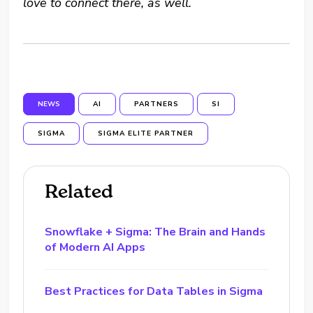
love to connect there, as well.
NEWS
AI
PARTNERS
SI
SIGMA
SIGMA ELITE PARTNER
Related
Snowflake + Sigma: The Brain and Hands
of Modern AI Apps
Best Practices for Data Tables in Sigma