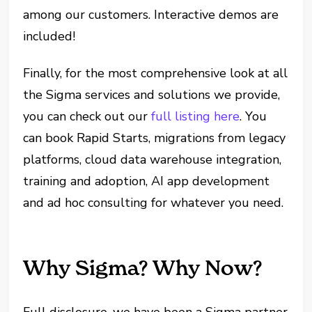
among our customers. Interactive demos are
included!
Finally, for the most comprehensive look at all
the Sigma services and solutions we provide,
you can check out our
full listing here
. You
can book Rapid Starts, migrations from legacy
platforms, cloud data warehouse integration,
training and adoption, AI app development
and ad hoc consulting for whatever you need.
Why Sigma? Why Now?