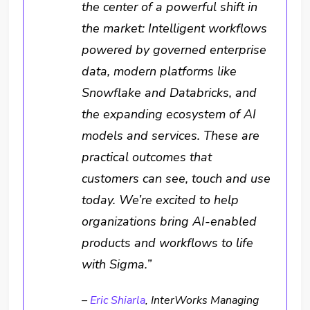
the center of a powerful shift in
the market: Intelligent workflows
powered by governed enterprise
data, modern platforms like
Snowflake and Databricks, and
the expanding ecosystem of AI
models and services. These are
practical outcomes that
customers can see, touch and use
today. We’re excited to help
organizations bring AI-enabled
products and workflows to life
with Sigma.”
–
Eric Shiarla
, InterWorks Managing