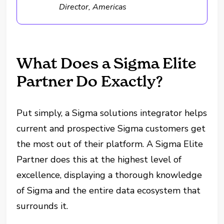
Director, Americas
What Does a Sigma Elite
Partner Do Exactly?
Put simply, a Sigma solutions integrator helps
current and prospective Sigma customers get
the most out of their platform. A Sigma Elite
Partner does this at the highest level of
excellence, displaying a thorough knowledge
of Sigma and the entire data ecosystem that
surrounds it.