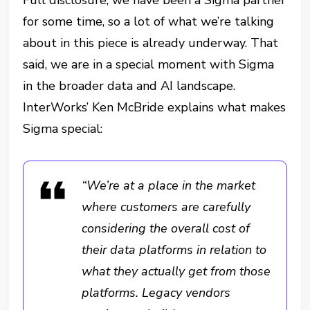
Full disclosure, we have been a Sigma partner
for some time, so a lot of what we’re talking
about in this piece is already underway. That
said, we are in a special moment with Sigma
in the broader data and AI landscape.
InterWorks’ Ken McBride explains what makes
Sigma special:
“We’re at a place in the market
where customers are carefully
considering the overall cost of
their data platforms in relation to
what they actually get from those
platforms. Legacy vendors