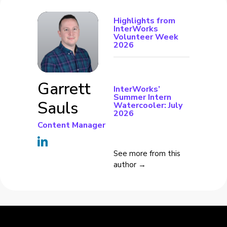
Highlights from
InterWorks
Volunteer Week
2026
Garrett
InterWorks’
Summer Intern
Sauls
Watercooler: July
2026
Content Manager
See more from this
author →