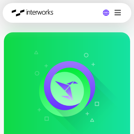
Global
Germany