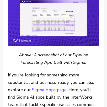
Above: A screenshot of our Pipeline
Forecasting App built with Sigma.
If you’re looking for something more
substantial and business-ready, you can also
explore our
Sigma Apps page
. Here, you’ll
find Sigma AI apps built by the InterWorks
team that tackle specific use cases common