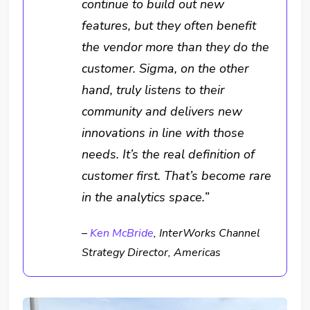
continue to build out new
features, but they often benefit
the vendor more than they do the
customer. Sigma, on the other
hand, truly listens to their
community and delivers new
innovations in line with those
needs. It’s the real definition of
customer first. That’s become rare
in the analytics space.”
–
Ken McBride
, InterWorks Channel
Strategy Director, Americas