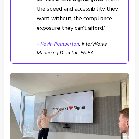
the speed and accessibility they
want without the compliance
exposure they can’t afford.”
–
Kevin Pemberton
, InterWorks
Managing Director, EMEA