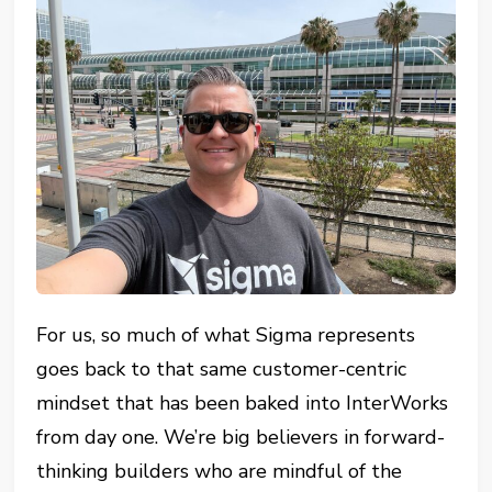
For us, so much of what Sigma represents
goes back to that same customer-centric
mindset that has been baked into InterWorks
from day one. We’re big believers in forward-
thinking builders who are mindful of the