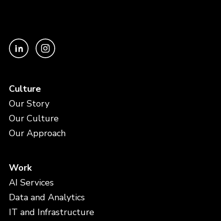
Culture
Our Story
Our Culture
Our Approach
Work
AI Services
Data and Analytics
IT and Infrastructure