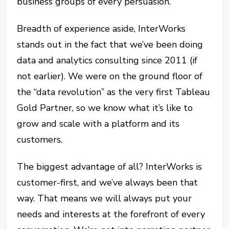
business groups of every persuasion.
Breadth of experience aside, InterWorks
stands out in the fact that we’ve been doing
data and analytics consulting since 2011 (if
not earlier). We were on the ground floor of
the “data revolution” as the very first Tableau
Gold Partner, so we know what it’s like to
grow and scale with a platform and its
customers.
The biggest advantage of all? InterWorks is
customer-first, and we’ve always been that
way. That means we will always put your
needs and interests at the forefront of every