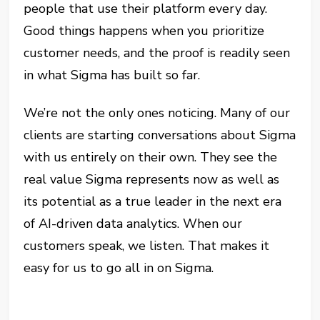
people that use their platform every day.
Good things happens when you prioritize
customer needs, and the proof is readily seen
in what Sigma has built so far.
We’re not the only ones noticing. Many of our
clients are starting conversations about Sigma
with us entirely on their own. They see the
real value Sigma represents now as well as
its potential as a true leader in the next era
of AI-driven data analytics. When our
customers speak, we listen. That makes it
easy for us to go all in on Sigma.