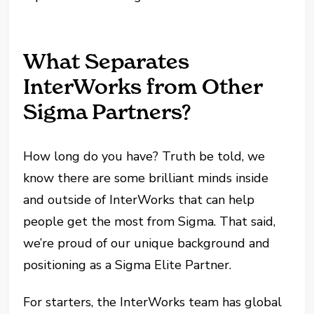
What Separates
InterWorks from Other
Sigma Partners?
How long do you have? Truth be told, we
know there are some brilliant minds inside
and outside of InterWorks that can help
people get the most from Sigma. That said,
we’re proud of our unique background and
positioning as a Sigma Elite Partner.
For starters, the InterWorks team has global