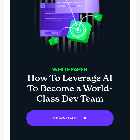
WHITEPAPER
How To Leverage AI
To Become a World-
Class Dev Team
DOWNLOAD HERE