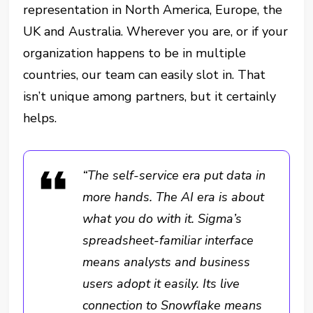
representation in North America, Europe, the
UK and Australia. Wherever you are, or if your
organization happens to be in multiple
countries, our team can easily slot in. That
isn’t unique among partners, but it certainly
helps.
“The self-service era put data in
more hands. The AI era is about
what you do with it. Sigma’s
spreadsheet-familiar interface
means analysts and business
users adopt it easily. Its live
connection to Snowflake means