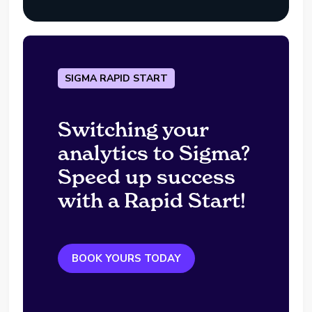
SIGMA RAPID START
Switching your
analytics to Sigma?
Speed up success
with a Rapid Start!
BOOK YOURS TODAY