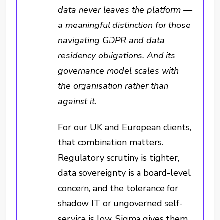
data never leaves the platform —
a meaningful distinction for those
navigating GDPR and data
residency obligations. And its
governance model scales with
the organisation rather than
against it.
For our UK and European clients,
that combination matters.
Regulatory scrutiny is tighter,
data sovereignty is a board-level
concern, and the tolerance for
shadow IT or ungoverned self-
service is low. Sigma gives them