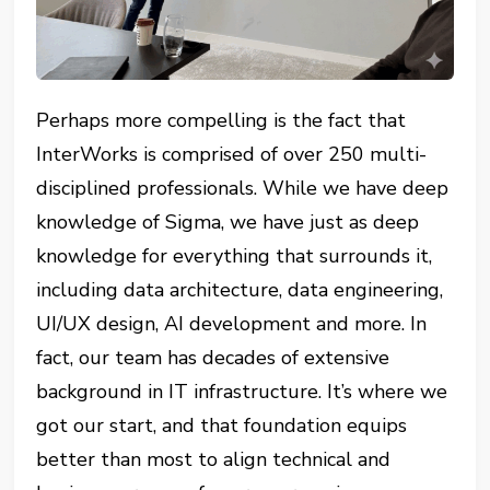
Perhaps more compelling is the fact that
InterWorks is comprised of over 250 multi-
disciplined professionals. While we have deep
knowledge of Sigma, we have just as deep
knowledge for everything that surrounds it,
including data architecture, data engineering,
UI/UX design, AI development and more. In
fact, our team has decades of extensive
background in IT infrastructure. It’s where we
got our start, and that foundation equips
better than most to align technical and