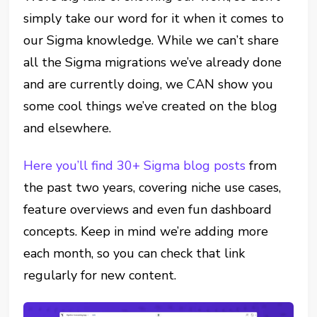
simply take our word for it when it comes to
our Sigma knowledge. While we can’t share
all the Sigma migrations we’ve already done
and are currently doing, we CAN show you
some cool things we’ve created on the blog
and elsewhere.
Here you’ll find 30+ Sigma blog posts
from
the past two years, covering niche use cases,
feature overviews and even fun dashboard
concepts. Keep in mind we’re adding more
each month, so you can check that link
regularly for new content.