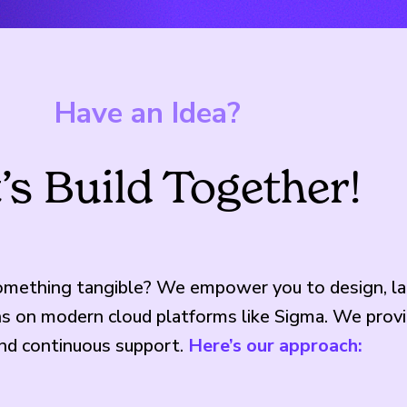
Have an Idea?
’s Build Together!
something tangible? We empower you to design, la
ons on modern cloud platforms like Sigma. We prov
and continuous support.
Here’s our approach: