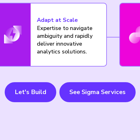
Adapt at Scale
Expertise to navigate
ambiguity and rapidly
deliver innovative
analytics solutions.
Let's Build
See Sigma Services