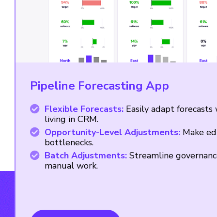
Pipeline Forecasting App
Flexible Forecasts:
Easily adapt forecasts
living in CRM.
Opportunity-Level Adjustments:
Make edi
bottlenecks.
Batch Adjustments:
Streamline governanc
manual work.