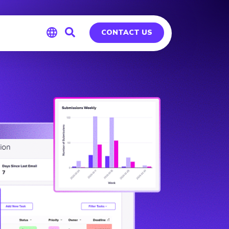
CONTACT US
Global
Germany