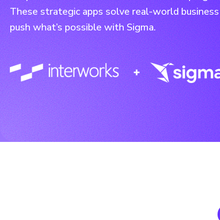
These strategic apps solve real-world business
push what’s possible with Sigma.