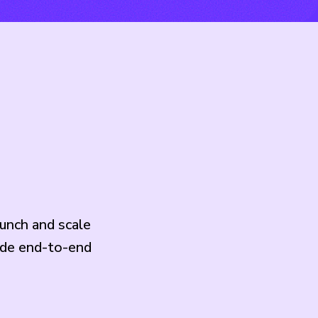
unch and scale
ide end-to-end