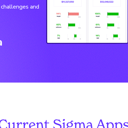
 challenges and
Current Sigma App