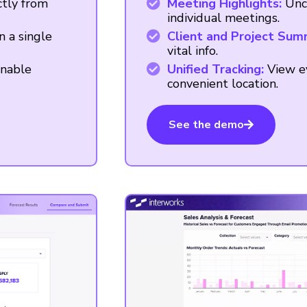
ctly from
Meeting Highlights:
Unc
individual meetings.
n a single
Client and Project Sum
vital info.
onable
Unified Tracking:
View ev
convenient location.
See the demo