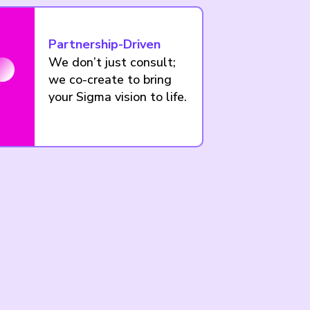
Partnership-Driven
We don’t just consult;
we co-create to bring
your Sigma vision to life.