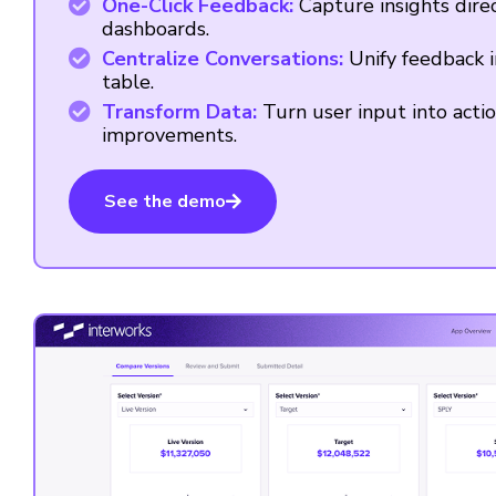
One-Click Feedback:
Capture insights dire
dashboards.
Centralize Conversations:
Unify feedback i
table.
Transform Data:
Turn user input into acti
improvements.
See the demo