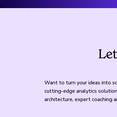
Let
Want to turn your ideas into 
cutting-edge analytics soluti
architecture, expert coaching 