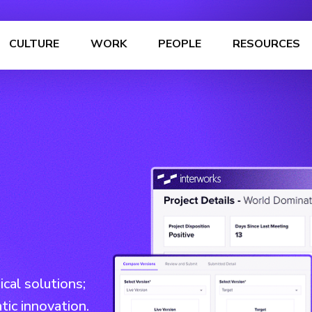
CULTURE
WORK
PEOPLE
RESOURCES
cal solutions;
tic innovation.