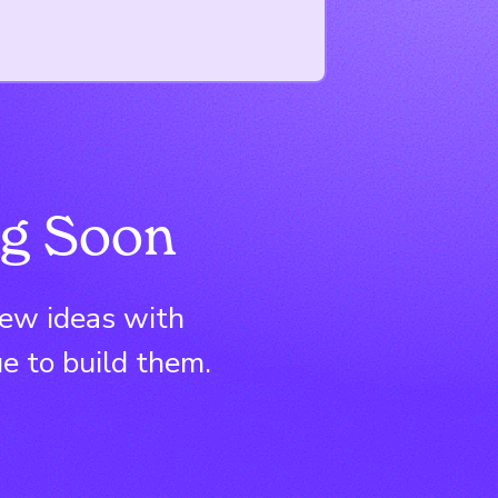
g Soon
new ideas with
e to build them.