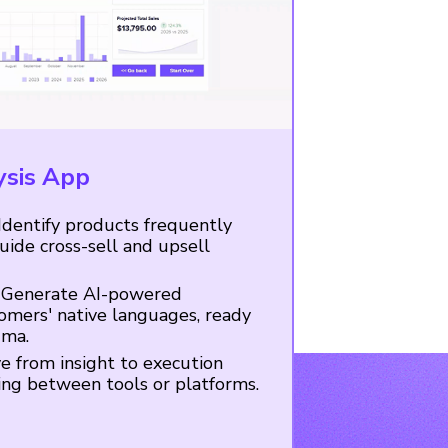
ysis App
Identify products frequently
ide cross-sell and upsell
Generate AI-powered
omers' native languages, ready
gma.
 from insight to execution
ing between tools or platforms.