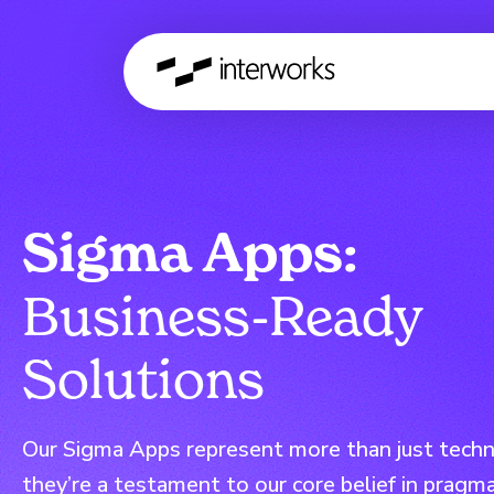
Sigma Apps:
Business-Ready
Solutions
Our Sigma Apps represent more than just techni
they’re a testament to our core belief in pragma