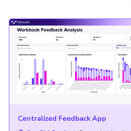
Centralized Feedback App