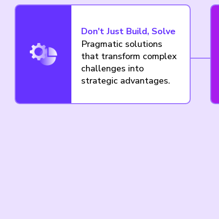
Don't Just Build, Solve
Pragmatic solutions
that transform complex
challenges into
strategic advantages.