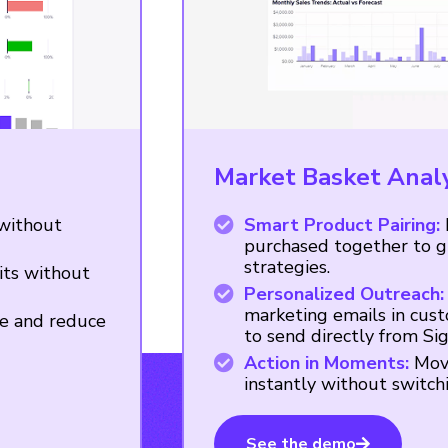
Market Basket Anal
 without
Smart Product Pairing:
purchased together to gu
strategies.
ts without
Personalized Outreach:
marketing emails in cust
e and reduce
to send directly from Si
Action in Moments:
Move
instantly without switch
See the demo