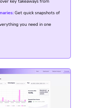
over key takeaways from
maries:
Get quick snapshots of
erything you need in one