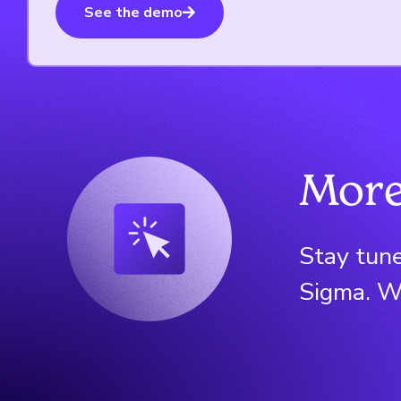
See the demo
More
Stay tune
Sigma. We