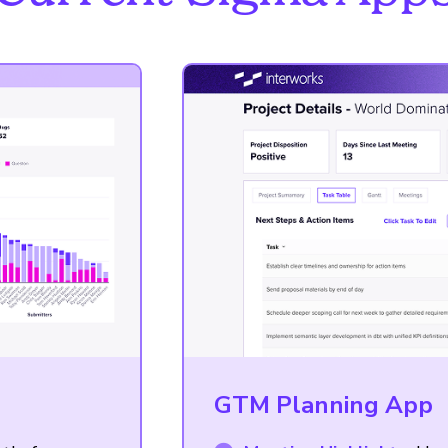
GTM Planning App