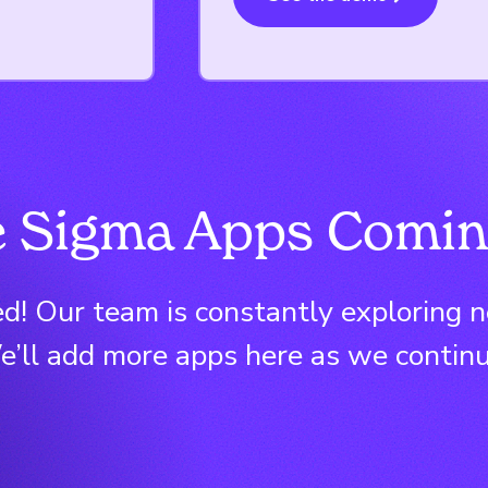
 Sigma Apps Comin
d! Our team is constantly exploring 
’ll add more apps here as we continu