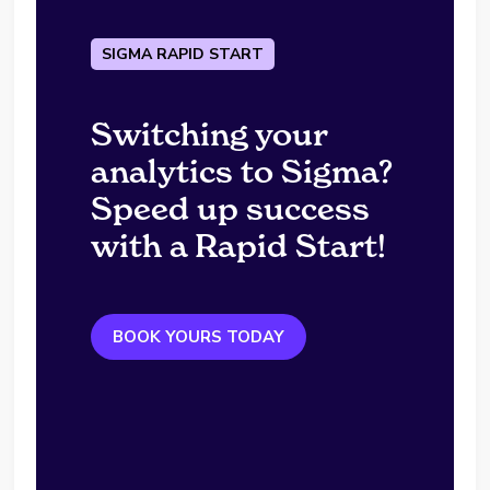
SIGMA RAPID START
Switching your
analytics to Sigma?
Speed up success
with a Rapid Start!
BOOK YOURS TODAY