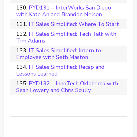
PYD131 – InterWorks San Diego
with Kate An and Brandon Nelson
IT Sales Simplified: Where To Start
IT Sales Simplified: Tech Talk with
Tim Adams
IT Sales Simplified: Intern to
Employee with Seth Maston
IT Sales Simplified: Recap and
Lessons Learned
PYD132 – InnoTech Oklahoma with
Sean Lowery and Chris Scully