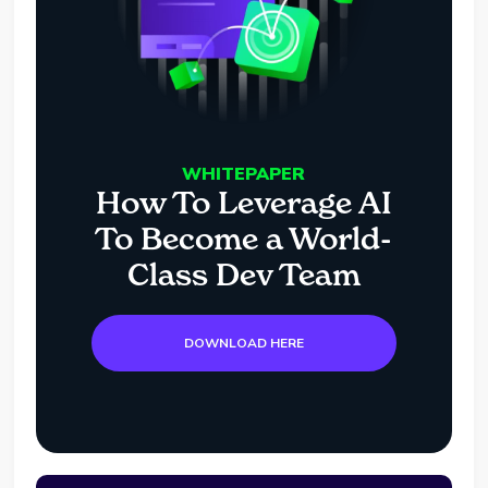
WHITEPAPER
How To Leverage AI
To Become a World-
Class Dev Team
DOWNLOAD HERE