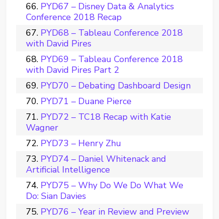
PYD67 – Disney Data & Analytics
Conference 2018 Recap
PYD68 – Tableau Conference 2018
with David Pires
PYD69 – Tableau Conference 2018
with David Pires Part 2
PYD70 – Debating Dashboard Design
PYD71 – Duane Pierce
PYD72 – TC18 Recap with Katie
Wagner
PYD73 – Henry Zhu
PYD74 – Daniel Whitenack and
Artificial Intelligence
PYD75 – Why Do We Do What We
Do: Sian Davies
PYD76 – Year in Review and Preview