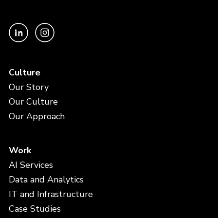
Culture
Our Story
Our Culture
Our Approach
Work
AI Services
Data and Analytics
IT and Infrastructure
Case Studies