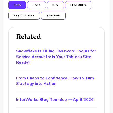
DATA
DATA
DEV
FEATURES
SET ACTIONS
TABLEAU
Related
Snowflake Is Killing Password Logins for
Service Accounts: Is Your Tableau Site
Ready?
From Chaos to Confidence: How to Turn
Strategy into Action
InterWorks Blog Roundup — April 2026