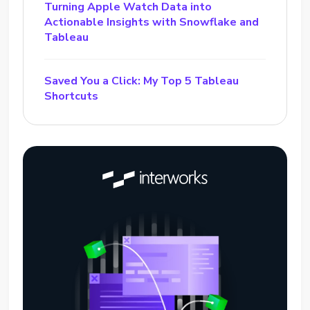
Turning Apple Watch Data into
Actionable Insights with Snowflake and
Tableau
Saved You a Click: My Top 5 Tableau
Shortcuts