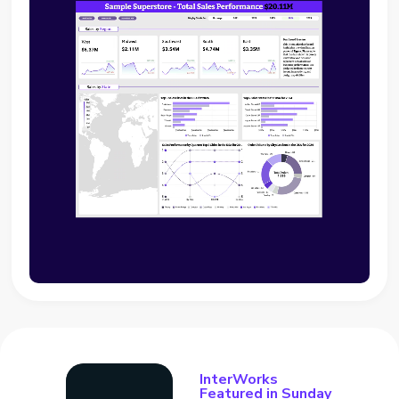
InterWorks
Featured in Sunday