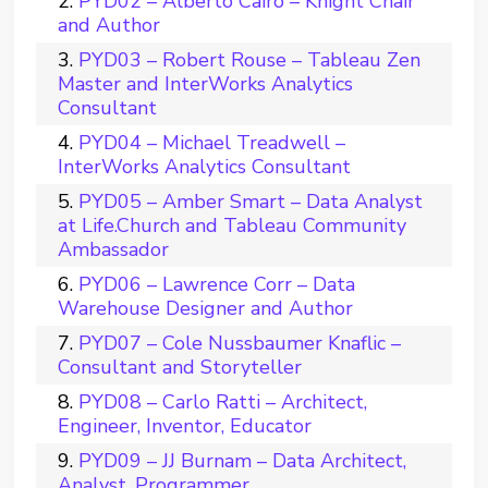
PYD02 – Alberto Cairo – Knight Chair
and Author
PYD03 – Robert Rouse – Tableau Zen
Master and InterWorks Analytics
Consultant
PYD04 – Michael Treadwell –
InterWorks Analytics Consultant
PYD05 – Amber Smart – Data Analyst
at Life.Church and Tableau Community
Ambassador
PYD06 – Lawrence Corr – Data
Warehouse Designer and Author
PYD07 – Cole Nussbaumer Knaflic –
Consultant and Storyteller
PYD08 – Carlo Ratti – Architect,
Engineer, Inventor, Educator
PYD09 – JJ Burnam – Data Architect,
Analyst, Programmer