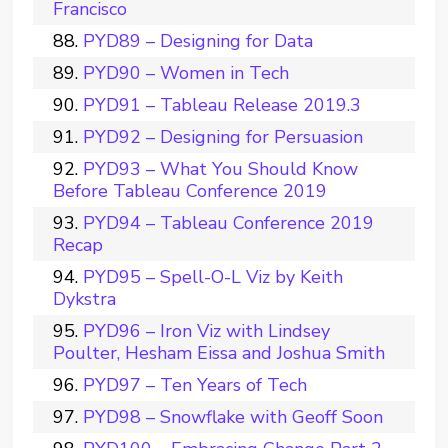
Francisco
PYD89 – Designing for Data
PYD90 – Women in Tech
PYD91 – Tableau Release 2019.3
PYD92 – Designing for Persuasion
PYD93 – What You Should Know
Before Tableau Conference 2019
PYD94 – Tableau Conference 2019
Recap
PYD95 – Spell-O-L Viz by Keith
Dykstra
PYD96 – Iron Viz with Lindsey
Poulter, Hesham Eissa and Joshua Smith
PYD97 – Ten Years of Tech
PYD98 – Snowflake with Geoff Soon