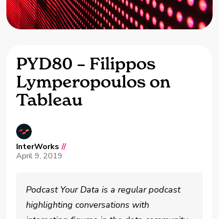
PYD80 – Filippos
Lymperopoulos on
Tableau
InterWorks
//
April 9, 2019
Podcast Your Data is a regular podcast
highlighting conversations with