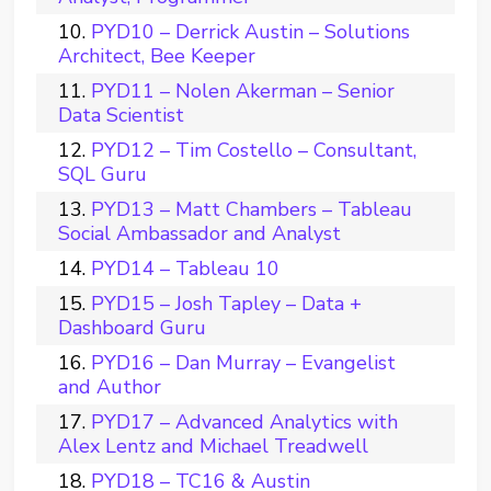
PYD10 – Derrick Austin – Solutions
Architect, Bee Keeper
PYD11 – Nolen Akerman – Senior
Data Scientist
PYD12 – Tim Costello – Consultant,
SQL Guru
PYD13 – Matt Chambers – Tableau
Social Ambassador and Analyst
PYD14 – Tableau 10
PYD15 – Josh Tapley – Data +
Dashboard Guru
PYD16 – Dan Murray – Evangelist
and Author
PYD17 – Advanced Analytics with
Alex Lentz and Michael Treadwell
PYD18 – TC16 & Austin