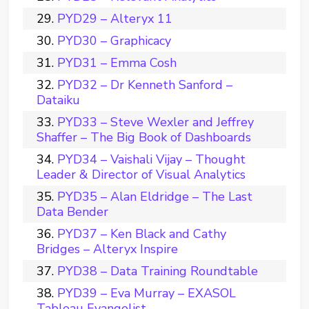
PYD29 – Alteryx 11
PYD30 – Graphicacy
PYD31 – Emma Cosh
PYD32 – Dr Kenneth Sanford –
Dataiku
PYD33 – Steve Wexler and Jeffrey
Shaffer – The Big Book of Dashboards
PYD34 – Vaishali Vijay – Thought
Leader & Director of Visual Analytics
PYD35 – Alan Eldridge – The Last
Data Bender
PYD37 – Ken Black and Cathy
Bridges – Alteryx Inspire
PYD38 – Data Training Roundtable
PYD39 – Eva Murray – EXASOL
Tableau Evangelist