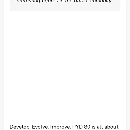
interesting figures in the data community.
Develop. Evolve. Improve. PYD 80 is all about