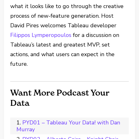
what it looks like to go through the creative
process of new-feature generation. Host
David Pires welcomes Tableau developer
Filippos Lymperopoulos
for a discussion on
Tableau’s latest and greatest MVP, set
actions, and what users can expect in the
future.
Want More Podcast Your
Data
PYD01 – Tableau Your Data! with Dan
Murray