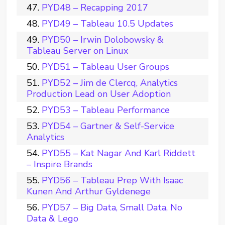
PYD48 – Recapping 2017
PYD49 – Tableau 10.5 Updates
PYD50 – Irwin Dolobowsky &
Tableau Server on Linux
PYD51 – Tableau User Groups
PYD52 – Jim de Clercq, Analytics
Production Lead on User Adoption
PYD53 – Tableau Performance
PYD54 – Gartner & Self-Service
Analytics
PYD55 – Kat Nagar And Karl Riddett
– Inspire Brands
PYD56 – Tableau Prep With Isaac
Kunen And Arthur Gyldenege
PYD57 – Big Data, Small Data, No
Data & Lego