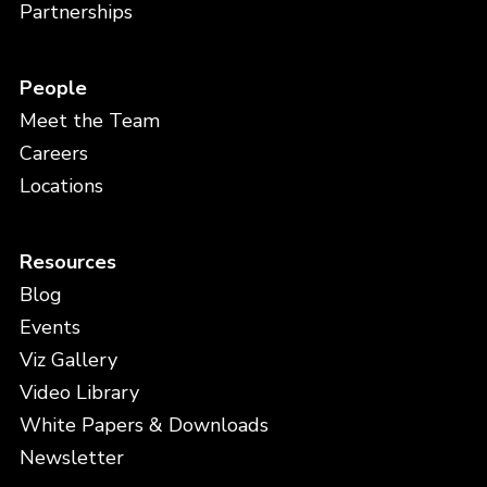
Partnerships
People
Meet the Team
Careers
Locations
Resources
Blog
Events
Viz Gallery
Video Library
White Papers & Downloads
Newsletter