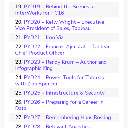
PYD19 – Behind the Scenes at
InterWorks for TC16
PYD20 – Kelly Wright – Executive
Vice President of Sales, Tableau
PYD21 – Iron Viz
PYD22 – Francois Ajenstat – Tableau
Chief Product Officer
PYD23 – Randy Krum – Author and
Infographic King
PYD24 – Power Tools for Tableau
with Zion Spencer
PYD25 – Infrastructure & Security
PYD26 – Preparing for a Career in
Data
PYD27 – Remembering Hans Rosling
PYD28 – Relevant Analytics