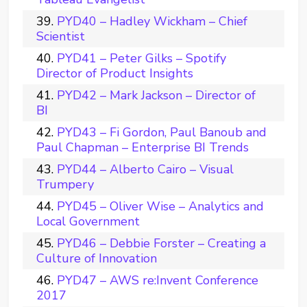
PYD40 – Hadley Wickham – Chief
Scientist
PYD41 – Peter Gilks – Spotify
Director of Product Insights
PYD42 – Mark Jackson – Director of
BI
PYD43 – Fi Gordon, Paul Banoub and
Paul Chapman – Enterprise BI Trends
PYD44 – Alberto Cairo – Visual
Trumpery
PYD45 – Oliver Wise – Analytics and
Local Government
PYD46 – Debbie Forster – Creating a
Culture of Innovation
PYD47 – AWS re:Invent Conference
2017