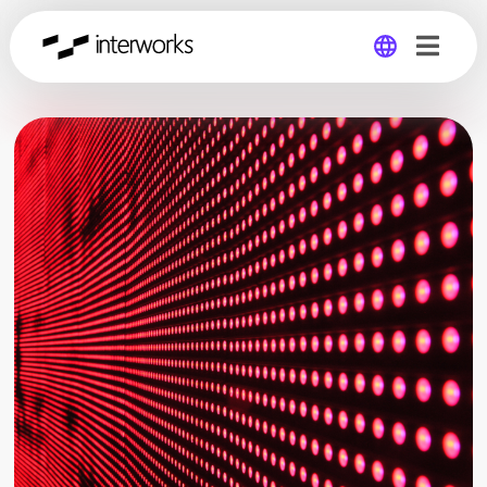
Global
Germany