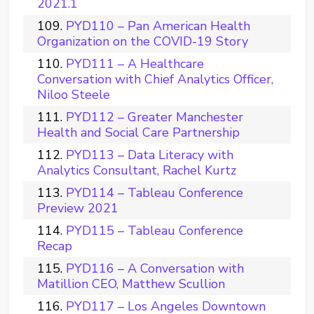
2021.1
PYD110 – Pan American Health
Organization on the COVID-19 Story
PYD111 – A Healthcare
Conversation with Chief Analytics Officer,
Niloo Steele
PYD112 – Greater Manchester
Health and Social Care Partnership
PYD113 – Data Literacy with
Analytics Consultant, Rachel Kurtz
PYD114 – Tableau Conference
Preview 2021
PYD115 – Tableau Conference
Recap
PYD116 – A Conversation with
Matillion CEO, Matthew Scullion
PYD117 – Los Angeles Downtown