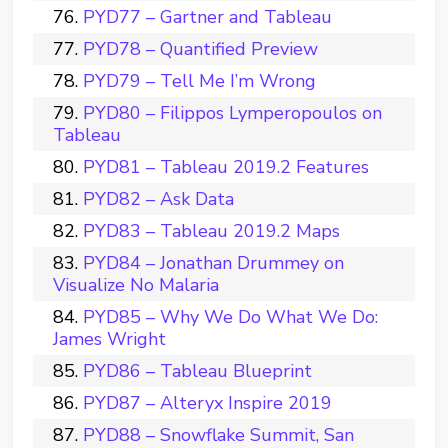
PYD77 – Gartner and Tableau
PYD78 – Quantified Preview
PYD79 – Tell Me I’m Wrong
PYD80 – Filippos Lymperopoulos on
Tableau
PYD81 – Tableau 2019.2 Features
PYD82 – Ask Data
PYD83 – Tableau 2019.2 Maps
PYD84 – Jonathan Drummey on
Visualize No Malaria
PYD85 – Why We Do What We Do:
James Wright
PYD86 – Tableau Blueprint
PYD87 – Alteryx Inspire 2019
PYD88 – Snowflake Summit, San