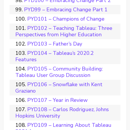
PYD100 – Embracing Change Part 2
PYD99 – Embracing Change Part 1
PYD101 – Champions of Change
PYD102 – Teaching Tableau: Three
Perspectives from Higher Education
PYD103 – Father’s Day
PYD104 – Tableau’s 2020.2
Features
PYD105 – Community Building:
Tableau User Group Discussion
PYD106 – Snowflake with Kent
Graziano
PYD107 – Year in Review
PYD108 – Carlos Rodriguez, Johns
Hopkins University
PYD109 – Learning About Tableau