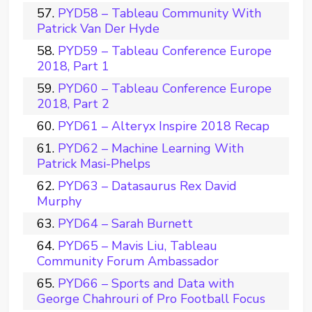
PYD58 – Tableau Community With
Patrick Van Der Hyde
PYD59 – Tableau Conference Europe
2018, Part 1
PYD60 – Tableau Conference Europe
2018, Part 2
PYD61 – Alteryx Inspire 2018 Recap
PYD62 – Machine Learning With
Patrick Masi-Phelps
PYD63 – Datasaurus Rex David
Murphy
PYD64 – Sarah Burnett
PYD65 – Mavis Liu, Tableau
Community Forum Ambassador
PYD66 – Sports and Data with
George Chahrouri of Pro Football Focus