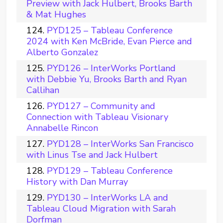
Preview with Jack Hulbert, Brooks Barth
& Mat Hughes
PYD125 – Tableau Conference
2024 with Ken McBride, Evan Pierce and
Alberto Gonzalez
PYD126 – InterWorks Portland
with Debbie Yu, Brooks Barth and Ryan
Callihan
PYD127 – Community and
Connection with Tableau Visionary
Annabelle Rincon
PYD128 – InterWorks San Francisco
with Linus Tse and Jack Hulbert
PYD129 – Tableau Conference
History with Dan Murray
PYD130 – InterWorks LA and
Tableau Cloud Migration with Sarah
Dorfman