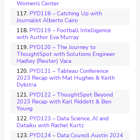
Women’s Center
PYD118 – Catching Up with
Journalist Alberto Cairo
PYD119 – Football Intelligence
with Author Eva Murray
PYD120 – The Journey to
ThoughtSpot with Solutions Engineer
Hadley (Reuter) Vaca
PYD121 – Tableau Conference
2023 Recap with Mat Hughes & Keith
Dykstra
PYD122 – ThoughtSpot Beyond
2023 Recap with Karl Riddett & Ben
Young
PYD123 – Data Science, AI and
Dataiku with Rachel Kurtz
PYD124 – Data Council Austin 2024