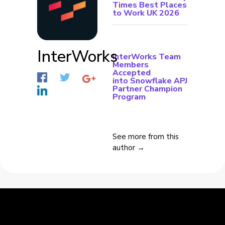
Times Best Places
to Work UK 2026
InterWorks
InterWorks Team
Members
Accepted
into Snowflake APJ
Partner Champion
Program
See more from this
author →