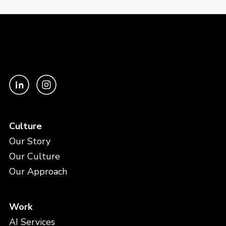
Culture
Our Story
Our Culture
Our Approach
Work
AI Services