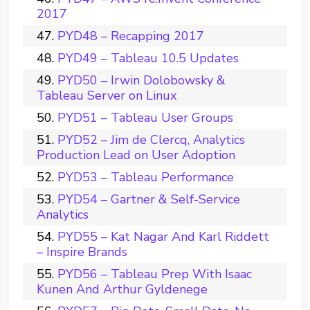
2017
PYD48 – Recapping 2017
PYD49 – Tableau 10.5 Updates
PYD50 – Irwin Dolobowsky &
Tableau Server on Linux
PYD51 – Tableau User Groups
PYD52 – Jim de Clercq, Analytics
Production Lead on User Adoption
PYD53 – Tableau Performance
PYD54 – Gartner & Self-Service
Analytics
PYD55 – Kat Nagar And Karl Riddett
– Inspire Brands
PYD56 – Tableau Prep With Isaac
Kunen And Arthur Gyldenege