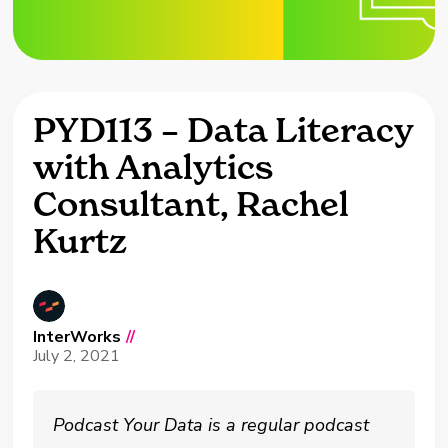
PYD113 – Data Literacy
with Analytics
Consultant, Rachel
Kurtz
InterWorks
//
July 2, 2021
Podcast Your Data is a regular podcast