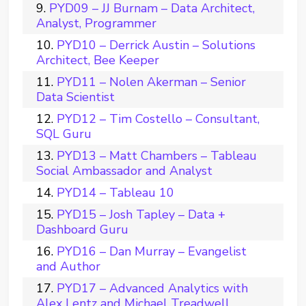
PYD09 – JJ Burnam – Data Architect,
Analyst, Programmer
PYD10 – Derrick Austin – Solutions
Architect, Bee Keeper
PYD11 – Nolen Akerman – Senior
Data Scientist
PYD12 – Tim Costello – Consultant,
SQL Guru
PYD13 – Matt Chambers – Tableau
Social Ambassador and Analyst
PYD14 – Tableau 10
PYD15 – Josh Tapley – Data +
Dashboard Guru
PYD16 – Dan Murray – Evangelist
and Author
PYD17 – Advanced Analytics with
Alex Lentz and Michael Treadwell