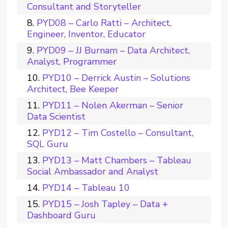
Consultant and Storyteller
PYD08 – Carlo Ratti – Architect,
Engineer, Inventor, Educator
PYD09 – JJ Burnam – Data Architect,
Analyst, Programmer
PYD10 – Derrick Austin – Solutions
Architect, Bee Keeper
PYD11 – Nolen Akerman – Senior
Data Scientist
PYD12 – Tim Costello – Consultant,
SQL Guru
PYD13 – Matt Chambers – Tableau
Social Ambassador and Analyst
PYD14 – Tableau 10
PYD15 – Josh Tapley – Data +
Dashboard Guru