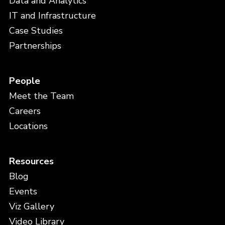
Data and Analytics
IT and Infrastructure
Case Studies
Partnerships
People
Meet the Team
Careers
Locations
Resources
Blog
Events
Viz Gallery
Video Library