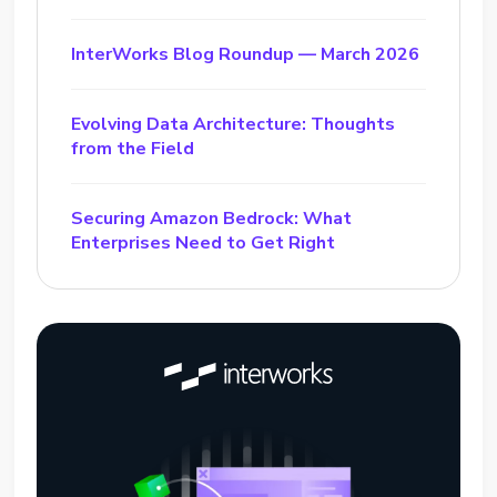
InterWorks Blog Roundup — March 2026
Evolving Data Architecture: Thoughts
from the Field
Securing Amazon Bedrock: What
Enterprises Need to Get Right