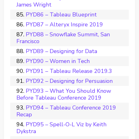
James Wright
PYD86 – Tableau Blueprint
PYD87 – Alteryx Inspire 2019
PYD88 – Snowflake Summit, San
Francisco
PYD89 – Designing for Data
PYD90 – Women in Tech
PYD91 – Tableau Release 2019.3
PYD92 – Designing for Persuasion
PYD93 – What You Should Know
Before Tableau Conference 2019
PYD94 – Tableau Conference 2019
Recap
PYD95 – Spell-O-L Viz by Keith
Dykstra