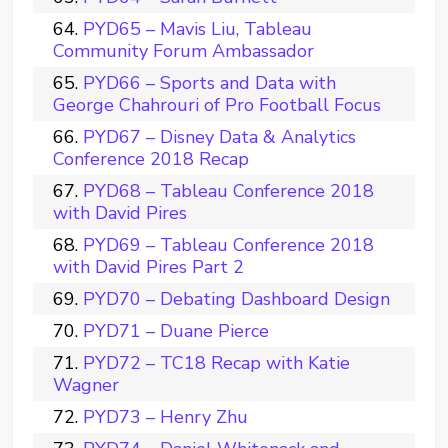
PYD65 – Mavis Liu, Tableau
Community Forum Ambassador
PYD66 – Sports and Data with
George Chahrouri of Pro Football Focus
PYD67 – Disney Data & Analytics
Conference 2018 Recap
PYD68 – Tableau Conference 2018
with David Pires
PYD69 – Tableau Conference 2018
with David Pires Part 2
PYD70 – Debating Dashboard Design
PYD71 – Duane Pierce
PYD72 – TC18 Recap with Katie
Wagner
PYD73 – Henry Zhu