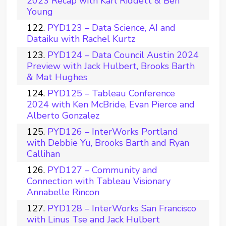
2023 Recap with Karl Riddett & Ben
Young
PYD123 – Data Science, AI and
Dataiku with Rachel Kurtz
PYD124 – Data Council Austin 2024
Preview with Jack Hulbert, Brooks Barth
& Mat Hughes
PYD125 – Tableau Conference
2024 with Ken McBride, Evan Pierce and
Alberto Gonzalez
PYD126 – InterWorks Portland
with Debbie Yu, Brooks Barth and Ryan
Callihan
PYD127 – Community and
Connection with Tableau Visionary
Annabelle Rincon
PYD128 – InterWorks San Francisco
with Linus Tse and Jack Hulbert