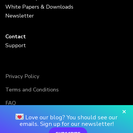
White Papers & Downloads
Newsletter
Contact
Support
Privacy Policy
Terms and Conditions
FAQ
×
Love our blog? You should see our
emails. Sign up for our newsletter!