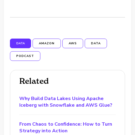
DATA
AMAZON
AWS
DATA
PODCAST
Related
Why Build Data Lakes Using Apache
Iceberg with Snowflake and AWS Glue?
From Chaos to Confidence: How to Turn
Strategy into Action