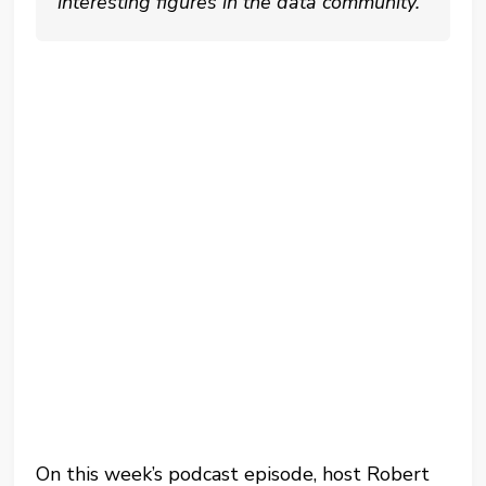
interesting figures in the data community.
On this week’s podcast episode, host Robert