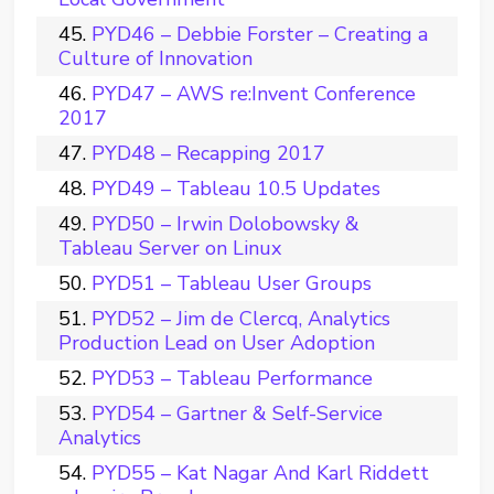
PYD46 – Debbie Forster – Creating a
Culture of Innovation
PYD47 – AWS re:Invent Conference
2017
PYD48 – Recapping 2017
PYD49 – Tableau 10.5 Updates
PYD50 – Irwin Dolobowsky &
Tableau Server on Linux
PYD51 – Tableau User Groups
PYD52 – Jim de Clercq, Analytics
Production Lead on User Adoption
PYD53 – Tableau Performance
PYD54 – Gartner & Self-Service
Analytics
PYD55 – Kat Nagar And Karl Riddett