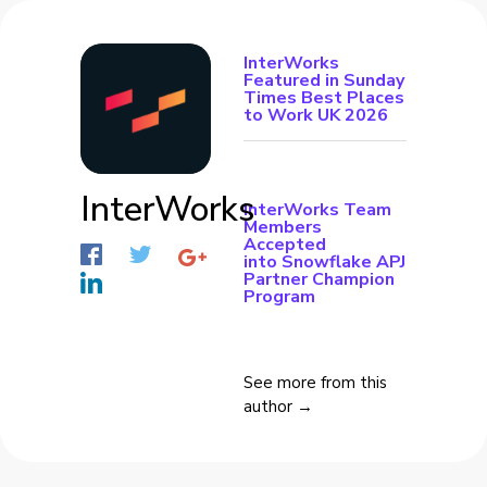
InterWorks
Featured in Sunday
Times Best Places
to Work UK 2026
InterWorks
InterWorks Team
Members
Accepted
into Snowflake APJ
Partner Champion
Program
See more from this
author →