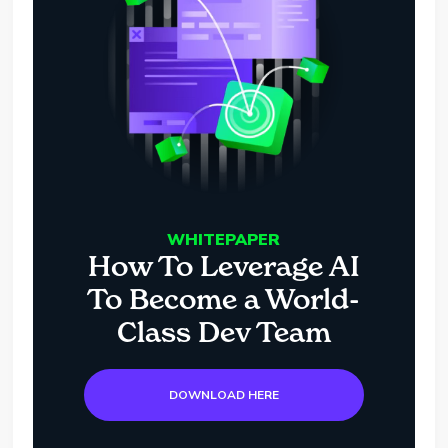
WHITEPAPER
How To Leverage AI
To Become a World-
Class Dev Team
DOWNLOAD HERE