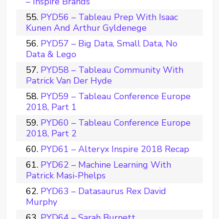
– Inspire Brands
PYD56 – Tableau Prep With Isaac
Kunen And Arthur Gyldenege
PYD57 – Big Data, Small Data, No
Data & Lego
PYD58 – Tableau Community With
Patrick Van Der Hyde
PYD59 – Tableau Conference Europe
2018, Part 1
PYD60 – Tableau Conference Europe
2018, Part 2
PYD61 – Alteryx Inspire 2018 Recap
PYD62 – Machine Learning With
Patrick Masi-Phelps
PYD63 – Datasaurus Rex David
Murphy
PYD64 – Sarah Burnett