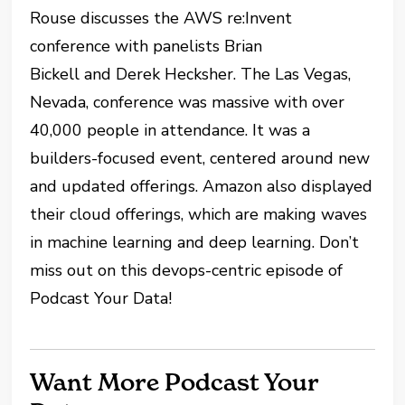
Rouse discusses the AWS re:Invent
conference with panelists Brian
Bickell and Derek Hecksher. The Las Vegas,
Nevada, conference was massive with over
40,000 people in attendance. It was a
builders-focused event, centered around new
and updated offerings. Amazon also displayed
their cloud offerings, which are making waves
in machine learning and deep learning. Don’t
miss out on this devops-centric episode of
Podcast Your Data!
Want More Podcast Your