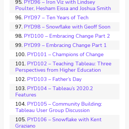
PYD96 – Iron Viz with Lindsey
Poulter, Hesham Eissa and Joshua Smith
PYD97 – Ten Years of Tech
PYD98 – Snowflake with Geoff Soon
PYD100 – Embracing Change Part 2
PYD99 – Embracing Change Part 1
PYD101 – Champions of Change
PYD102 – Teaching Tableau: Three
Perspectives from Higher Education
PYD103 – Father’s Day
PYD104 – Tableau’s 2020.2
Features
PYD105 – Community Building:
Tableau User Group Discussion
PYD106 – Snowflake with Kent
Graziano