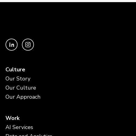
Culture
Our Story
Our Culture
Our Approach
Work
AI Services