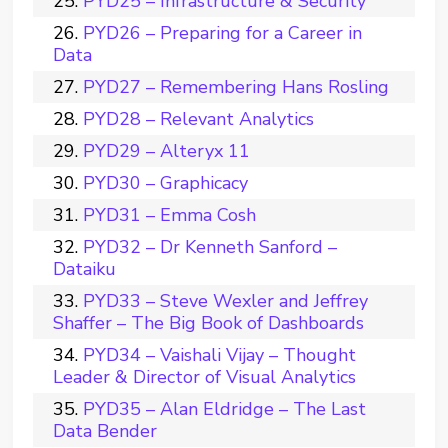
PYD25 – Infrastructure & Security
PYD26 – Preparing for a Career in
Data
PYD27 – Remembering Hans Rosling
PYD28 – Relevant Analytics
PYD29 – Alteryx 11
PYD30 – Graphicacy
PYD31 – Emma Cosh
PYD32 – Dr Kenneth Sanford –
Dataiku
PYD33 – Steve Wexler and Jeffrey
Shaffer – The Big Book of Dashboards
PYD34 – Vaishali Vijay – Thought
Leader & Director of Visual Analytics
PYD35 – Alan Eldridge – The Last
Data Bender