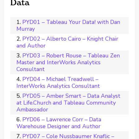
Data
PYD01 – Tableau Your Data! with Dan
Murray
PYD02 – Alberto Cairo – Knight Chair
and Author
PYD03 – Robert Rouse – Tableau Zen
Master and InterWorks Analytics
Consultant
PYD04 – Michael Treadwell –
InterWorks Analytics Consultant
PYD05 – Amber Smart – Data Analyst
at Life.Church and Tableau Community
Ambassador
PYD06 – Lawrence Corr – Data
Warehouse Designer and Author
PYD07 – Cole Nussbaumer Knaflic –