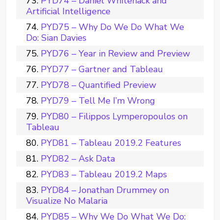
PYD74 – Daniel Whitenack and
Artificial Intelligence
PYD75 – Why Do We Do What We
Do: Sian Davies
PYD76 – Year in Review and Preview
PYD77 – Gartner and Tableau
PYD78 – Quantified Preview
PYD79 – Tell Me I’m Wrong
PYD80 – Filippos Lymperopoulos on
Tableau
PYD81 – Tableau 2019.2 Features
PYD82 – Ask Data
PYD83 – Tableau 2019.2 Maps
PYD84 – Jonathan Drummey on
Visualize No Malaria
PYD85 – Why We Do What We Do: