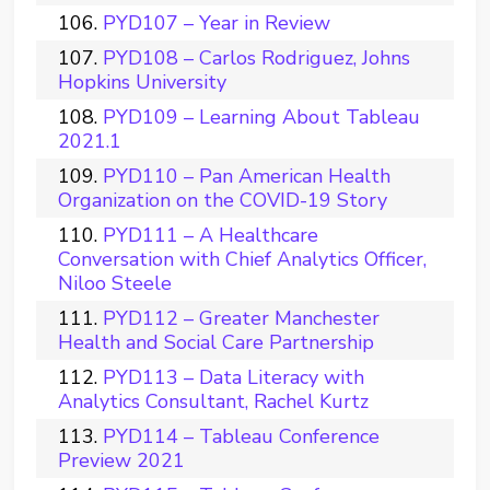
PYD107 – Year in Review
PYD108 – Carlos Rodriguez, Johns
Hopkins University
PYD109 – Learning About Tableau
2021.1
PYD110 – Pan American Health
Organization on the COVID-19 Story
PYD111 – A Healthcare
Conversation with Chief Analytics Officer,
Niloo Steele
PYD112 – Greater Manchester
Health and Social Care Partnership
PYD113 – Data Literacy with
Analytics Consultant, Rachel Kurtz
PYD114 – Tableau Conference
Preview 2021