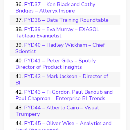
PYD37 – Ken Black and Cathy
Bridges – Alteryx Inspire
PYD38 – Data Training Roundtable
PYD39 – Eva Murray – EXASOL
Tableau Evangelist
PYD40 – Hadley Wickham – Chief
Scientist
PYD41 – Peter Gilks – Spotify
Director of Product Insights
PYD42 – Mark Jackson – Director of
BI
PYD43 – Fi Gordon, Paul Banoub and
Paul Chapman – Enterprise BI Trends
PYD44 – Alberto Cairo – Visual
Trumpery
PYD45 – Oliver Wise – Analytics and
Local Government