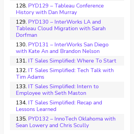
PYD129 – Tableau Conference
History with Dan Murray
PYD130 – InterWorks LA and
Tableau Cloud Migration with Sarah
Dorfman
PYD131 – InterWorks San Diego
with Kate An and Brandon Nelson
IT Sales Simplified: Where To Start
IT Sales Simplified: Tech Talk with
Tim Adams
IT Sales Simplified: Intern to
Employee with Seth Maston
IT Sales Simplified: Recap and
Lessons Learned
PYD132 – InnoTech Oklahoma with
Sean Lowery and Chris Scully