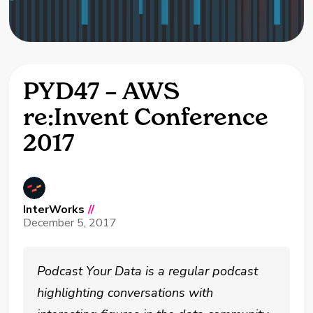
PYD47 – AWS
re:Invent Conference
2017
InterWorks
//
December 5, 2017
Podcast Your Data is a regular podcast
highlighting conversations with