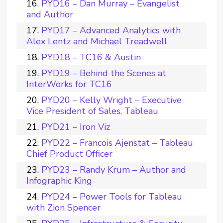
PYD16 – Dan Murray – Evangelist
and Author
PYD17 – Advanced Analytics with
Alex Lentz and Michael Treadwell
PYD18 – TC16 & Austin
PYD19 – Behind the Scenes at
InterWorks for TC16
PYD20 – Kelly Wright – Executive
Vice President of Sales, Tableau
PYD21 – Iron Viz
PYD22 – Francois Ajenstat – Tableau
Chief Product Officer
PYD23 – Randy Krum – Author and
Infographic King
PYD24 – Power Tools for Tableau
with Zion Spencer