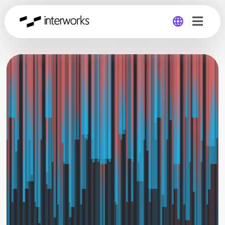
Global
Germany