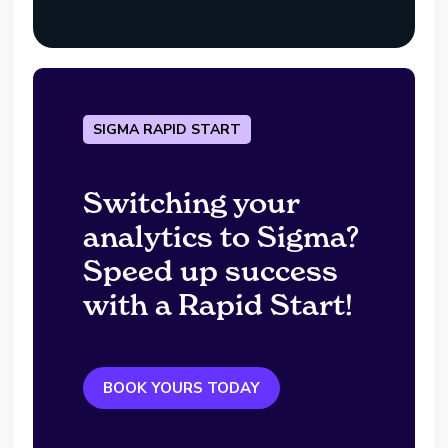
SIGMA RAPID START
Switching your
analytics to Sigma?
Speed up success
with a Rapid Start!
BOOK YOURS TODAY