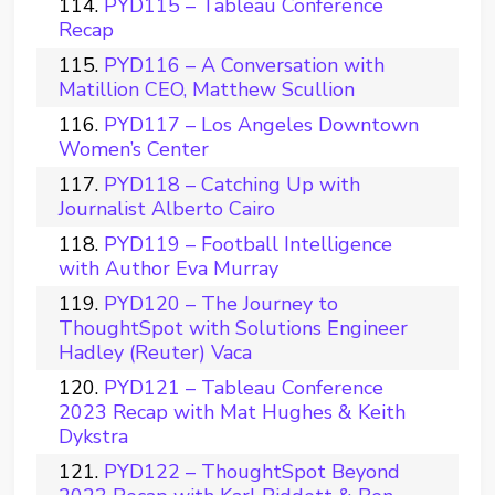
PYD115 – Tableau Conference
Recap
PYD116 – A Conversation with
Matillion CEO, Matthew Scullion
PYD117 – Los Angeles Downtown
Women’s Center
PYD118 – Catching Up with
Journalist Alberto Cairo
PYD119 – Football Intelligence
with Author Eva Murray
PYD120 – The Journey to
ThoughtSpot with Solutions Engineer
Hadley (Reuter) Vaca
PYD121 – Tableau Conference
2023 Recap with Mat Hughes & Keith
Dykstra
PYD122 – ThoughtSpot Beyond