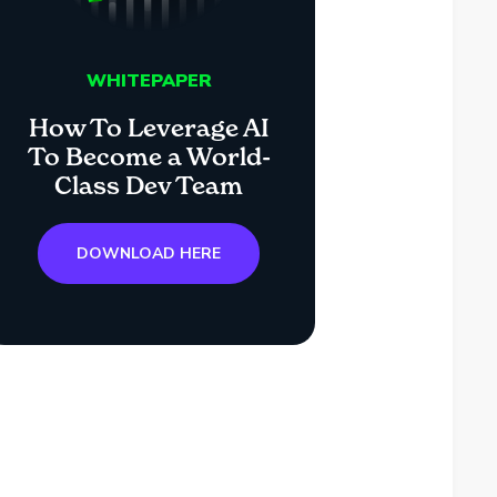
WHITEPAPER
How To Leverage AI
To Become a World-
Class Dev Team
DOWNLOAD HERE