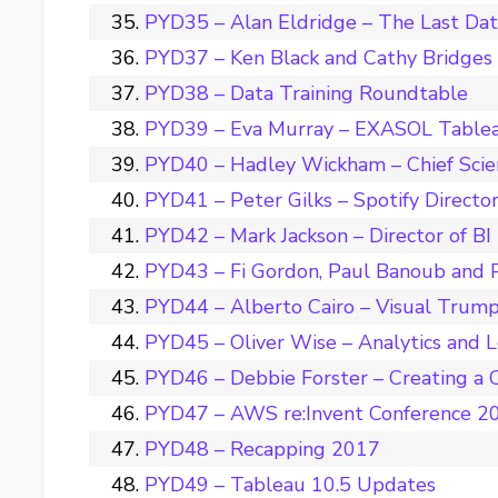
PYD35 – Alan Eldridge – The Last Da
PYD37 – Ken Black and Cathy Bridges –
PYD38 – Data Training Roundtable
PYD39 – Eva Murray – EXASOL Tablea
PYD40 – Hadley Wickham – Chief Scie
PYD41 – Peter Gilks – Spotify Director
PYD42 – Mark Jackson – Director of BI
PYD43 – Fi Gordon, Paul Banoub and 
PYD44 – Alberto Cairo – Visual Trum
PYD45 – Oliver Wise – Analytics and 
PYD46 – Debbie Forster – Creating a C
PYD47 – AWS re:Invent Conference 2
PYD48 – Recapping 2017
PYD49 – Tableau 10.5 Updates