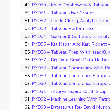
PYD50 – Irwin Dolobowsky & Tableau 
PYD51 – Tableau User Groups
PYD52 – Jim de Clercq, Analytics Pro
PYD53 – Tableau Performance
PYD54 – Gartner & Self-Service Analy
PYD55 – Kat Nagar And Karl Riddett –
PYD56 – Tableau Prep With Isaac Ku
PYD57 – Big Data, Small Data, No Dat
PYD58 – Tableau Community With Pat
PYD59 – Tableau Conference Europe 2
PYD60 – Tableau Conference Europe 2
PYD61 – Alteryx Inspire 2018 Recap
PYD62 – Machine Learning With Patri
PYD63 – Datasaurus Rex David Murph