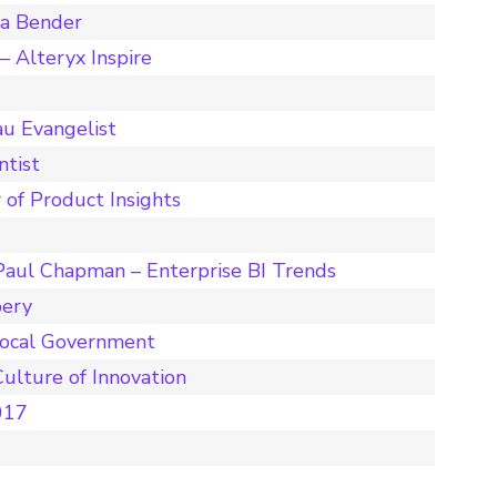
ta Bender
 Alteryx Inspire
u Evangelist
ntist
 of Product Insights
Paul Chapman – Enterprise BI Trends
pery
Local Government
ulture of Innovation
017