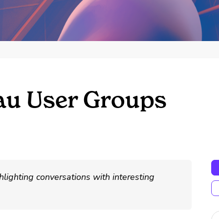
au User Groups
hlighting conversations with interesting