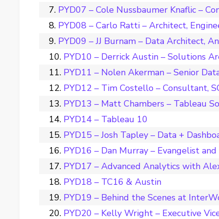
PYD07 – Cole Nussbaumer Knaflic – Con
PYD08 – Carlo Ratti – Architect, Engine
PYD09 – JJ Burnam – Data Architect, A
PYD10 – Derrick Austin – Solutions Ar
PYD11 – Nolen Akerman – Senior Data 
PYD12 – Tim Costello – Consultant, 
PYD13 – Matt Chambers – Tableau So
PYD14 – Tableau 10
PYD15 – Josh Tapley – Data + Dashbo
PYD16 – Dan Murray – Evangelist and
PYD17 – Advanced Analytics with Ale
PYD18 – TC16 & Austin
PYD19 – Behind the Scenes at InterW
PYD20 – Kelly Wright – Executive Vice