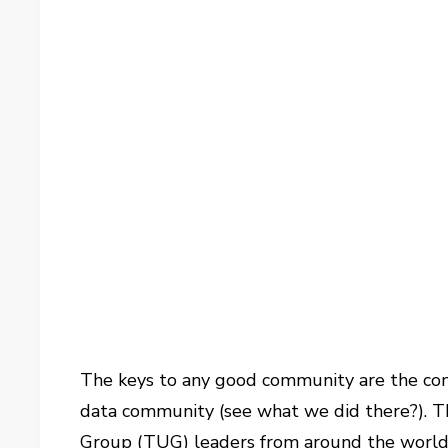
The keys to any good community are the conn
data community (see what we did there?). T
Group (TUG) leaders from around the world to