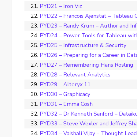
PYD21 – Iron Viz
PYD22 – Francois Ajenstat – Tableau C
PYD23 – Randy Krum – Author and Inf
PYD24 – Power Tools for Tableau wit
PYD25 – Infrastructure & Security
PYD26 – Preparing for a Career in Dat
PYD27 – Remembering Hans Rosling
PYD28 – Relevant Analytics
PYD29 – Alteryx 11
PYD30 – Graphicacy
PYD31 – Emma Cosh
PYD32 – Dr Kenneth Sanford – Dataik
PYD33 – Steve Wexler and Jeffrey Sha
PYD34 – Vaishali Vijay – Thought Leade