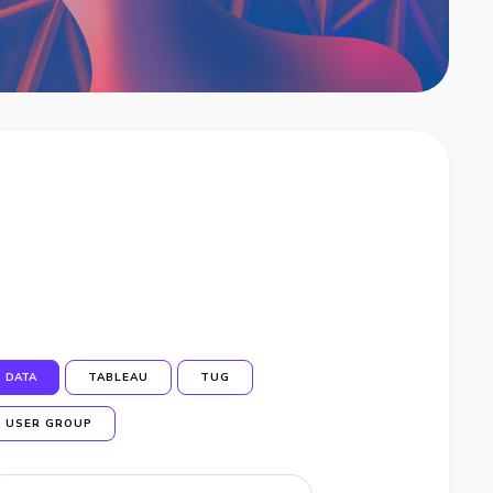
DATA
TABLEAU
TUG
USER GROUP