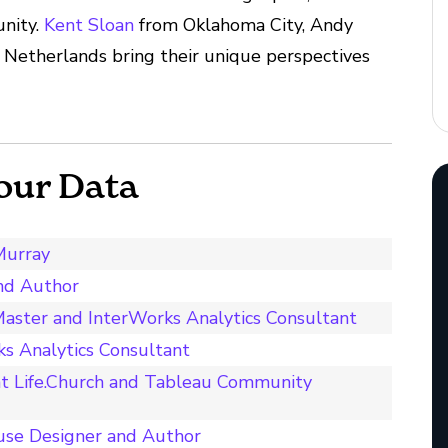
unity.
Kent Sloan
from Oklahoma City, Andy
 Netherlands bring their unique perspectives
our Data
Murray
and Author
aster and InterWorks Analytics Consultant
s Analytics Consultant
t Life.Church and Tableau Community
use Designer and Author