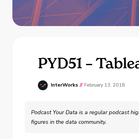
PYD51 – Table
InterWorks
//
February 13, 2018
Podcast Your Data is a regular podcast hig
figures in the data community.