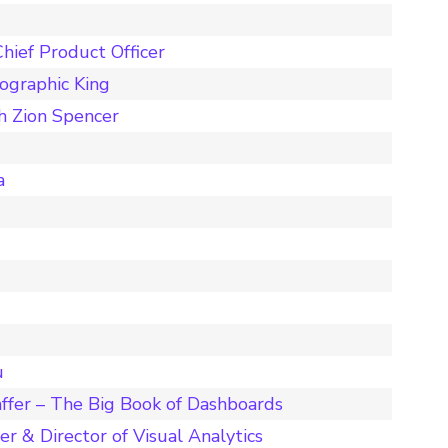
hief Product Officer
ographic King
h Zion Spencer
a
u
ffer – The Big Book of Dashboards
r & Director of Visual Analytics