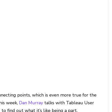
ecting points, which is even more true for the
his week,
Dan Murray
talks with Tableau User
 find out what it’s like being a part,