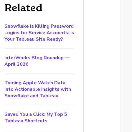
Related
Snowflake Is Killing Password
Logins for Service Accounts: Is
Your Tableau Site Ready?
InterWorks Blog Roundup —
April 2026
Turning Apple Watch Data
into Actionable Insights with
Snowflake and Tableau
Saved You a Click: My Top 5
Tableau Shortcuts