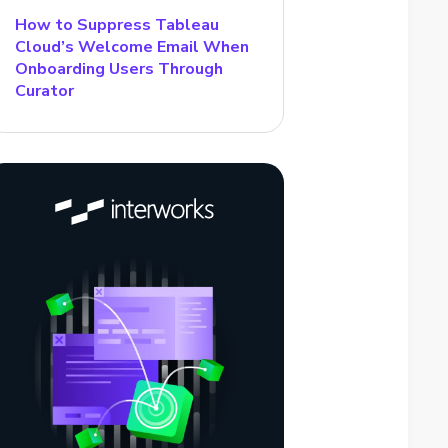
How to Suppress Tableau
Cloud’s Welcome Email When
Onboarding Users Through
Curator