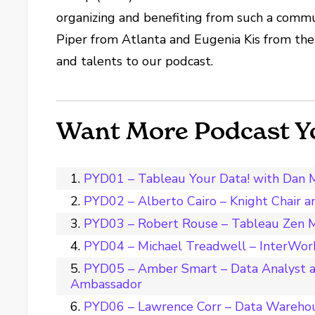
organizing and benefiting from such a comm
Piper from Atlanta and Eugenia Kis from the
and talents to our podcast.
Want More Podcast Y
PYD01 – Tableau Your Data! with Dan 
PYD02 – Alberto Cairo – Knight Chair 
PYD03 – Robert Rouse – Tableau Zen M
PYD04 – Michael Treadwell – InterWork
PYD05 – Amber Smart – Data Analyst a
Ambassador
PYD06 – Lawrence Corr – Data Wareho