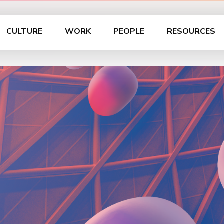
CULTURE
WORK
PEOPLE
RESOURCES