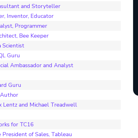
sultant and Storyteller
er, Inventor, Educator
nalyst, Programmer
chitect, Bee Keeper
Scientist
SQL Guru
cial Ambassador and Analyst
ard Guru
 Author
x Lentz and Michael Treadwell
orks for TC16
 President of Sales, Tableau