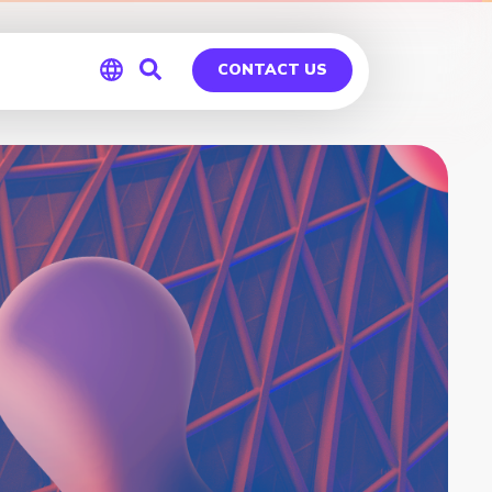
CONTACT US
Global
Germany