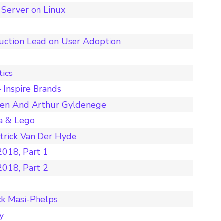
Server on Linux
duction Lead on User Adoption
tics
 Inspire Brands
nen And Arthur Gyldenege
a & Lego
rick Van Der Hyde
018, Part 1
018, Part 2
ck Masi-Phelps
y