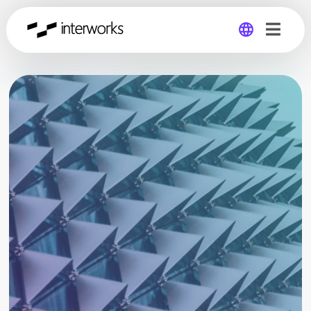
Global
Germany