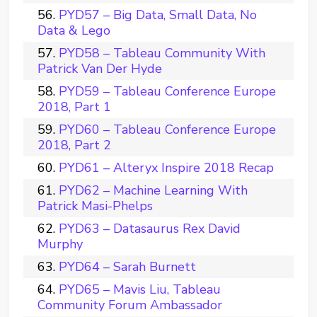
PYD57 – Big Data, Small Data, No
Data & Lego
PYD58 – Tableau Community With
Patrick Van Der Hyde
PYD59 – Tableau Conference Europe
2018, Part 1
PYD60 – Tableau Conference Europe
2018, Part 2
PYD61 – Alteryx Inspire 2018 Recap
PYD62 – Machine Learning With
Patrick Masi-Phelps
PYD63 – Datasaurus Rex David
Murphy
PYD64 – Sarah Burnett
PYD65 – Mavis Liu, Tableau
Community Forum Ambassador