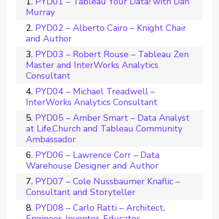
PYD01 – Tableau Your Data! with Dan
Murray
PYD02 – Alberto Cairo – Knight Chair
and Author
PYD03 – Robert Rouse – Tableau Zen
Master and InterWorks Analytics
Consultant
PYD04 – Michael Treadwell –
InterWorks Analytics Consultant
PYD05 – Amber Smart – Data Analyst
at Life.Church and Tableau Community
Ambassador
PYD06 – Lawrence Corr – Data
Warehouse Designer and Author
PYD07 – Cole Nussbaumer Knaflic –
Consultant and Storyteller
PYD08 – Carlo Ratti – Architect,
Engineer, Inventor, Educator