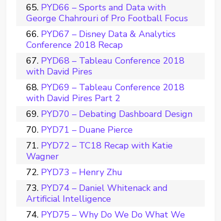
PYD66 – Sports and Data with
George Chahrouri of Pro Football Focus
PYD67 – Disney Data & Analytics
Conference 2018 Recap
PYD68 – Tableau Conference 2018
with David Pires
PYD69 – Tableau Conference 2018
with David Pires Part 2
PYD70 – Debating Dashboard Design
PYD71 – Duane Pierce
PYD72 – TC18 Recap with Katie
Wagner
PYD73 – Henry Zhu
PYD74 – Daniel Whitenack and
Artificial Intelligence
PYD75 – Why Do We Do What We