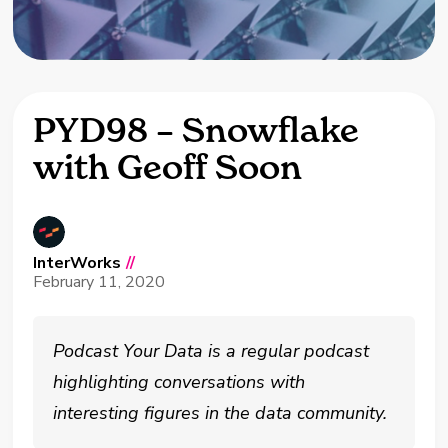
PYD98 – Snowflake
with Geoff Soon
InterWorks
//
February 11, 2020
Podcast Your Data is a regular podcast
highlighting conversations with
interesting figures in the data community.