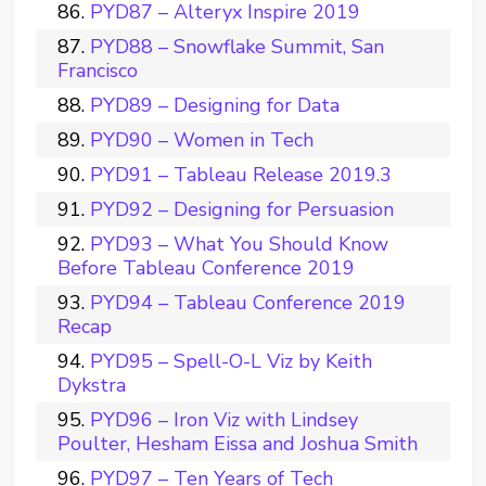
PYD87 – Alteryx Inspire 2019
PYD88 – Snowflake Summit, San
Francisco
PYD89 – Designing for Data
PYD90 – Women in Tech
PYD91 – Tableau Release 2019.3
PYD92 – Designing for Persuasion
PYD93 – What You Should Know
Before Tableau Conference 2019
PYD94 – Tableau Conference 2019
Recap
PYD95 – Spell-O-L Viz by Keith
Dykstra
PYD96 – Iron Viz with Lindsey
Poulter, Hesham Eissa and Joshua Smith
PYD97 – Ten Years of Tech