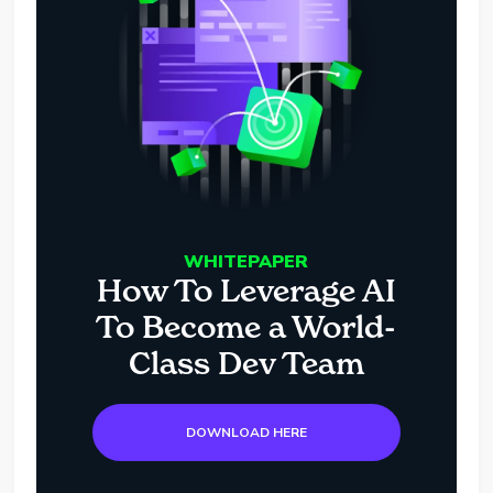
WHITEPAPER
How To Leverage AI
To Become a World-
Class Dev Team
DOWNLOAD HERE