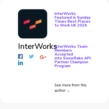
InterWorks
Featured in Sunday
Times Best Places
to Work UK 2026
InterWorks
InterWorks Team
Members
Accepted
into Snowflake APJ
Partner Champion
Program
See more from this
author →