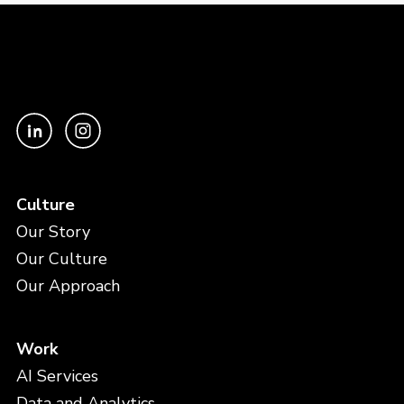
Culture
Our Story
Our Culture
Our Approach
Work
AI Services
Data and Analytics