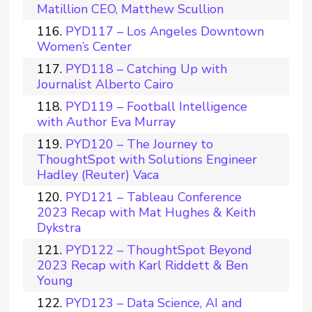
Matillion CEO, Matthew Scullion
PYD117 – Los Angeles Downtown
Women’s Center
PYD118 – Catching Up with
Journalist Alberto Cairo
PYD119 – Football Intelligence
with Author Eva Murray
PYD120 – The Journey to
ThoughtSpot with Solutions Engineer
Hadley (Reuter) Vaca
PYD121 – Tableau Conference
2023 Recap with Mat Hughes & Keith
Dykstra
PYD122 – ThoughtSpot Beyond
2023 Recap with Karl Riddett & Ben
Young
PYD123 – Data Science, AI and