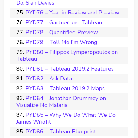
Do: Sian Davies
PYD76 – Year in Review and Preview
PYD77 – Gartner and Tableau
PYD78 – Quantified Preview
PYD79 – Tell Me I’m Wrong
PYD80 – Filippos Lymperopoulos on
Tableau
PYD81 – Tableau 2019.2 Features
PYD82 – Ask Data
PYD83 – Tableau 2019.2 Maps
PYD84 – Jonathan Drummey on
Visualize No Malaria
PYD85 – Why We Do What We Do:
James Wright
PYD86 – Tableau Blueprint