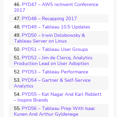
PYD47 – AWS re:Invent Conference
2017
PYD48 – Recapping 2017
PYD49 – Tableau 10.5 Updates
PYD50 – Irwin Dolobowsky &
Tableau Server on Linux
PYD51 – Tableau User Groups
PYD52 – Jim de Clercq, Analytics
Production Lead on User Adoption
PYD53 – Tableau Performance
PYD54 – Gartner & Self-Service
Analytics
PYD55 – Kat Nagar And Karl Riddett
– Inspire Brands
PYD56 – Tableau Prep With Isaac
Kunen And Arthur Gyldenege