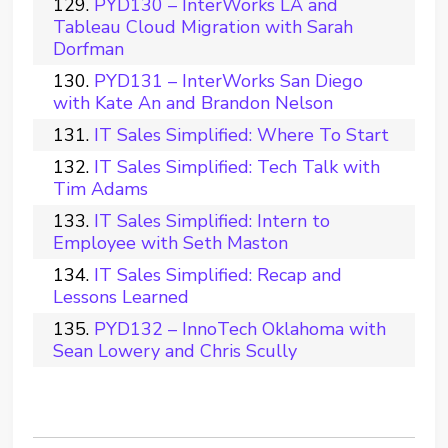
PYD130 – InterWorks LA and
Tableau Cloud Migration with Sarah
Dorfman
PYD131 – InterWorks San Diego
with Kate An and Brandon Nelson
IT Sales Simplified: Where To Start
IT Sales Simplified: Tech Talk with
Tim Adams
IT Sales Simplified: Intern to
Employee with Seth Maston
IT Sales Simplified: Recap and
Lessons Learned
PYD132 – InnoTech Oklahoma with
Sean Lowery and Chris Scully