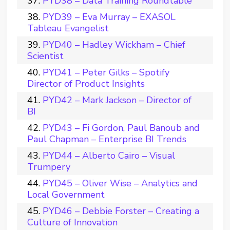
PYD38 – Data Training Roundtable
PYD39 – Eva Murray – EXASOL
Tableau Evangelist
PYD40 – Hadley Wickham – Chief
Scientist
PYD41 – Peter Gilks – Spotify
Director of Product Insights
PYD42 – Mark Jackson – Director of
BI
PYD43 – Fi Gordon, Paul Banoub and
Paul Chapman – Enterprise BI Trends
PYD44 – Alberto Cairo – Visual
Trumpery
PYD45 – Oliver Wise – Analytics and
Local Government
PYD46 – Debbie Forster – Creating a
Culture of Innovation