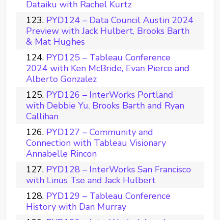
Dataiku with Rachel Kurtz
PYD124 – Data Council Austin 2024
Preview with Jack Hulbert, Brooks Barth
& Mat Hughes
PYD125 – Tableau Conference
2024 with Ken McBride, Evan Pierce and
Alberto Gonzalez
PYD126 – InterWorks Portland
with Debbie Yu, Brooks Barth and Ryan
Callihan
PYD127 – Community and
Connection with Tableau Visionary
Annabelle Rincon
PYD128 – InterWorks San Francisco
with Linus Tse and Jack Hulbert
PYD129 – Tableau Conference
History with Dan Murray