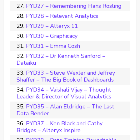
PYD27 – Remembering Hans Rosling
PYD28 – Relevant Analytics
PYD29 – Alteryx 11
PYD30 – Graphicacy
PYD31 – Emma Cosh
PYD32 – Dr Kenneth Sanford –
Dataiku
PYD33 – Steve Wexler and Jeffrey
Shaffer – The Big Book of Dashboards
PYD34 – Vaishali Vijay – Thought
Leader & Director of Visual Analytics
PYD35 – Alan Eldridge – The Last
Data Bender
PYD37 – Ken Black and Cathy
Bridges – Alteryx Inspire