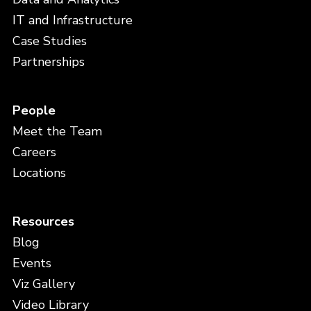
IT and Infrastructure
Case Studies
Partnerships
People
Meet the Team
Careers
Locations
Resources
Blog
Events
Viz Gallery
Video Library