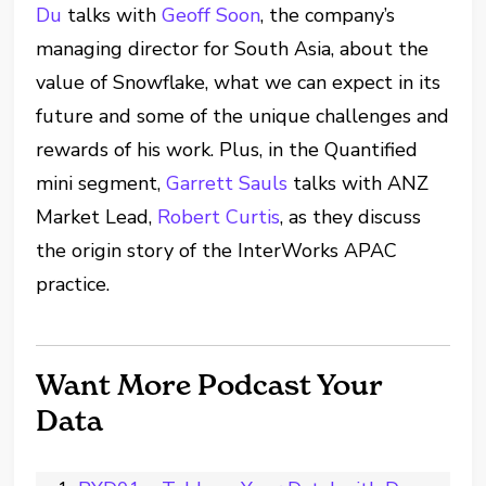
Du
talks with
Geoff Soon
, the company’s
managing director for South Asia, about the
value of Snowflake, what we can expect in its
future and some of the unique challenges and
rewards of his work. Plus, in the Quantified
mini segment,
Garrett Sauls
talks with ANZ
Market Lead,
Robert Curtis
, as they discuss
the origin story of the InterWorks APAC
practice.
Want More Podcast Your
Data