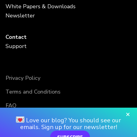
White Papers & Downloads
Newsletter
Contact
Support
Privacy Policy
Terms and Conditions
FAQ
×
Love our blog? You should see our
emails. Sign up for our newsletter!