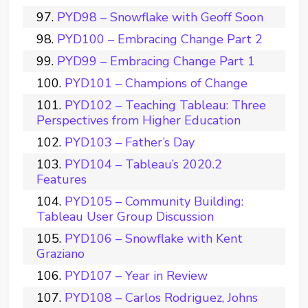
PYD98 – Snowflake with Geoff Soon
PYD100 – Embracing Change Part 2
PYD99 – Embracing Change Part 1
PYD101 – Champions of Change
PYD102 – Teaching Tableau: Three
Perspectives from Higher Education
PYD103 – Father’s Day
PYD104 – Tableau’s 2020.2
Features
PYD105 – Community Building:
Tableau User Group Discussion
PYD106 – Snowflake with Kent
Graziano
PYD107 – Year in Review
PYD108 – Carlos Rodriguez, Johns