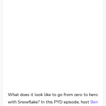
What does it look like to go from zero to hero
with Snowflake? In this PYD episode, host
Ben