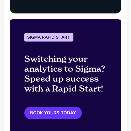
SIGMA RAPID START
Switching your
analytics to Sigma?
Speed up success
with a Rapid Start!
BOOK YOURS TODAY