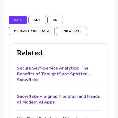
DATA
ANZ
AU
PODCAST YOUR DATA
SNOWFLAKE
Related
Secure Self-Service Analytics: The
Benefits of ThoughtSpot Spotter +
Snowflake
Snowflake + Sigma: The Brain and Hands
of Modern AI Apps