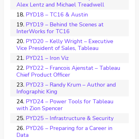
Alex Lentz and Michael Treadwell
PYD18 – TC16 & Austin
PYD19 – Behind the Scenes at
InterWorks for TC16
PYD20 – Kelly Wright – Executive
Vice President of Sales, Tableau
PYD21 – Iron Viz
PYD22 – Francois Ajenstat – Tableau
Chief Product Officer
PYD23 – Randy Krum – Author and
Infographic King
PYD24 – Power Tools for Tableau
with Zion Spencer
PYD25 – Infrastructure & Security
PYD26 – Preparing for a Career in
Data