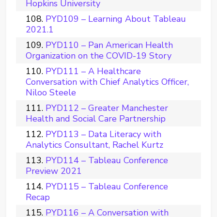
Hopkins University
PYD109 – Learning About Tableau
2021.1
PYD110 – Pan American Health
Organization on the COVID-19 Story
PYD111 – A Healthcare
Conversation with Chief Analytics Officer,
Niloo Steele
PYD112 – Greater Manchester
Health and Social Care Partnership
PYD113 – Data Literacy with
Analytics Consultant, Rachel Kurtz
PYD114 – Tableau Conference
Preview 2021
PYD115 – Tableau Conference
Recap
PYD116 – A Conversation with