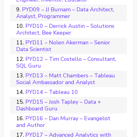
PYD09 – JJ Burnam – Data Architect,
Analyst, Programmer
PYD10 – Derrick Austin – Solutions
Architect, Bee Keeper
PYD11 – Nolen Akerman – Senior
Data Scientist
PYD12 – Tim Costello – Consultant,
SQL Guru
PYD13 – Matt Chambers – Tableau
Social Ambassador and Analyst
PYD14 – Tableau 10
PYD15 – Josh Tapley – Data +
Dashboard Guru
PYD16 – Dan Murray – Evangelist
and Author
PYD17 – Advanced Analytics with