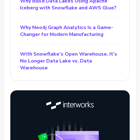
Why Build Data Lakes Using Apache
Iceberg with Snowflake and AWS Glue?
Why Neo4j Graph Analytics Is a Game-
Changer for Modern Manufacturing
With Snowflake’s Open Warehouse, It’s
No Longer Data Lake vs. Data
Warehouse