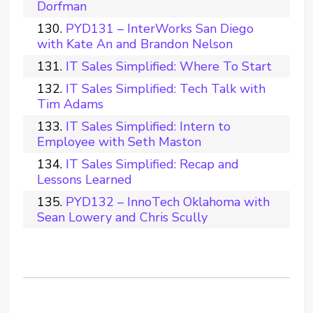
Dorfman
PYD131 – InterWorks San Diego
with Kate An and Brandon Nelson
IT Sales Simplified: Where To Start
IT Sales Simplified: Tech Talk with
Tim Adams
IT Sales Simplified: Intern to
Employee with Seth Maston
IT Sales Simplified: Recap and
Lessons Learned
PYD132 – InnoTech Oklahoma with
Sean Lowery and Chris Scully