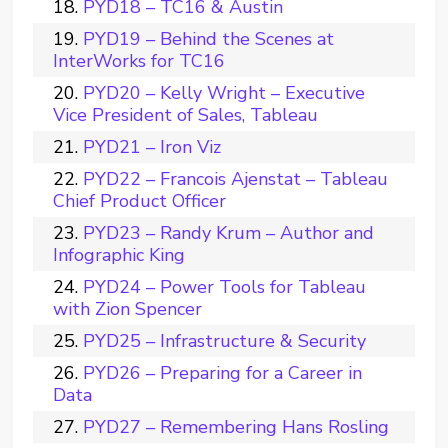
PYD18 – TC16 & Austin
PYD19 – Behind the Scenes at
InterWorks for TC16
PYD20 – Kelly Wright – Executive
Vice President of Sales, Tableau
PYD21 – Iron Viz
PYD22 – Francois Ajenstat – Tableau
Chief Product Officer
PYD23 – Randy Krum – Author and
Infographic King
PYD24 – Power Tools for Tableau
with Zion Spencer
PYD25 – Infrastructure & Security
PYD26 – Preparing for a Career in
Data
PYD27 – Remembering Hans Rosling