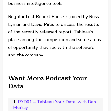
business intelligence tools!
Regular host Robert Rouse is joined by Russ
Lyman and David Pires to discuss the results
of the recently released report, Tableau’s
place among the competition and some areas
of opportunity they see with the software
and the company.
Want More Podcast Your
Data
PYD01 – Tableau Your Data! with Dan
Murray