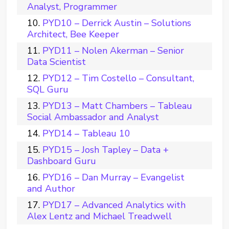
Analyst, Programmer
PYD10 – Derrick Austin – Solutions
Architect, Bee Keeper
PYD11 – Nolen Akerman – Senior
Data Scientist
PYD12 – Tim Costello – Consultant,
SQL Guru
PYD13 – Matt Chambers – Tableau
Social Ambassador and Analyst
PYD14 – Tableau 10
PYD15 – Josh Tapley – Data +
Dashboard Guru
PYD16 – Dan Murray – Evangelist
and Author
PYD17 – Advanced Analytics with
Alex Lentz and Michael Treadwell