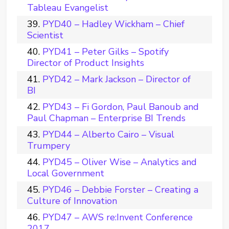
Tableau Evangelist
PYD40 – Hadley Wickham – Chief
Scientist
PYD41 – Peter Gilks – Spotify
Director of Product Insights
PYD42 – Mark Jackson – Director of
BI
PYD43 – Fi Gordon, Paul Banoub and
Paul Chapman – Enterprise BI Trends
PYD44 – Alberto Cairo – Visual
Trumpery
PYD45 – Oliver Wise – Analytics and
Local Government
PYD46 – Debbie Forster – Creating a
Culture of Innovation
PYD47 – AWS re:Invent Conference
2017