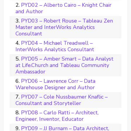
PYD02 – Alberto Cairo – Knight Chair
and Author
PYD03 – Robert Rouse – Tableau Zen
Master and InterWorks Analytics
Consultant
PYD04 – Michael Treadwell –
InterWorks Analytics Consultant
PYD05 – Amber Smart – Data Analyst
at Life.Church and Tableau Community
Ambassador
PYD06 – Lawrence Corr – Data
Warehouse Designer and Author
PYD07 – Cole Nussbaumer Knaflic –
Consultant and Storyteller
PYD08 – Carlo Ratti – Architect,
Engineer, Inventor, Educator
PYD09 – JJ Burnam – Data Architect,