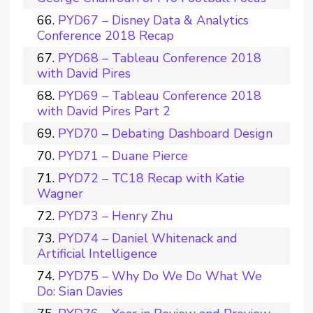
PYD67 – Disney Data & Analytics
Conference 2018 Recap
PYD68 – Tableau Conference 2018
with David Pires
PYD69 – Tableau Conference 2018
with David Pires Part 2
PYD70 – Debating Dashboard Design
PYD71 – Duane Pierce
PYD72 – TC18 Recap with Katie
Wagner
PYD73 – Henry Zhu
PYD74 – Daniel Whitenack and
Artificial Intelligence
PYD75 – Why Do We Do What We
Do: Sian Davies