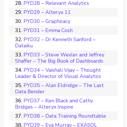
PYD28 – Relevant Analytics
PYD29 – Alteryx 11
PYD30 – Graphicacy
PYD31 – Emma Cosh
PYD32 – Dr Kenneth Sanford –
Dataiku
PYD33 – Steve Wexler and Jeffrey
Shaffer – The Big Book of Dashboards
PYD34 – Vaishali Vijay – Thought
Leader & Director of Visual Analytics
PYD35 – Alan Eldridge – The Last
Data Bender
PYD37 – Ken Black and Cathy
Bridges – Alteryx Inspire
PYD38 – Data Training Roundtable
PYD39 – Eva Murray – EXASOL