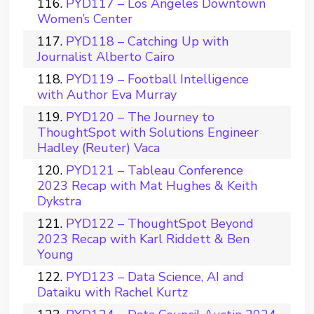
PYD117 – Los Angeles Downtown
Women’s Center
PYD118 – Catching Up with
Journalist Alberto Cairo
PYD119 – Football Intelligence
with Author Eva Murray
PYD120 – The Journey to
ThoughtSpot with Solutions Engineer
Hadley (Reuter) Vaca
PYD121 – Tableau Conference
2023 Recap with Mat Hughes & Keith
Dykstra
PYD122 – ThoughtSpot Beyond
2023 Recap with Karl Riddett & Ben
Young
PYD123 – Data Science, AI and
Dataiku with Rachel Kurtz