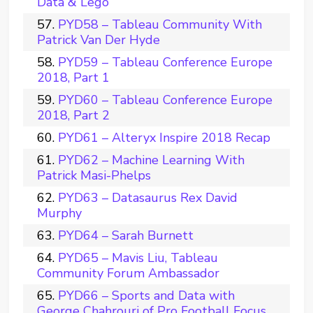
Data & Lego
PYD58 – Tableau Community With
Patrick Van Der Hyde
PYD59 – Tableau Conference Europe
2018, Part 1
PYD60 – Tableau Conference Europe
2018, Part 2
PYD61 – Alteryx Inspire 2018 Recap
PYD62 – Machine Learning With
Patrick Masi-Phelps
PYD63 – Datasaurus Rex David
Murphy
PYD64 – Sarah Burnett
PYD65 – Mavis Liu, Tableau
Community Forum Ambassador
PYD66 – Sports and Data with
George Chahrouri of Pro Football Focus