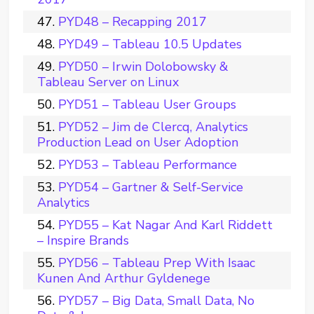
PYD48 – Recapping 2017
PYD49 – Tableau 10.5 Updates
PYD50 – Irwin Dolobowsky &
Tableau Server on Linux
PYD51 – Tableau User Groups
PYD52 – Jim de Clercq, Analytics
Production Lead on User Adoption
PYD53 – Tableau Performance
PYD54 – Gartner & Self-Service
Analytics
PYD55 – Kat Nagar And Karl Riddett
– Inspire Brands
PYD56 – Tableau Prep With Isaac
Kunen And Arthur Gyldenege
PYD57 – Big Data, Small Data, No