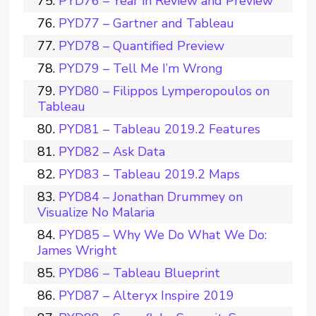
PYD76 – Year in Review and Preview
PYD77 – Gartner and Tableau
PYD78 – Quantified Preview
PYD79 – Tell Me I’m Wrong
PYD80 – Filippos Lymperopoulos on
Tableau
PYD81 – Tableau 2019.2 Features
PYD82 – Ask Data
PYD83 – Tableau 2019.2 Maps
PYD84 – Jonathan Drummey on
Visualize No Malaria
PYD85 – Why We Do What We Do:
James Wright
PYD86 – Tableau Blueprint
PYD87 – Alteryx Inspire 2019