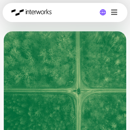
Global
Germany