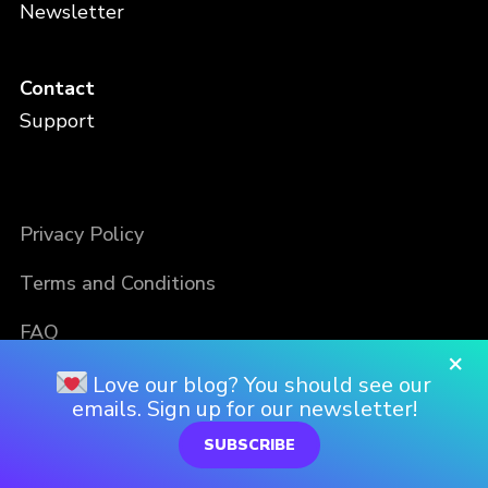
Newsletter
Contact
Support
Privacy Policy
Terms and Conditions
FAQ
×
Love our blog? You should see our
emails. Sign up for our newsletter!
SUBSCRIBE