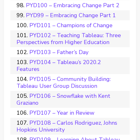
PYD100 – Embracing Change Part 2
PYD99 – Embracing Change Part 1
PYD101 – Champions of Change
PYD102 – Teaching Tableau: Three
Perspectives from Higher Education
PYD103 – Father’s Day
PYD104 – Tableau’s 2020.2
Features
PYD105 – Community Building:
Tableau User Group Discussion
PYD106 – Snowflake with Kent
Graziano
PYD107 – Year in Review
PYD108 – Carlos Rodriguez, Johns
Hopkins University
PYD109 – Learning About Tableau