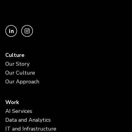
Culture
Our Story
Our Culture
Our Approach
Work
AI Services
Data and Analytics
IT and Infrastructure