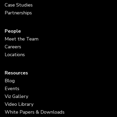
Case Studies
Partnerships
People
Meet the Team
Careers
Locations
Resources
Blog
Events
Viz Gallery
Video Library
White Papers & Downloads