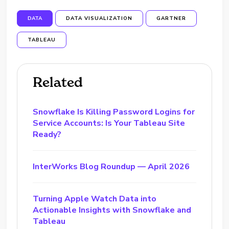
DATA
DATA VISUALIZATION
GARTNER
TABLEAU
Related
Snowflake Is Killing Password Logins for
Service Accounts: Is Your Tableau Site
Ready?
InterWorks Blog Roundup — April 2026
Turning Apple Watch Data into
Actionable Insights with Snowflake and
Tableau