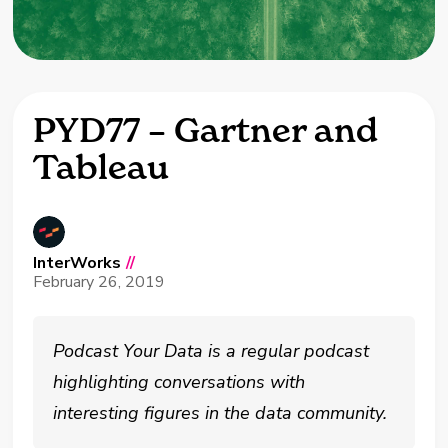
PYD77 – Gartner and
Tableau
InterWorks
//
February 26, 2019
Podcast Your Data is a regular podcast
highlighting conversations with
interesting figures in the data community.