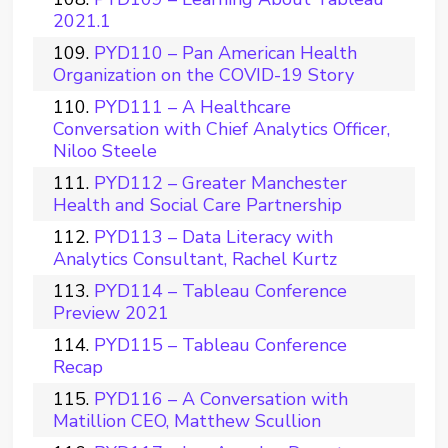
2021.1
PYD110 – Pan American Health
Organization on the COVID-19 Story
PYD111 – A Healthcare
Conversation with Chief Analytics Officer,
Niloo Steele
PYD112 – Greater Manchester
Health and Social Care Partnership
PYD113 – Data Literacy with
Analytics Consultant, Rachel Kurtz
PYD114 – Tableau Conference
Preview 2021
PYD115 – Tableau Conference
Recap
PYD116 – A Conversation with
Matillion CEO, Matthew Scullion