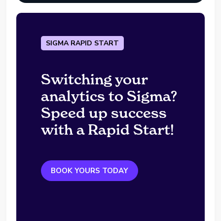
SIGMA RAPID START
Switching your
analytics to Sigma?
Speed up success
with a Rapid Start!
BOOK YOURS TODAY