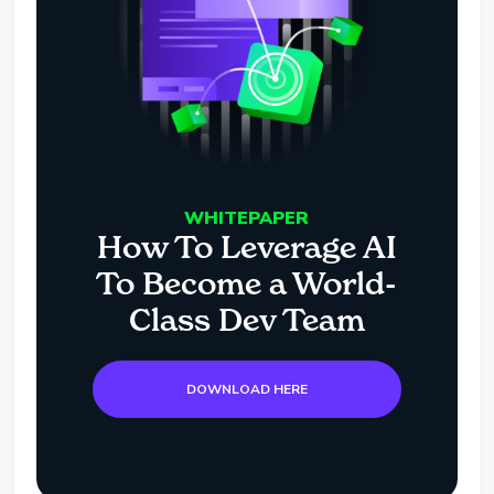
WHITEPAPER
How To Leverage AI
To Become a World-
Class Dev Team
DOWNLOAD HERE