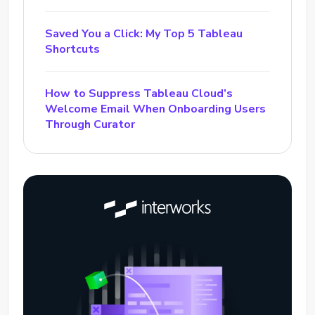
Saved You a Click: My Top 5 Tableau
Shortcuts
How to Suppress Tableau Cloud’s
Welcome Email When Onboarding Users
Through Curator