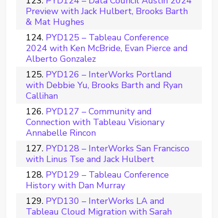
PYD124 – Data Council Austin 2024
Preview with Jack Hulbert, Brooks Barth
& Mat Hughes
PYD125 – Tableau Conference
2024 with Ken McBride, Evan Pierce and
Alberto Gonzalez
PYD126 – InterWorks Portland
with Debbie Yu, Brooks Barth and Ryan
Callihan
PYD127 – Community and
Connection with Tableau Visionary
Annabelle Rincon
PYD128 – InterWorks San Francisco
with Linus Tse and Jack Hulbert
PYD129 – Tableau Conference
History with Dan Murray
PYD130 – InterWorks LA and
Tableau Cloud Migration with Sarah