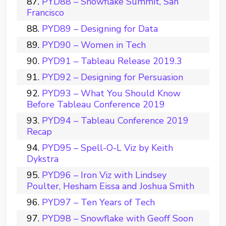
PYD88 – Snowflake Summit, San
Francisco
PYD89 – Designing for Data
PYD90 – Women in Tech
PYD91 – Tableau Release 2019.3
PYD92 – Designing for Persuasion
PYD93 – What You Should Know
Before Tableau Conference 2019
PYD94 – Tableau Conference 2019
Recap
PYD95 – Spell-O-L Viz by Keith
Dykstra
PYD96 – Iron Viz with Lindsey
Poulter, Hesham Eissa and Joshua Smith
PYD97 – Ten Years of Tech
PYD98 – Snowflake with Geoff Soon