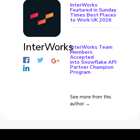
InterWorks
Featured in Sunday
Times Best Places
to Work UK 2026
InterWorks
InterWorks Team
Members
Accepted
into Snowflake APJ
Partner Champion
Program
See more from this
author →