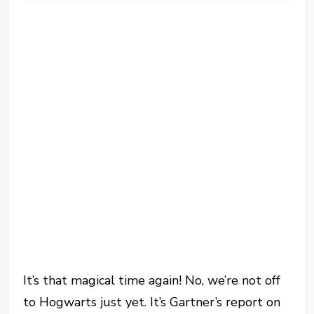
It’s that magical time again! No, we’re not off
to Hogwarts just yet. It’s Gartner’s report on