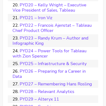
PYD20 – Kelly Wright – Executive
Vice President of Sales, Tableau
PYD21 – Iron Viz
PYD22 – Francois Ajenstat – Tableau
Chief Product Officer
PYD23 – Randy Krum – Author and
Infographic King
PYD24 – Power Tools for Tableau
with Zion Spencer
PYD25 – Infrastructure & Security
PYD26 – Preparing for a Career in
Data
PYD27 – Remembering Hans Rosling
PYD28 – Relevant Analytics
PYD29 – Alteryx 11