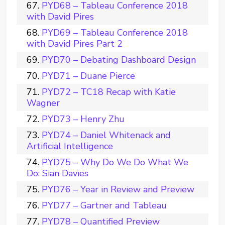
PYD68 – Tableau Conference 2018
with David Pires
PYD69 – Tableau Conference 2018
with David Pires Part 2
PYD70 – Debating Dashboard Design
PYD71 – Duane Pierce
PYD72 – TC18 Recap with Katie
Wagner
PYD73 – Henry Zhu
PYD74 – Daniel Whitenack and
Artificial Intelligence
PYD75 – Why Do We Do What We
Do: Sian Davies
PYD76 – Year in Review and Preview
PYD77 – Gartner and Tableau
PYD78 – Quantified Preview