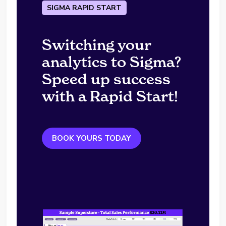
SIGMA RAPID START
Switching your
analytics to Sigma?
Speed up success
with a Rapid Start!
BOOK YOURS TODAY