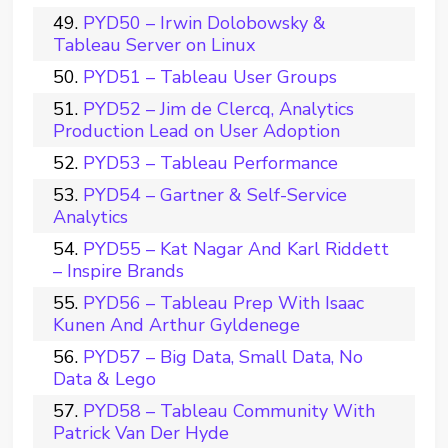
PYD50 – Irwin Dolobowsky &
Tableau Server on Linux
PYD51 – Tableau User Groups
PYD52 – Jim de Clercq, Analytics
Production Lead on User Adoption
PYD53 – Tableau Performance
PYD54 – Gartner & Self-Service
Analytics
PYD55 – Kat Nagar And Karl Riddett
– Inspire Brands
PYD56 – Tableau Prep With Isaac
Kunen And Arthur Gyldenege
PYD57 – Big Data, Small Data, No
Data & Lego
PYD58 – Tableau Community With
Patrick Van Der Hyde