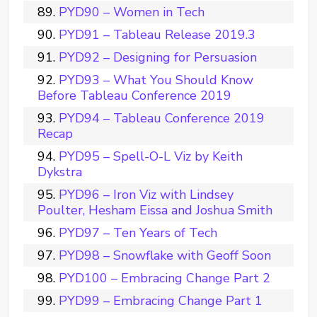
PYD90 – Women in Tech
PYD91 – Tableau Release 2019.3
PYD92 – Designing for Persuasion
PYD93 – What You Should Know
Before Tableau Conference 2019
PYD94 – Tableau Conference 2019
Recap
PYD95 – Spell-O-L Viz by Keith
Dykstra
PYD96 – Iron Viz with Lindsey
Poulter, Hesham Eissa and Joshua Smith
PYD97 – Ten Years of Tech
PYD98 – Snowflake with Geoff Soon
PYD100 – Embracing Change Part 2
PYD99 – Embracing Change Part 1