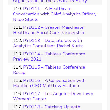
Organization on the COVID-19 Story
PYD111 – A Healthcare
Conversation with Chief Analytics Officer,
Niloo Steele
PYD112 – Greater Manchester
Health and Social Care Partnership
PYD113 – Data Literacy with
Analytics Consultant, Rachel Kurtz
PYD114 – Tableau Conference
Preview 2021
PYD115 – Tableau Conference
Recap
PYD116 – A Conversation with
Matillion CEO, Matthew Scullion
PYD117 – Los Angeles Downtown
Women’s Center
PYD118 – Catching Up with