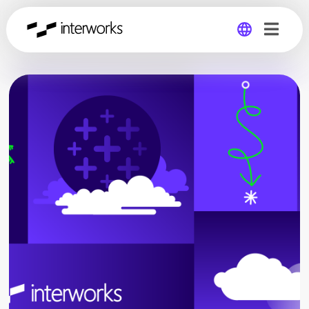
Global
Germany