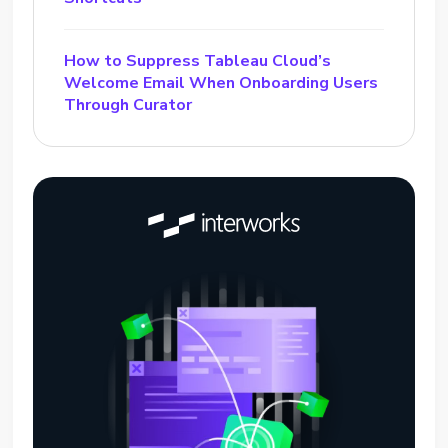
How to Suppress Tableau Cloud’s
Welcome Email When Onboarding Users
Through Curator