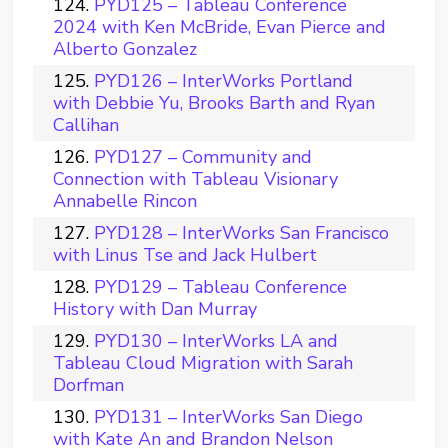
PYD125 – Tableau Conference
2024 with Ken McBride, Evan Pierce and
Alberto Gonzalez
PYD126 – InterWorks Portland
with Debbie Yu, Brooks Barth and Ryan
Callihan
PYD127 – Community and
Connection with Tableau Visionary
Annabelle Rincon
PYD128 – InterWorks San Francisco
with Linus Tse and Jack Hulbert
PYD129 – Tableau Conference
History with Dan Murray
PYD130 – InterWorks LA and
Tableau Cloud Migration with Sarah
Dorfman
PYD131 – InterWorks San Diego
with Kate An and Brandon Nelson