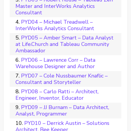
Master and InterWorks Analytics
Consultant
PYD04 – Michael Treadwell –
InterWorks Analytics Consultant
PYD05 – Amber Smart – Data Analyst
at Life.Church and Tableau Community
Ambassador
PYD06 – Lawrence Corr – Data
Warehouse Designer and Author
PYD07 – Cole Nussbaumer Knaflic –
Consultant and Storyteller
PYD08 – Carlo Ratti – Architect,
Engineer, Inventor, Educator
PYD09 – JJ Burnam – Data Architect,
Analyst, Programmer
PYD10 – Derrick Austin – Solutions
Architect, Bee Keeper