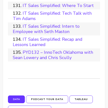
IT Sales Simplified: Where To Start
IT Sales Simplified: Tech Talk with
Tim Adams
IT Sales Simplified: Intern to
Employee with Seth Maston
IT Sales Simplified: Recap and
Lessons Learned
PYD132 – InnoTech Oklahoma with
Sean Lowery and Chris Scully
DATA
PODCAST YOUR DATA
TABLEAU