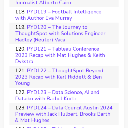
Journalist Alberto Cairo
PYD119 – Football Intelligence
with Author Eva Murray
PYD120 – The Journey to
ThoughtSpot with Solutions Engineer
Hadley (Reuter) Vaca
PYD121 – Tableau Conference
2023 Recap with Mat Hughes & Keith
Dykstra
PYD122 – ThoughtSpot Beyond
2023 Recap with Karl Riddett & Ben
Young
PYD123 – Data Science, AI and
Dataiku with Rachel Kurtz
PYD124 – Data Council Austin 2024
Preview with Jack Hulbert, Brooks Barth
& Mat Hughes