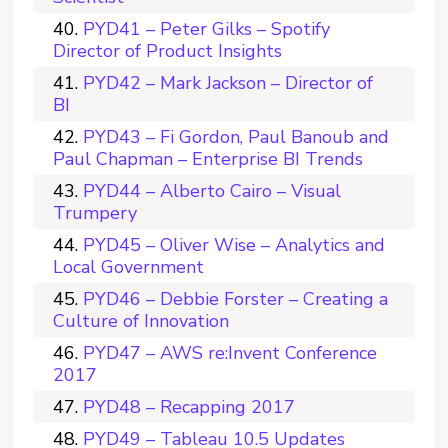
PYD41 – Peter Gilks – Spotify
Director of Product Insights
PYD42 – Mark Jackson – Director of
BI
PYD43 – Fi Gordon, Paul Banoub and
Paul Chapman – Enterprise BI Trends
PYD44 – Alberto Cairo – Visual
Trumpery
PYD45 – Oliver Wise – Analytics and
Local Government
PYD46 – Debbie Forster – Creating a
Culture of Innovation
PYD47 – AWS re:Invent Conference
2017
PYD48 – Recapping 2017
PYD49 – Tableau 10.5 Updates