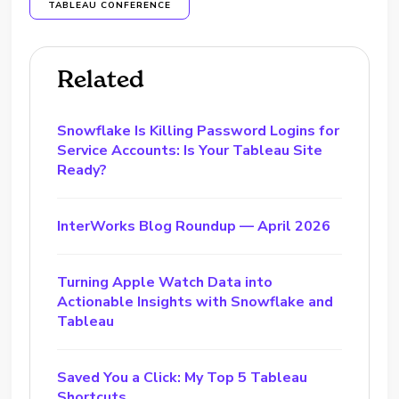
TABLEAU CONFERENCE
Related
Snowflake Is Killing Password Logins for
Service Accounts: Is Your Tableau Site
Ready?
InterWorks Blog Roundup — April 2026
Turning Apple Watch Data into
Actionable Insights with Snowflake and
Tableau
Saved You a Click: My Top 5 Tableau
Shortcuts