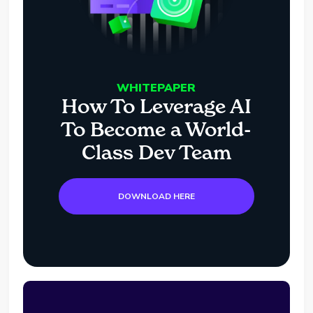
WHITEPAPER
How To Leverage AI
To Become a World-
Class Dev Team
DOWNLOAD HERE