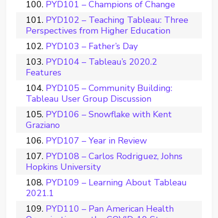
PYD101 – Champions of Change
PYD102 – Teaching Tableau: Three
Perspectives from Higher Education
PYD103 – Father’s Day
PYD104 – Tableau’s 2020.2
Features
PYD105 – Community Building:
Tableau User Group Discussion
PYD106 – Snowflake with Kent
Graziano
PYD107 – Year in Review
PYD108 – Carlos Rodriguez, Johns
Hopkins University
PYD109 – Learning About Tableau
2021.1
PYD110 – Pan American Health