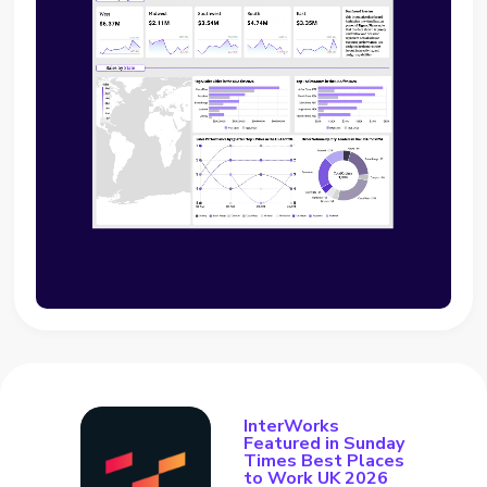
InterWorks
Featured in Sunday
Times Best Places
to Work UK 2026