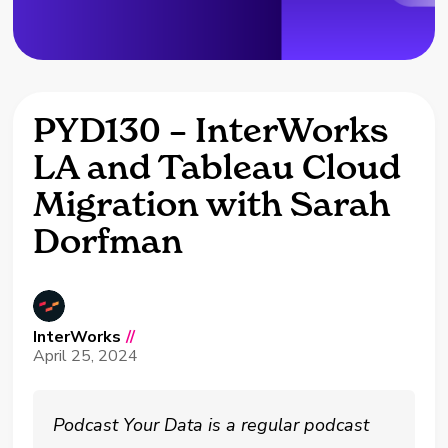
PYD130 – InterWorks
LA and Tableau Cloud
Migration with Sarah
Dorfman
InterWorks
//
April 25, 2024
Podcast Your Data is a regular podcast