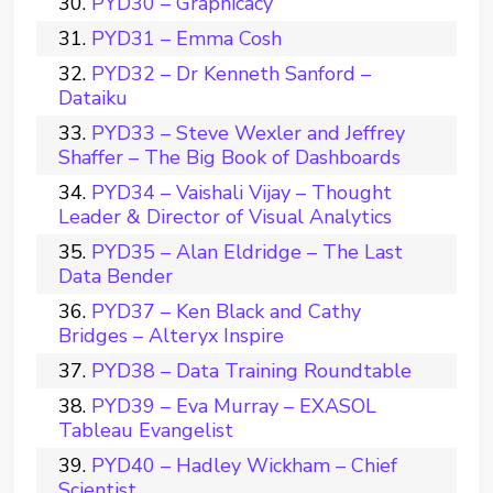
PYD30 – Graphicacy
PYD31 – Emma Cosh
PYD32 – Dr Kenneth Sanford –
Dataiku
PYD33 – Steve Wexler and Jeffrey
Shaffer – The Big Book of Dashboards
PYD34 – Vaishali Vijay – Thought
Leader & Director of Visual Analytics
PYD35 – Alan Eldridge – The Last
Data Bender
PYD37 – Ken Black and Cathy
Bridges – Alteryx Inspire
PYD38 – Data Training Roundtable
PYD39 – Eva Murray – EXASOL
Tableau Evangelist
PYD40 – Hadley Wickham – Chief
Scientist