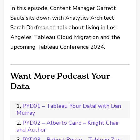
In this episode, Content Manager Garrett
Sauls sits down with Analytics Architect
Sarah Dorfman to talk about living in Los
Angeles, Tableau Cloud Migration and the
upcoming Tableau Conference 2024.
Want More Podcast Your
Data
PYD01 – Tableau Your Data! with Dan
Murray
PYD02 – Alberto Cairo – Knight Chair
and Author
PYD03 – Robert Rouse – Tableau Zen