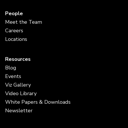
People
Meet the Team
Careers
Locations
Resources
Blog
Events
Viz Gallery
Video Library
White Papers & Downloads
Newsletter