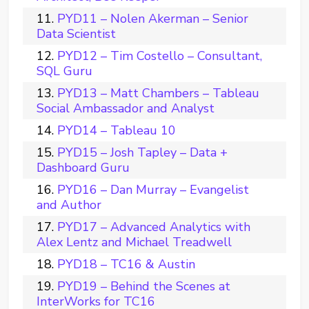
PYD11 – Nolen Akerman – Senior
Data Scientist
PYD12 – Tim Costello – Consultant,
SQL Guru
PYD13 – Matt Chambers – Tableau
Social Ambassador and Analyst
PYD14 – Tableau 10
PYD15 – Josh Tapley – Data +
Dashboard Guru
PYD16 – Dan Murray – Evangelist
and Author
PYD17 – Advanced Analytics with
Alex Lentz and Michael Treadwell
PYD18 – TC16 & Austin
PYD19 – Behind the Scenes at
InterWorks for TC16