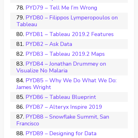
PYD79 – Tell Me I’m Wrong
PYD80 – Filippos Lymperopoulos on
Tableau
PYD81 – Tableau 2019.2 Features
PYD82 – Ask Data
PYD83 – Tableau 2019.2 Maps
PYD84 – Jonathan Drummey on
Visualize No Malaria
PYD85 – Why We Do What We Do:
James Wright
PYD86 – Tableau Blueprint
PYD87 – Alteryx Inspire 2019
PYD88 – Snowflake Summit, San
Francisco
PYD89 – Designing for Data