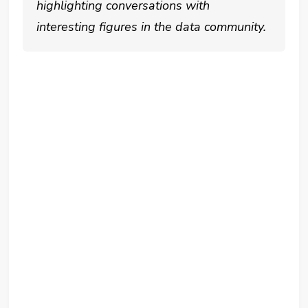
highlighting conversations with
interesting figures in the data community.