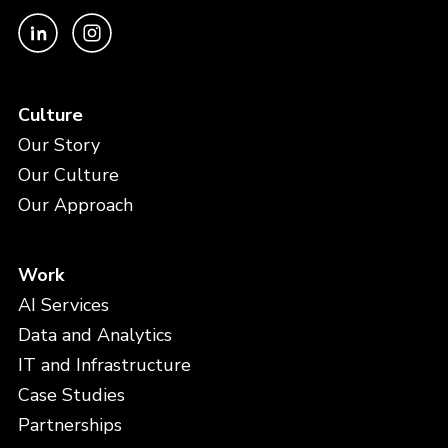
Culture
Our Story
Our Culture
Our Approach
Work
AI Services
Data and Analytics
IT and Infrastructure
Case Studies
Partnerships