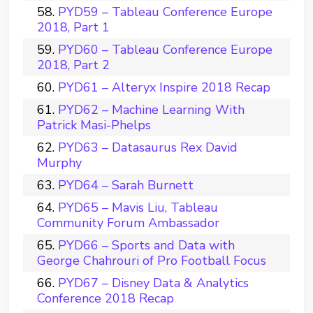
PYD59 – Tableau Conference Europe
2018, Part 1
PYD60 – Tableau Conference Europe
2018, Part 2
PYD61 – Alteryx Inspire 2018 Recap
PYD62 – Machine Learning With
Patrick Masi-Phelps
PYD63 – Datasaurus Rex David
Murphy
PYD64 – Sarah Burnett
PYD65 – Mavis Liu, Tableau
Community Forum Ambassador
PYD66 – Sports and Data with
George Chahrouri of Pro Football Focus
PYD67 – Disney Data & Analytics
Conference 2018 Recap