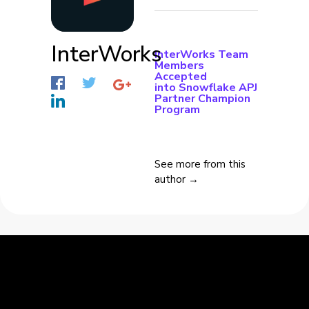
InterWorks
InterWorks Team
Members
Accepted
into Snowflake APJ
Partner Champion
Program
See more from this
author →