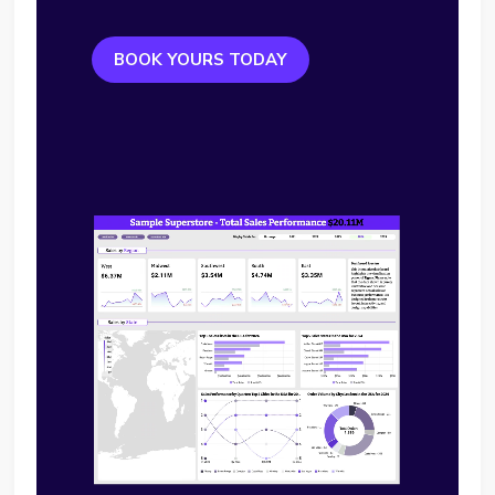
BOOK YOURS TODAY