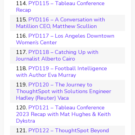
PYD115 – Tableau Conference
Recap
PYD116 – A Conversation with
Matillion CEO, Matthew Scullion
PYD117 – Los Angeles Downtown
Women’s Center
PYD118 – Catching Up with
Journalist Alberto Cairo
PYD119 – Football Intelligence
with Author Eva Murray
PYD120 – The Journey to
ThoughtSpot with Solutions Engineer
Hadley (Reuter) Vaca
PYD121 – Tableau Conference
2023 Recap with Mat Hughes & Keith
Dykstra
PYD122 – ThoughtSpot Beyond