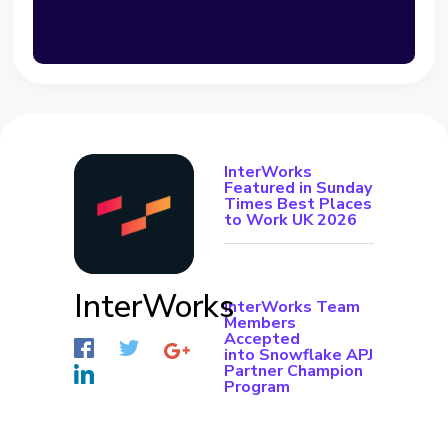
InterWorks
Featured in Sunday
Times Best Places
to Work UK 2026
InterWorks
InterWorks Team
Members
Accepted
into Snowflake APJ
Partner Champion
Program