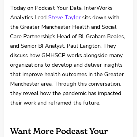
Today on Podcast Your Data, InterWorks
Analytics Lead
Steve Taylor
sits down with
the Greater Manchester Health and Social
Care Partnership’s Head of BI, Graham Beales,
and Senior BI Analyst, Paul Langton. They
discuss how GMHSCP works alongside many
organizations to develop and deliver insights
that improve health outcomes in the Greater
Manchester area. Through this conversation,
they reveal how the pandemic has impacted
their work and reframed the future.
Want More Podcast Your