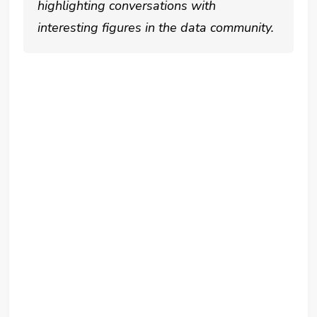
highlighting conversations with
interesting figures in the data community.