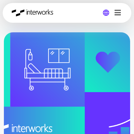
Global
Germany