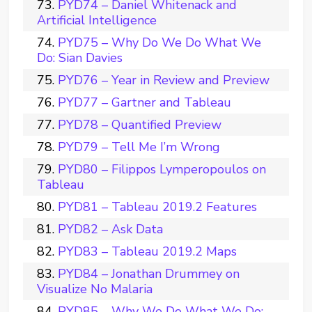
PYD74 – Daniel Whitenack and
Artificial Intelligence
PYD75 – Why Do We Do What We
Do: Sian Davies
PYD76 – Year in Review and Preview
PYD77 – Gartner and Tableau
PYD78 – Quantified Preview
PYD79 – Tell Me I’m Wrong
PYD80 – Filippos Lymperopoulos on
Tableau
PYD81 – Tableau 2019.2 Features
PYD82 – Ask Data
PYD83 – Tableau 2019.2 Maps
PYD84 – Jonathan Drummey on
Visualize No Malaria
PYD85 – Why We Do What We Do: