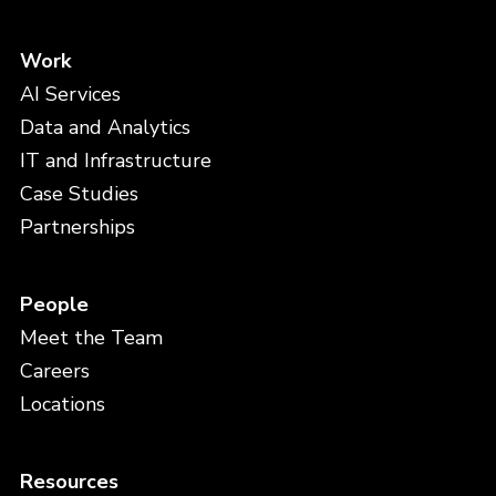
Work
AI Services
Data and Analytics
IT and Infrastructure
Case Studies
Partnerships
People
Meet the Team
Careers
Locations
Resources