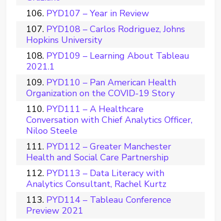
PYD107 – Year in Review
PYD108 – Carlos Rodriguez, Johns
Hopkins University
PYD109 – Learning About Tableau
2021.1
PYD110 – Pan American Health
Organization on the COVID-19 Story
PYD111 – A Healthcare
Conversation with Chief Analytics Officer,
Niloo Steele
PYD112 – Greater Manchester
Health and Social Care Partnership
PYD113 – Data Literacy with
Analytics Consultant, Rachel Kurtz
PYD114 – Tableau Conference
Preview 2021