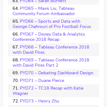
PYD64 – Sarah Burnett
PYD65 – Mavis Liu, Tableau
Community Forum Ambassador
PYD66 – Sports and Data with
George Chahrouri of Pro Football Focus
PYD67 – Disney Data & Analytics
Conference 2018 Recap
PYD68 – Tableau Conference 2018
with David Pires
PYD69 – Tableau Conference 2018
with David Pires Part 2
PYD70 – Debating Dashboard Design
PYD71 – Duane Pierce
PYD72 – TC18 Recap with Katie
Wagner
PYD73 – Henry Zhu