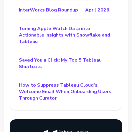
InterWorks Blog Roundup — April 2026
Turning Apple Watch Data into
Actionable Insights with Snowflake and
Tableau
Saved You a Click: My Top 5 Tableau
Shortcuts
How to Suppress Tableau Cloud’s
Welcome Email When Onboarding Users
Through Curator