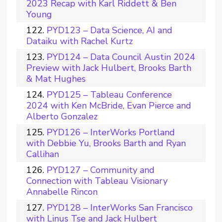
2023 Recap with Karl Riddett & Ben
Young
PYD123 – Data Science, AI and
Dataiku with Rachel Kurtz
PYD124 – Data Council Austin 2024
Preview with Jack Hulbert, Brooks Barth
& Mat Hughes
PYD125 – Tableau Conference
2024 with Ken McBride, Evan Pierce and
Alberto Gonzalez
PYD126 – InterWorks Portland
with Debbie Yu, Brooks Barth and Ryan
Callihan
PYD127 – Community and
Connection with Tableau Visionary
Annabelle Rincon
PYD128 – InterWorks San Francisco
with Linus Tse and Jack Hulbert