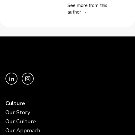
See more from this
author →
Culture
Our Story
Our Culture
Our Approach