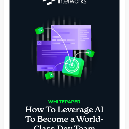
WHITEPAPER
How To Leverage AI
To Become a World-
Class Dev Team