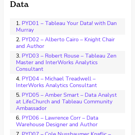
Data
PYD01 – Tableau Your Data! with Dan
Murray
PYD02 – Alberto Cairo – Knight Chair
and Author
PYD03 – Robert Rouse – Tableau Zen
Master and InterWorks Analytics
Consultant
PYD04 – Michael Treadwell –
InterWorks Analytics Consultant
PYD05 – Amber Smart – Data Analyst
at Life.Church and Tableau Community
Ambassador
PYD06 – Lawrence Corr – Data
Warehouse Designer and Author
PYD07 – Cole Nussbaumer Knaflic –