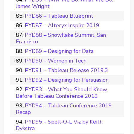
James Wright
PYD86 – Tableau Blueprint
PYD87 – Alteryx Inspire 2019
PYD88 – Snowflake Summit, San
Francisco
PYD89 – Designing for Data
PYD90 – Women in Tech
PYD91 – Tableau Release 2019.3
PYD92 – Designing for Persuasion
PYD93 – What You Should Know
Before Tableau Conference 2019
PYD94 – Tableau Conference 2019
Recap
PYD95 – Spell-O-L Viz by Keith
Dykstra