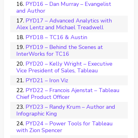
PYD16 – Dan Murray – Evangelist
and Author
PYD17 – Advanced Analytics with
Alex Lentz and Michael Treadwell
PYD18 – TC16 & Austin
PYD19 – Behind the Scenes at
InterWorks for TC16
PYD20 – Kelly Wright – Executive
Vice President of Sales, Tableau
PYD21 – Iron Viz
PYD22 – Francois Ajenstat – Tableau
Chief Product Officer
PYD23 – Randy Krum – Author and
Infographic King
PYD24 – Power Tools for Tableau
with Zion Spencer