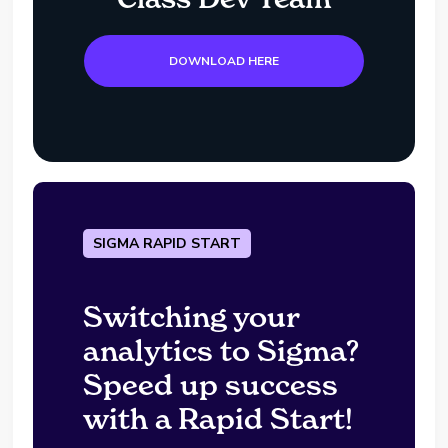
DOWNLOAD HERE
SIGMA RAPID START
Switching your
analytics to Sigma?
Speed up success
with a Rapid Start!