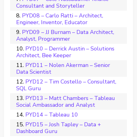
Consultant and Storyteller
PYD08 – Carlo Ratti – Architect,
Engineer, Inventor, Educator
PYD09 – JJ Burnam – Data Architect,
Analyst, Programmer
PYD10 – Derrick Austin – Solutions
Architect, Bee Keeper
PYD11 – Nolen Akerman – Senior
Data Scientist
PYD12 – Tim Costello – Consultant,
SQL Guru
PYD13 – Matt Chambers – Tableau
Social Ambassador and Analyst
PYD14 – Tableau 10
PYD15 – Josh Tapley – Data +
Dashboard Guru