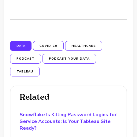
DATA
COVID-19
HEALTHCARE
PODCAST
PODCAST YOUR DATA
TABLEAU
Related
Snowflake Is Killing Password Logins for
Service Accounts: Is Your Tableau Site
Ready?