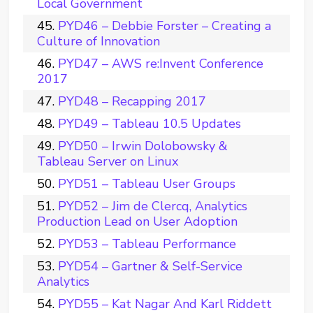
Local Government
PYD46 – Debbie Forster – Creating a
Culture of Innovation
PYD47 – AWS re:Invent Conference
2017
PYD48 – Recapping 2017
PYD49 – Tableau 10.5 Updates
PYD50 – Irwin Dolobowsky &
Tableau Server on Linux
PYD51 – Tableau User Groups
PYD52 – Jim de Clercq, Analytics
Production Lead on User Adoption
PYD53 – Tableau Performance
PYD54 – Gartner & Self-Service
Analytics
PYD55 – Kat Nagar And Karl Riddett