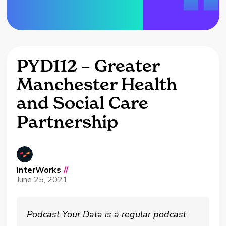
PYD112 – Greater
Manchester Health
and Social Care
Partnership
InterWorks
//
June 25, 2021
Podcast Your Data is a regular podcast