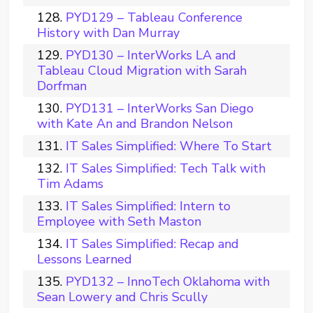
PYD129 – Tableau Conference
History with Dan Murray
PYD130 – InterWorks LA and
Tableau Cloud Migration with Sarah
Dorfman
PYD131 – InterWorks San Diego
with Kate An and Brandon Nelson
IT Sales Simplified: Where To Start
IT Sales Simplified: Tech Talk with
Tim Adams
IT Sales Simplified: Intern to
Employee with Seth Maston
IT Sales Simplified: Recap and
Lessons Learned
PYD132 – InnoTech Oklahoma with
Sean Lowery and Chris Scully