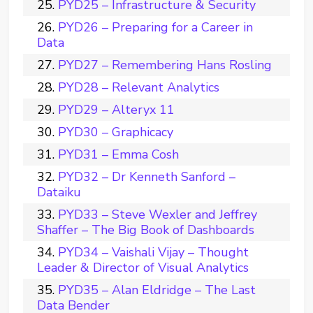
PYD25 – Infrastructure & Security
PYD26 – Preparing for a Career in
Data
PYD27 – Remembering Hans Rosling
PYD28 – Relevant Analytics
PYD29 – Alteryx 11
PYD30 – Graphicacy
PYD31 – Emma Cosh
PYD32 – Dr Kenneth Sanford –
Dataiku
PYD33 – Steve Wexler and Jeffrey
Shaffer – The Big Book of Dashboards
PYD34 – Vaishali Vijay – Thought
Leader & Director of Visual Analytics
PYD35 – Alan Eldridge – The Last
Data Bender