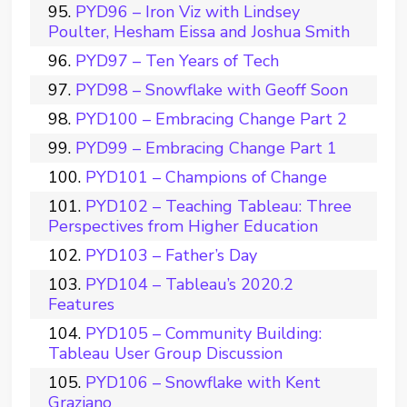
PYD96 – Iron Viz with Lindsey
Poulter, Hesham Eissa and Joshua Smith
PYD97 – Ten Years of Tech
PYD98 – Snowflake with Geoff Soon
PYD100 – Embracing Change Part 2
PYD99 – Embracing Change Part 1
PYD101 – Champions of Change
PYD102 – Teaching Tableau: Three
Perspectives from Higher Education
PYD103 – Father’s Day
PYD104 – Tableau’s 2020.2
Features
PYD105 – Community Building:
Tableau User Group Discussion
PYD106 – Snowflake with Kent
Graziano