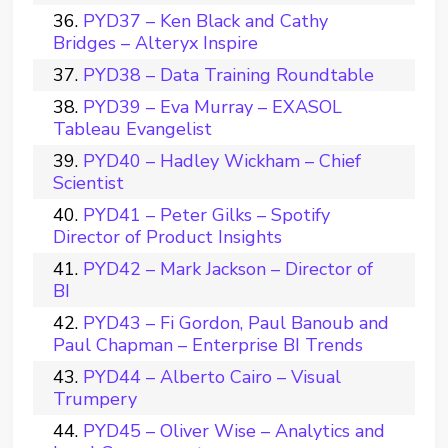
PYD37 – Ken Black and Cathy
Bridges – Alteryx Inspire
PYD38 – Data Training Roundtable
PYD39 – Eva Murray – EXASOL
Tableau Evangelist
PYD40 – Hadley Wickham – Chief
Scientist
PYD41 – Peter Gilks – Spotify
Director of Product Insights
PYD42 – Mark Jackson – Director of
BI
PYD43 – Fi Gordon, Paul Banoub and
Paul Chapman – Enterprise BI Trends
PYD44 – Alberto Cairo – Visual
Trumpery
PYD45 – Oliver Wise – Analytics and