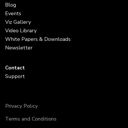
Blog
Events
Viz Gallery
Video Library
White Papers & Downloads
Newsletter
Contact
Support
Privacy Policy
Terms and Conditions