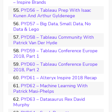
– Inspire Brands
PYD56 – Tableau Prep With Isaac
Kunen And Arthur Gyldenege
PYD57 – Big Data, Small Data, No
Data & Lego
PYD58 – Tableau Community With
Patrick Van Der Hyde
PYD59 – Tableau Conference Europe
2018, Part 1
PYD60 – Tableau Conference Europe
2018, Part 2
PYD61 – Alteryx Inspire 2018 Recap
PYD62 – Machine Learning With
Patrick Masi-Phelps
PYD63 – Datasaurus Rex David
Murphy