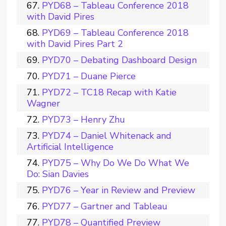
PYD68 – Tableau Conference 2018
with David Pires
PYD69 – Tableau Conference 2018
with David Pires Part 2
PYD70 – Debating Dashboard Design
PYD71 – Duane Pierce
PYD72 – TC18 Recap with Katie
Wagner
PYD73 – Henry Zhu
PYD74 – Daniel Whitenack and
Artificial Intelligence
PYD75 – Why Do We Do What We
Do: Sian Davies
PYD76 – Year in Review and Preview
PYD77 – Gartner and Tableau
PYD78 – Quantified Preview