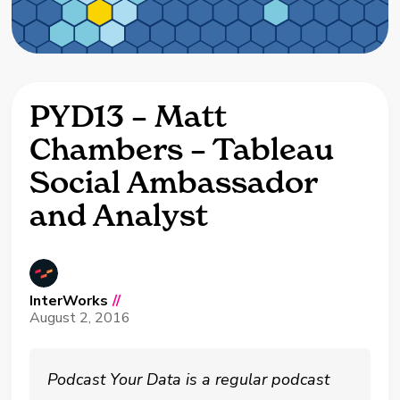
PYD13 – Matt
Chambers – Tableau
Social Ambassador
and Analyst
InterWorks
//
August 2, 2016
Podcast Your Data is a regular podcast