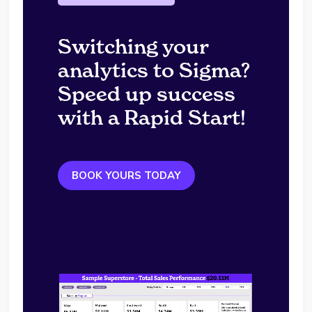
Switching your
analytics to Sigma?
Speed up success
with a Rapid Start!
BOOK YOURS TODAY