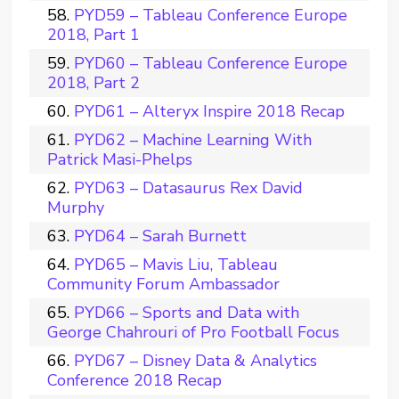
PYD59 – Tableau Conference Europe
2018, Part 1
PYD60 – Tableau Conference Europe
2018, Part 2
PYD61 – Alteryx Inspire 2018 Recap
PYD62 – Machine Learning With
Patrick Masi-Phelps
PYD63 – Datasaurus Rex David
Murphy
PYD64 – Sarah Burnett
PYD65 – Mavis Liu, Tableau
Community Forum Ambassador
PYD66 – Sports and Data with
George Chahrouri of Pro Football Focus
PYD67 – Disney Data & Analytics
Conference 2018 Recap