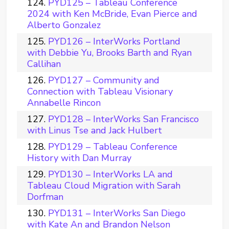
PYD125 – Tableau Conference
2024 with Ken McBride, Evan Pierce and
Alberto Gonzalez
PYD126 – InterWorks Portland
with Debbie Yu, Brooks Barth and Ryan
Callihan
PYD127 – Community and
Connection with Tableau Visionary
Annabelle Rincon
PYD128 – InterWorks San Francisco
with Linus Tse and Jack Hulbert
PYD129 – Tableau Conference
History with Dan Murray
PYD130 – InterWorks LA and
Tableau Cloud Migration with Sarah
Dorfman
PYD131 – InterWorks San Diego
with Kate An and Brandon Nelson