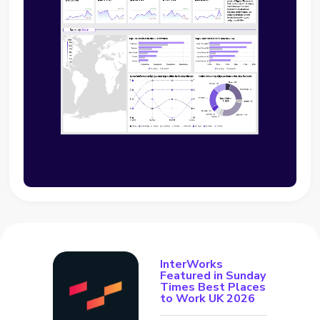
InterWorks
Featured in Sunday
Times Best Places
to Work UK 2026