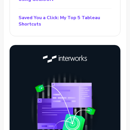
Saved You a Click: My Top 5 Tableau
Shortcuts