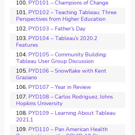
PYD101 – Champions of Change
PYD102 – Teaching Tableau: Three
Perspectives from Higher Education
PYD103 – Father’s Day
PYD104 – Tableau’s 2020.2
Features
PYD105 – Community Building:
Tableau User Group Discussion
PYD106 – Snowflake with Kent
Graziano
PYD107 – Year in Review
PYD108 – Carlos Rodriguez, Johns
Hopkins University
PYD109 – Learning About Tableau
2021.1
PYD110 – Pan American Health