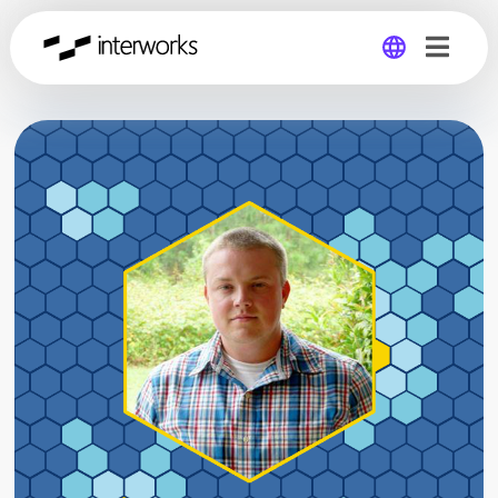
Global
Germany