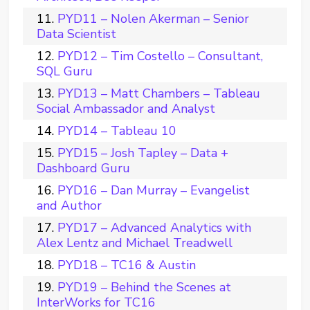
PYD11 – Nolen Akerman – Senior
Data Scientist
PYD12 – Tim Costello – Consultant,
SQL Guru
PYD13 – Matt Chambers – Tableau
Social Ambassador and Analyst
PYD14 – Tableau 10
PYD15 – Josh Tapley – Data +
Dashboard Guru
PYD16 – Dan Murray – Evangelist
and Author
PYD17 – Advanced Analytics with
Alex Lentz and Michael Treadwell
PYD18 – TC16 & Austin
PYD19 – Behind the Scenes at
InterWorks for TC16