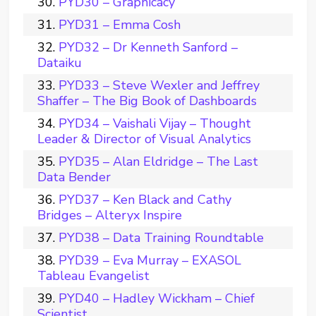
PYD30 – Graphicacy
PYD31 – Emma Cosh
PYD32 – Dr Kenneth Sanford –
Dataiku
PYD33 – Steve Wexler and Jeffrey
Shaffer – The Big Book of Dashboards
PYD34 – Vaishali Vijay – Thought
Leader & Director of Visual Analytics
PYD35 – Alan Eldridge – The Last
Data Bender
PYD37 – Ken Black and Cathy
Bridges – Alteryx Inspire
PYD38 – Data Training Roundtable
PYD39 – Eva Murray – EXASOL
Tableau Evangelist
PYD40 – Hadley Wickham – Chief
Scientist