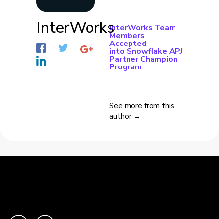
InterWorks
InterWorks Team
Members
Accepted
into Snowflake APJ
Partner Champion
Program
See more from this
author →