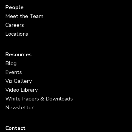
People
Meet the Team
Careers
Locations
Resources
Blog
Events
Viz Gallery
Video Library
White Papers & Downloads
Newsletter
Contact