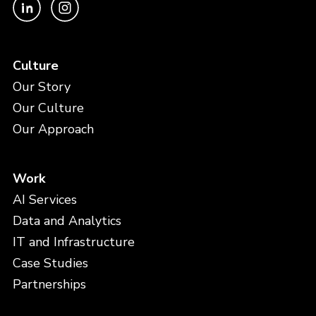
Culture
Our Story
Our Culture
Our Approach
Work
AI Services
Data and Analytics
IT and Infrastructure
Case Studies
Partnerships