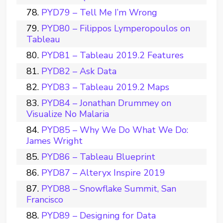
PYD79 – Tell Me I’m Wrong
PYD80 – Filippos Lymperopoulos on
Tableau
PYD81 – Tableau 2019.2 Features
PYD82 – Ask Data
PYD83 – Tableau 2019.2 Maps
PYD84 – Jonathan Drummey on
Visualize No Malaria
PYD85 – Why We Do What We Do:
James Wright
PYD86 – Tableau Blueprint
PYD87 – Alteryx Inspire 2019
PYD88 – Snowflake Summit, San
Francisco
PYD89 – Designing for Data