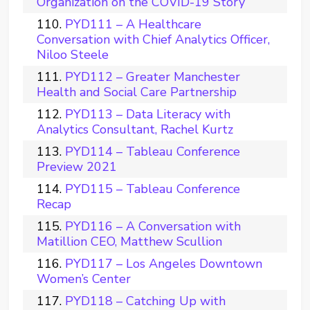
Organization on the COVID-19 Story
PYD111 – A Healthcare
Conversation with Chief Analytics Officer,
Niloo Steele
PYD112 – Greater Manchester
Health and Social Care Partnership
PYD113 – Data Literacy with
Analytics Consultant, Rachel Kurtz
PYD114 – Tableau Conference
Preview 2021
PYD115 – Tableau Conference
Recap
PYD116 – A Conversation with
Matillion CEO, Matthew Scullion
PYD117 – Los Angeles Downtown
Women’s Center
PYD118 – Catching Up with