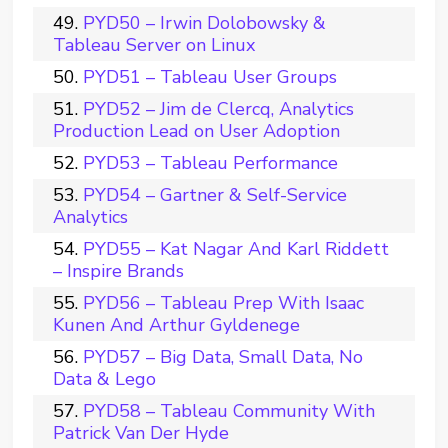
PYD50 – Irwin Dolobowsky &
Tableau Server on Linux
PYD51 – Tableau User Groups
PYD52 – Jim de Clercq, Analytics
Production Lead on User Adoption
PYD53 – Tableau Performance
PYD54 – Gartner & Self-Service
Analytics
PYD55 – Kat Nagar And Karl Riddett
– Inspire Brands
PYD56 – Tableau Prep With Isaac
Kunen And Arthur Gyldenege
PYD57 – Big Data, Small Data, No
Data & Lego
PYD58 – Tableau Community With
Patrick Van Der Hyde