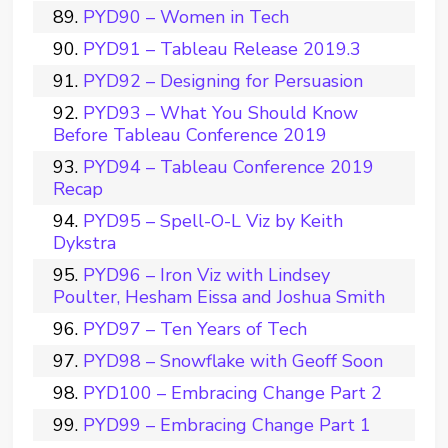
PYD90 – Women in Tech
PYD91 – Tableau Release 2019.3
PYD92 – Designing for Persuasion
PYD93 – What You Should Know
Before Tableau Conference 2019
PYD94 – Tableau Conference 2019
Recap
PYD95 – Spell-O-L Viz by Keith
Dykstra
PYD96 – Iron Viz with Lindsey
Poulter, Hesham Eissa and Joshua Smith
PYD97 – Ten Years of Tech
PYD98 – Snowflake with Geoff Soon
PYD100 – Embracing Change Part 2
PYD99 – Embracing Change Part 1