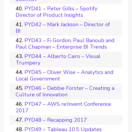
PYD41 – Peter Gilks – Spotify
Director of Product Insights
PYD42 – Mark Jackson – Director of
BI
PYD43 – Fi Gordon, Paul Banoub and
Paul Chapman – Enterprise BI Trends
PYD44 – Alberto Cairo – Visual
Trumpery
PYD45 – Oliver Wise – Analytics and
Local Government
PYD46 – Debbie Forster – Creating a
Culture of Innovation
PYD47 – AWS re:Invent Conference
2017
PYD48 – Recapping 2017
PYD49 – Tableau 10.5 Updates