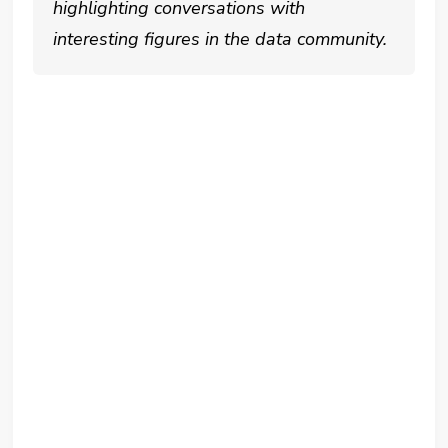
highlighting conversations with
interesting figures in the data community.