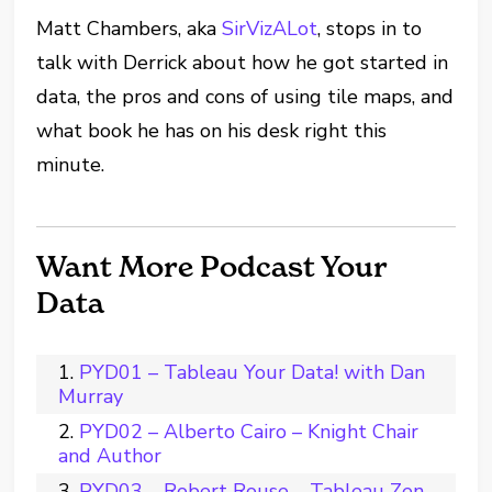
Matt Chambers, aka
SirVizALot
, stops in to
talk with Derrick about how he got started in
data, the pros and cons of using tile maps, and
what book he has on his desk right this
minute.
Want More Podcast Your
Data
PYD01 – Tableau Your Data! with Dan
Murray
PYD02 – Alberto Cairo – Knight Chair
and Author
PYD03 – Robert Rouse – Tableau Zen