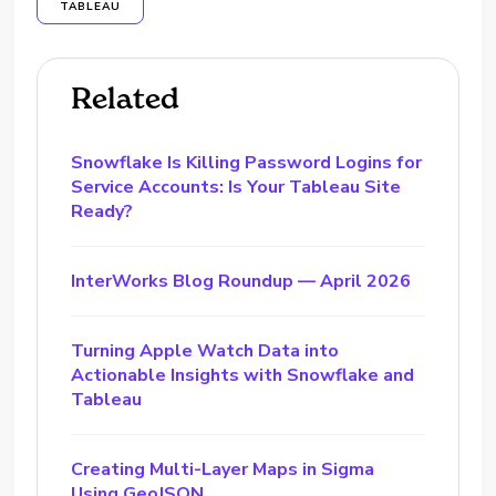
TABLEAU
Related
Snowflake Is Killing Password Logins for
Service Accounts: Is Your Tableau Site
Ready?
InterWorks Blog Roundup — April 2026
Turning Apple Watch Data into
Actionable Insights with Snowflake and
Tableau
Creating Multi-Layer Maps in Sigma
Using GeoJSON