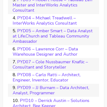
Master and InterWorks Analytics
Consultant
PYD04 – Michael Treadwell –
InterWorks Analytics Consultant
PYD05 – Amber Smart – Data Analyst
at Life.Church and Tableau Community
Ambassador
PYD06 – Lawrence Corr – Data
Warehouse Designer and Author
PYD07 – Cole Nussbaumer Knaflic –
Consultant and Storyteller
PYD08 – Carlo Ratti – Architect,
Engineer, Inventor, Educator
PYD09 – JJ Burnam – Data Architect,
Analyst, Programmer
PYD10 – Derrick Austin – Solutions
Architect, Bee Keeper