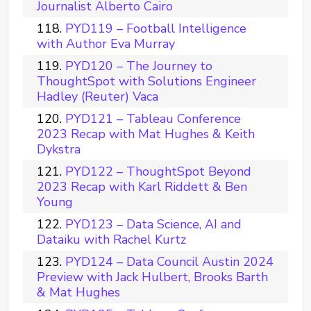
Journalist Alberto Cairo
PYD119 – Football Intelligence
with Author Eva Murray
PYD120 – The Journey to
ThoughtSpot with Solutions Engineer
Hadley (Reuter) Vaca
PYD121 – Tableau Conference
2023 Recap with Mat Hughes & Keith
Dykstra
PYD122 – ThoughtSpot Beyond
2023 Recap with Karl Riddett & Ben
Young
PYD123 – Data Science, AI and
Dataiku with Rachel Kurtz
PYD124 – Data Council Austin 2024
Preview with Jack Hulbert, Brooks Barth
& Mat Hughes