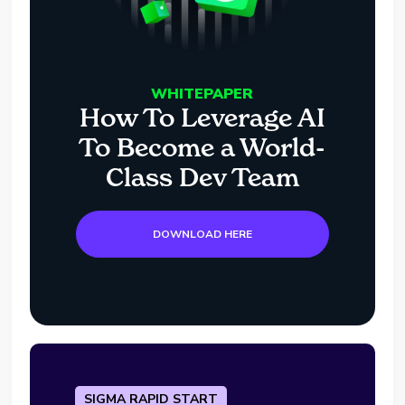
WHITEPAPER
How To Leverage AI
To Become a World-
Class Dev Team
DOWNLOAD HERE
SIGMA RAPID START