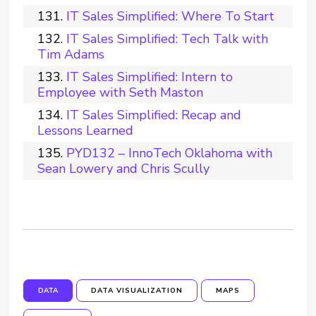
IT Sales Simplified: Where To Start
IT Sales Simplified: Tech Talk with
Tim Adams
IT Sales Simplified: Intern to
Employee with Seth Maston
IT Sales Simplified: Recap and
Lessons Learned
PYD132 – InnoTech Oklahoma with
Sean Lowery and Chris Scully
DATA
DATA VISUALIZATION
MAPS