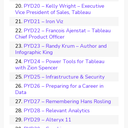
PYD20 – Kelly Wright – Executive
Vice President of Sales, Tableau
PYD21 – Iron Viz
PYD22 – Francois Ajenstat – Tableau
Chief Product Officer
PYD23 – Randy Krum – Author and
Infographic King
PYD24 – Power Tools for Tableau
with Zion Spencer
PYD25 – Infrastructure & Security
PYD26 – Preparing for a Career in
Data
PYD27 – Remembering Hans Rosling
PYD28 – Relevant Analytics
PYD29 – Alteryx 11