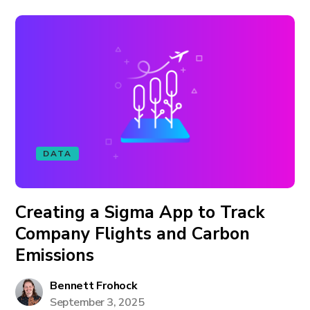
DATA
Creating a Sigma App to Track
Company Flights and Carbon
Emissions
Bennett Frohock
September 3, 2025