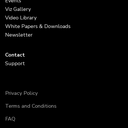
Events
Viz Gallery
Video Library
White Papers & Downloads
Newsletter
Contact
Support
Privacy Policy
Terms and Conditions
FAQ