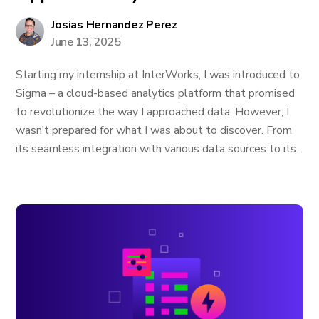
Josias Hernandez Perez
June 13, 2025
Starting my internship at InterWorks, I was introduced to
Sigma – a cloud-based analytics platform that promised
to revolutionize the way I approached data. However, I
wasn’t prepared for what I was about to discover. From
its seamless integration with various data sources to its...