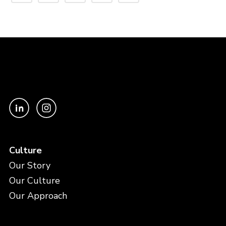
Culture
Our Story
Our Culture
Our Approach