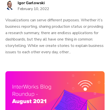
Igor Garlowski
February 10, 2022
Visualizations can serve different purposes. Whether it’s
business reporting, sharing production status or providing
a research summary, there are endless applications for
dashboards, but they all have one thing in common:
storytelling. While we create stories to explain business
issues to each other every day, other...