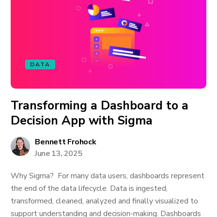
DATA
Transforming a Dashboard to a
Decision App with Sigma
Bennett Frohock
June 13, 2025
Why Sigma? For many data users, dashboards represent
the end of the data lifecycle. Data is ingested,
transformed, cleaned, analyzed and finally visualized to
support understanding and decision-making. Dashboards