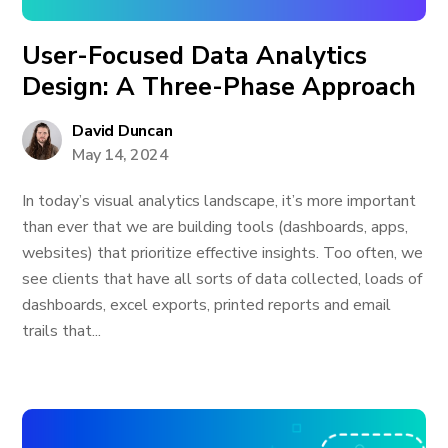
User-Focused Data Analytics
Design: A Three-Phase Approach
David Duncan
May 14, 2024
In today’s visual analytics landscape, it’s more important
than ever that we are building tools (dashboards, apps,
websites) that prioritize effective insights. Too often, we
see clients that have all sorts of data collected, loads of
dashboards, excel exports, printed reports and email
trails that...