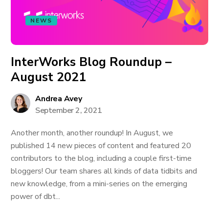
NEWS
InterWorks Blog Roundup –
August 2021
Andrea Avey
September 2, 2021
Another month, another roundup! In August, we
published 14 new pieces of content and featured 20
contributors to the blog, including a couple first-time
bloggers! Our team shares all kinds of data tidbits and
new knowledge, from a mini-series on the emerging
power of dbt...