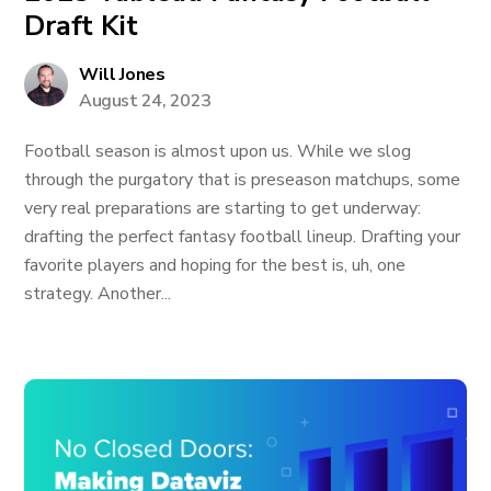
Draft Kit
Will Jones
August 24, 2023
Football season is almost upon us. While we slog
through the purgatory that is preseason matchups, some
very real preparations are starting to get underway:
drafting the perfect fantasy football lineup. Drafting your
favorite players and hoping for the best is, uh, one
strategy. Another...