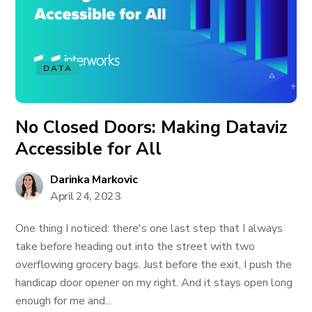
DATA
No Closed Doors: Making Dataviz
Accessible for All
Darinka Markovic
April 24, 2023
One thing I noticed: there's one last step that I always
take before heading out into the street with two
overflowing grocery bags. Just before the exit, I push the
handicap door opener on my right. And it stays open long
enough for me and...