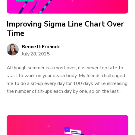
Improving Sigma Line Chart Over
Time
Bennett Frohock
July 28, 2025
Although summer is almost over, it is never too late to
start to work on your beach body. My friends challenged
me to do a sit-up every day for 100 days while increasing
the number of sit-ups each day by one, so on the last...