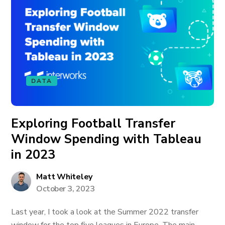
DATA
Exploring Football Transfer
Window Spending with Tableau
in 2023
Matt Whiteley
October 3, 2023
Last year, I took a look at the Summer 2022 transfer