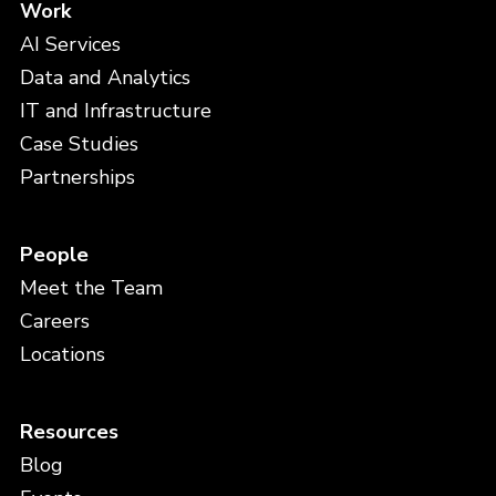
Work
AI Services
Data and Analytics
IT and Infrastructure
Case Studies
Partnerships
People
Meet the Team
Careers
Locations
Resources
Blog