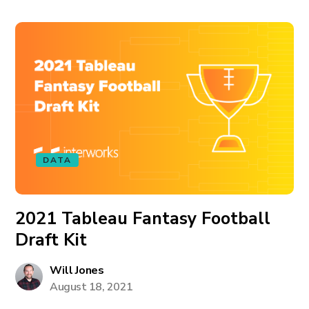
DATA
2021 Tableau Fantasy Football
Draft Kit
Will Jones
August 18, 2021