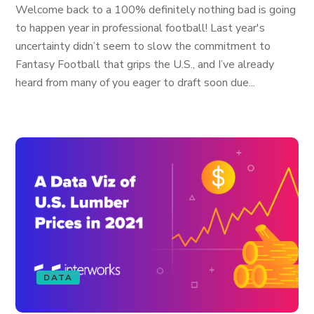
Welcome back to a 100% definitely nothing bad is going
to happen year in professional football! Last year's
uncertainty didn’t seem to slow the commitment to
Fantasy Football that grips the U.S., and I’ve already
heard from many of you eager to draft soon due...
DATA