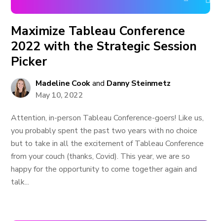
Maximize Tableau Conference
2022 with the Strategic Session
Picker
Madeline Cook
and
Danny Steinmetz
May 10, 2022
Attention, in-person Tableau Conference-goers! Like us,
you probably spent the past two years with no choice
but to take in all the excitement of Tableau Conference
from your couch (thanks, Covid). This year, we are so
happy for the opportunity to come together again and
talk...