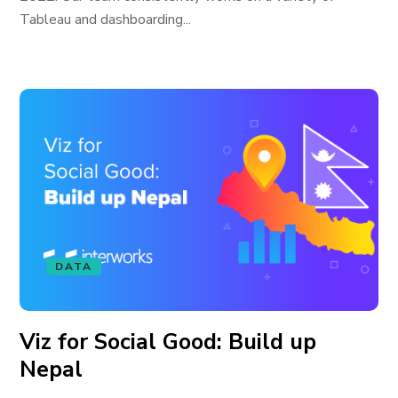
Tableau and dashboarding...
DATA
Viz for Social Good: Build up
Nepal