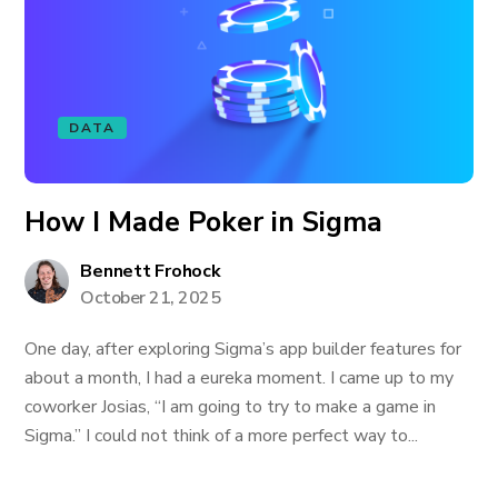
DATA
How I Made Poker in Sigma
Bennett Frohock
October 21, 2025
One day, after exploring Sigma’s app builder features for
about a month, I had a eureka moment. I came up to my
coworker Josias, “I am going to try to make a game in
Sigma.” I could not think of a more perfect way to...