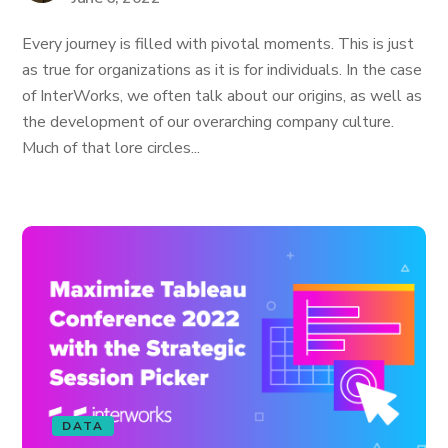
Every journey is filled with pivotal moments. This is just
as true for organizations as it is for individuals. In the case
of InterWorks, we often talk about our origins, as well as
the development of our overarching company culture.
Much of that lore circles...
DATA