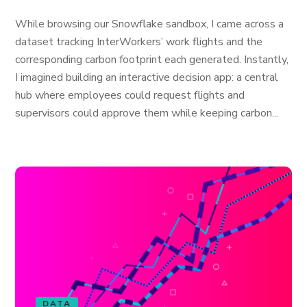
While browsing our Snowflake sandbox, I came across a
dataset tracking InterWorkers’ work flights and the
corresponding carbon footprint each generated. Instantly,
I imagined building an interactive decision app: a central
hub where employees could request flights and
supervisors could approve them while keeping carbon...
DATA