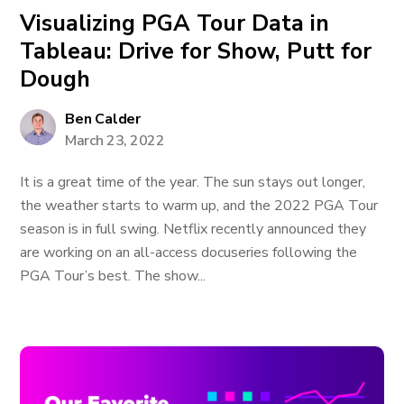
Visualizing PGA Tour Data in
Tableau: Drive for Show, Putt for
Dough
Ben Calder
March 23, 2022
It is a great time of the year. The sun stays out longer,
the weather starts to warm up, and the 2022 PGA Tour
season is in full swing. Netflix recently announced they
are working on an all-access docuseries following the
PGA Tour’s best. The show...