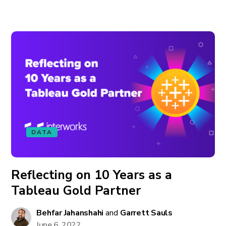
DATA
Reflecting on 10 Years as a
Tableau Gold Partner
Behfar Jahanshahi
and
Garrett Sauls
June 6, 2022