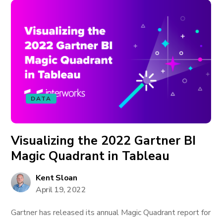
DATA
Visualizing the 2022 Gartner BI
Magic Quadrant in Tableau
Kent Sloan
April 19, 2022
Gartner has released its annual Magic Quadrant report for