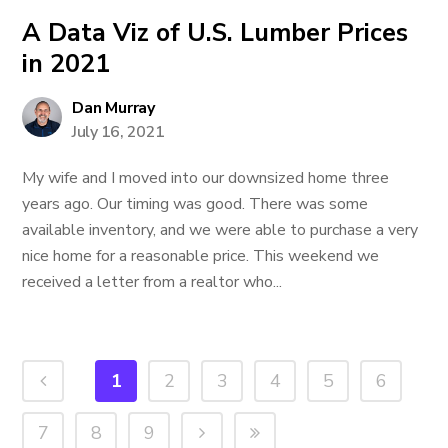
A Data Viz of U.S. Lumber Prices
in 2021
Dan Murray
July 16, 2021
My wife and I moved into our downsized home three
years ago. Our timing was good. There was some
available inventory, and we were able to purchase a very
nice home for a reasonable price. This weekend we
received a letter from a realtor who...
1
2
3
4
5
6
7
8
9