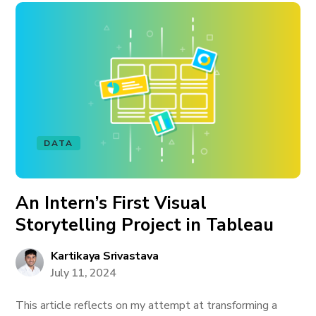
DATA
An Intern’s First Visual
Storytelling Project in Tableau
Kartikaya Srivastava
July 11, 2024
This article reflects on my attempt at transforming a