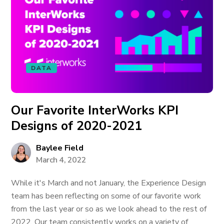
DATA
Our Favorite InterWorks KPI
Designs of 2020-2021
Baylee Field
March 4, 2022
While it's March and not January, the Experience Design
team has been reflecting on some of our favorite work
from the last year or so as we look ahead to the rest of
2022. Our team consistently works on a variety of