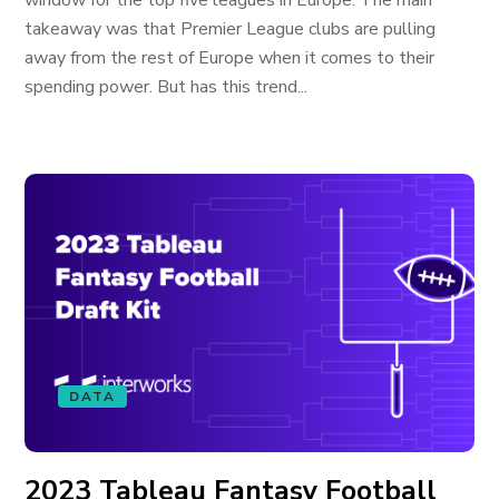
window for the top five leagues in Europe. The main
takeaway was that Premier League clubs are pulling
away from the rest of Europe when it comes to their
spending power. But has this trend...
DATA
2023 Tableau Fantasy Football