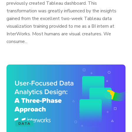
previously created Tableau dashboard. This
transformation was greatly influenced by the insights
gained from the excellent two-week Tableau data
visualization training provided to me as a BI intern at
InterWorks. Most humans are visual creatures. We
consume...
DATA