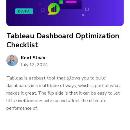
DATA
Tableau Dashboard Optimization
Checklist
Kent Sloan
July 12, 2024
Tableau is a robust tool that allows you to build
dashboards in a multitude of ways, which is part of what
makes it great. The flip side is that it can be easy to let
little inefficiencies pile up and affect the ultimate
performance of...