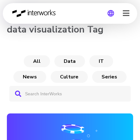
CHANNEL
data visualization Tag
Global
Germany
All
Data
IT
News
Culture
Series