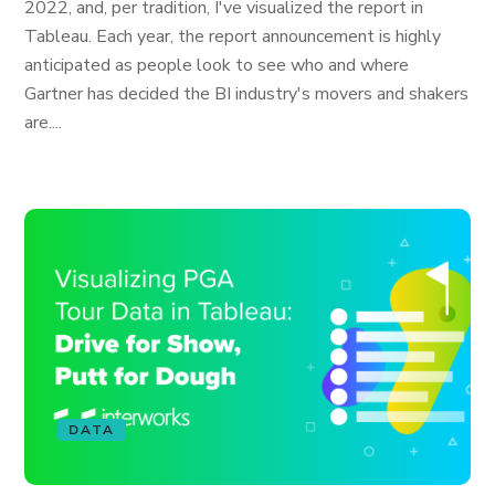
2022, and, per tradition, I've visualized the report in
Tableau. Each year, the report announcement is highly
anticipated as people look to see who and where
Gartner has decided the BI industry's movers and shakers
are....
DATA