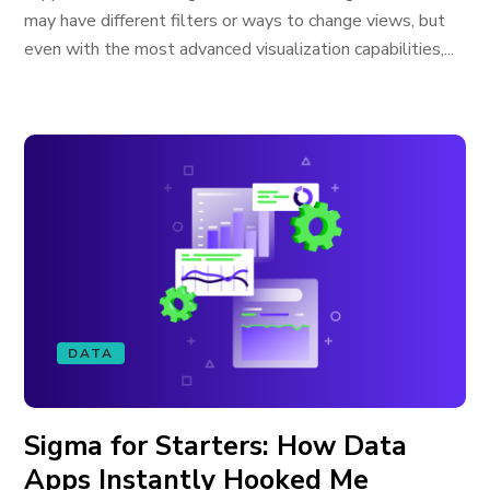
may have different filters or ways to change views, but
even with the most advanced visualization capabilities,...
DATA
Sigma for Starters: How Data
Apps Instantly Hooked Me