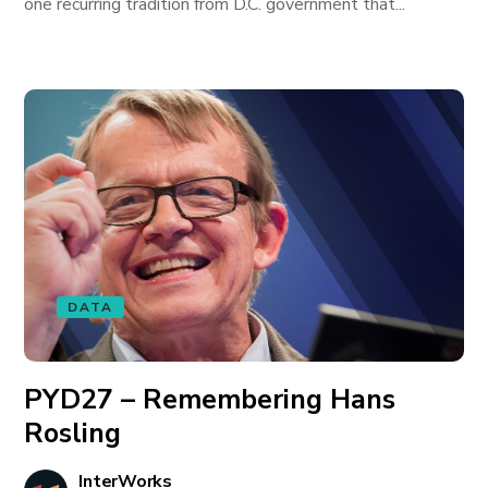
one recurring tradition from D.C. government that...
DATA
PYD27 – Remembering Hans
Rosling
InterWorks