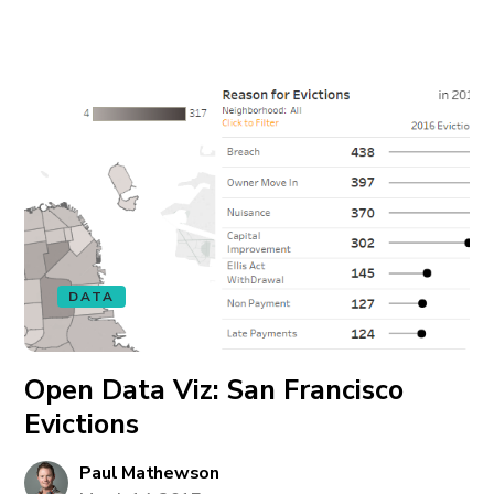
DATA
Open Data Viz: San Francisco
Evictions
Paul Mathewson