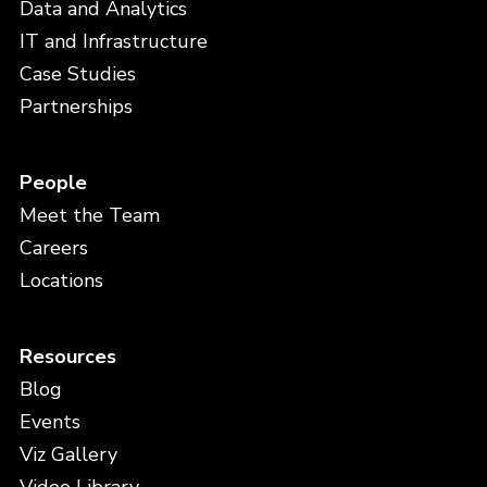
Data and Analytics
IT and Infrastructure
Case Studies
Partnerships
People
Meet the Team
Careers
Locations
Resources
Blog
Events
Viz Gallery