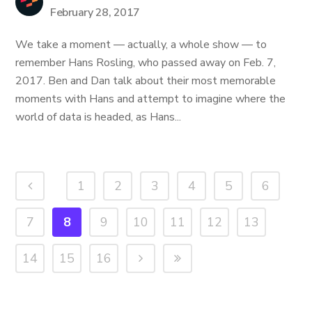
February 28, 2017
We take a moment — actually, a whole show — to
remember Hans Rosling, who passed away on Feb. 7,
2017. Ben and Dan talk about their most memorable
moments with Hans and attempt to imagine where the
world of data is headed, as Hans...
1
2
3
4
5
6
7
8
9
10
11
12
13
14
15
16