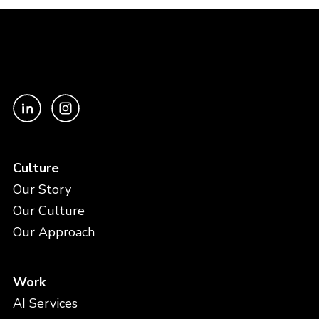
Culture
Our Story
Our Culture
Our Approach
Work
AI Services