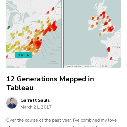
DATA
12 Generations Mapped in
Tableau
Garrett Sauls
March 21, 2017
Over the course of the past year, I’ve combined my love