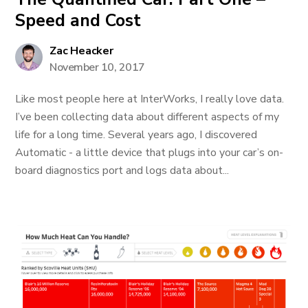
Speed and Cost
Zac Heacker
November 10, 2017
Like most people here at InterWorks, I really love data.
I’ve been collecting data about different aspects of my
life for a long time. Several years ago, I discovered
Automatic - a little device that plugs into your car’s on-
board diagnostics port and logs data about...