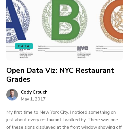
DATA
Open Data Viz: NYC Restaurant
Grades
Cody Crouch
May 1, 2017
My first time to New York City, I noticed something on
just about every restaurant I walked by. There was one
of these signs displayed at the front window showing off