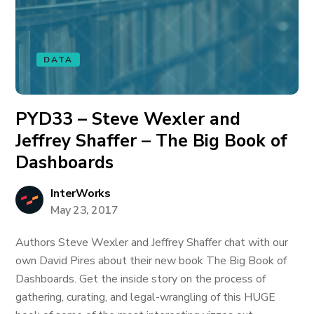
DATA
PYD33 – Steve Wexler and
Jeffrey Shaffer – The Big Book of
Dashboards
InterWorks
May 23, 2017
Authors Steve Wexler and Jeffrey Shaffer chat with our
own David Pires about their new book The Big Book of
Dashboards. Get the inside story on the process of
gathering, curating, and legal-wrangling of this HUGE