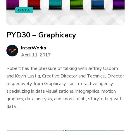
DATA
PYD30 – Graphicacy
InterWorks
April 11, 2017
Robert has the pleasure of talking with Jeffrey Osborn
and Kevin Lustig, Creative Director and Technical Director
respectively, from Graphicacy - an interactive agency
specializing in data visualizations, infographics, motion
graphics, data analysis, and, most of all, storytelling with
data....