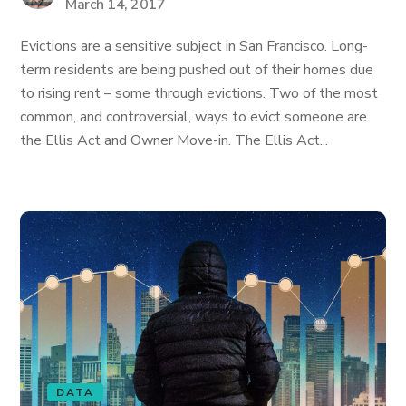
March 14, 2017
Evictions are a sensitive subject in San Francisco. Long-
term residents are being pushed out of their homes due
to rising rent – some through evictions. Two of the most
common, and controversial, ways to evict someone are
the Ellis Act and Owner Move-in. The Ellis Act...
DATA