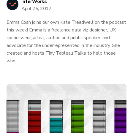
InterWorks
April 25, 2017
Emma Cosh joins our own Kate Treadwell on the podcast
this week! Emma is a freelance data viz designer, UX
connoisseur, artist, author, and public speaker, and
advocate for the underrepresented in the industry. She
created and hosts Tiny Tableau Talks to help those
who...