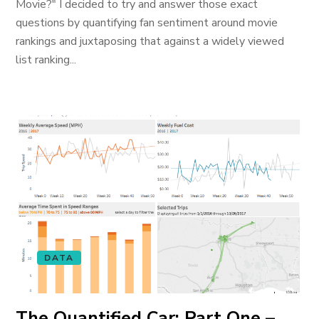
Movie?" I decided to try and answer those exact
questions by quantifying fan sentiment around movie
rankings and juxtaposing that against a widely viewed
list ranking...
DATA
The Quantified Car: Part One –