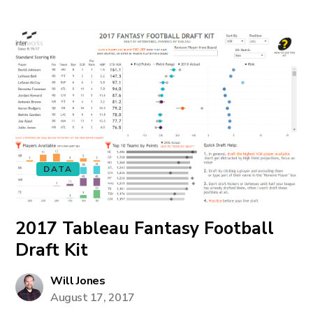
DATA
2017 Tableau Fantasy Football
Draft Kit
Will Jones
August 17, 2017