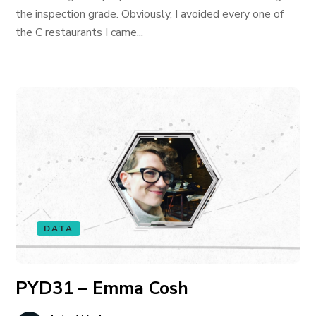
the inspection grade. Obviously, I avoided every one of
the C restaurants I came...
DATA
PYD31 – Emma Cosh