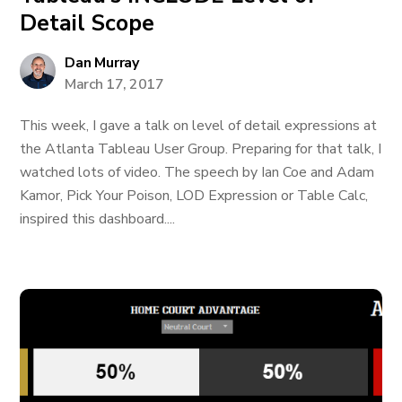
Detail Scope
Dan Murray
March 17, 2017
This week, I gave a talk on level of detail expressions at
the Atlanta Tableau User Group. Preparing for that talk, I
watched lots of video. The speech by Ian Coe and Adam
Kamor, Pick Your Poison, LOD Expression or Table Calc,
inspired this dashboard....