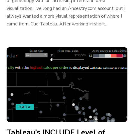
of genealogy with an increasing interest in data
visualization. I’ve long had an Ancestry.com account, but I
always wanted a more visual representation of where I
came from. Cue Tableau. After working in short...
DATA
Tableau’s INCLUDE Level of