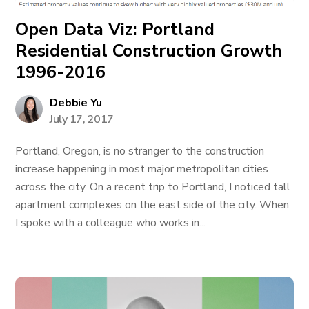
Open Data Viz: Portland
Residential Construction Growth
1996-2016
Debbie Yu
July 17, 2017
Portland, Oregon, is no stranger to the construction
increase happening in most major metropolitan cities
across the city. On a recent trip to Portland, I noticed tall
apartment complexes on the east side of the city. When
I spoke with a colleague who works in...