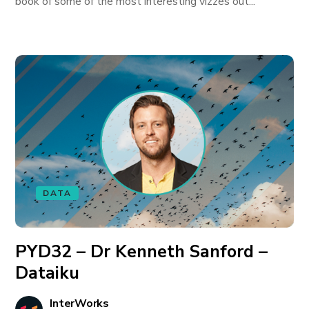
book of some of the most interesting vizzes out...
DATA
PYD32 – Dr Kenneth Sanford –
Dataiku
InterWorks