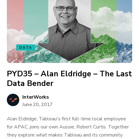
DATA
PYD35 – Alan Eldridge – The Last
Data Bender
InterWorks
June 20, 2017
Alan Eldridge, Tableau's first full-time local employee
for APAC, joins our own Aussie, Robert Curtis. Together
they explore what makes Tableau and its community