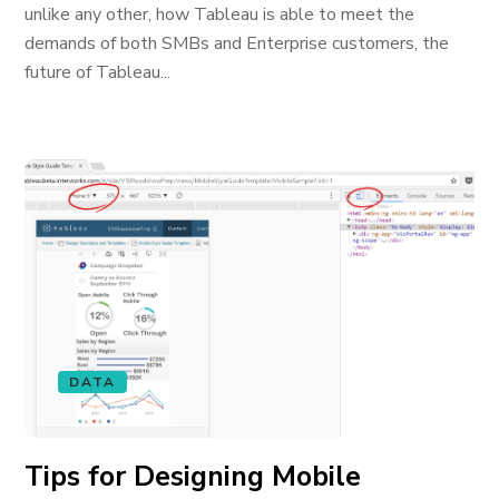
unlike any other, how Tableau is able to meet the
demands of both SMBs and Enterprise customers, the
future of Tableau...
DATA
Tips for Designing Mobile