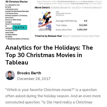
DATA
Analytics for the Holidays: The
Top 30 Christmas Movies in
Tableau
Brooks Barth
December 28, 2017
"Which is your favorite Christmas movie?" is a question
often asked during the holiday season. And an even more
convoluted question, "Is Die Hard really a Christmas