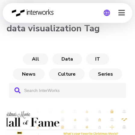
CHANNEL
data visualization Tag
Global
Germany
All
Data
IT
News
Culture
Series