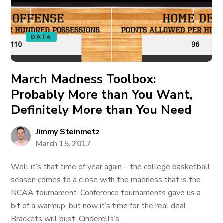
DATA
March Madness Toolbox:
Probably More than You Want,
Definitely More than You Need
Jimmy Steinmetz
March 15, 2017
Well it’s that time of year again – the college basketball
season comes to a close with the madness that is the
NCAA tournament. Conference tournaments gave us a
bit of a warmup, but now it’s time for the real deal.
Brackets will bust, Cinderella’s...