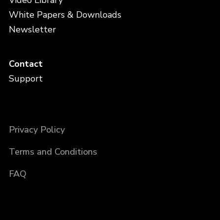
Video Library
White Papers & Downloads
Newsletter
Contact
Support
Privacy Policy
Terms and Conditions
FAQ