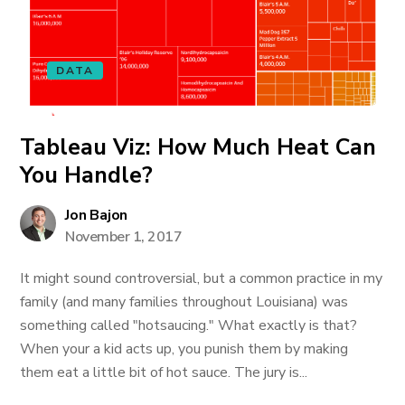
DATA
Tableau Viz: How Much Heat Can
You Handle?
Jon Bajon
November 1, 2017
It might sound controversial, but a common practice in my
family (and many families throughout Louisiana) was
something called "hotsaucing." What exactly is that?
When your a kid acts up, you punish them by making
them eat a little bit of hot sauce. The jury is...