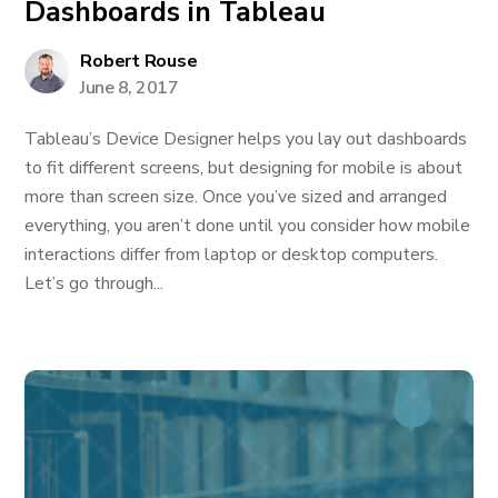
Dashboards in Tableau
Robert Rouse
June 8, 2017
Tableau’s Device Designer helps you lay out dashboards
to fit different screens, but designing for mobile is about
more than screen size. Once you’ve sized and arranged
everything, you aren’t done until you consider how mobile
interactions differ from laptop or desktop computers.
Let’s go through...