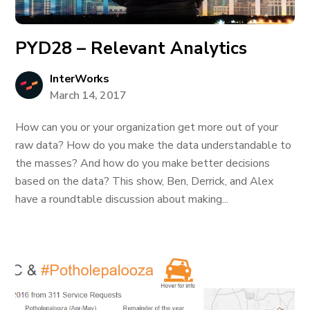
PYD28 – Relevant Analytics
InterWorks
March 14, 2017
How can you or your organization get more out of your
raw data? How do you make the data understandable to
the masses? And how do you make better decisions
based on the data? This show, Ben, Derrick, and Alex
have a roundtable discussion about making...