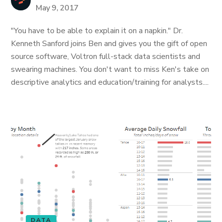
May 9, 2017
"You have to be able to explain it on a napkin." Dr.
Kenneth Sanford joins Ben and gives you the gift of open
source software, Voltron full-stack data scientists and
swearing machines. You don't want to miss Ken's take on
descriptive analytics and education/training for analysts....
DATA