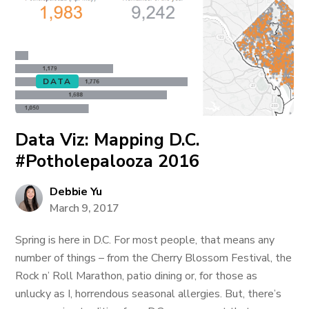
DATA
Data Viz: Mapping D.C.
#Potholepalooza 2016
Debbie Yu
March 9, 2017
Spring is here in D.C. For most people, that means any
number of things – from the Cherry Blossom Festival, the
Rock n’ Roll Marathon, patio dining or, for those as
unlucky as I, horrendous seasonal allergies. But, there’s