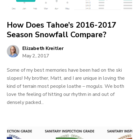
How Does Tahoe’s 2016-2017
Season Snowfall Compare?
Elizabeth Kreitler
May 2, 2017
Some of my best memories have been had on the ski
slopes! My brother, Matt, and I are unique in loving the
kind of terrain most people loathe – moguls. We both
love the feeling of hitting our rhythm in and out of
densely packed...