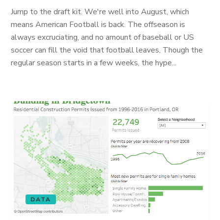
Jump to the draft kit. We're well into August, which
means American Football is back. The offseason is
always excruciating, and no amount of baseball or US
soccer can fill the void that football leaves. Though the
regular season starts in a few weeks, the hype...
DATA