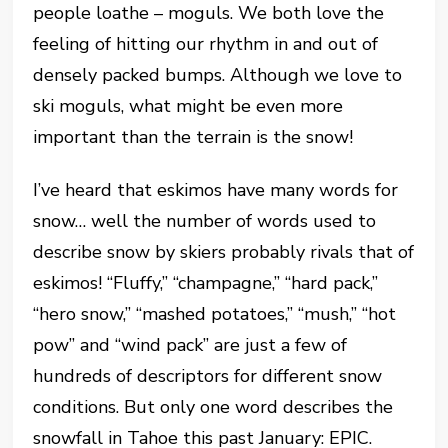
people loathe – moguls. We both love the
feeling of hitting our rhythm in and out of
densely packed bumps. Although we love to
ski moguls, what might be even more
important than the terrain is the snow!
I’ve heard that eskimos have many words for
snow… well the number of words used to
describe snow by skiers probably rivals that of
eskimos! “Fluffy,” “champagne,” “hard pack,”
“hero snow,” “mashed potatoes,” “mush,” “hot
pow” and “wind pack” are just a few of
hundreds of descriptors for different snow
conditions. But only one word describes the
snowfall in Tahoe this past January: EPIC.