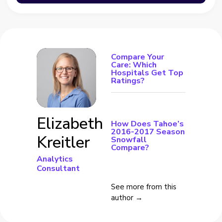
Compare Your
Care: Which
Hospitals Get Top
Ratings?
Elizabeth
How Does Tahoe’s
2016-2017 Season
Kreitler
Snowfall
Compare?
Analytics
Consultant
See more from this
author →