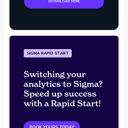
DOWNLOAD HERE
SIGMA RAPID START
Switching your
analytics to Sigma?
Speed up success
with a Rapid Start!
BOOK YOURS TODAY