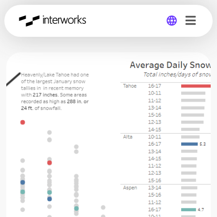
Global
Germany