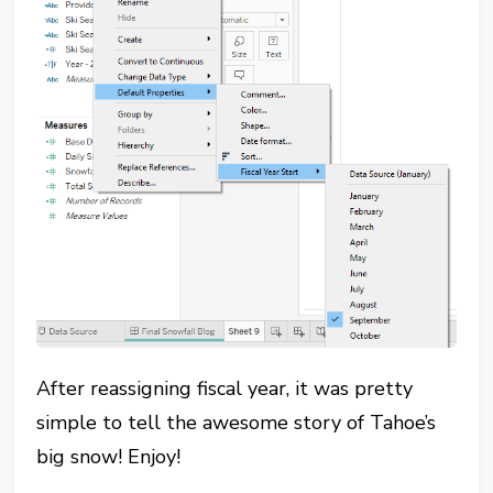
After reassigning fiscal year, it was pretty
simple to tell the awesome story of Tahoe’s
big snow! Enjoy!