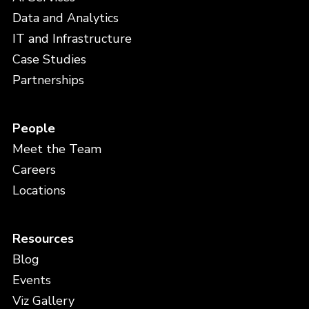
Data and Analytics
IT and Infrastructure
Case Studies
Partnerships
People
Meet the Team
Careers
Locations
Resources
Blog
Events
Viz Gallery