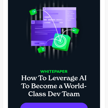
WHITEPAPER
How To Leverage AI
To Become a World-
Class Dev Team