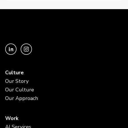
Culture
Our Story
Our Culture
Our Approach
Work
AI Services