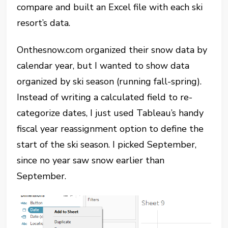
compare and built an Excel file with each ski
resort’s data.
Onthesnow.com organized their snow data by
calendar year, but I wanted to show data
organized by ski season (running fall-spring).
Instead of writing a calculated field to re-
categorize dates, I just used Tableau’s handy
fiscal year reassignment option to define the
start of the ski season. I picked September,
since no year saw snow earlier than
September.