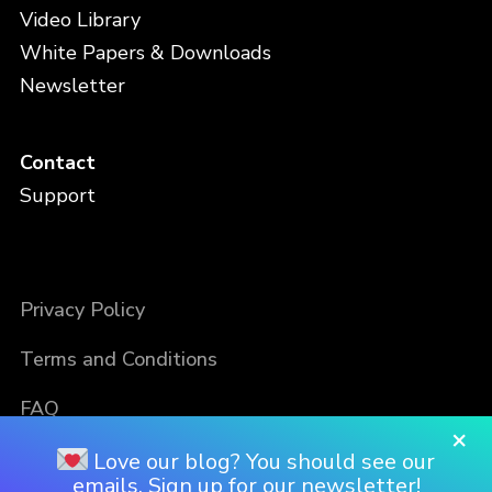
Video Library
White Papers & Downloads
Newsletter
Contact
Support
Privacy Policy
Terms and Conditions
FAQ
×
Love our blog? You should see our
emails. Sign up for our newsletter!