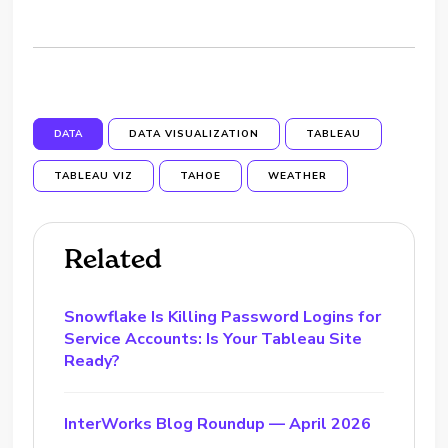
DATA
DATA VISUALIZATION
TABLEAU
TABLEAU VIZ
TAHOE
WEATHER
Related
Snowflake Is Killing Password Logins for
Service Accounts: Is Your Tableau Site
Ready?
InterWorks Blog Roundup — April 2026