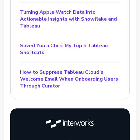
Turning Apple Watch Data into
Actionable Insights with Snowflake and
Tableau
Saved You a Click: My Top 5 Tableau
Shortcuts
How to Suppress Tableau Cloud’s
Welcome Email When Onboarding Users
Through Curator