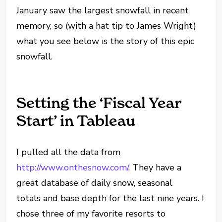
January saw the largest snowfall in recent
memory, so (with a hat tip to James Wright)
what you see below is the story of this epic
snowfall.
Setting the ‘Fiscal Year
Start’ in Tableau
I pulled all the data from
http://www.onthesnow.com/
. They have a
great database of daily snow, seasonal
totals and base depth for the last nine years. I
chose three of my favorite resorts to