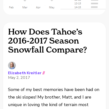
How Does Tahoe’s
2016-2017 Season
Snowfall Compare?
Elizabeth Kreitler
//
May 2, 2017
Some of my best memories have been had on
the ski slopes! My brother, Matt, and I are
unique in loving the kind of terrain most