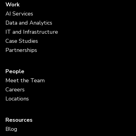
Work
AI Services
Data and Analytics
IT and Infrastructure
Case Studies
Partnerships
People
Meet the Team
Careers
Locations
Resources
Blog