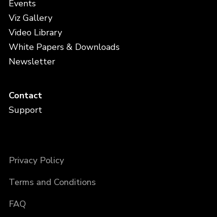
Events
Viz Gallery
Video Library
White Papers & Downloads
Newsletter
Contact
Support
Privacy Policy
Terms and Conditions
FAQ