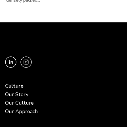
densely packed...
Culture
Our Story
Our Culture
Our Approach