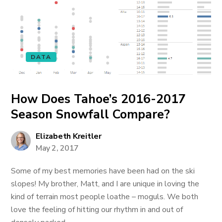
DATA
How Does Tahoe’s 2016-2017
Season Snowfall Compare?
Elizabeth Kreitler
May 2, 2017
Some of my best memories have been had on the ski
slopes! My brother, Matt, and I are unique in loving the
kind of terrain most people loathe – moguls. We both
love the feeling of hitting our rhythm in and out of