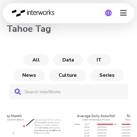
CHANNEL
Tahoe Tag
Global
Germany
All
Data
IT
News
Culture
Series