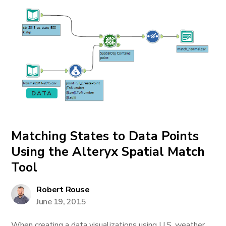
DATA
Matching States to Data Points
Using the Alteryx Spatial Match
Tool
Robert Rouse
June 19, 2015
When creating a data visualizations using U.S. weather