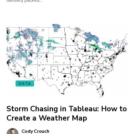
densely packed...
DATA
Storm Chasing in Tableau: How to
Create a Weather Map
Cody Crouch