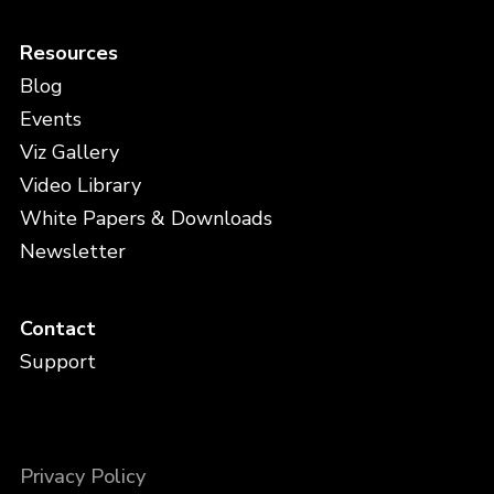
Resources
Blog
Events
Viz Gallery
Video Library
White Papers & Downloads
Newsletter
Contact
Support
Privacy Policy