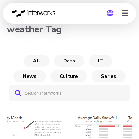
CHANNEL
weather Tag
Global
Germany
All
Data
IT
News
Culture
Series