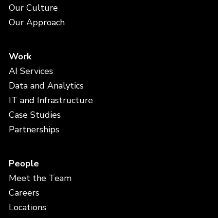
Our Culture
Our Approach
Work
AI Services
Data and Analytics
IT and Infrastructure
Case Studies
Partnerships
People
Meet the Team
Careers
Locations