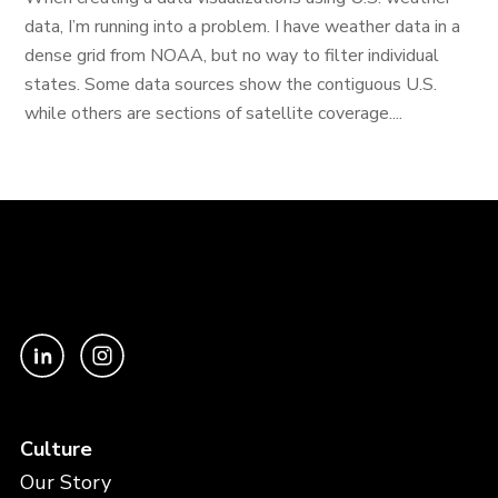
data, I’m running into a problem. I have weather data in a
dense grid from NOAA, but no way to filter individual
states. Some data sources show the contiguous U.S.
while others are sections of satellite coverage....
Culture
Our Story