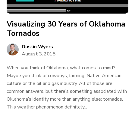
Visualizing 30 Years of Oklahoma
Tornados
Dustin Wyers
August 3, 2015
When you think of Oklahoma, what comes to mind?
Maybe you think of cowboys, farming, Native American
culture or the oil and gas industry. All of those are
common answers, but there’s something associated with
Oklahoma’s identity more than anything else: tornados.
This weather phenomenon definitely...