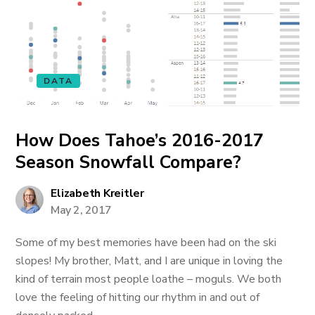
DATA
How Does Tahoe’s 2016-2017
Season Snowfall Compare?
Elizabeth Kreitler
May 2, 2017
Some of my best memories have been had on the ski
slopes! My brother, Matt, and I are unique in loving the
kind of terrain most people loathe – moguls. We both
love the feeling of hitting our rhythm in and out of