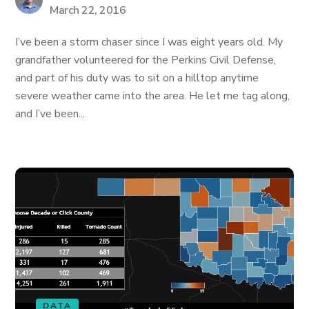
March 22, 2016
I’ve been a storm chaser since I was eight years old. My
grandfather volunteered for the Perkins Civil Defense,
and part of his duty was to sit on a hilltop anytime
severe weather came into the area. He let me tag along,
and I’ve been...
DATA