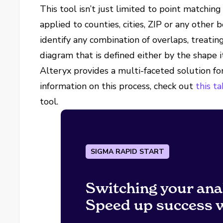
This tool isn’t just limited to point matchin
applied to counties, cities, ZIP or any other 
identify any combination of overlaps, treatin
diagram that is defined either by the shape i
Alteryx provides a multi-faceted solution fo
information on this process, check out
this t
tool.
SIGMA RAPID START
Switching your ana
Speed up success w