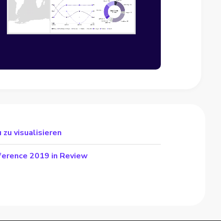
 zu visualisieren
ference 2019 in Review