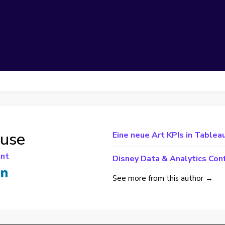
ouse
Eine neue Art KPIs in Tableau
ant
Disney Data & Analytics Con
See more from this author →