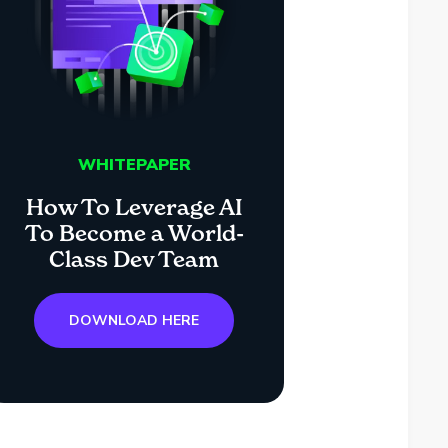
WHITEPAPER
How To Leverage AI
To Become a World-
Class Dev Team
DOWNLOAD HERE