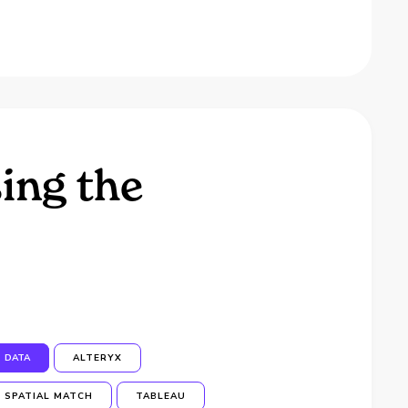
ing the
DATA
ALTERYX
SPATIAL MATCH
TABLEAU