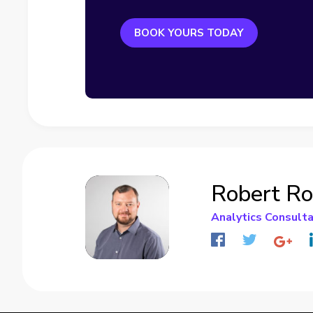
BOOK YOURS TODAY
Robert R
Analytics Consult