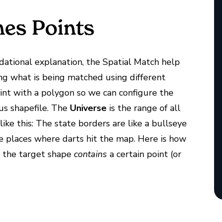
es Points
ndational explanation, the Spatial Match help
ing what is being matched using different
oint with a polygon so we can configure the
us shapefile. The
Universe
is the range of all
like this: The state borders are like a bullseye
he places where darts hit the map. Here is how
f the target shape
contains
a certain point (or