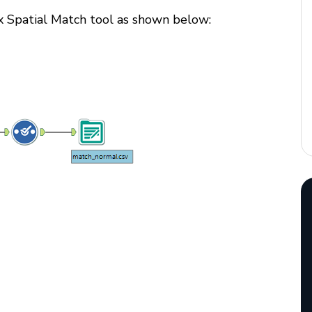
yx Spatial Match tool as shown below: