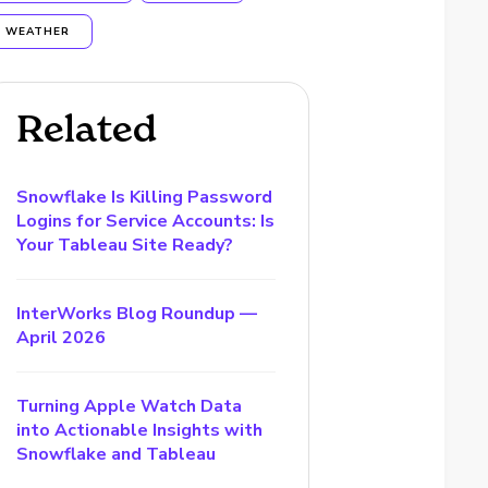
WEATHER
Related
Snowflake Is Killing Password
Logins for Service Accounts: Is
Your Tableau Site Ready?
InterWorks Blog Roundup —
April 2026
Turning Apple Watch Data
into Actionable Insights with
Snowflake and Tableau