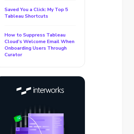
Saved You a Click: My Top 5
Tableau Shortcuts
How to Suppress Tableau
Cloud’s Welcome Email When
Onboarding Users Through
Curator