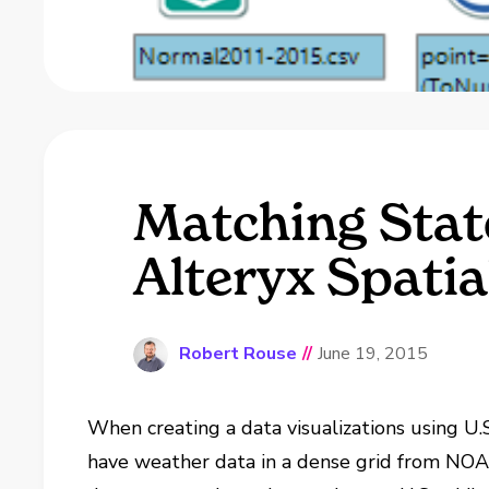
Matching State
Alteryx Spatia
Robert Rouse
//
June 19, 2015
When creating a data visualizations using U.S
have weather data in a dense grid from NOAA