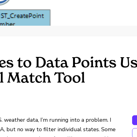
s to Data Points Us
l Match Tool
. weather data, I’m running into a problem. I
, but no way to filter individual states. Some