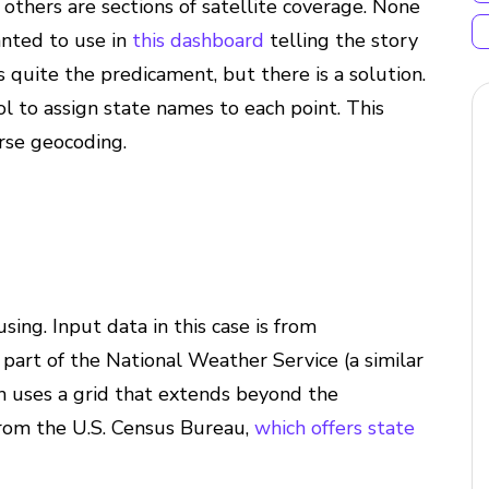
others are sections of satellite coverage. None
anted to use in
this dashboard
telling the story
s quite the predicament, but there is a solution.
ol to assign state names to each point. This
rse geocoding.
using. Input data in this case is from
, part of the National Weather Service (a similar
ch uses a grid that extends beyond the
 from the U.S. Census Bureau,
which offers state