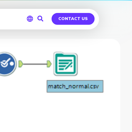
CONTACT US
Global
Germany