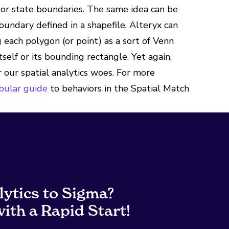
g or state boundaries. The same idea can be
boundary defined in a shapefile. Alteryx can
g each polygon (or point) as a sort of Venn
tself or its bounding rectangle. Yet again,
r our spatial analytics woes. For more
abular guide
to behaviors in the Spatial Match
lytics to Sigma?
ith a Rapid Start!