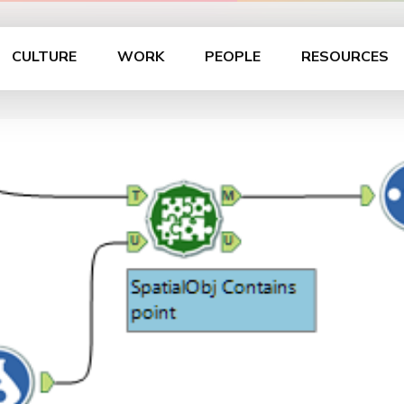
CULTURE
WORK
PEOPLE
RESOURCES