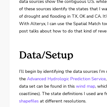
data sources show the contiguous U.S. while 
of these sources identify the states that I w
of drought and flooding in TX, OK and CA. It’
With Alteryx, I can use the Spatial Match to
post talks about how to do that kind of reve
Data/Setup
I’ll begin by identifying the data sources I’m 
the
Advanced Hydrologic Prediction Service
data set can be found in this
wind map
, whi
coastlines). The state definitions I used are
shapefiles
at different resolutions.