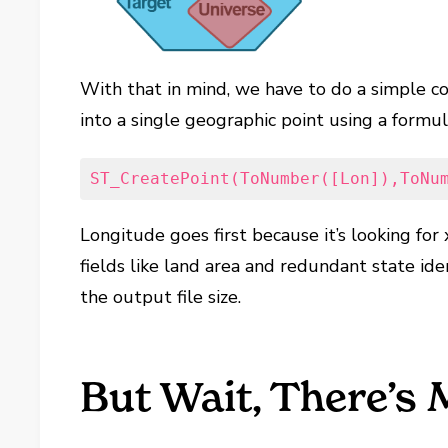
With that in mind, we have to do a simple co
into a single geographic point using a formula
ST_CreatePoint(ToNumber([Lon]),ToNu
Longitude goes first because it’s looking for 
fields like land area and redundant state id
the output file size.
But Wait, There’s 