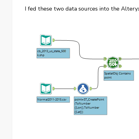
I fed these two data sources into the Alter