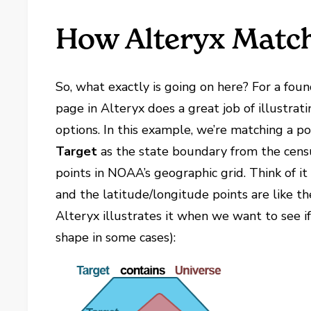
How Alteryx Match
So, what exactly is going on here? For a fou
page in Alteryx does a great job of illustrat
options. In this example, we’re matching a p
Target
as the state boundary from the cens
points in NOAA’s geographic grid. Think of it 
and the latitude/longitude points are like t
Alteryx illustrates it when we want to see i
shape in some cases):