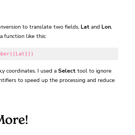
nversion to translate two fields,
Lat
and
Lon
,
 function like this:
mber([Lat]))
x,y coordinates. I used a
Select
tool to ignore
entifiers to speed up the processing and reduce
More!