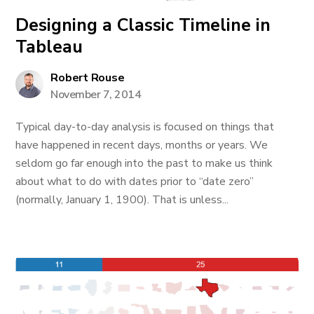
Designing a Classic Timeline in
Tableau
Robert Rouse
November 7, 2014
Typical day-to-day analysis is focused on things that
have happened in recent days, months or years. We
seldom go far enough into the past to make us think
about what to do with dates prior to “date zero”
(normally, January 1, 1900). That is unless...