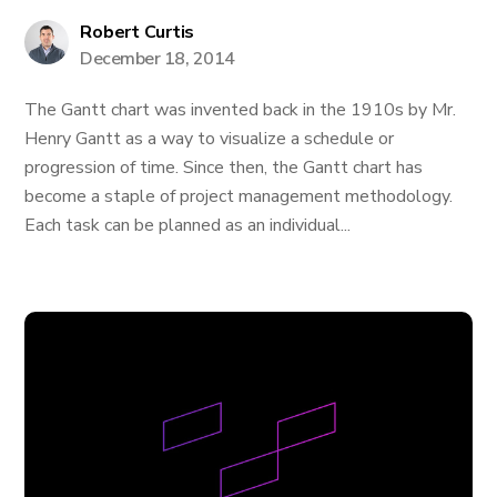
Robert Curtis
December 18, 2014
The Gantt chart was invented back in the 1910s by Mr.
Henry Gantt as a way to visualize a schedule or
progression of time. Since then, the Gantt chart has
become a staple of project management methodology.
Each task can be planned as an individual...