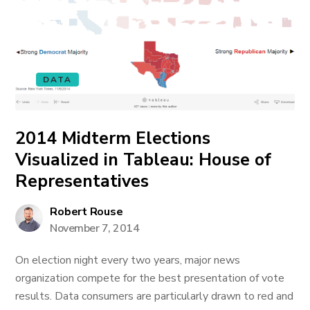
DATA
2014 Midterm Elections
Visualized in Tableau: House of
Representatives
Robert Rouse
November 7, 2014
On election night every two years, major news
organization compete for the best presentation of vote
results. Data consumers are particularly drawn to red and