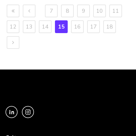
7
8
9
10
11
12
13
14
15
16
17
18