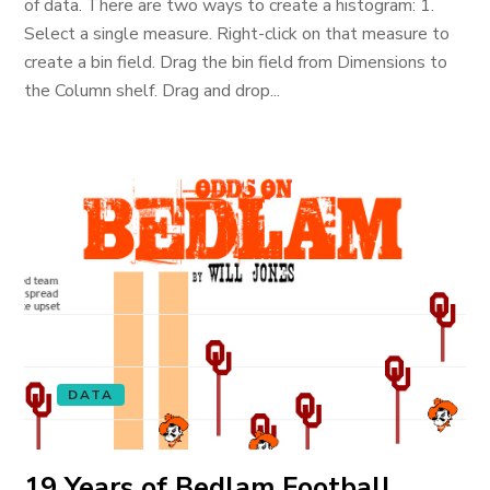
of data. There are two ways to create a histogram: 1.
Select a single measure. Right-click on that measure to
create a bin field. Drag the bin field from Dimensions to
the Column shelf. Drag and drop...
DATA
19 Years of Bedlam Football