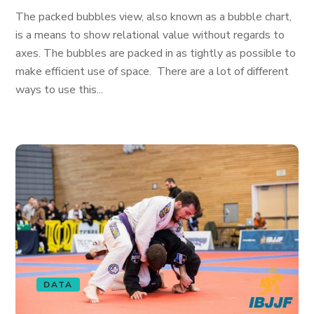
The packed bubbles view, also known as a bubble chart,
is a means to show relational value without regards to
axes. The bubbles are packed in as tightly as possible to
make efficient use of space. There are a lot of different
ways to use this...
DATA