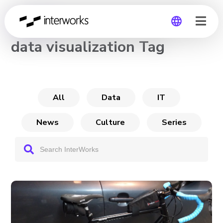
CHANNEL
data visualization Tag
Global
Germany
All
Data
IT
News
Culture
Series