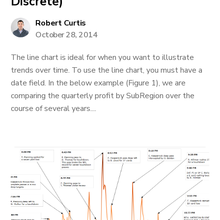
Discrete)
Robert Curtis
October 28, 2014
The line chart is ideal for when you want to illustrate
trends over time. To use the line chart, you must have a
date field. In the below example (Figure 1), we are
comparing the quarterly profit by SubRegion over the
course of several years....