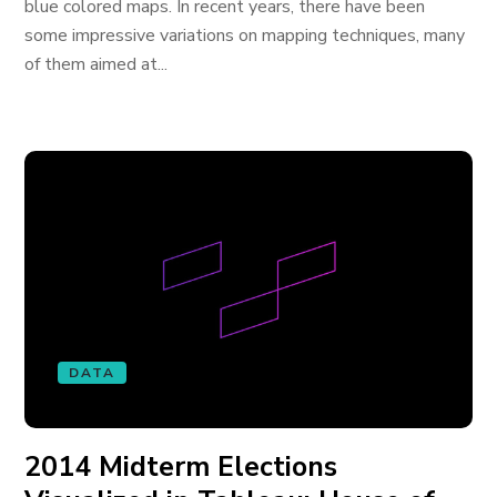
blue colored maps. In recent years, there have been
some impressive variations on mapping techniques, many
of them aimed at...
DATA
2014 Midterm Elections