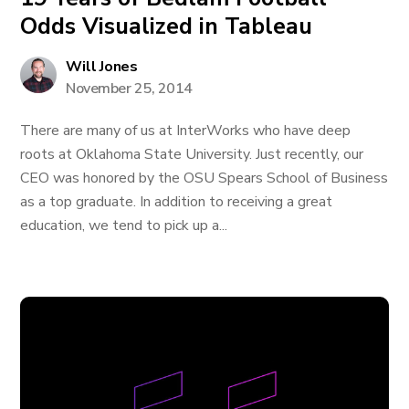
Odds Visualized in Tableau
Will Jones
November 25, 2014
There are many of us at InterWorks who have deep
roots at Oklahoma State University. Just recently, our
CEO was honored by the OSU Spears School of Business
as a top graduate. In addition to receiving a great
education, we tend to pick up a...