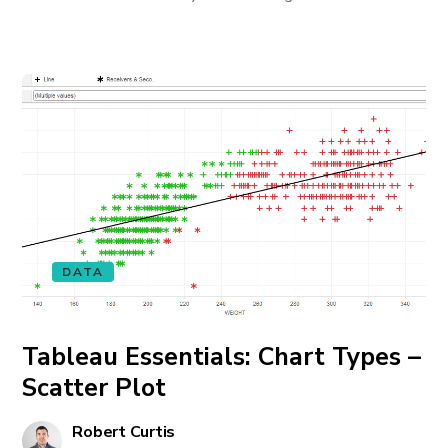
DATA
Tableau Essentials: Chart Types –
Scatter Plot
Robert Curtis