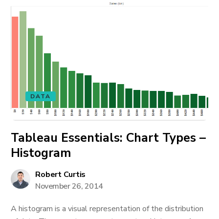
DATA
Tableau Essentials: Chart Types –
Histogram
Robert Curtis
November 26, 2014
A histogram is a visual representation of the distribution