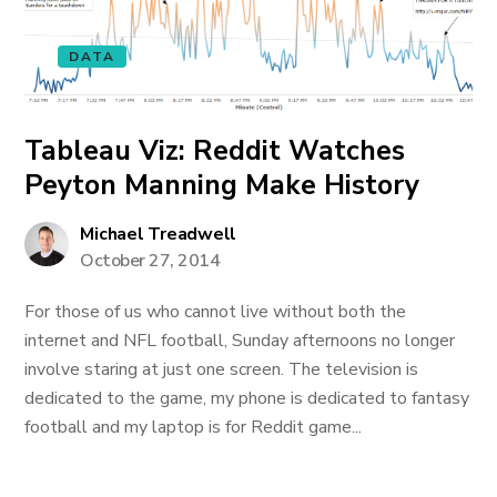
DATA
Tableau Viz: Reddit Watches
Peyton Manning Make History
Michael Treadwell
October 27, 2014
For those of us who cannot live without both the
internet and NFL football, Sunday afternoons no longer
involve staring at just one screen. The television is
dedicated to the game, my phone is dedicated to fantasy
football and my laptop is for Reddit game...