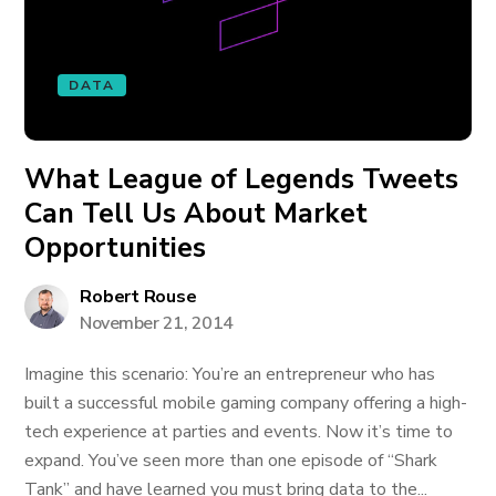
DATA
What League of Legends Tweets
Can Tell Us About Market
Opportunities
Robert Rouse
November 21, 2014
Imagine this scenario: You’re an entrepreneur who has
built a successful mobile gaming company offering a high-
tech experience at parties and events. Now it’s time to
expand. You’ve seen more than one episode of “Shark
Tank” and have learned you must bring data to the...