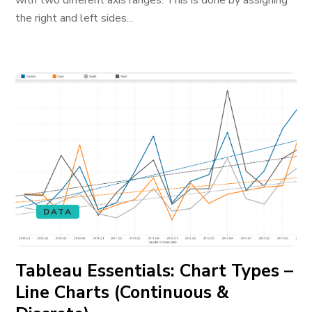
with two different axis ranges. This is done by assigning
the right and left sides...
DATA
Tableau Essentials: Chart Types –
Line Charts (Continuous &