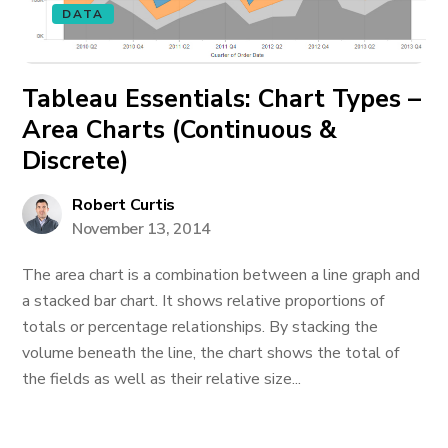
DATA
Tableau Essentials: Chart Types –
Area Charts (Continuous &
Discrete)
Robert Curtis
November 13, 2014
The area chart is a combination between a line graph and
a stacked bar chart. It shows relative proportions of
totals or percentage relationships. By stacking the
volume beneath the line, the chart shows the total of
the fields as well as their relative size...