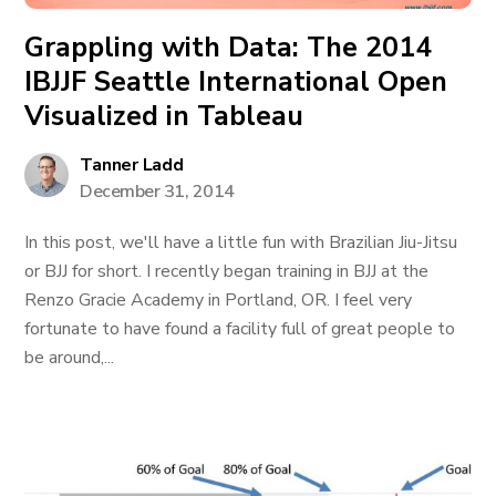
Grappling with Data: The 2014
IBJJF Seattle International Open
Visualized in Tableau
Tanner Ladd
December 31, 2014
In this post, we'll have a little fun with Brazilian Jiu-Jitsu
or BJJ for short. I recently began training in BJJ at the
Renzo Gracie Academy in Portland, OR. I feel very
fortunate to have found a facility full of great people to
be around,...