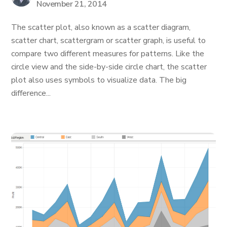
November 21, 2014
The scatter plot, also known as a scatter diagram,
scatter chart, scattergram or scatter graph, is useful to
compare two different measures for patterns. Like the
circle view and the side-by-side circle chart, the scatter
plot also uses symbols to visualize data. The big
difference...