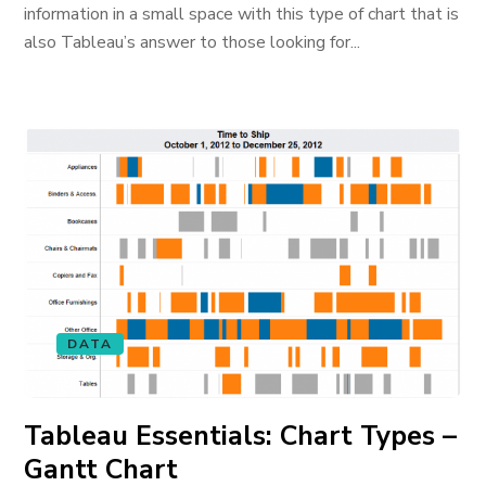
information in a small space with this type of chart that is
also Tableau’s answer to those looking for...
DATA
Tableau Essentials: Chart Types –
Gantt Chart