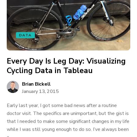
DATA
Every Day Is Leg Day: Visualizing
Cycling Data in Tableau
Brian Bickell
January 13, 2015
Early last year, I got some bad news after a routine
doctor visit. The specifics are unimportant, but the gist is
that I needed to make some significant changes in my life
while I was still young enough to do so. I’ve always been