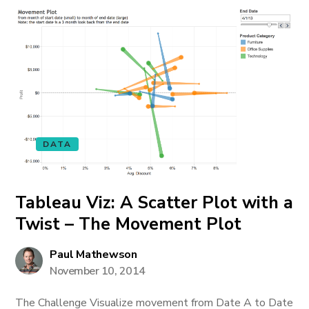
DATA
Tableau Viz: A Scatter Plot with a
Twist – The Movement Plot
Paul Mathewson
November 10, 2014
The Challenge Visualize movement from Date A to Date