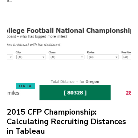
a...
DATA
2015 CFP Championship:
Calculating Recruiting Distances
in Tableau