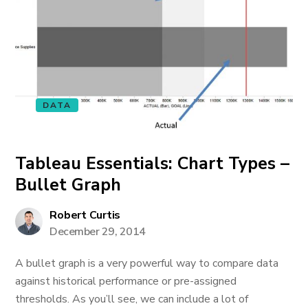
DATA
Tableau Essentials: Chart Types –
Bullet Graph
Robert Curtis
December 29, 2014
A bullet graph is a very powerful way to compare data
against historical performance or pre-assigned
thresholds. As you’ll see, we can include a lot of