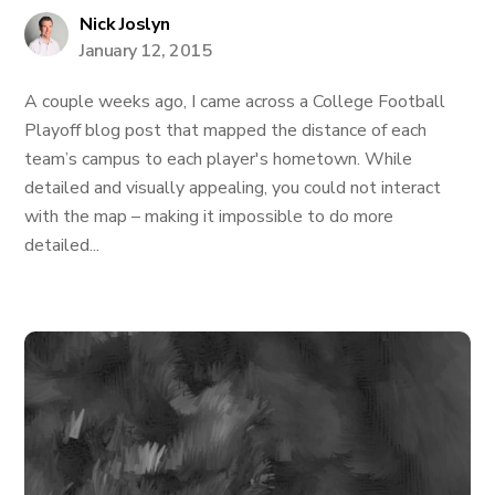
Nick Joslyn
January 12, 2015
A couple weeks ago, I came across a College Football
Playoff blog post that mapped the distance of each
team’s campus to each player's hometown. While
detailed and visually appealing, you could not interact
with the map – making it impossible to do more
detailed...