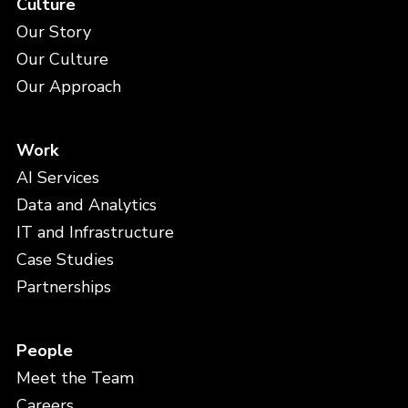
Culture
Our Story
Our Culture
Our Approach
Work
AI Services
Data and Analytics
IT and Infrastructure
Case Studies
Partnerships
People
Meet the Team
Careers