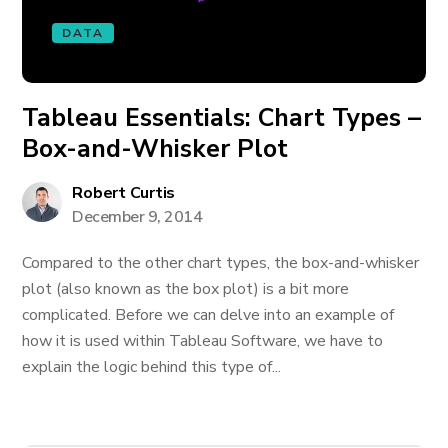
DATA
Tableau Essentials: Chart Types –
Box-and-Whisker Plot
Robert Curtis
December 9, 2014
Compared to the other chart types, the box-and-whisker
plot (also known as the box plot) is a bit more
complicated. Before we can delve into an example of
how it is used within Tableau Software, we have to
explain the logic behind this type of...