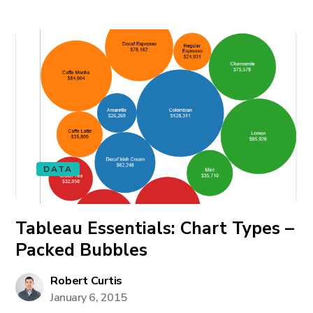
DATA
Tableau Essentials: Chart Types –
Packed Bubbles
Robert Curtis
January 6, 2015