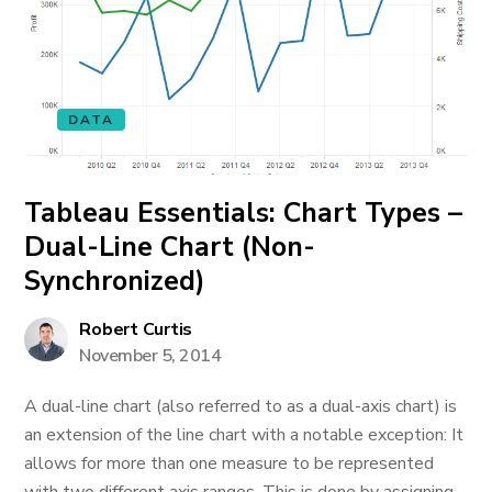
DATA
Tableau Essentials: Chart Types –
Dual-Line Chart (Non-
Synchronized)
Robert Curtis
November 5, 2014
A dual-line chart (also referred to as a dual-axis chart) is
an extension of the line chart with a notable exception: It
allows for more than one measure to be represented