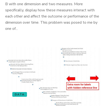
B with one dimension and two measures. More
specifically, display how these measures interact with
each other and affect the outcome or performance of the
dimension over time. This problem was posed to me by
one of...
DATA