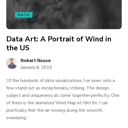
DATA
Data Art: A Portrait of Wind in
the US
Robert Rouse
January 8, 2015
Of the hundreds of data visualizations I’ve seen, only a
few stand out as exceptionally striking. The design,
subject and uniqueness all come together perfectly. One
of them is the animated Wind Map at Hint.fm. I can
practically feel the air moving along the smooth,
sweeping...