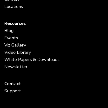
Locations
Resources
Blog
Events
Viz Gallery
Video Library
White Papers & Downloads
Newsletter
Contact
Support