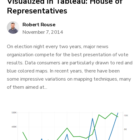
Visualized in Tableau: House of
Representatives
Robert Rouse
November 7, 2014
On election night every two years, major news
organization compete for the best presentation of vote
results. Data consumers are particularly drawn to red and
blue colored maps. In recent years, there have been
some impressive variations on mapping techniques, many
of them aimed at...