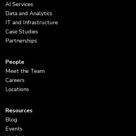
AI Services
Data and Analytics
IT and Infrastructure
Case Studies
Partnerships
People
Meet the Team
Careers
Locations
Resources
Blog
Events