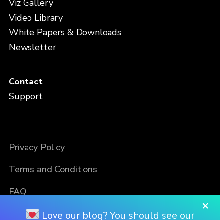
Viz Gallery
Video Library
White Papers & Downloads
Newsletter
Contact
Support
Privacy Policy
Terms and Conditions
FAQ
×
Love our blog? You should see our