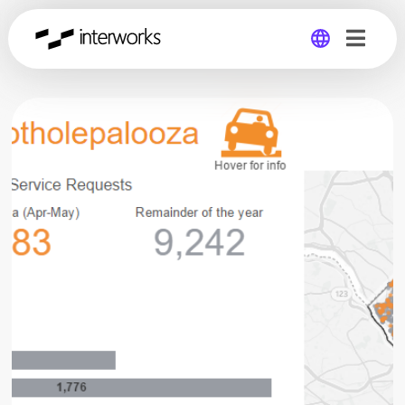
Global
Germany