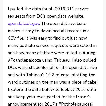
I pulled the data for all 2016 311 service
requests from D.C.’s open data website,
opendata.dc.gov
. The open data website
makes it easy to download all records in a
CSV file. It was easy to find out just how
many pothole service requests were called in
and how many of those were called in during
#Potholepalooza using Tableau. I also pulled
D.C.’s ward shapefiles off of the open data site,
and with Tableau’s 10.2 release, plotting the
ward outlines on the map was a piece of cake!
Explore the data below to look at 2016 data
and keep your eyes peeled for the Mayor’s
announcement for 2017’s #Potholepalooza!