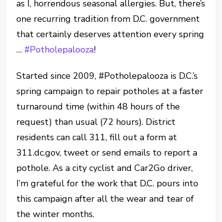
as I, horrendous seasonal allergies. But, there’s
one recurring tradition from D.C. government
that certainly deserves attention every spring
…
#Potholepalooza
!
Started since 2009, #Potholepalooza is D.C.’s
spring campaign to repair potholes at a faster
turnaround time (within 48 hours of the
request) than usual (72 hours). District
residents can call 311, fill out a form at
311.dc.gov, tweet or send emails to report a
pothole. As a city cyclist and Car2Go driver,
I’m grateful for the work that D.C. pours into
this campaign after all the wear and tear of
the winter months.