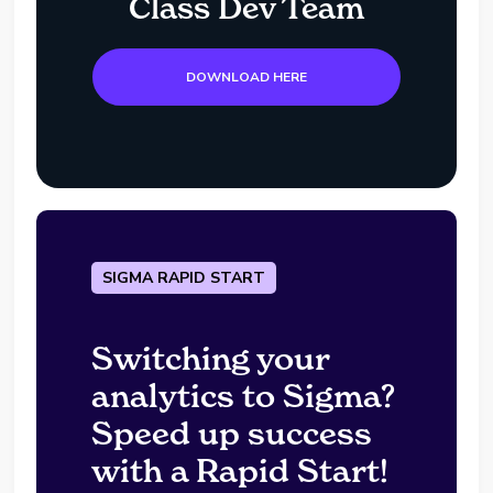
Class Dev Team
DOWNLOAD HERE
SIGMA RAPID START
Switching your
analytics to Sigma?
Speed up success
with a Rapid Start!