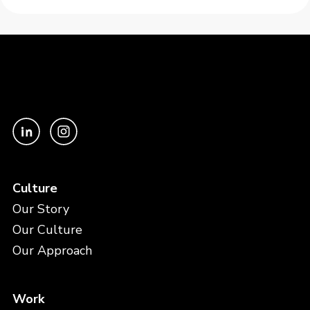
Culture
Our Story
Our Culture
Our Approach
Work