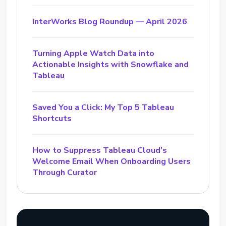
InterWorks Blog Roundup — April 2026
Turning Apple Watch Data into
Actionable Insights with Snowflake and
Tableau
Saved You a Click: My Top 5 Tableau
Shortcuts
How to Suppress Tableau Cloud’s
Welcome Email When Onboarding Users
Through Curator