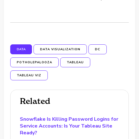
DATA
DATA VISUALIZATION
DC
POTHOLEPALOOZA
TABLEAU
TABLEAU VIZ
Related
Snowflake Is Killing Password Logins for
Service Accounts: Is Your Tableau Site
Ready?