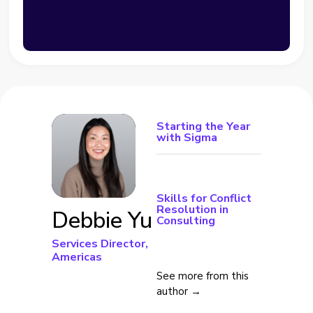
Starting the Year
with Sigma
Skills for Conflict
Resolution in
Debbie Yu
Consulting
Services Director,
Americas
See more from this
author →