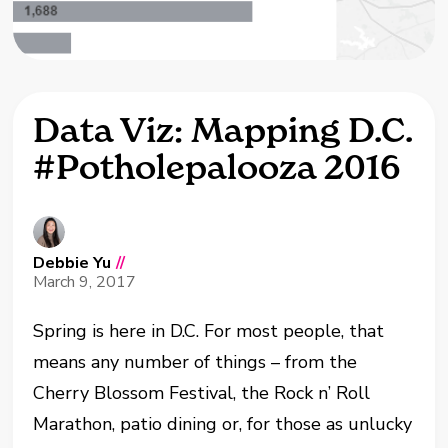
Data Viz: Mapping D.C.
#Potholepalooza 2016
Debbie Yu
//
March 9, 2017
Spring is here in D.C. For most people, that
means any number of things – from the
Cherry Blossom Festival, the Rock n’ Roll
Marathon, patio dining or, for those as unlucky