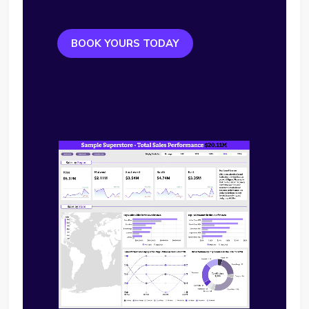
BOOK YOURS TODAY