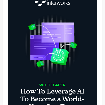
WHITEPAPER
How To Leverage AI
To Become a World-