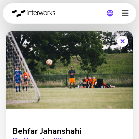
Global
Germany
Behfar Jahanshahi