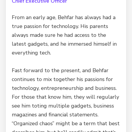
Chief Executive Officer
From an early age, Behfar has always had a
true passion for technology. His parents
always made sure he had access to the
latest gadgets, and he immersed himself in
everything tech.
Fast forward to the present, and Behfar
continues to mix together his passions for
technology, entrepreneurship and business.
For those that know him, they will regularly
see him toting multiple gadgets, business
magazines and financial statements.
“Organized chaos” might be a term that best