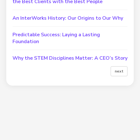
the Best Clients with the Best People
An InterWorks History: Our Origins to Our Why
Predictable Success: Laying a Lasting
Foundation
Why the STEM Disciplines Matter: A CEO’s Story
next