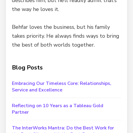
describes him, but he’ll readily admit that’s
the way he loves it.
Behfar loves the business, but his family
takes priority. He always finds ways to bring
the best of both worlds together.
Blog Posts
Embracing Our Timeless Core: Relationships,
Service and Excellence
Reflecting on 10 Years as a Tableau Gold
Partner
The InterWorks Mantra: Do the Best Work for