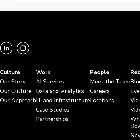
Culture
Work
People
Res
Our Story
AI Services
Meet the Team
Blo
Our Culture
Data and Analytics
Careers
Eve
Our Approach
IT and Infrastructure
Locations
Viz
Case Studies
Vid
Partnerships
Whi
Dow
New