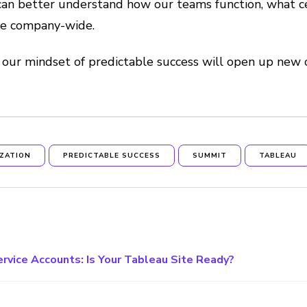
can better understand how our teams function, what cert
ike company-wide.
 our mindset of predictable success will open up new
IZATION
PREDICTABLE SUCCESS
SUMMIT
TABLEAU
ervice Accounts: Is Your Tableau Site Ready?