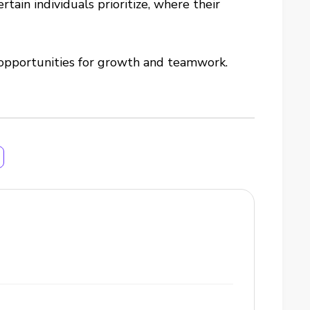
ain individuals prioritize, where their
 opportunities for growth and teamwork.