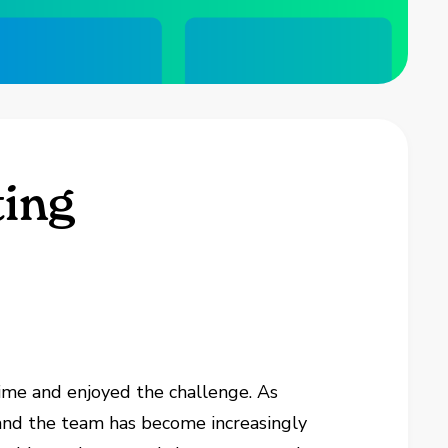
ting
ime and enjoyed the challenge. As
 and the team has become increasingly