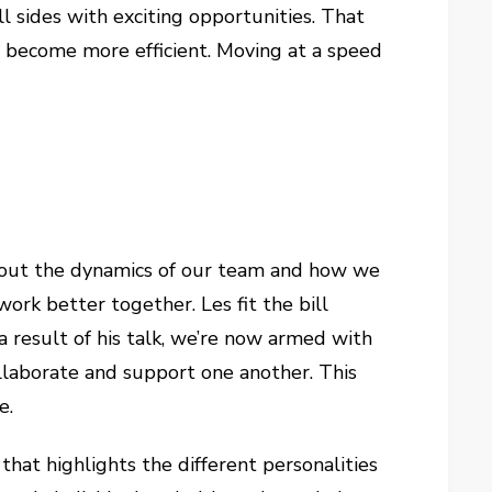
 sides with exciting opportunities. That
become more efficient. Moving at a speed
about the dynamics of our team and how we
rk better together. Les fit the bill
a result of his talk, we’re now armed with
llaborate and support one another. This
e.
that highlights the different personalities