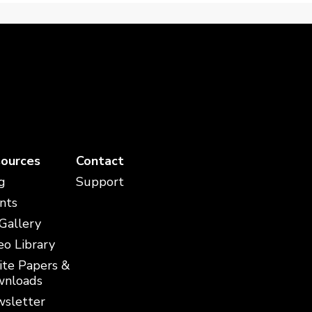
ources
Contact
g
Support
nts
 Gallery
eo Library
te Papers &
nloads
sletter