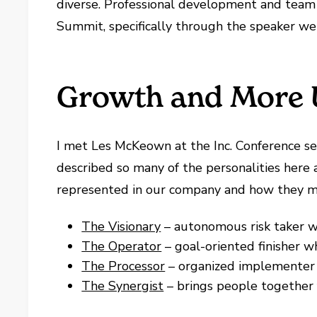
diverse. Professional development and team 
Summit, specifically through the speaker we 
Growth and More 
I met Les McKeown at the Inc. Conference sev
described so many of the personalities here a
represented in our company and how they mi
The Visionary
– autonomous risk taker w
The Operator
– goal-oriented finisher 
The Processor
– organized implementer 
The Synergist
– brings people together 