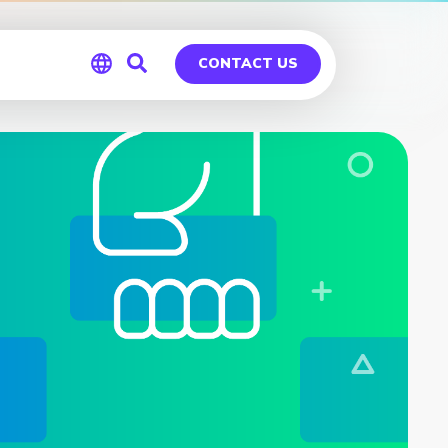
CONTACT US
Global
Germany