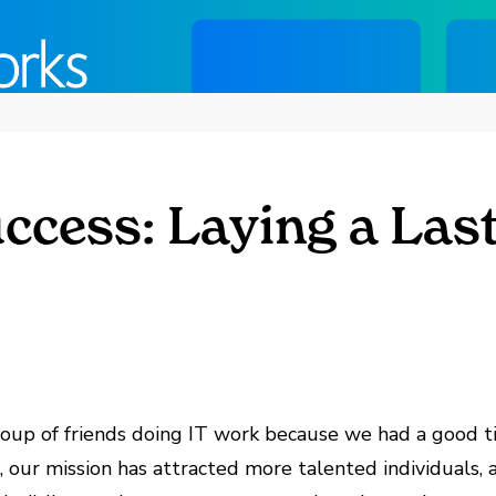
ccess: Laying a Las
oup of friends doing IT work because we had a good t
, our mission has attracted more talented individuals,