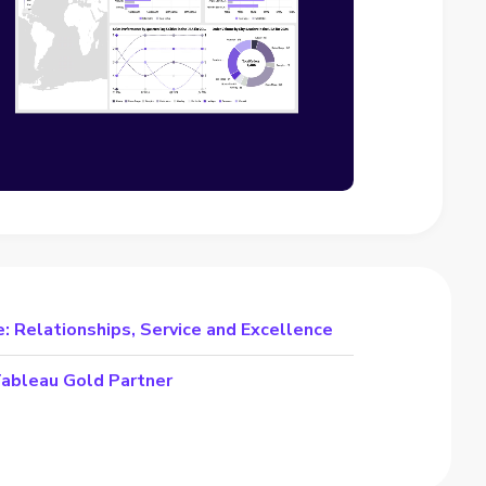
: Relationships, Service and Excellence
Tableau Gold Partner