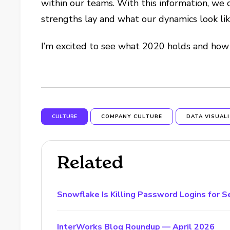
within our teams. With this information, we 
strengths lay and what our dynamics look l
I’m excited to see what 2020 holds and how
CULTURE
COMPANY CULTURE
DATA VISUAL
Related
Snowflake Is Killing Password Logins for S
InterWorks Blog Roundup — April 2026