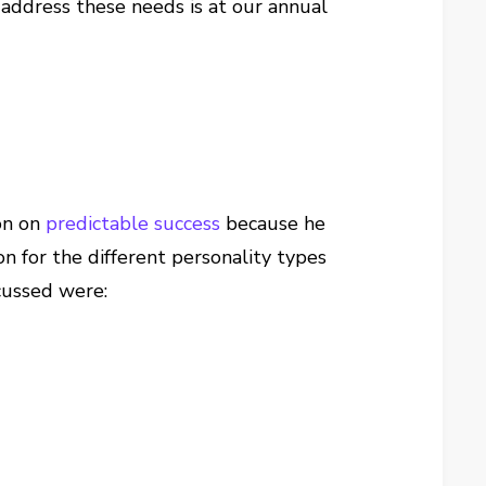
address these needs is at our annual
ion on
predictable success
because he
n for the different personality types
cussed were: