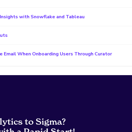
Insights with Snowflake and Tableau
cuts
e Email When Onboarding Users Through Curator
lytics to Sigma?
ith a Rapid Start!