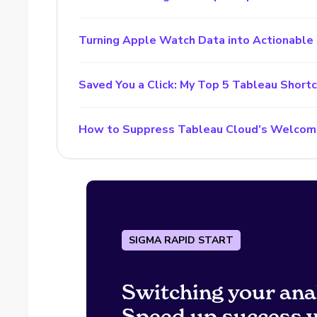
Turning Apple Watch Data into Actionable 
Saved You a Click: My Top 5 Tableau Short
How to Suppress Tableau Cloud’s Welcom
SIGMA RAPID START
Switching your ana
Speed up success w