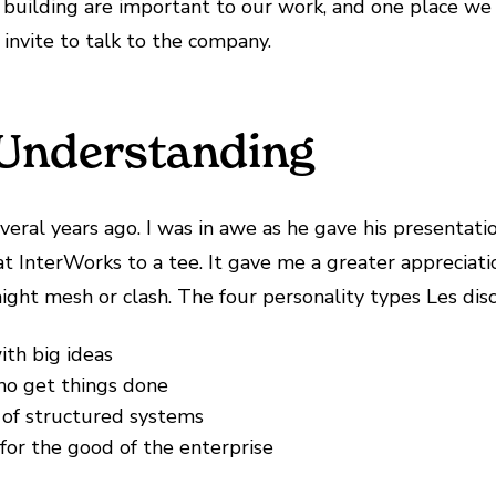
building are important to our work, and one place we 
invite to talk to the company.
Understanding
eral years ago. I was in awe as he gave his presentat
t InterWorks to a tee. It gave me a greater appreciatio
ght mesh or clash. The four personality types Les dis
ith big ideas
who get things done
of structured systems
for the good of the enterprise