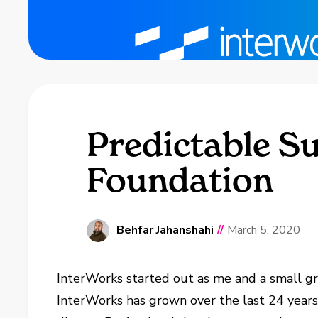
Predictable Su
Foundation
Behfar Jahanshahi
//
March 5, 2020
InterWorks started out as me and a small gr
InterWorks has grown over the last 24 years