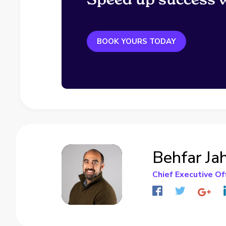
BOOK YOURS TODAY
Behfar Ja
Chief Executive Of