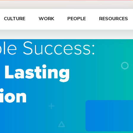
CULTURE
WORK
PEOPLE
RESOURCES