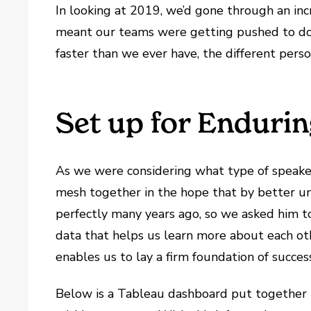
In looking at 2019, we’d gone through an inc
meant our teams were getting pushed to do 
faster than we ever have, the different pers
Set up for Enduri
As we were considering what type of speake
mesh together in the hope that by better un
perfectly many years ago, so we asked him to
data that helps us learn more about each ot
enables us to lay a firm foundation of succes
Below is a Tableau dashboard put together