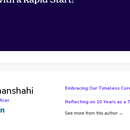
hanshahi
Embracing Our Timeless Core
ficer
Reflecting on 10 Years as a 
See more from this author →