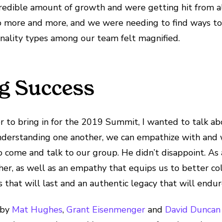
redible amount of growth and were getting hit from all
more and more, and we were needing to find ways to 
onality types among our team felt magnified.
ng Success
r to bring in for the 2019 Summit, I wanted to talk 
derstanding one another, we can empathize with and wo
 come and talk to our group. He didn’t disappoint. As 
her, as well as an empathy that equips us to better co
s that will last and an authentic legacy that will endur
 by
Mat Hughes
,
Grant Eisenmenger
and
David Duncan