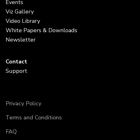
Events
Viz Gallery
Video Library
White Papers & Downloads
Newsletter
Contact
Support
Privacy Policy
Terms and Conditions
FAQ