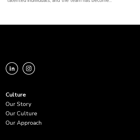
talented individuals, and the team has become...
Culture
Our Story
Our Culture
Our Approach