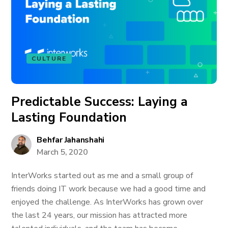
CULTURE
Predictable Success: Laying a
Lasting Foundation
Behfar Jahanshahi
March 5, 2020
InterWorks started out as me and a small group of
friends doing IT work because we had a good time and
enjoyed the challenge. As InterWorks has grown over
the last 24 years, our mission has attracted more