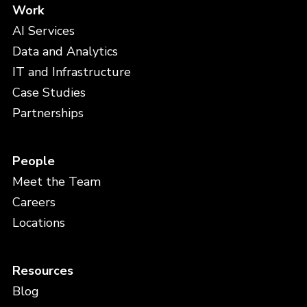
Work
AI Services
Data and Analytics
IT and Infrastructure
Case Studies
Partnerships
People
Meet the Team
Careers
Locations
Resources
Blog