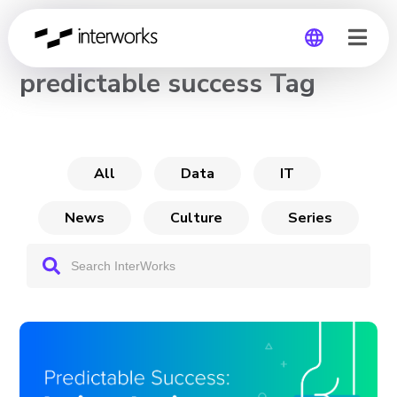
CHANNEL
predictable success Tag
Global
Germany
All
Data
IT
News
Culture
Series