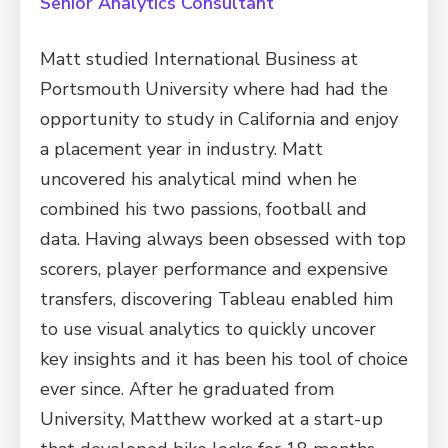
Senior Analytics Consultant
Matt studied International Business at
Portsmouth University where had had the
opportunity to study in California and enjoy
a placement year in industry. Matt
uncovered his analytical mind when he
combined his two passions, football and
data. Having always been obsessed with top
scorers, player performance and expensive
transfers, discovering Tableau enabled him
to use visual analytics to quickly uncover
key insights and it has been his tool of choice
ever since. After he graduated from
University, Matthew worked at a start-up