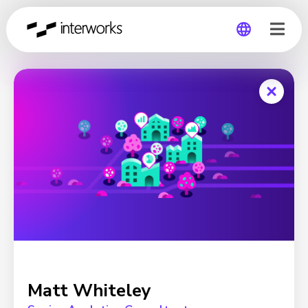
Global
Germany
Matt Whiteley