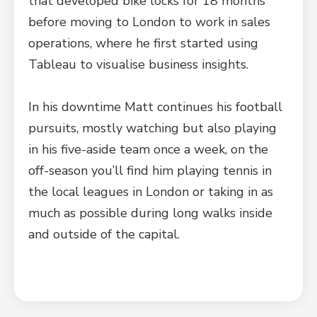
that developed bike locks for 18 months
before moving to London to work in sales
operations, where he first started using
Tableau to visualise business insights.
In his downtime Matt continues his football
pursuits, mostly watching but also playing
in his five-aside team once a week, on the
off-season you’ll find him playing tennis in
the local leagues in London or taking in as
much as possible during long walks inside
and outside of the capital.