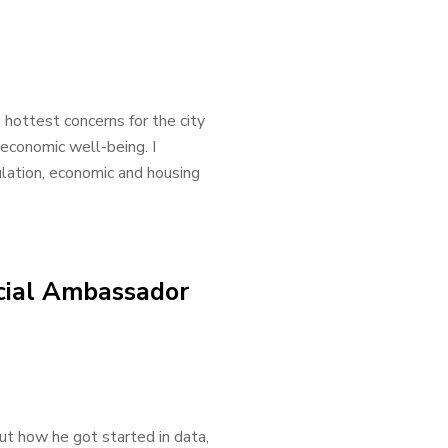
 hottest concerns for the city
economic well-being. I
lation, economic and housing
cial Ambassador
ut how he got started in data,