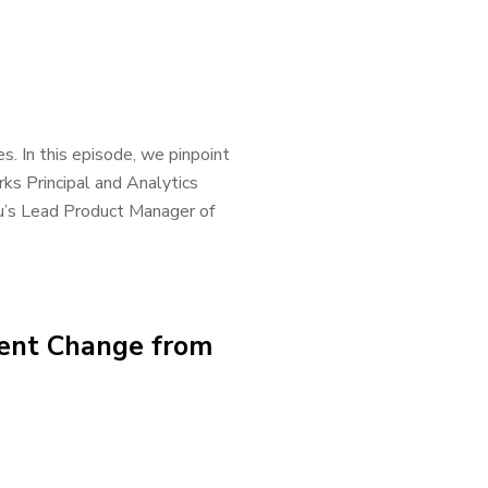
s. In this episode, we pinpoint
ks Principal and Analytics
u’s Lead Product Manager of
cent Change from