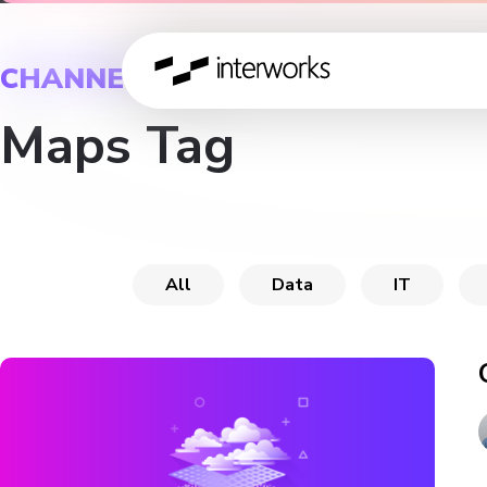
CHANNEL
Maps Tag
All
Data
IT