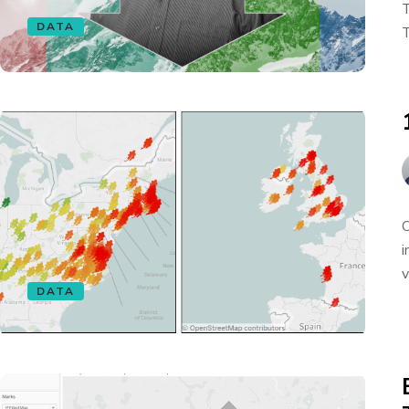
T
DATA
T
O
i
v
DATA