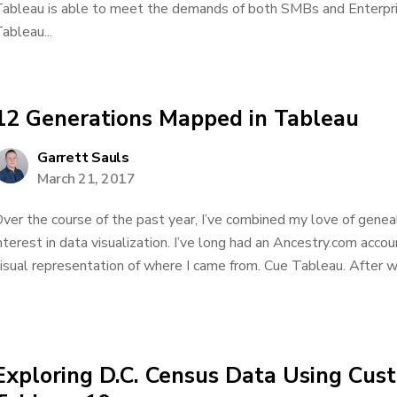
ableau is able to meet the demands of both SMBs and Enterpris
ableau...
12 Generations Mapped in Tableau
Garrett Sauls
March 21, 2017
ver the course of the past year, I’ve combined my love of genea
nterest in data visualization. I’ve long had an Ancestry.com acc
isual representation of where I came from. Cue Tableau. After wor
Exploring D.C. Census Data Using Custo