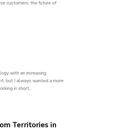
e customers, the future of
logy with an increasing
ount, but I always wanted a more
king in short...
m Territories in