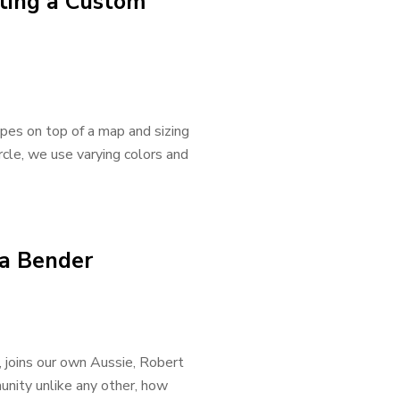
ating a Custom
apes on top of a map and sizing
ircle, we use varying colors and
ta Bender
, joins our own Aussie, Robert
nity unlike any other, how