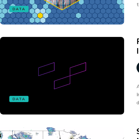
t
DATA
A
I
DATA
d