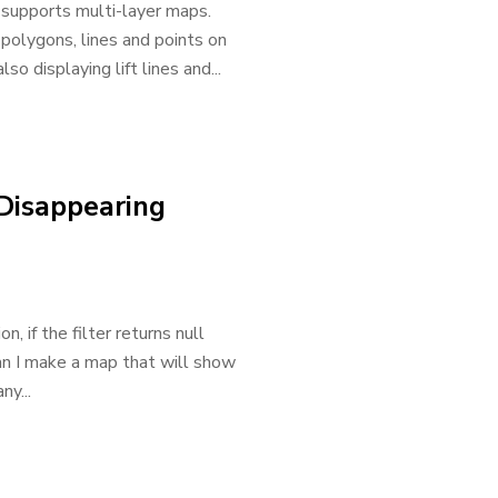
supports multi-layer maps.
 polygons, lines and points on
o displaying lift lines and...
 Disappearing
, if the filter returns null
an I make a map that will show
y...