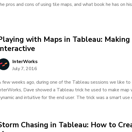
he pros and cons of using tile maps, and what book he has on his d
Playing with Maps in Tableau: Making
Interactive
InterWorks
July 7, 2016
 few weeks ago, during one of the Tableau sessions we like to
nterWorks, Dave showed a Tableau trick he used to make map v
ynamic and intuitive for the end user. The trick was a smart use of
Storm Chasing in Tableau: How to Cre