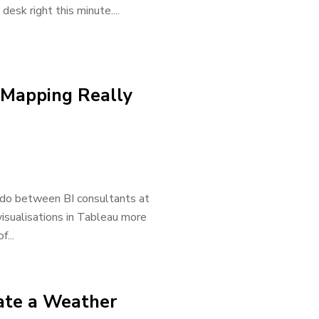
esk right this minute....
 Mapping Really
 do between BI consultants at
isualisations in Tableau more
...
ate a Weather