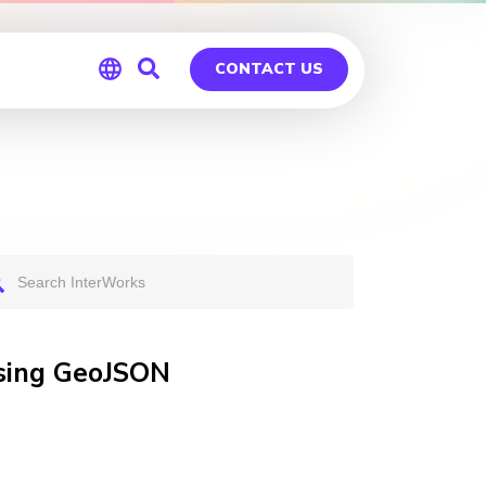
CONTACT US
Global
Germany
Using GeoJSON