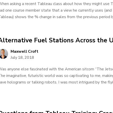
hen asking a recent Tableau class about how they might use Ta
ad one course member state that a view he currently uses (and is
ableau) shows the % change in sales from the previous period by
Alternative Fuel Stations Across the 
Maxwell Croft
July 18, 2018
as anyone else fascinated with the American sitcom “The Jetso
he imaginative, futuristic world was so captivating to me, mak
ave holograms or talking robots. I was most intrigued by the flyin