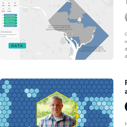
G
r
DATA
d
d
M