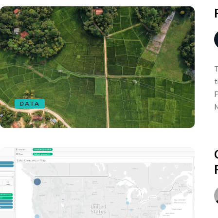
T
t
P
DATA
M