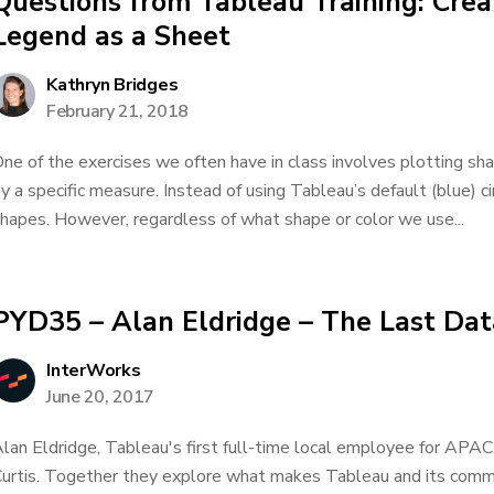
Questions from Tableau Training: Cre
Legend as a Sheet
Kathryn Bridges
February 21, 2018
ne of the exercises we often have in class involves plotting sh
y a specific measure. Instead of using Tableau’s default (blue) c
hapes. However, regardless of what shape or color we use...
PYD35 – Alan Eldridge – The Last Da
InterWorks
June 20, 2017
lan Eldridge, Tableau's first full-time local employee for APAC
urtis. Together they explore what makes Tableau and its commu