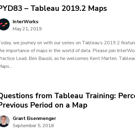
PYD83 – Tableau 2019.2 Maps
InterWorks
May 21, 2019
oday, we journey on with our series on Tableau’s 2019.2 feature
he importance of maps in the world of data. Please join InterWor
ractice Lead, Ben Bausili, as he welcomes Kent Marten, Tablea
aps...
Questions from Tableau Training: Per
Previous Period on a Map
Grant Eisenmenger
September 5, 2018