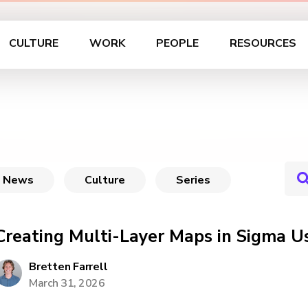
CULTURE
WORK
PEOPLE
RESOURCES
News
Culture
Series
Creating Multi-Layer Maps in Sigma 
Bretten Farrell
March 31, 2026