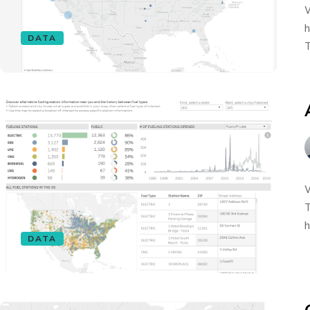
W
h
DATA
T
W
T
h
DATA