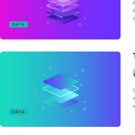
A
M
t
DATA
C
v
s
DATA