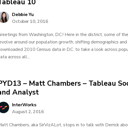
Tableau 10
Debbie Yu
October 10, 2016
reetings from Washington, D.C.! Here in the district, some of the
evolve around our population growth, shifting demographics and 
ownloaded 2010 Census data in D.C. to take a look across popu
ata across all...
PYD13 – Matt Chambers – Tableau So
and Analyst
InterWorks
August 2, 2016
att Chambers, aka SirVizALot, stops in to talk with Derrick abo