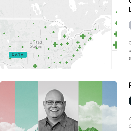
O
b
DATA
s
A
C