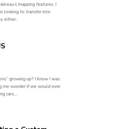
bleau’s mapping features, I
 looking to transfer into
 either...
US
ns” growing up? I know I was.
ing me wonder if we would ever
g cars,...