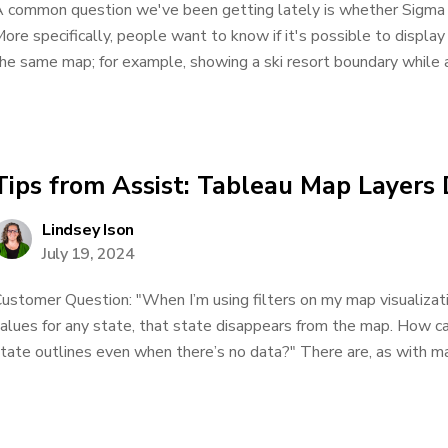
 common question we've been getting lately is whether Sigma 
ore specifically, people want to know if it's possible to display
he same map; for example, showing a ski resort boundary while als
Tips from Assist: Tableau Map Layers
Lindsey Ison
July 19, 2024
ustomer Question: "When I’m using filters on my map visualization
alues for any state, that state disappears from the map. How c
tate outlines even when there’s no data?" There are, as with man