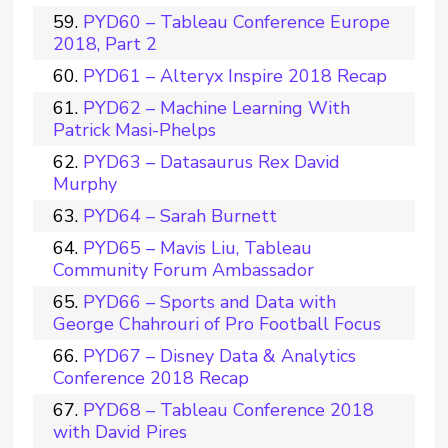
PYD60 – Tableau Conference Europe
2018, Part 2
PYD61 – Alteryx Inspire 2018 Recap
PYD62 – Machine Learning With
Patrick Masi-Phelps
PYD63 – Datasaurus Rex David
Murphy
PYD64 – Sarah Burnett
PYD65 – Mavis Liu, Tableau
Community Forum Ambassador
PYD66 – Sports and Data with
George Chahrouri of Pro Football Focus
PYD67 – Disney Data & Analytics
Conference 2018 Recap
PYD68 – Tableau Conference 2018
with David Pires