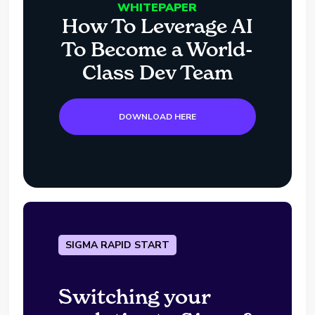
WHITEPAPER
How To Leverage AI
To Become a World-
Class Dev Team
DOWNLOAD HERE
SIGMA RAPID START
Switching your