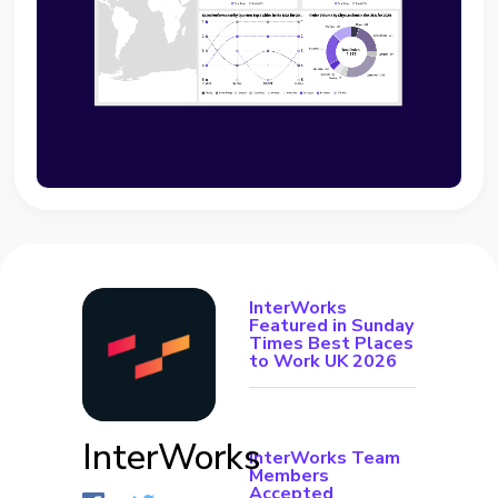
InterWorks
Featured in Sunday
Times Best Places
to Work UK 2026
InterWorks
InterWorks Team
Members
Accepted