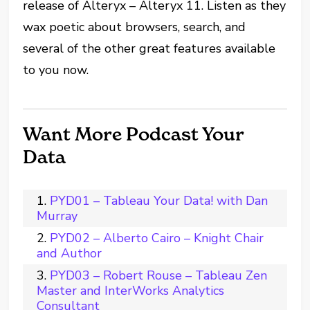
release of Alteryx – Alteryx 11. Listen as they
wax poetic about browsers, search, and
several of the other great features available
to you now.
Want More Podcast Your
Data
PYD01 – Tableau Your Data! with Dan
Murray
PYD02 – Alberto Cairo – Knight Chair
and Author
PYD03 – Robert Rouse – Tableau Zen
Master and InterWorks Analytics
Consultant