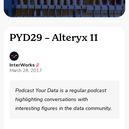
PYD29 – Alteryx 11
InterWorks
//
March 28, 2017
Podcast Your Data is a regular podcast
highlighting conversations with
interesting figures in the data community.