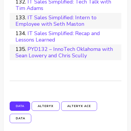
IT Sales Simplified: Tech Talk with
Tim Adams
IT Sales Simplified: Intern to
Employee with Seth Maston
IT Sales Simplified: Recap and
Lessons Learned
PYD132 – InnoTech Oklahoma with
Sean Lowery and Chris Scully
DATA
ALTERYX
ALTERYX ACE
DATA