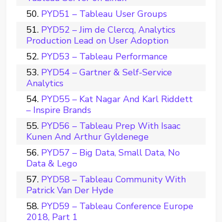
PYD51 – Tableau User Groups
PYD52 – Jim de Clercq, Analytics
Production Lead on User Adoption
PYD53 – Tableau Performance
PYD54 – Gartner & Self-Service
Analytics
PYD55 – Kat Nagar And Karl Riddett
– Inspire Brands
PYD56 – Tableau Prep With Isaac
Kunen And Arthur Gyldenege
PYD57 – Big Data, Small Data, No
Data & Lego
PYD58 – Tableau Community With
Patrick Van Der Hyde
PYD59 – Tableau Conference Europe
2018, Part 1