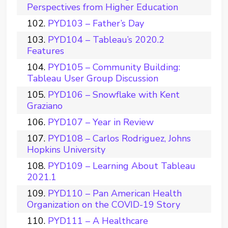
Perspectives from Higher Education
PYD103 – Father’s Day
PYD104 – Tableau’s 2020.2
Features
PYD105 – Community Building:
Tableau User Group Discussion
PYD106 – Snowflake with Kent
Graziano
PYD107 – Year in Review
PYD108 – Carlos Rodriguez, Johns
Hopkins University
PYD109 – Learning About Tableau
2021.1
PYD110 – Pan American Health
Organization on the COVID-19 Story
PYD111 – A Healthcare