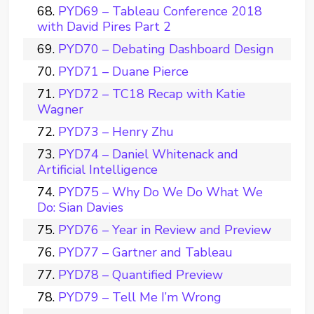
PYD69 – Tableau Conference 2018
with David Pires Part 2
PYD70 – Debating Dashboard Design
PYD71 – Duane Pierce
PYD72 – TC18 Recap with Katie
Wagner
PYD73 – Henry Zhu
PYD74 – Daniel Whitenack and
Artificial Intelligence
PYD75 – Why Do We Do What We
Do: Sian Davies
PYD76 – Year in Review and Preview
PYD77 – Gartner and Tableau
PYD78 – Quantified Preview
PYD79 – Tell Me I’m Wrong