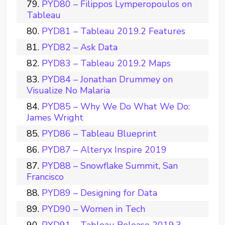
PYD80 – Filippos Lymperopoulos on
Tableau
PYD81 – Tableau 2019.2 Features
PYD82 – Ask Data
PYD83 – Tableau 2019.2 Maps
PYD84 – Jonathan Drummey on
Visualize No Malaria
PYD85 – Why We Do What We Do:
James Wright
PYD86 – Tableau Blueprint
PYD87 – Alteryx Inspire 2019
PYD88 – Snowflake Summit, San
Francisco
PYD89 – Designing for Data
PYD90 – Women in Tech