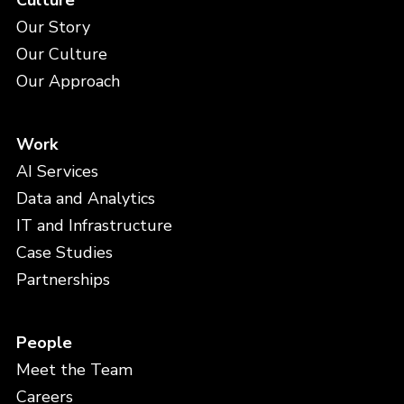
Culture
Our Story
Our Culture
Our Approach
Work
AI Services
Data and Analytics
IT and Infrastructure
Case Studies
Partnerships
People
Meet the Team
Careers