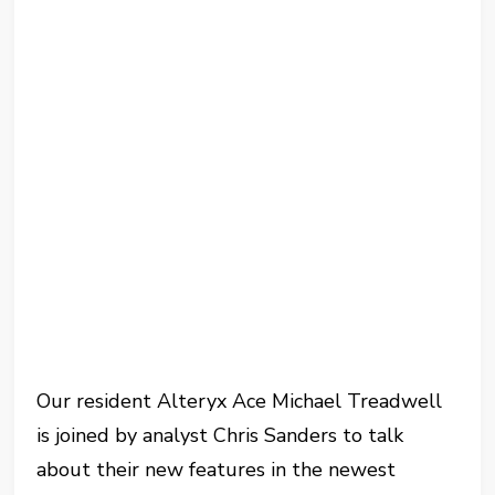
Our resident Alteryx Ace Michael Treadwell
is joined by analyst Chris Sanders to talk
about their new features in the newest