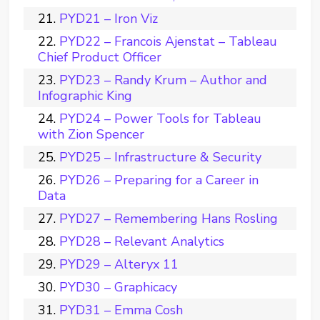
PYD21 – Iron Viz
PYD22 – Francois Ajenstat – Tableau
Chief Product Officer
PYD23 – Randy Krum – Author and
Infographic King
PYD24 – Power Tools for Tableau
with Zion Spencer
PYD25 – Infrastructure & Security
PYD26 – Preparing for a Career in
Data
PYD27 – Remembering Hans Rosling
PYD28 – Relevant Analytics
PYD29 – Alteryx 11
PYD30 – Graphicacy
PYD31 – Emma Cosh