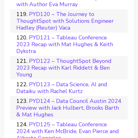
with Author Eva Murray
PYD120 – The Journey to
ThoughtSpot with Solutions Engineer
Hadley (Reuter) Vaca
PYD121 – Tableau Conference
2023 Recap with Mat Hughes & Keith
Dykstra
PYD122 – ThoughtSpot Beyond
2023 Recap with Karl Riddett & Ben
Young
PYD123 – Data Science, AI and
Dataiku with Rachel Kurtz
PYD124 – Data Council Austin 2024
Preview with Jack Hulbert, Brooks Barth
& Mat Hughes
PYD125 – Tableau Conference
2024 with Ken McBride, Evan Pierce and