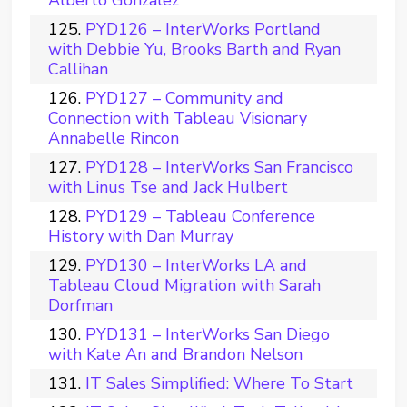
Alberto Gonzalez
PYD126 – InterWorks Portland
with Debbie Yu, Brooks Barth and Ryan
Callihan
PYD127 – Community and
Connection with Tableau Visionary
Annabelle Rincon
PYD128 – InterWorks San Francisco
with Linus Tse and Jack Hulbert
PYD129 – Tableau Conference
History with Dan Murray
PYD130 – InterWorks LA and
Tableau Cloud Migration with Sarah
Dorfman
PYD131 – InterWorks San Diego
with Kate An and Brandon Nelson
IT Sales Simplified: Where To Start