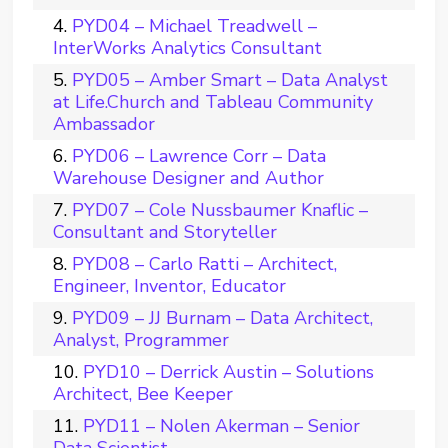
PYD04 – Michael Treadwell –
InterWorks Analytics Consultant
PYD05 – Amber Smart – Data Analyst
at Life.Church and Tableau Community
Ambassador
PYD06 – Lawrence Corr – Data
Warehouse Designer and Author
PYD07 – Cole Nussbaumer Knaflic –
Consultant and Storyteller
PYD08 – Carlo Ratti – Architect,
Engineer, Inventor, Educator
PYD09 – JJ Burnam – Data Architect,
Analyst, Programmer
PYD10 – Derrick Austin – Solutions
Architect, Bee Keeper
PYD11 – Nolen Akerman – Senior