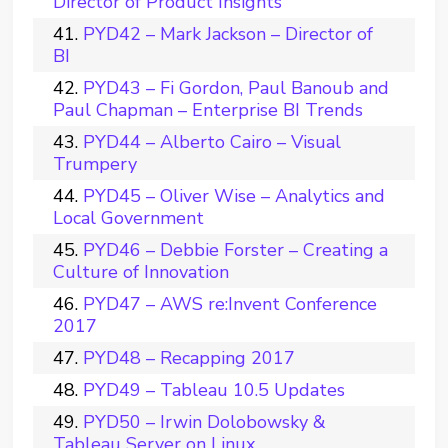
Director of Product Insights
PYD42 – Mark Jackson – Director of
BI
PYD43 – Fi Gordon, Paul Banoub and
Paul Chapman – Enterprise BI Trends
PYD44 – Alberto Cairo – Visual
Trumpery
PYD45 – Oliver Wise – Analytics and
Local Government
PYD46 – Debbie Forster – Creating a
Culture of Innovation
PYD47 – AWS re:Invent Conference
2017
PYD48 – Recapping 2017
PYD49 – Tableau 10.5 Updates
PYD50 – Irwin Dolobowsky &
Tableau Server on Linux