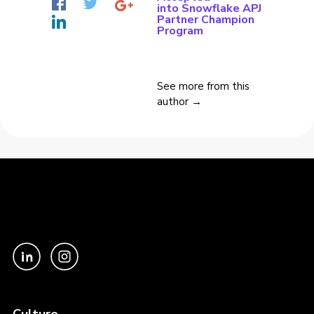
into Snowflake APJ
Partner Champion
Program
See more from this
author →