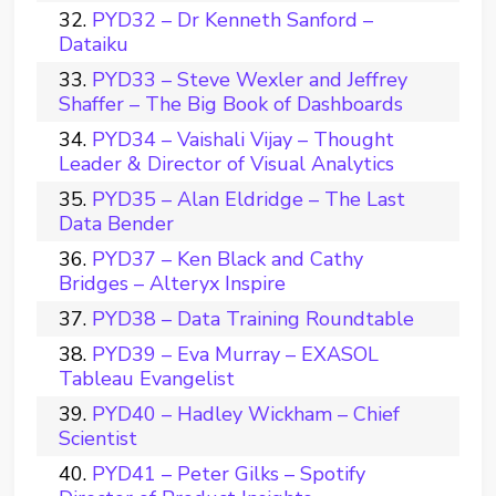
PYD32 – Dr Kenneth Sanford –
Dataiku
PYD33 – Steve Wexler and Jeffrey
Shaffer – The Big Book of Dashboards
PYD34 – Vaishali Vijay – Thought
Leader & Director of Visual Analytics
PYD35 – Alan Eldridge – The Last
Data Bender
PYD37 – Ken Black and Cathy
Bridges – Alteryx Inspire
PYD38 – Data Training Roundtable
PYD39 – Eva Murray – EXASOL
Tableau Evangelist
PYD40 – Hadley Wickham – Chief
Scientist
PYD41 – Peter Gilks – Spotify