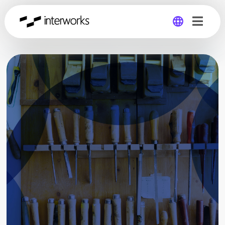
Global
Germany