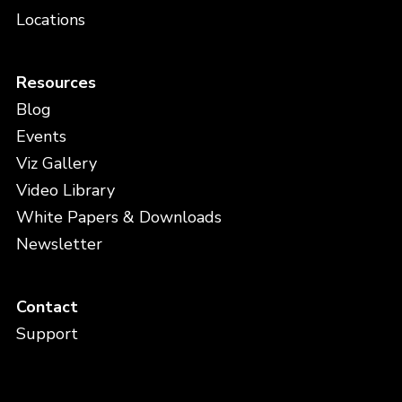
Locations
Resources
Blog
Events
Viz Gallery
Video Library
White Papers & Downloads
Newsletter
Contact
Support