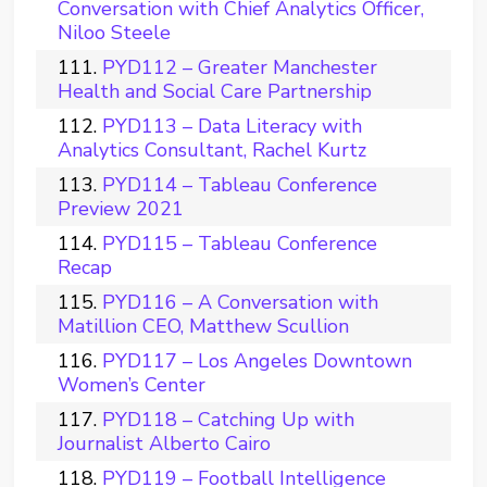
Conversation with Chief Analytics Officer,
Niloo Steele
PYD112 – Greater Manchester
Health and Social Care Partnership
PYD113 – Data Literacy with
Analytics Consultant, Rachel Kurtz
PYD114 – Tableau Conference
Preview 2021
PYD115 – Tableau Conference
Recap
PYD116 – A Conversation with
Matillion CEO, Matthew Scullion
PYD117 – Los Angeles Downtown
Women’s Center
PYD118 – Catching Up with
Journalist Alberto Cairo
PYD119 – Football Intelligence