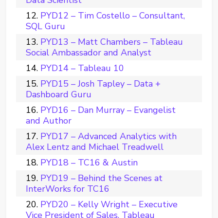
Data Scientist
PYD12 – Tim Costello – Consultant,
SQL Guru
PYD13 – Matt Chambers – Tableau
Social Ambassador and Analyst
PYD14 – Tableau 10
PYD15 – Josh Tapley – Data +
Dashboard Guru
PYD16 – Dan Murray – Evangelist
and Author
PYD17 – Advanced Analytics with
Alex Lentz and Michael Treadwell
PYD18 – TC16 & Austin
PYD19 – Behind the Scenes at
InterWorks for TC16
PYD20 – Kelly Wright – Executive
Vice President of Sales, Tableau