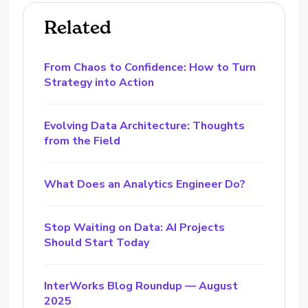
Related
From Chaos to Confidence: How to Turn
Strategy into Action
Evolving Data Architecture: Thoughts
from the Field
What Does an Analytics Engineer Do?
Stop Waiting on Data: AI Projects
Should Start Today
InterWorks Blog Roundup — August
2025