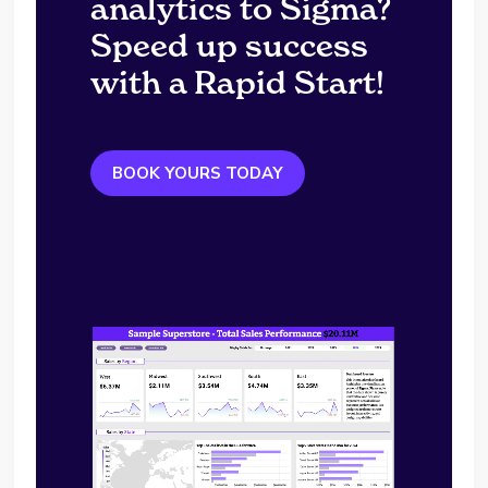
analytics to Sigma?
Speed up success
with a Rapid Start!
BOOK YOURS TODAY