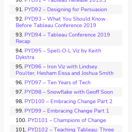
PYD91 – Tableau Release 2019.3
PYD92 – Designing for Persuasion
PYD93 – What You Should Know
Before Tableau Conference 2019
PYD94 – Tableau Conference 2019
Recap
PYD95 – Spell-O-L Viz by Keith
Dykstra
PYD96 – Iron Viz with Lindsey
Poulter, Hesham Eissa and Joshua Smith
PYD97 – Ten Years of Tech
PYD98 – Snowflake with Geoff Soon
PYD100 – Embracing Change Part 2
PYD99 – Embracing Change Part 1
PYD101 – Champions of Change
PYD102 – Teaching Tableau: Three