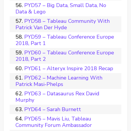
PYD57 – Big Data, Small Data, No
Data & Lego
PYD58 – Tableau Community With
Patrick Van Der Hyde
PYD59 – Tableau Conference Europe
2018, Part 1
PYD60 – Tableau Conference Europe
2018, Part 2
PYD61 – Alteryx Inspire 2018 Recap
PYD62 – Machine Learning With
Patrick Masi-Phelps
PYD63 – Datasaurus Rex David
Murphy
PYD64 – Sarah Burnett
PYD65 – Mavis Liu, Tableau
Community Forum Ambassador