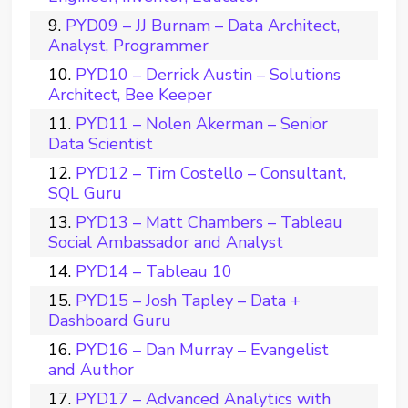
PYD09 – JJ Burnam – Data Architect,
Analyst, Programmer
PYD10 – Derrick Austin – Solutions
Architect, Bee Keeper
PYD11 – Nolen Akerman – Senior
Data Scientist
PYD12 – Tim Costello – Consultant,
SQL Guru
PYD13 – Matt Chambers – Tableau
Social Ambassador and Analyst
PYD14 – Tableau 10
PYD15 – Josh Tapley – Data +
Dashboard Guru
PYD16 – Dan Murray – Evangelist
and Author
PYD17 – Advanced Analytics with