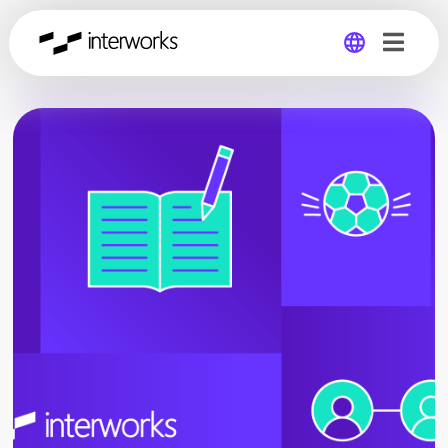
Global
Germany