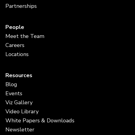
Partnerships
People
Meet the Team
Careers
Locations
Resources
Blog
Events
Viz Gallery
Video Library
White Papers & Downloads
Newsletter