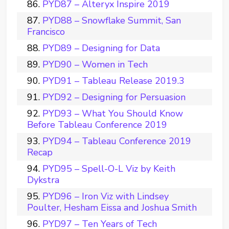
PYD87 – Alteryx Inspire 2019
PYD88 – Snowflake Summit, San
Francisco
PYD89 – Designing for Data
PYD90 – Women in Tech
PYD91 – Tableau Release 2019.3
PYD92 – Designing for Persuasion
PYD93 – What You Should Know
Before Tableau Conference 2019
PYD94 – Tableau Conference 2019
Recap
PYD95 – Spell-O-L Viz by Keith
Dykstra
PYD96 – Iron Viz with Lindsey
Poulter, Hesham Eissa and Joshua Smith
PYD97 – Ten Years of Tech