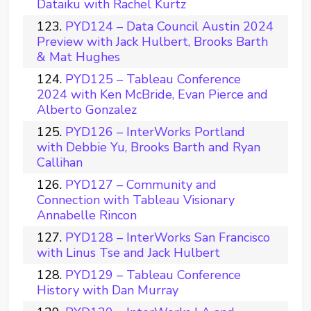
Dataiku with Rachel Kurtz
PYD124 – Data Council Austin 2024
Preview with Jack Hulbert, Brooks Barth
& Mat Hughes
PYD125 – Tableau Conference
2024 with Ken McBride, Evan Pierce and
Alberto Gonzalez
PYD126 – InterWorks Portland
with Debbie Yu, Brooks Barth and Ryan
Callihan
PYD127 – Community and
Connection with Tableau Visionary
Annabelle Rincon
PYD128 – InterWorks San Francisco
with Linus Tse and Jack Hulbert
PYD129 – Tableau Conference
History with Dan Murray