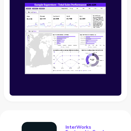
InterWorks