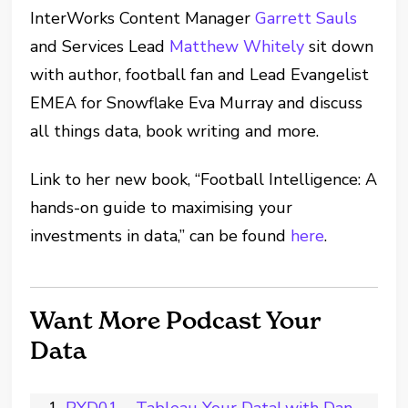
InterWorks Content Manager
Garrett Sauls
and Services Lead
Matthew Whitely
sit down
with author, football fan and Lead Evangelist
EMEA for Snowflake Eva Murray and discuss
all things data, book writing and more.
Link to her new book, “
Football Intelligence: A
hands-on guide to maximising your
investments in data,
” can be found
here
.
Want More Podcast Your
Data