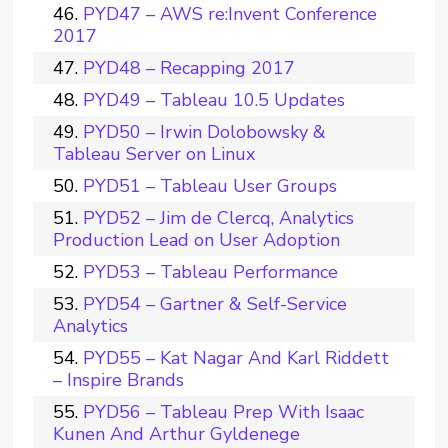
PYD47 – AWS re:Invent Conference
2017
PYD48 – Recapping 2017
PYD49 – Tableau 10.5 Updates
PYD50 – Irwin Dolobowsky &
Tableau Server on Linux
PYD51 – Tableau User Groups
PYD52 – Jim de Clercq, Analytics
Production Lead on User Adoption
PYD53 – Tableau Performance
PYD54 – Gartner & Self-Service
Analytics
PYD55 – Kat Nagar And Karl Riddett
– Inspire Brands
PYD56 – Tableau Prep With Isaac
Kunen And Arthur Gyldenege