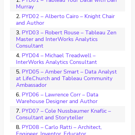
PYD01 – Tableau Your Data! with Dan
Murray
PYD02 – Alberto Cairo – Knight Chair
and Author
PYD03 – Robert Rouse – Tableau Zen
Master and InterWorks Analytics
Consultant
PYD04 – Michael Treadwell –
InterWorks Analytics Consultant
PYD05 – Amber Smart – Data Analyst
at Life.Church and Tableau Community
Ambassador
PYD06 – Lawrence Corr – Data
Warehouse Designer and Author
PYD07 – Cole Nussbaumer Knaflic –
Consultant and Storyteller
PYD08 – Carlo Ratti – Architect,
Engineer, Inventor, Educator