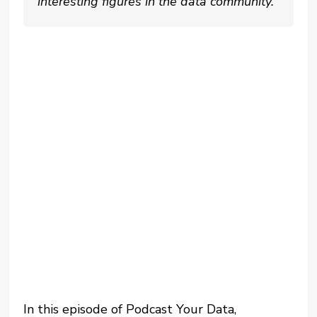
interesting figures in the data community.
In this episode of Podcast Your Data,