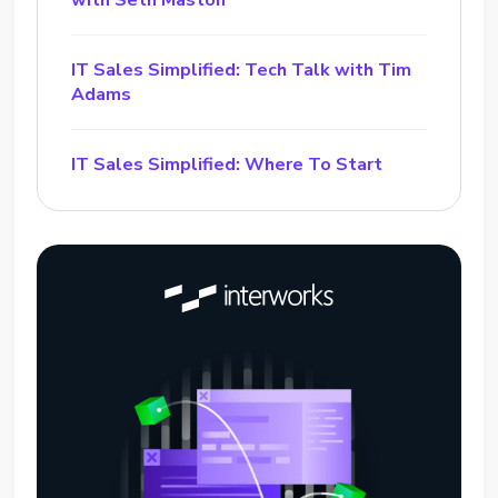
with Seth Maston
IT Sales Simplified: Tech Talk with Tim
Adams
IT Sales Simplified: Where To Start