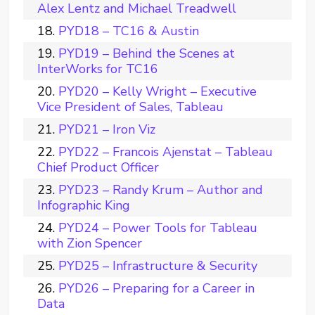
Alex Lentz and Michael Treadwell
PYD18 – TC16 & Austin
PYD19 – Behind the Scenes at
InterWorks for TC16
PYD20 – Kelly Wright – Executive
Vice President of Sales, Tableau
PYD21 – Iron Viz
PYD22 – Francois Ajenstat – Tableau
Chief Product Officer
PYD23 – Randy Krum – Author and
Infographic King
PYD24 – Power Tools for Tableau
with Zion Spencer
PYD25 – Infrastructure & Security
PYD26 – Preparing for a Career in
Data