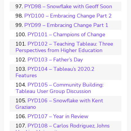
PYD98 – Snowflake with Geoff Soon
PYD100 – Embracing Change Part 2
PYD99 – Embracing Change Part 1
PYD101 – Champions of Change
PYD102 – Teaching Tableau: Three
Perspectives from Higher Education
PYD103 – Father’s Day
PYD104 – Tableau’s 2020.2
Features
PYD105 – Community Building:
Tableau User Group Discussion
PYD106 – Snowflake with Kent
Graziano
PYD107 – Year in Review
PYD108 – Carlos Rodriguez, Johns