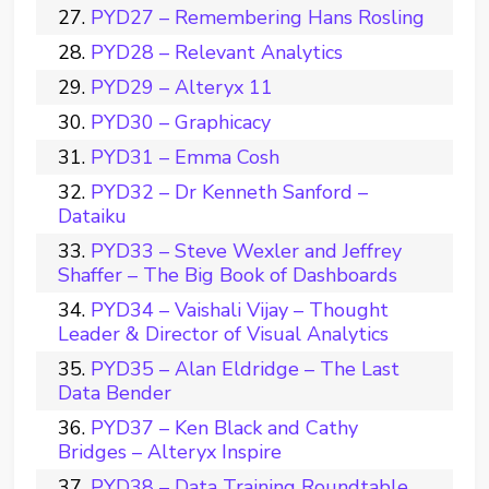
PYD27 – Remembering Hans Rosling
PYD28 – Relevant Analytics
PYD29 – Alteryx 11
PYD30 – Graphicacy
PYD31 – Emma Cosh
PYD32 – Dr Kenneth Sanford –
Dataiku
PYD33 – Steve Wexler and Jeffrey
Shaffer – The Big Book of Dashboards
PYD34 – Vaishali Vijay – Thought
Leader & Director of Visual Analytics
PYD35 – Alan Eldridge – The Last
Data Bender
PYD37 – Ken Black and Cathy
Bridges – Alteryx Inspire
PYD38 – Data Training Roundtable