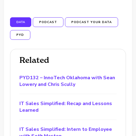
DATA
PODCAST
PODCAST YOUR DATA
PYD
Related
PYD132 – InnoTech Oklahoma with Sean
Lowery and Chris Scully
IT Sales Simplified: Recap and Lessons
Learned
IT Sales Simplified: Intern to Employee