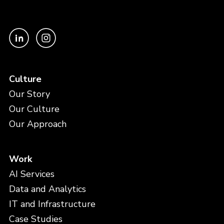
Culture
Our Story
Our Culture
Our Approach
Work
AI Services
Data and Analytics
IT and Infrastructure
Case Studies