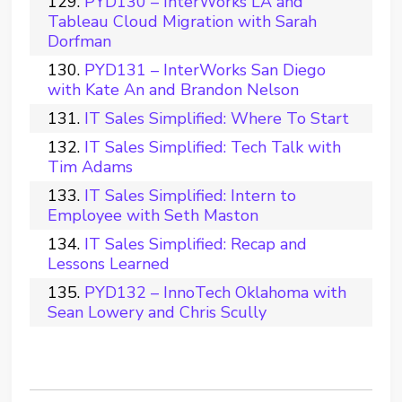
PYD130 – InterWorks LA and
Tableau Cloud Migration with Sarah
Dorfman
PYD131 – InterWorks San Diego
with Kate An and Brandon Nelson
IT Sales Simplified: Where To Start
IT Sales Simplified: Tech Talk with
Tim Adams
IT Sales Simplified: Intern to
Employee with Seth Maston
IT Sales Simplified: Recap and
Lessons Learned
PYD132 – InnoTech Oklahoma with
Sean Lowery and Chris Scully