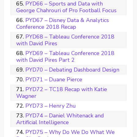
PYD66 – Sports and Data with
George Chahrouri of Pro Football Focus
PYD67 – Disney Data & Analytics
Conference 2018 Recap
PYD68 – Tableau Conference 2018
with David Pires
PYD69 – Tableau Conference 2018
with David Pires Part 2
PYD70 – Debating Dashboard Design
PYD71 – Duane Pierce
PYD72 – TC18 Recap with Katie
Wagner
PYD73 – Henry Zhu
PYD74 – Daniel Whitenack and
Artificial Intelligence
PYD75 – Why Do We Do What We