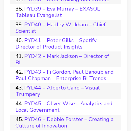
PYD39 – Eva Murray – EXASOL
Tableau Evangelist
PYD40 – Hadley Wickham – Chief
Scientist
PYD41 – Peter Gilks – Spotify
Director of Product Insights
PYD42 – Mark Jackson – Director of
BI
PYD43 – Fi Gordon, Paul Banoub and
Paul Chapman – Enterprise BI Trends
PYD44 – Alberto Cairo – Visual
Trumpery
PYD45 – Oliver Wise – Analytics and
Local Government
PYD46 – Debbie Forster – Creating a
Culture of Innovation