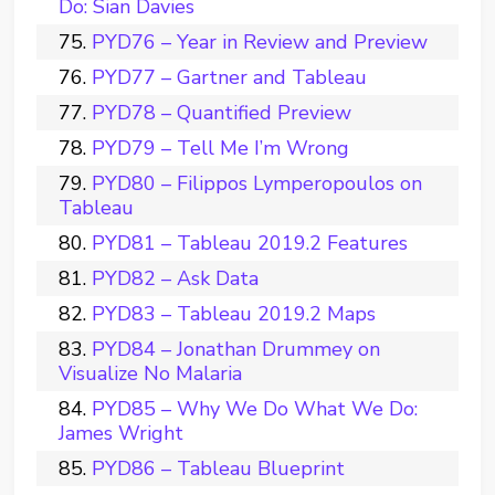
Do: Sian Davies
PYD76 – Year in Review and Preview
PYD77 – Gartner and Tableau
PYD78 – Quantified Preview
PYD79 – Tell Me I’m Wrong
PYD80 – Filippos Lymperopoulos on
Tableau
PYD81 – Tableau 2019.2 Features
PYD82 – Ask Data
PYD83 – Tableau 2019.2 Maps
PYD84 – Jonathan Drummey on
Visualize No Malaria
PYD85 – Why We Do What We Do:
James Wright
PYD86 – Tableau Blueprint