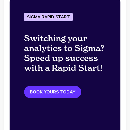
SIGMA RAPID START
Switching your
analytics to Sigma?
Speed up success
with a Rapid Start!
BOOK YOURS TODAY