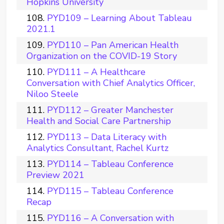
Hopkins University
PYD109 – Learning About Tableau
2021.1
PYD110 – Pan American Health
Organization on the COVID-19 Story
PYD111 – A Healthcare
Conversation with Chief Analytics Officer,
Niloo Steele
PYD112 – Greater Manchester
Health and Social Care Partnership
PYD113 – Data Literacy with
Analytics Consultant, Rachel Kurtz
PYD114 – Tableau Conference
Preview 2021
PYD115 – Tableau Conference
Recap
PYD116 – A Conversation with