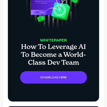
WHITEPAPER
How To Leverage AI
To Become a World-
Class Dev Team
DOWNLOAD HERE