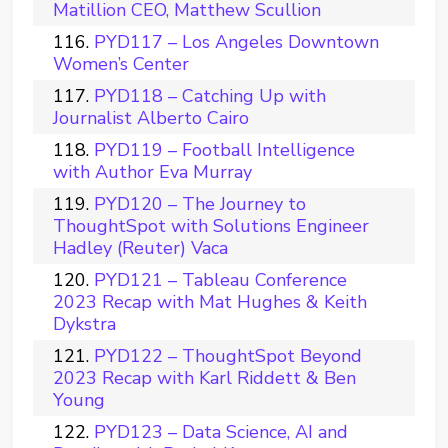
Matillion CEO, Matthew Scullion
PYD117 – Los Angeles Downtown
Women’s Center
PYD118 – Catching Up with
Journalist Alberto Cairo
PYD119 – Football Intelligence
with Author Eva Murray
PYD120 – The Journey to
ThoughtSpot with Solutions Engineer
Hadley (Reuter) Vaca
PYD121 – Tableau Conference
2023 Recap with Mat Hughes & Keith
Dykstra
PYD122 – ThoughtSpot Beyond
2023 Recap with Karl Riddett & Ben
Young
PYD123 – Data Science, AI and