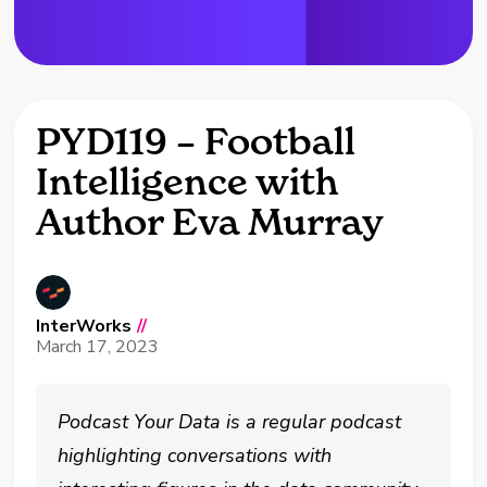
PYD119 – Football
Intelligence with
Author Eva Murray
InterWorks
//
March 17, 2023
Podcast Your Data is a regular podcast
highlighting conversations with