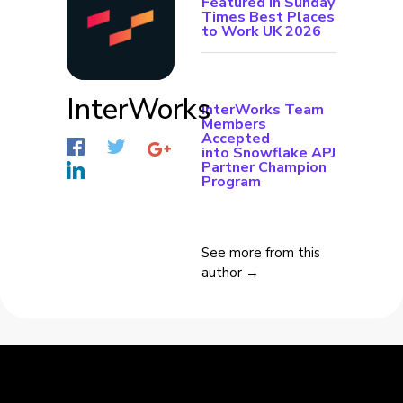
Featured in Sunday
Times Best Places
to Work UK 2026
InterWorks
InterWorks Team
Members
Accepted
into Snowflake APJ
Partner Champion
Program
See more from this
author →